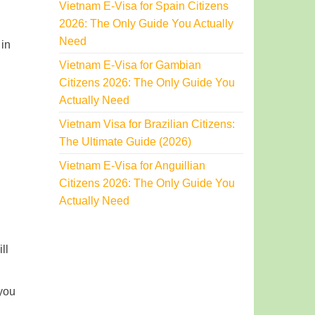
Vietnam E-Visa for Spain Citizens
2026: The Only Guide You Actually
Need
 in
Vietnam E-Visa for Gambian
Citizens 2026: The Only Guide You
Actually Need
Vietnam Visa for Brazilian Citizens:
The Ultimate Guide (2026)
Vietnam E-Visa for Anguillian
Citizens 2026: The Only Guide You
Actually Need
ll
 you