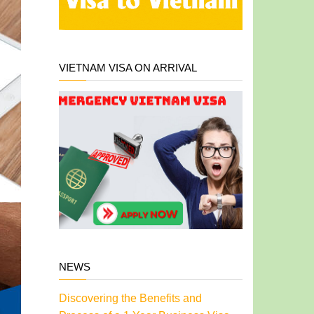
VIETNAM VISA ON ARRIVAL
NEWS
Discovering the Benefits and