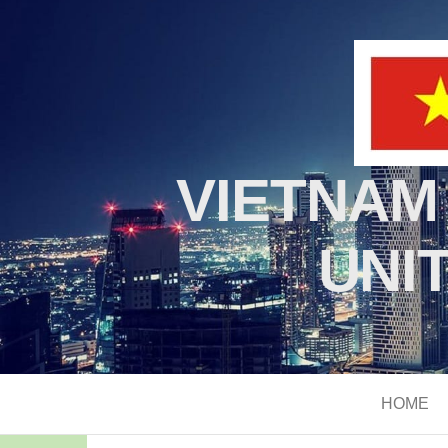
VIETNAM
UNI
HOME