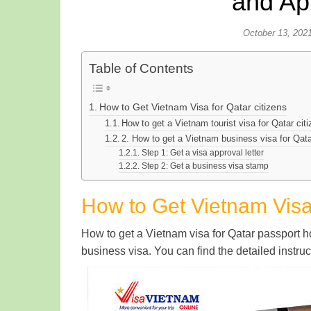
and Ap
October 13, 202
Table of Contents
How to Get Vietnam Visa for Qatar citizens
How to get a Vietnam tourist visa for Qatar cit
2. How to get a Vietnam business visa for Qata
Step 1: Get a visa approval letter
Step 2: Get a business visa stamp
How to Get Vietnam Visa 
How to get a Vietnam visa for Qatar passport hol
business visa. You can find the detailed instru