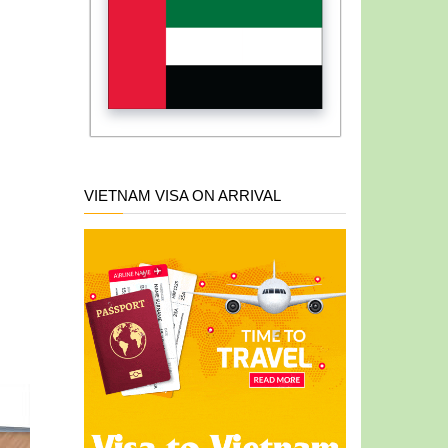
VIETNAM VISA ON ARRIVAL