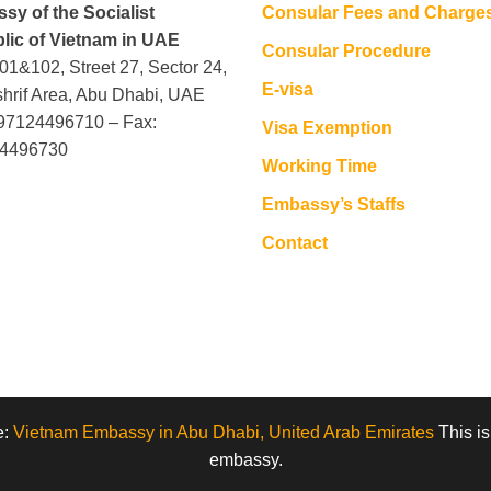
sy of the Socialist
Consular Fees and Charge
lic of Vietnam in UAE
Consular Procedure
101&102, Street 27, Sector 24,
E-visa
hrif Area, Abu Dhabi, UAE
+97124496710 – Fax:
Visa Exemption
4496730
Working Time
Embassy’s Staffs
Contact
e:
Vietnam Embassy in Abu Dhabi, United Arab Emirates
This is
embassy.