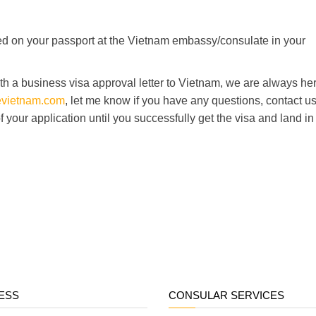
mped on your passport at the Vietnam embassy/consulate in your
h a business visa approval letter to Vietnam, we are always her
nevietnam.com
, let me know if you have any questions, contact u
 of your application until you successfully get the visa and land in
ESS
CONSULAR SERVICES