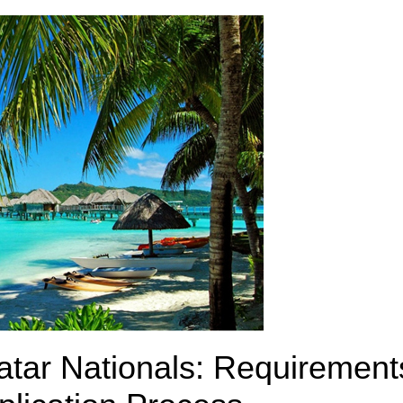
atar Nationals: Requirement