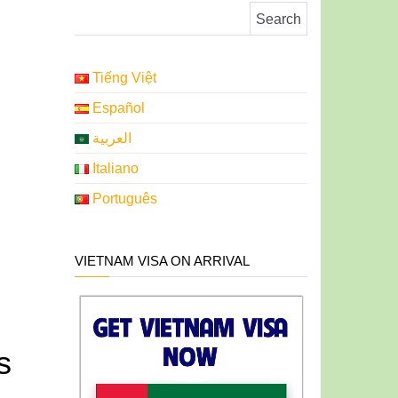
Search for:
Tiếng Việt
Español
العربية
Italiano
Português
VIETNAM VISA ON ARRIVAL
s