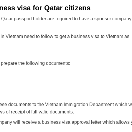
ess visa for Qatar citizens
 a Qatar passport holder are required to have a sponsor company
in Vietnam need to follow to get a business visa to Vietnam as
o prepare the following documents:
hese documents to the Vietnam Immigration Department which wi
s of receipt of full valid documents.
mpany will receive a business visa approval letter which allows