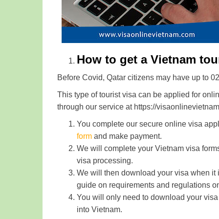
How to get a Vietnam touri
Before Covid, Qatar citizens may have up to 02 w
This type of tourist visa can be applied for onli
through our service at https://visaonlinevietna
You complete our secure online visa appl
form
and make payment.
We will complete your Vietnam visa form
visa processing.
We will then download your visa when it i
guide on requirements and regulations on
You will only need to download your visa 
into Vietnam.