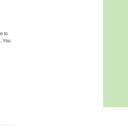
e to
s. You