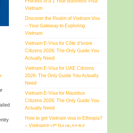
Process of a 1 Year Business Visa
Vietnam
Discover the Realm of Vietnam Voa
– Your Gateway to Exploring
Vietnam
Vietnam E-Visa for Côte d’Ivoire
Citizens 2026: The Only Guide You
Actually Need
Vietnam E-Visa for UAE Citizens
a-
2026: The Only Guide You Actually
Need
ur
Vietnam E-Visa for Mauritius
Citizens 2026: The Only Guide You
ailed
Actually Need
How to get Vietnam visa in Ethiopia?
entry
– Vietnamትናም ቪዛ በኢትዮጵያ