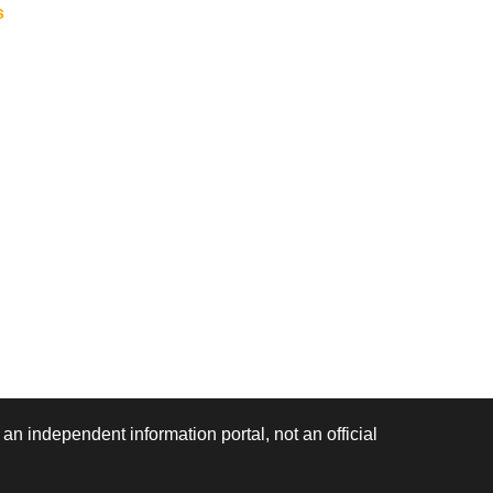
s
 an independent information portal, not an official