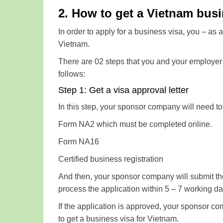
2. How to get a Vietnam busin
In order to apply for a business visa, you – as
Vietnam.
There are 02 steps that you and your employer 
follows:
Step 1: Get a visa approval letter
In this step, your sponsor company will need t
Form NA2 which must be completed online.
Form NA16
Certified business registration
And then, your sponsor company will submit t
process the application within 5 – 7 working day
If the application is approved, your sponsor co
to get a business visa for Vietnam.