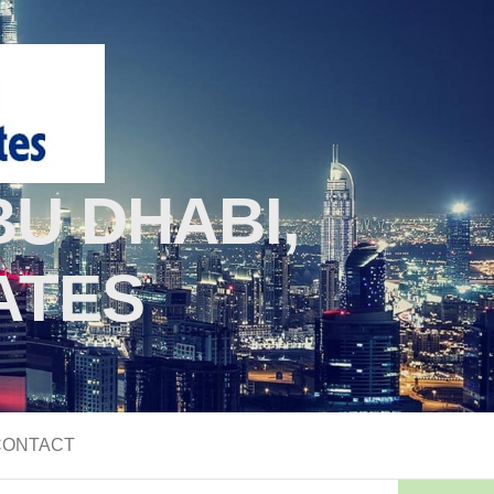
U DHABI,
ATES
CONTACT