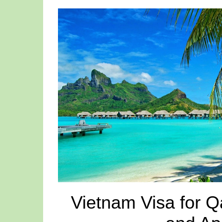
Vietnam Visa for Q