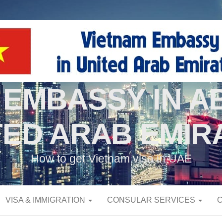
 EMBASSY IN AB
TED ARAB EMIR
How to get Vietnam visa in UAE
VISA & IMMIGRATION
CONSULAR SERVICES