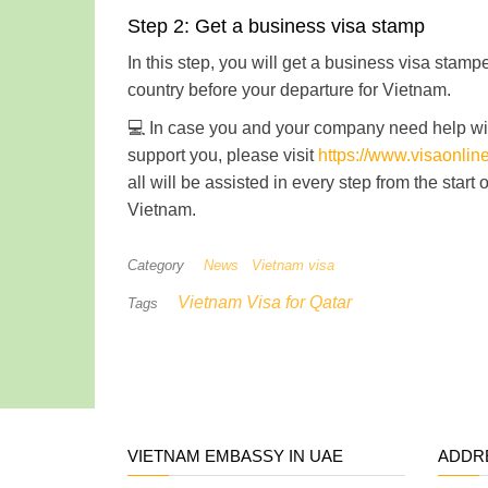
Step 2: Get a business visa stamp
In this step, you will get a business visa sta
country before your departure for Vietnam.
💻 In case you and your company need help wit
support you, please visit
https://www.visaonli
all will be assisted in every step from the start
Vietnam.
Category
News
Vietnam visa
Vietnam Visa for Qatar
Tags
VIETNAM EMBASSY IN UAE
ADDR