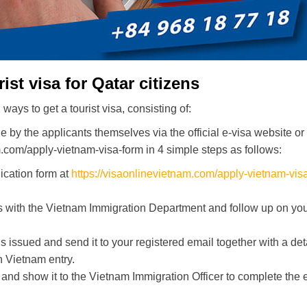
st visa for Qatar citizens
ays to get a tourist visa, consisting of:
ne by the applicants themselves via the official e-visa website or
m.com/apply-vietnam-visa-form in 4 simple steps as follows:
ication form at
https://visaonlinevietnam.com/apply-vietnam-vis
s with the Vietnam Immigration Department and follow up on yo
s issued and send it to your registered email together with a det
 Vietnam entry.
and show it to the Vietnam Immigration Officer to complete the 