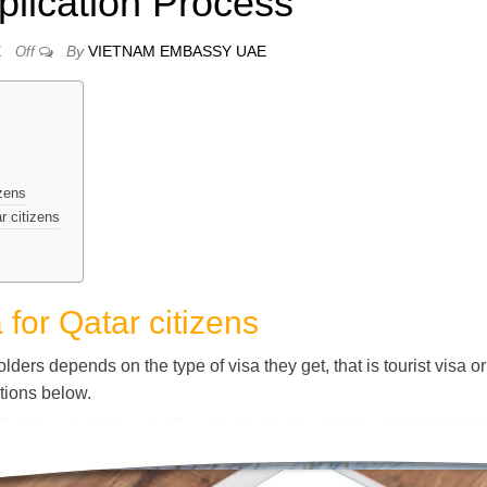
plication Process
By
VIETNAM EMBASSY UAE
1
Off
izens
r citizens
for Qatar citizens
ders depends on the type of visa they get, that is tourist visa or
ctions below.