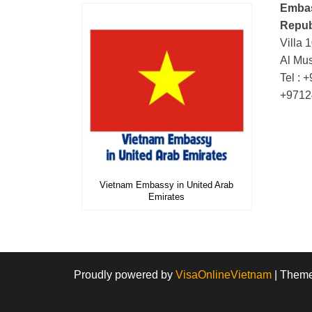
Embas
Repub
Villa 
Al Mus
Tel : 
+9712
Vietnam Embassy in United Arab
Emirates
Proudly powered by
VisaOnlineVietnam
|
Them