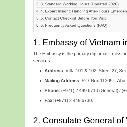
3. Standard Working Hours (Updated 2026)
4. Expert Insight: Handling After-Hours Emergen
5. Contact Checklist Before You Visit
6. Frequently Asked Questions (FAQ)
1. Embassy of Vietnam i
The Embassy is the primary diplomatic mission r
services.
Address:
Villa 101 & 102, Street 27, Sec
Mailing Address:
P.O. Box 113091, Abu
Phone:
(+971) 2 449 6710 (General) / (+
Fax:
(+971) 2 449 6730.
2. Consulate General of