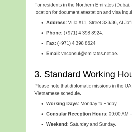
For residents in the Northern Emirates (Dubai, 
location for document attestation and visa inqui
Address:
Villa #11, Street 323/36, Al Ja
Phone:
(+971) 4 398 8924.
Fax:
(+971) 4 398 8624.
Email:
vnconsul@emirates.net.ae.
3. Standard Working Ho
Please note that diplomatic missions in the UA
Vietnamese schedule.
Working Days:
Monday to Friday.
Consular Reception Hours:
09:00 AM – 
Weekend:
Saturday and Sunday.