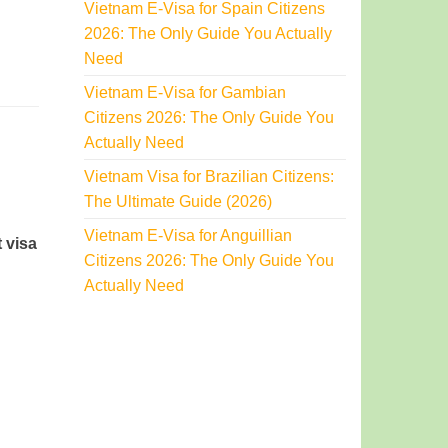
Vietnam E-Visa for Spain Citizens
2026: The Only Guide You Actually
Need
Vietnam E-Visa for Gambian
Citizens 2026: The Only Guide You
Actually Need
Vietnam Visa for Brazilian Citizens:
The Ultimate Guide (2026)
Vietnam E-Visa for Anguillian
 visa
Citizens 2026: The Only Guide You
Actually Need