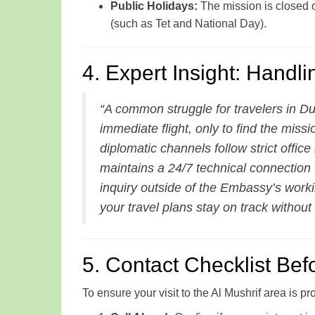
Public Holidays:
The mission is closed 
(such as Tet and National Day).
4. Expert Insight: Handl
“A common struggle for travelers in D
immediate flight, only to find the missi
diplomatic channels follow strict offic
maintains a 24/7 technical connection
inquiry outside of the Embassy’s work
your travel plans stay on track without
5. Contact Checklist Befo
To ensure your visit to the Al Mushrif area is pr