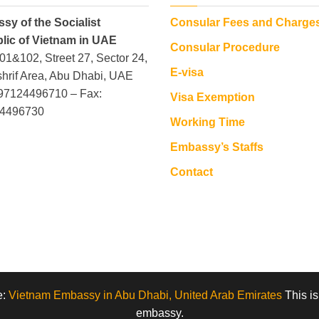
sy of the Socialist
Consular Fees and Charge
lic of Vietnam in UAE
Consular Procedure
101&102, Street 27, Sector 24,
E-visa
hrif Area, Abu Dhabi, UAE
+97124496710 – Fax:
Visa Exemption
4496730
Working Time
Embassy’s Staffs
Contact
e:
Vietnam Embassy in Abu Dhabi, United Arab Emirates
This is
embassy.