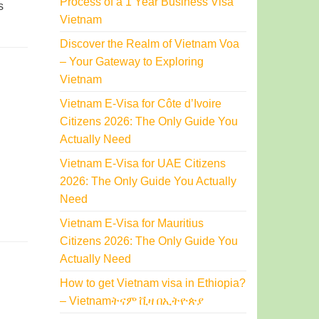
Process of a 1 Year Business Visa
s
Vietnam
Discover the Realm of Vietnam Voa
– Your Gateway to Exploring
Vietnam
Vietnam E-Visa for Côte d’Ivoire
Citizens 2026: The Only Guide You
Actually Need
Vietnam E-Visa for UAE Citizens
2026: The Only Guide You Actually
Need
Vietnam E-Visa for Mauritius
Citizens 2026: The Only Guide You
Actually Need
How to get Vietnam visa in Ethiopia?
– Vietnamትናም ቪዛ በኢትዮጵያ