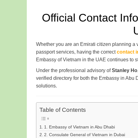
Official Contact In
Whether you are an Emirati citizen planning a
passport services, having the correct
contact 
Embassy of Vietnam in the UAE continues to str
Under the professional advisory of
Stanley Ho
verified directory for both the Embassy in Ab
solutions.
Table of Contents
1. Embassy of Vietnam in Abu Dhabi
2. Consulate General of Vietnam in Dubai