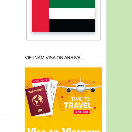
VIETNAM VISA ON ARRIVAL