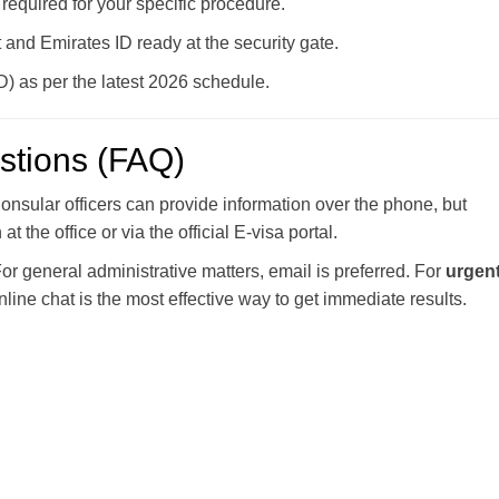
required for your specific procedure.
and Emirates ID ready at the security gate.
 as per the latest 2026 schedule.
stions (FAQ)
nsular officers can provide information over the phone, but
 the office or via the official E-visa portal.
or general administrative matters, email is preferred. For
urgent
nline chat is the most effective way to get immediate results.