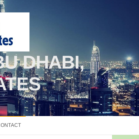
U DHABI,
ATES
CONTACT