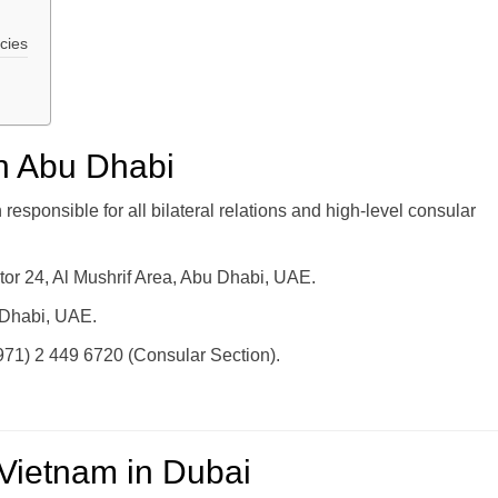
cies
n Abu Dhabi
esponsible for all bilateral relations and high-level consular
tor 24, Al Mushrif Area, Abu Dhabi, UAE.
 Dhabi, UAE.
971) 2 449 6720 (Consular Section).
 Vietnam in Dubai