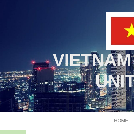
VIETNAM
UNI
HOME