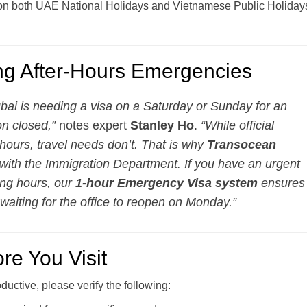
on both UAE National Holidays and Vietnamese Public Holiday
ing After-Hours Emergencies
ubai is needing a visa on a Saturday or Sunday for an
on closed,”
notes expert
Stanley Ho
.
“While official
e hours, travel needs don’t. That is why
Transocean
 with the Immigration Department. If you have an urgent
ing hours, our
1-hour Emergency Visa system
ensures
 waiting for the office to reopen on Monday.”
re You Visit
oductive, please verify the following: