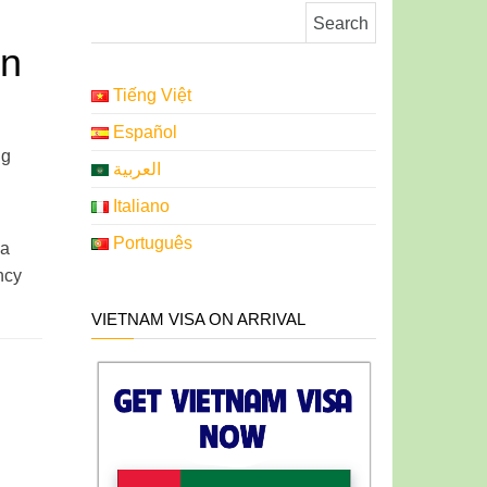
Search for:
in
Tiếng Việt
Español
ng
العربية
Italiano
Português
 a
ncy
VIETNAM VISA ON ARRIVAL