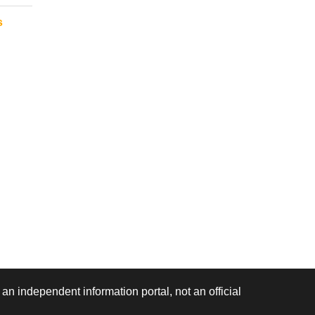
s
 an independent information portal, not an official