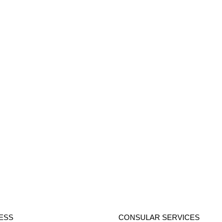
ESS
CONSULAR SERVICES