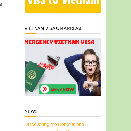
t
VIETNAM VISA ON ARRIVAL
NEWS
Discovering the Benefits and