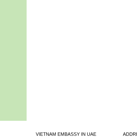
VIETNAM EMBASSY IN UAE
ADDR