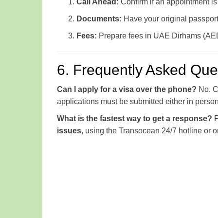
Call Ahead:
Confirm if an appointment is 
Documents:
Have your original passport 
Fees:
Prepare fees in UAE Dirhams (AED)
6. Frequently Asked Que
Can I apply for a visa over the phone?
No. Co
applications must be submitted either in person at
What is the fastest way to get a response?
F
issues
, using the Transocean 24/7 hotline or o