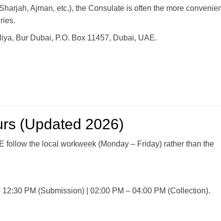
Sharjah, Ajman, etc.), the Consulate is often the more convenien
ries.
filiya, Bur Dubai, P.O. Box 11457, Dubai, UAE.
urs (Updated 2026)
E follow the local workweek (Monday – Friday) rather than the
12:30 PM (Submission) | 02:00 PM – 04:00 PM (Collection).