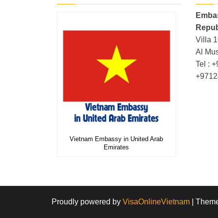
Embas
Repub
Villa 
Al Mus
Tel : 
+9712
Vietnam Embassy in United Arab
Emirates
Proudly powered by
VisaOnlineVietnam
|
Them