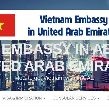
 EMBASSY IN AB
TED ARAB EMIR
How to get Vietnam visa in UAE
VISA & IMMIGRATION
CONSULAR SERVICES