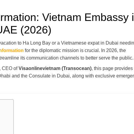
formation: Vietnam Embassy 
UAE (2026)
 vacation to Ha Long Bay or a Vietnamese expat in Dubai needi
information
for the diplomatic mission is crucial. In 2026, the
eamline its communication channels to better serve the public.
, CEO of
Visaonlinevietnam (Transocean)
, this page provides
u Dhabi and the Consulate in Dubai, along with exclusive emerge