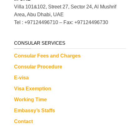
Villa 101&102, Street 27, Sector 24, Al Mushrif
Area, Abu Dhabi, UAE
Tel : +97124496710 – Fax: +97124496730
CONSULAR SERVICES
Consular Fees and Charges
Consular Procedure
E-visa
Visa Exemption
Working Time
Embassy’s Staffs
Contact