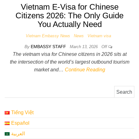
Vietnam E-Visa for Chinese
Citizens 2026: The Only Guide
You Actually Need
Vietnam Embassy News
News
Vietnam visa
By
EMBASSY STAFF
March 13, 2026
Off
The vietnam visa for Chinese citizens in 2026 sits at
the intersection of the world’s largest outbound tourism
market and…
Continue Reading
Search for:
Tiếng Việt
Español
العربية