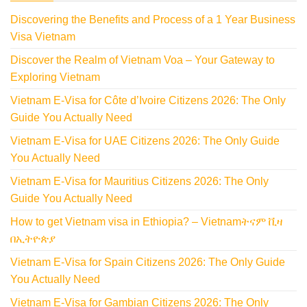
Discovering the Benefits and Process of a 1 Year Business
Visa Vietnam
Discover the Realm of Vietnam Voa – Your Gateway to
Exploring Vietnam
Vietnam E-Visa for Côte d’Ivoire Citizens 2026: The Only
Guide You Actually Need
Vietnam E-Visa for UAE Citizens 2026: The Only Guide
You Actually Need
Vietnam E-Visa for Mauritius Citizens 2026: The Only
Guide You Actually Need
How to get Vietnam visa in Ethiopia? – Vietnamትናም ቪዛ
በኢትዮጵያ
Vietnam E-Visa for Spain Citizens 2026: The Only Guide
You Actually Need
Vietnam E-Visa for Gambian Citizens 2026: The Only