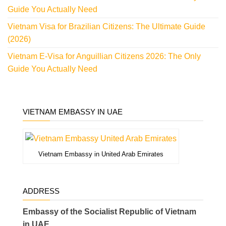
Guide You Actually Need
Vietnam Visa for Brazilian Citizens: The Ultimate Guide
(2026)
Vietnam E-Visa for Anguillian Citizens 2026: The Only
Guide You Actually Need
VIETNAM EMBASSY IN UAE
Vietnam Embassy in United Arab Emirates
ADDRESS
Embassy of the Socialist Republic of Vietnam
in UAE