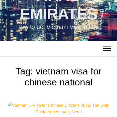
EMIRATES
How to get Vietnam visa in UAE
Tag:
vietnam visa for
chinese national