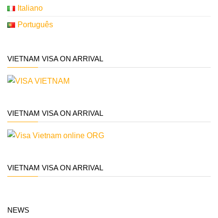
Italiano
Português
VIETNAM VISA ON ARRIVAL
VIETNAM VISA ON ARRIVAL
VIETNAM VISA ON ARRIVAL
NEWS