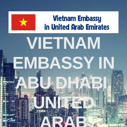
VIETNAM
EMBASSY IN
ABU DHABI,
UNITED
ARAB