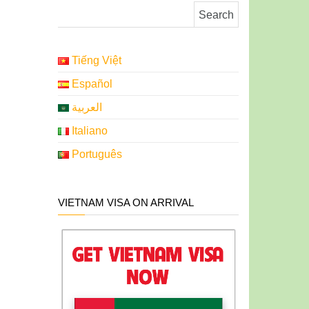
Search for:
Tiếng Việt
Español
العربية
Italiano
Português
VIETNAM VISA ON ARRIVAL