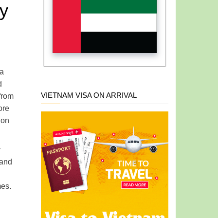
ly
 a
d
VIETNAM VISA ON ARRIVAL
from
ore
ion
y
 and
mes.