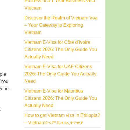
Process of a 1 Year Business Visa
Vietnam
Discover the Realm of Vietnam Voa
– Your Gateway to Exploring
Vietnam
Vietnam E-Visa for Côte d’Ivoire
Citizens 2026: The Only Guide You
Actually Need
Vietnam E-Visa for UAE Citizens
2026: The Only Guide You Actually
iple
Need
. You
Done.
Vietnam E-Visa for Mauritius
Citizens 2026: The Only Guide You
Actually Need
t
How to get Vietnam visa in Ethiopia?
– Vietnamትናም ቪዛ በኢትዮጵያ