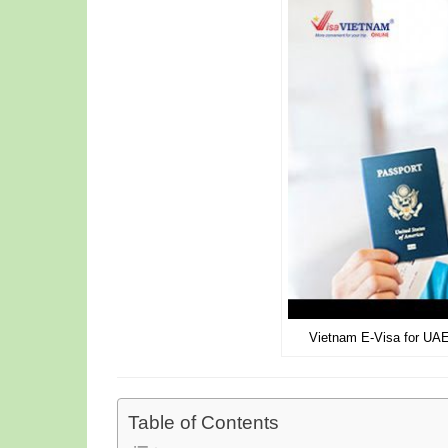
Vietnam E-Visa for UAE
Table of Contents