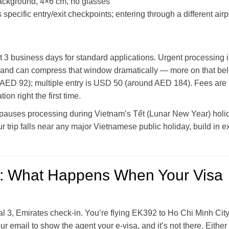
ackground, 4×6 cm, no glasses
pecific entry/exit checkpoints; entering through a different airp
ut 3 business days for standard applications. Urgent processing 
s and can compress that window dramatically — more on that be
 AED 92); multiple entry is USD 50 (around AED 184). Fees are
on right the first time.
l pauses processing during Vietnam’s Tết (Lunar New Year) holi
r trip falls near any major Vietnamese public holiday, build in e
: What Happens When Your Visa
inal 3, Emirates check-in. You’re flying EK392 to Ho Chi Minh Ci
 email to show the agent your e-visa, and it’s not there. Either