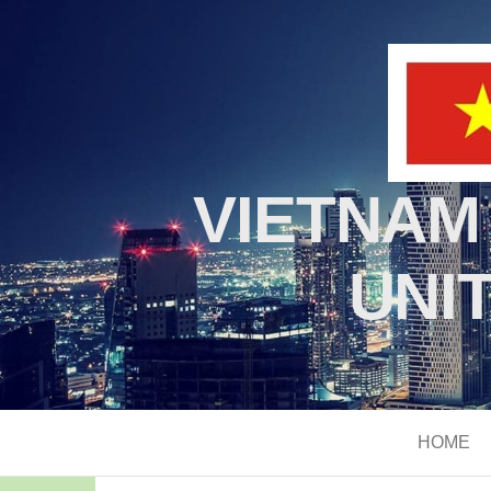
VIETNAM
UNI
HOME