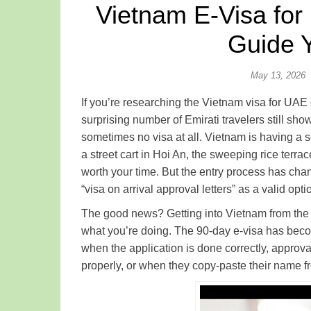
Vietnam E-Visa for
Guide 
May 13, 2026
If you’re researching the Vietnam visa for UAE
surprising number of Emirati travelers still s
sometimes no visa at all. Vietnam is having a 
a street cart in Hoi An, the sweeping rice ter
worth your time. But the entry process has chang
“visa on arrival approval letters” as a valid opt
The good news? Getting into Vietnam from the 
what you’re doing. The 90-day e-visa has becom
when the application is done correctly, approva
properly, or when they copy-paste their name fr