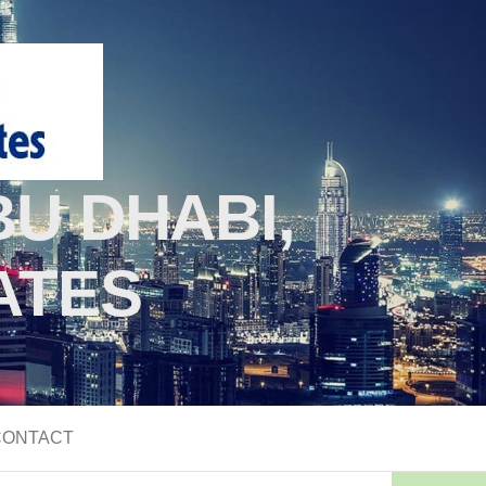
U DHABI,
ATES
CONTACT