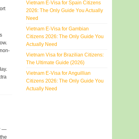
Vietnam E-Visa for Spain Citizens
ort
2026: The Only Guide You Actually
Need
Vietnam E-Visa for Gambian
is
Citizens 2026: The Only Guide You
low.
Actually Need
 non-
Vietnam Visa for Brazilian Citizens:
The Ultimate Guide (2026)
day.
Vietnam E-Visa for Anguillian
xtra
Citizens 2026: The Only Guide You
Actually Need
ty —
 the