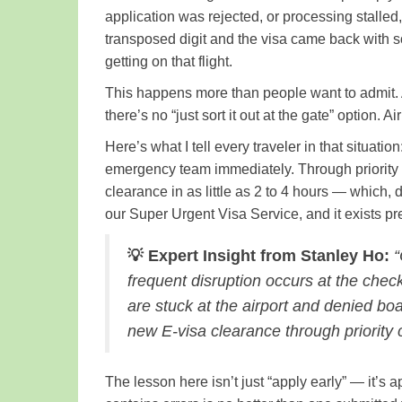
application was rejected, or processing stalle
transposed digit and the visa came back with 
getting on that flight.
This happens more than people want to admit. A
there’s no “just sort it out at the gate” option.
Here’s what I tell every traveler in that situatio
emergency team immediately. Through priority
clearance in as little as 2 to 4 hours — which,
our Super Urgent Visa Service, and it exists p
💡 Expert Insight from Stanley Ho:
“
frequent disruption occurs at the check
are stuck at the airport and denied b
new E-visa clearance through priority c
The lesson here isn’t just “apply early” — it’s 