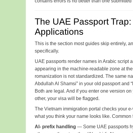
contains errors is no better than one submitted
The UAE Passport Trap: 
Applications
This is the section most guides skip entirely, a
specifically.
UAE passports render names in Arabic script a
appearing in the machine-readable zone at the 
romanization is not standardized. The same name — say, محمد عبدالله الشمسي — might
Abdullah Al Shamsi” in your old passport and
Both are legal. And if you enter one version on
other, your visa will be flagged.
The Vietnam immigration portal checks your e-
what you think your name looks like. Common fa
Al- prefix handling
— Some UAE passports hyph