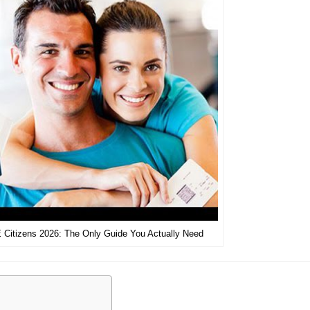
 Citizens 2026: The Only Guide You Actually Need