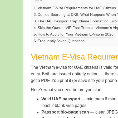
Vietnam E-Visa Requirements for UAE Citizens
Denied Boarding at DXB: What Happens When Yo
The UAE Passport Trap: Name Formatting Errors 
Skip the Queue: VIP Fast-Track at Vietnam’s Air
How to Apply for Your Vietnam E-Visa in 2026
Frequently Asked Questions
Vietnam E-Visa Requirem
The Vietnam e-visa for UAE citizens is valid fo
entry. Both are issued entirely online — there’
get a PDF. You print it (or save it to your phon
Here’s what you need before you start:
Valid UAE passport
— minimum 6 months 
least 2 blank visa pages
Passport bio-page scan
— clean JPEG, 