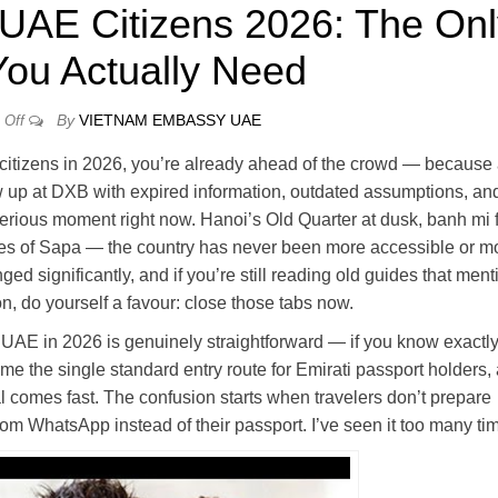
 UAE Citizens 2026: The On
You Actually Need
By
VIETNAM EMBASSY UAE
Off
 citizens in 2026, you’re already ahead of the crowd — because
how up at DXB with expired information, outdated assumptions, an
serious moment right now. Hanoi’s Old Quarter at dusk, banh mi 
races of Sapa — the country has never been more accessible or m
ed significantly, and if you’re still reading old guides that ment
ion, do yourself a favour: close those tabs now.
UAE in 2026 is genuinely straightforward — if you know exactl
e the single standard entry route for Emirati passport holders,
l comes fast. The confusion starts when travelers don’t prepare
om WhatsApp instead of their passport. I’ve seen it too many ti