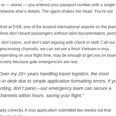
d, or — worse — you entered your passport number with a single
someone else’s details. The agent shakes her head. You’re not
nd at DXB, one of the busiest international airports on the plan
 Airlines don’t board passengers without valid documentation, peri
n: don’t panic, and don’t start arguing with check-in staff. Call our
 processing channels, we can secure a fresh Vietnam e-visa
 depending on your flight time, may be enough to get you on board
recisely because gate emergencies are real.
Over my 20+ years handling travel logistics, the most
-in desk due to simple application formatting errors. If y
oarding, don’t panic—our emergency team can secure a
hannels within hours, saving your flight.”
apply correctly. A visa application submitted two weeks out that