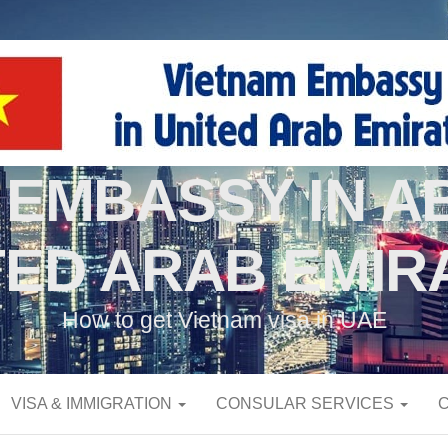
 EMBASSY IN AB
TED ARAB EMIR
How to get Vietnam visa in UAE
VISA & IMMIGRATION
CONSULAR SERVICES