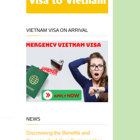
VIETNAM VISA ON ARRIVAL
NEWS
Discovering the Benefits and