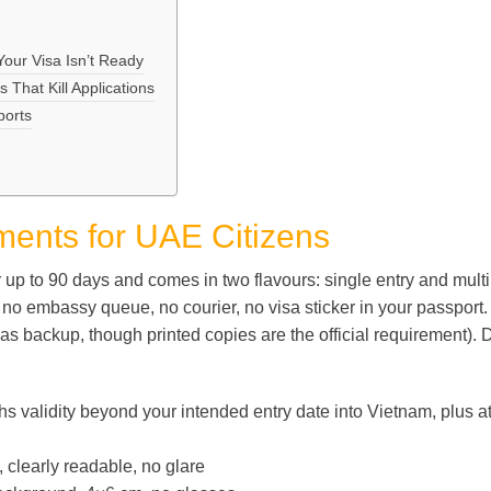
ur Visa Isn’t Ready
That Kill Applications
ports
ents for UAE Citizens
r up to 90 days and comes in two flavours: single entry and mult
s no embassy queue, no courier, no visa sticker in your passport
e as backup, though printed copies are the official requirement). 
validity beyond your intended entry date into Vietnam, plus a
clearly readable, no glare