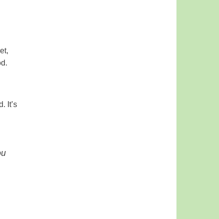
et,
od.
. It’s
ou