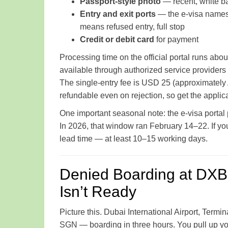
Passport-style photo
— recent, white b
Entry and exit ports
— the e-visa names s
means refused entry, full stop
Credit or debit card
for payment
Processing time on the official portal runs abo
available through authorized service provider
The single-entry fee is USD 25 (approximately
refundable even on rejection, so get the applicati
One important seasonal note: the e-visa porta
In 2026, that window ran February 14–22. If you
lead time — at least 10–15 working days.
Denied Boarding at DXB
Isn’t Ready
Picture this. Dubai International Airport, Term
SGN — boarding in three hours. You pull up your