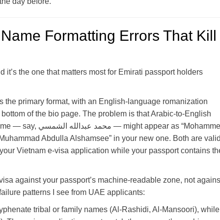
 the day before.
Name Formatting Errors That Kill
nd it’s the one that matters most for Emirati passport holders
s the primary format, with an English-language romanization
bottom of the bio page. The problem is that Arabic-to-English
 appear as “Mohammed
 “Muhammad Abdulla Alshamsee” in your new one. Both are valid
 your Vietnam e-visa application while your passport contains th
visa against your passport’s machine-readable zone, not agains
ilure patterns I see from UAE applicants:
enate tribal or family names (Al-Rashidi, Al-Mansoori), while