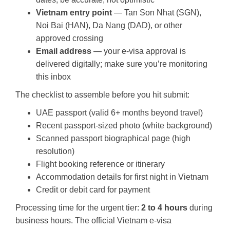
Vietnam entry point
— Tan Son Nhat (SGN),
Noi Bai (HAN), Da Nang (DAD), or other
approved crossing
Email address
— your e-visa approval is
delivered digitally; make sure you’re monitoring
this inbox
The checklist to assemble before you hit submit:
UAE passport (valid 6+ months beyond travel)
Recent passport-sized photo (white background)
Scanned passport biographical page (high
resolution)
Flight booking reference or itinerary
Accommodation details for first night in Vietnam
Credit or debit card for payment
Processing time for the urgent tier:
2 to 4 hours
during
business hours. The official Vietnam e-visa