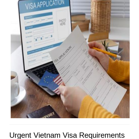
Urgent Vietnam Visa Requirements