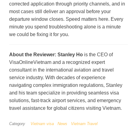
corrected application through priority channels, and in
most cases still deliver an approval before your
departure window closes. Speed matters here. Every
minute you spend troubleshooting alone is a minute
we could be fixing it for you.
About the Reviewer:
Stanley Ho
is the CEO of
VisaOnlineVietnam and a recognized expert
consultant in the international aviation and travel
service industry. With decades of experience
navigating complex immigration regulations, Stanley
and his team specialize in providing seamless visa
solutions, fast-track airport services, and emergency
travel assistance for global citizens visiting Vietnam.
Category
Vietnam visa
News
Vietnam Travel