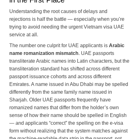
Understanding the root causes of delays and
rejections is half the battle — especially when you’re
trying to avoid needing the urgent Vietnam visa UAE
service at all.
The number one culprit for UAE applicants is
Arabic
name romanization mismatch
. UAE passports
transliterate Arabic names into Latin characters, but the
transliteration standard has shifted across different
passport issuance cohorts and across different
Emirates. A name issued in Abu Dhabi may be spelled
differently from the same family name issued in
Sharjah. Older UAE passports frequently have
romanized names that differ from the holder’s own
sense of how their name should be spelled in English
— and applicants “correct” the spelling on the e-visa
form without realizing that the system matches against
the machine-readable data strip in the passport, not