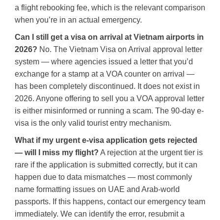
a flight rebooking fee, which is the relevant comparison
when you’re in an actual emergency.
Can I still get a visa on arrival at Vietnam airports in
2026?
No. The Vietnam Visa on Arrival approval letter
system — where agencies issued a letter that you’d
exchange for a stamp at a VOA counter on arrival —
has been completely discontinued. It does not exist in
2026. Anyone offering to sell you a VOA approval letter
is either misinformed or running a scam. The 90-day e-
visa is the only valid tourist entry mechanism.
What if my urgent e-visa application gets rejected
— will I miss my flight?
A rejection at the urgent tier is
rare if the application is submitted correctly, but it can
happen due to data mismatches — most commonly
name formatting issues on UAE and Arab-world
passports. If this happens, contact our emergency team
immediately. We can identify the error, resubmit a