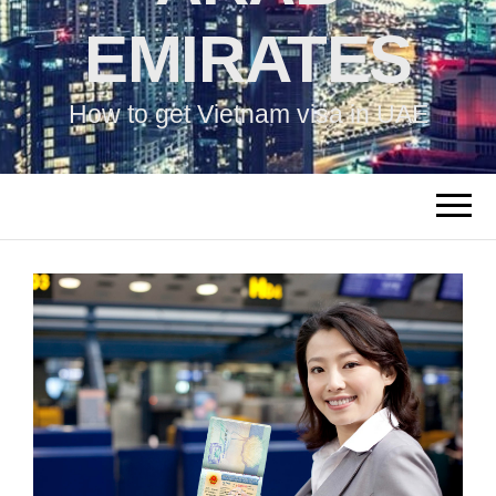
EMIRATES
How to get Vietnam visa in UAE