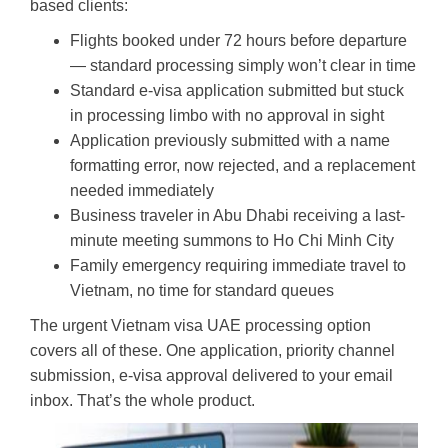
based clients:
Flights booked under 72 hours before departure
— standard processing simply won’t clear in time
Standard e-visa application submitted but stuck
in processing limbo with no approval in sight
Application previously submitted with a name
formatting error, now rejected, and a replacement
needed immediately
Business traveler in Abu Dhabi receiving a last-
minute meeting summons to Ho Chi Minh City
Family emergency requiring immediate travel to
Vietnam, no time for standard queues
The urgent Vietnam visa UAE processing option
covers all of these. One application, priority channel
submission, e-visa approval delivered to your email
inbox. That’s the whole product.