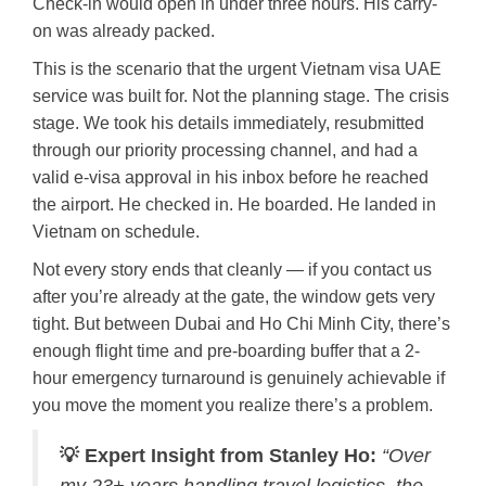
Check-in would open in under three hours. His carry-
on was already packed.
This is the scenario that the urgent Vietnam visa UAE
service was built for. Not the planning stage. The crisis
stage. We took his details immediately, resubmitted
through our priority processing channel, and had a
valid e-visa approval in his inbox before he reached
the airport. He checked in. He boarded. He landed in
Vietnam on schedule.
Not every story ends that cleanly — if you contact us
after you’re already at the gate, the window gets very
tight. But between Dubai and Ho Chi Minh City, there’s
enough flight time and pre-boarding buffer that a 2-
hour emergency turnaround is genuinely achievable if
you move the moment you realize there’s a problem.
💡 Expert Insight from Stanley Ho:
“Over