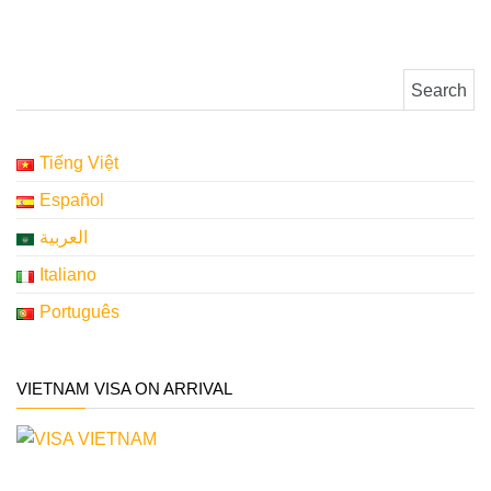
Search for:
Tiếng Việt
Español
العربية
Italiano
Português
VIETNAM VISA ON ARRIVAL