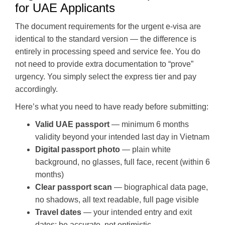
for UAE Applicants
The document requirements for the urgent e-visa are
identical to the standard version — the difference is
entirely in processing speed and service fee. You do
not need to provide extra documentation to “prove”
urgency. You simply select the express tier and pay
accordingly.
Here’s what you need to have ready before submitting:
Valid UAE passport
— minimum 6 months
validity beyond your intended last day in Vietnam
Digital passport photo
— plain white
background, no glasses, full face, recent (within 6
months)
Clear passport scan
— biographical data page,
no shadows, all text readable, full page visible
Travel dates
— your intended entry and exit
dates; be accurate, not optimistic