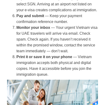
select SGN. Arriving at an airport not listed on
your e-visa creates complications at immigration.
Pay and submit
— Keep your payment
confirmation reference number.
Monitor your inbox
— Your urgent Vietnam visa
for UAE travelers will arrive via email. Check
spam. Check again. If you haven’t received it
within the promised window, contact the service
team immediately — don’t wait.
Print it or save it on your phone
— Vietnam
immigration accepts both physical and digital
copies. Have it accessible before you join the
immigration queue.