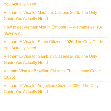
You Actually Need
Vietnam E-Visa for Mauritius Citizens 2026: The Only
Guide You Actually Need
How to get Vietnam visa in Ethiopia? – Vietnamትናም ቪዛ
በኢትዮጵያ
Vietnam E-Visa for Spain Citizens 2026: The Only Guide
You Actually Need
Vietnam E-Visa for Gambian Citizens 2026: The Only
Guide You Actually Need
Vietnam Visa for Brazilian Citizens: The Ultimate Guide
(2026)
Vietnam E-Visa for Anguillian Citizens 2026: The Only
Guide You Actually Need