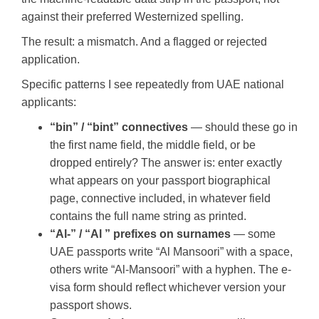
against their preferred Westernized spelling.
The result: a mismatch. And a flagged or rejected
application.
Specific patterns I see repeatedly from UAE national
applicants:
“bin” / “bint” connectives
— should these go in
the first name field, the middle field, or be
dropped entirely? The answer is: enter exactly
what appears on your passport biographical
page, connective included, in whatever field
contains the full name string as printed.
“Al-” / “Al ” prefixes on surnames
— some
UAE passports write “Al Mansoori” with a space,
others write “Al-Mansoori” with a hyphen. The e-
visa form should reflect whichever version your
passport shows.