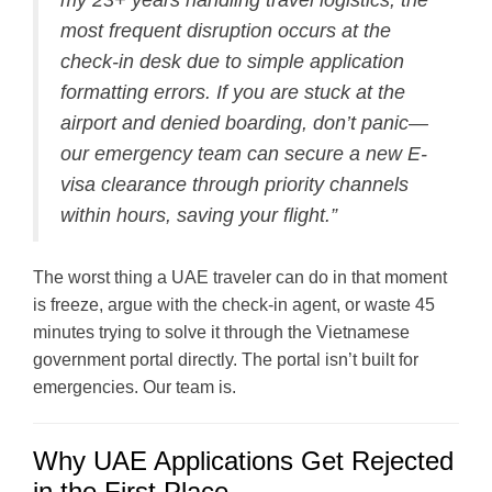
my 23+ years handling travel logistics, the
most frequent disruption occurs at the
check-in desk due to simple application
formatting errors. If you are stuck at the
airport and denied boarding, don’t panic—
our emergency team can secure a new E-
visa clearance through priority channels
within hours, saving your flight.”
The worst thing a UAE traveler can do in that moment
is freeze, argue with the check-in agent, or waste 45
minutes trying to solve it through the Vietnamese
government portal directly. The portal isn’t built for
emergencies. Our team is.
Why UAE Applications Get Rejected
in the First Place