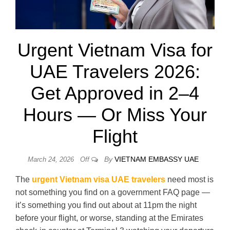
Urgent Vietnam Visa for
UAE Travelers 2026:
Get Approved in 2–4
Hours — Or Miss Your
Flight
By
VIETNAM EMBASSY UAE
March 24, 2026
Off
The
urgent Vietnam visa UAE travelers
need most is
not something you find on a government FAQ page —
it’s something you find out about at 11pm the night
before your flight, or worse, standing at the Emirates