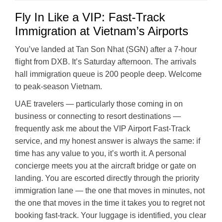
Fly In Like a VIP: Fast-Track
Immigration at Vietnam’s Airports
You’ve landed at Tan Son Nhat (SGN) after a 7-hour
flight from DXB. It’s Saturday afternoon. The arrivals
hall immigration queue is 200 people deep. Welcome
to peak-season Vietnam.
UAE travelers — particularly those coming in on
business or connecting to resort destinations —
frequently ask me about the VIP Airport Fast-Track
service, and my honest answer is always the same: if
time has any value to you, it’s worth it. A personal
concierge meets you at the aircraft bridge or gate on
landing. You are escorted directly through the priority
immigration lane — the one that moves in minutes, not
the one that moves in the time it takes you to regret not
booking fast-track. Your luggage is identified, you clear