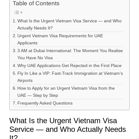
Table of Contents
What Is the Urgent Vietnam Visa Service — and Who
Actually Needs It?
Urgent Vietnam Visa Requirements for UAE
Applicants
3 AM at Dubai International: The Moment You Realise
You Have No Visa
Why UAE Applications Get Rejected in the First Place
Fly In Like a VIP: Fast-Track Immigration at Vietnam’s
Airports
How to Apply for an Urgent Vietnam Visa from the
UAE — Step by Step
Frequently Asked Questions
What Is the Urgent Vietnam Visa
Service — and Who Actually Needs
It?