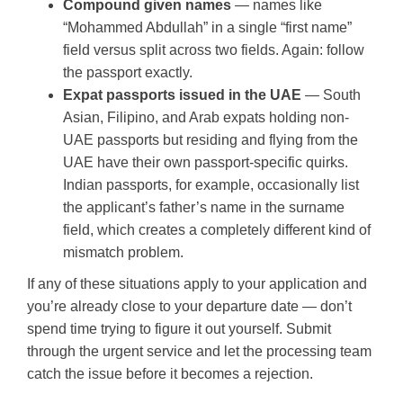
Compound given names
— names like
“Mohammed Abdullah” in a single “first name”
field versus split across two fields. Again: follow
the passport exactly.
Expat passports issued in the UAE
— South
Asian, Filipino, and Arab expats holding non-
UAE passports but residing and flying from the
UAE have their own passport-specific quirks.
Indian passports, for example, occasionally list
the applicant’s father’s name in the surname
field, which creates a completely different kind of
mismatch problem.
If any of these situations apply to your application and
you’re already close to your departure date — don’t
spend time trying to figure it out yourself. Submit
through the urgent service and let the processing team
catch the issue before it becomes a rejection.