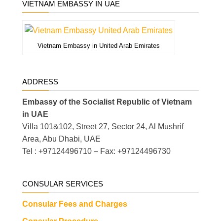
VIETNAM EMBASSY IN UAE
Vietnam Embassy in United Arab Emirates
ADDRESS
Embassy of the Socialist Republic of Vietnam
in UAE
Villa 101&102, Street 27, Sector 24, Al Mushrif
Area, Abu Dhabi, UAE
Tel : +97124496710 – Fax: +97124496730
CONSULAR SERVICES
Consular Fees and Charges