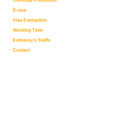
Consular Procedure
E-visa
Visa Exemption
Working Time
Embassy’s Staffs
Contact