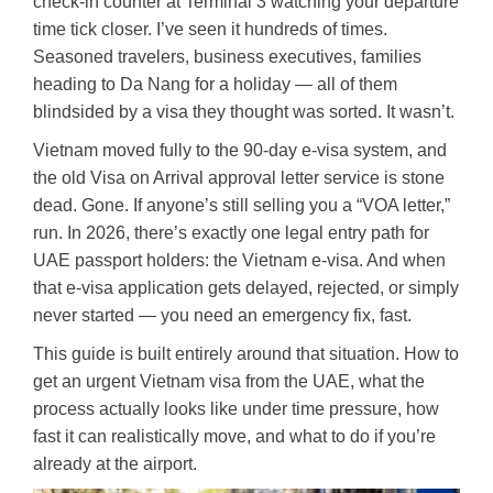
check-in counter at Terminal 3 watching your departure
time tick closer. I’ve seen it hundreds of times.
Seasoned travelers, business executives, families
heading to Da Nang for a holiday — all of them
blindsided by a visa they thought was sorted. It wasn’t.
Vietnam moved fully to the 90-day e-visa system, and
the old Visa on Arrival approval letter service is stone
dead. Gone. If anyone’s still selling you a “VOA letter,”
run. In 2026, there’s exactly one legal entry path for
UAE passport holders: the Vietnam e-visa. And when
that e-visa application gets delayed, rejected, or simply
never started — you need an emergency fix, fast.
This guide is built entirely around that situation. How to
get an urgent Vietnam visa from the UAE, what the
process actually looks like under time pressure, how
fast it can realistically move, and what to do if you’re
already at the airport.