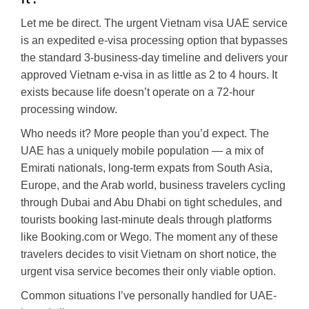
Let me be direct. The urgent Vietnam visa UAE service
is an expedited e-visa processing option that bypasses
the standard 3-business-day timeline and delivers your
approved Vietnam e-visa in as little as 2 to 4 hours. It
exists because life doesn’t operate on a 72-hour
processing window.
Who needs it? More people than you’d expect. The
UAE has a uniquely mobile population — a mix of
Emirati nationals, long-term expats from South Asia,
Europe, and the Arab world, business travelers cycling
through Dubai and Abu Dhabi on tight schedules, and
tourists booking last-minute deals through platforms
like Booking.com or Wego. The moment any of these
travelers decides to visit Vietnam on short notice, the
urgent visa service becomes their only viable option.
Common situations I’ve personally handled for UAE-