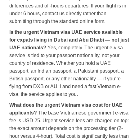
differences and off-hours departures. If your flight is in
under 6 hours, contact us directly rather than
submitting through the standard online form.
Is the urgent Vietnam visa UAE service available
for expats living in Dubai and Abu Dhabi — not just
UAE nationals?
Yes, completely. The urgent e-visa
service is tied to your passport nationality, not your
country of residence. Whether you hold a UAE
passport, an Indian passport, a Pakistani passport, a
British passport, or any other nationality — if you’re
flying from DXB or AUH and need a fast Vietnam e-
visa, the service applies to you.
What does the urgent Vietnam visa cost for UAE
applicants?
The base Vietnamese government e-visa
fee is USD 25. Urgent service fees are charged on top:
the exact amount depends on the processing tier (2-
hour versus 4-hour). Total cost is significantly less than