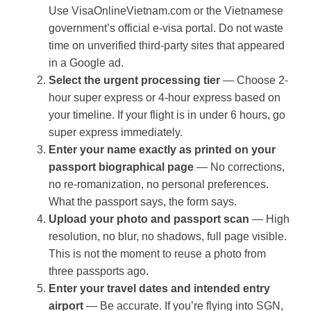
Use VisaOnlineVietnam.com or the Vietnamese
government’s official e-visa portal. Do not waste
time on unverified third-party sites that appeared
in a Google ad.
Select the urgent processing tier
— Choose 2-
hour super express or 4-hour express based on
your timeline. If your flight is in under 6 hours, go
super express immediately.
Enter your name exactly as printed on your
passport biographical page
— No corrections,
no re-romanization, no personal preferences.
What the passport says, the form says.
Upload your photo and passport scan
— High
resolution, no blur, no shadows, full page visible.
This is not the moment to reuse a photo from
three passports ago.
Enter your travel dates and intended entry
airport
— Be accurate. If you’re flying into SGN,