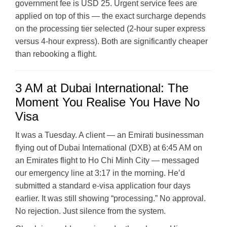
government fee is USD 25. Urgent service fees are
applied on top of this — the exact surcharge depends
on the processing tier selected (2-hour super express
versus 4-hour express). Both are significantly cheaper
than rebooking a flight.
3 AM at Dubai International: The
Moment You Realise You Have No
Visa
It was a Tuesday. A client — an Emirati businessman
flying out of Dubai International (DXB) at 6:45 AM on
an Emirates flight to Ho Chi Minh City — messaged
our emergency line at 3:17 in the morning. He’d
submitted a standard e-visa application four days
earlier. It was still showing “processing.” No approval.
No rejection. Just silence from the system.