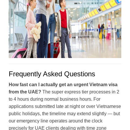
Frequently Asked Questions
How fast can I actually get an urgent Vietnam visa
from the UAE?
The super express tier processes in 2
to 4 hours during normal business hours. For
applications submitted late at night or over Vietnamese
public holidays, the timeline may extend slightly — but
our emergency line operates around the clock
precisely for UAE clients dealing with time zone