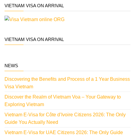
VIETNAM VISA ON ARRIVAL
VIETNAM VISA ON ARRIVAL
NEWS
Discovering the Benefits and Process of a 1 Year Business
Visa Vietnam
Discover the Realm of Vietnam Voa – Your Gateway to
Exploring Vietnam
Vietnam E-Visa for Côte d’Ivoire Citizens 2026: The Only
Guide You Actually Need
Vietnam E-Visa for UAE Citizens 2026: The Only Guide