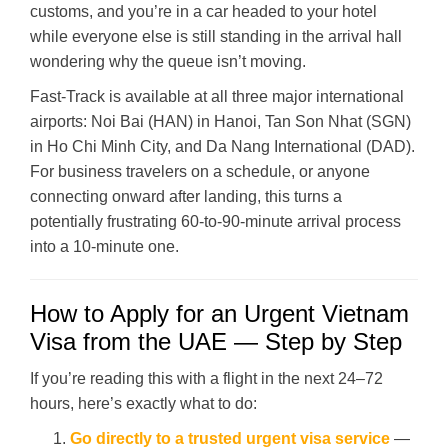
customs, and you’re in a car headed to your hotel
while everyone else is still standing in the arrival hall
wondering why the queue isn’t moving.
Fast-Track is available at all three major international
airports: Noi Bai (HAN) in Hanoi, Tan Son Nhat (SGN)
in Ho Chi Minh City, and Da Nang International (DAD).
For business travelers on a schedule, or anyone
connecting onward after landing, this turns a
potentially frustrating 60-to-90-minute arrival process
into a 10-minute one.
How to Apply for an Urgent Vietnam
Visa from the UAE — Step by Step
If you’re reading this with a flight in the next 24–72
hours, here’s exactly what to do:
Go directly to a trusted urgent visa service
—