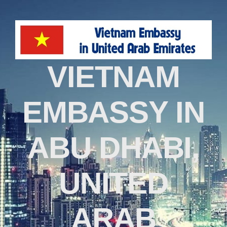
VIETNAM
EMBASSY IN
ABU DHABI,
UNITED
ARAB