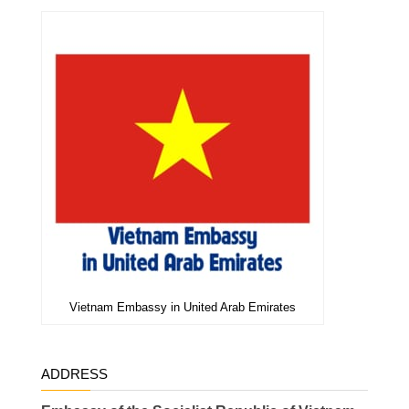
Vietnam Embassy in United Arab Emirates
ADDRESS