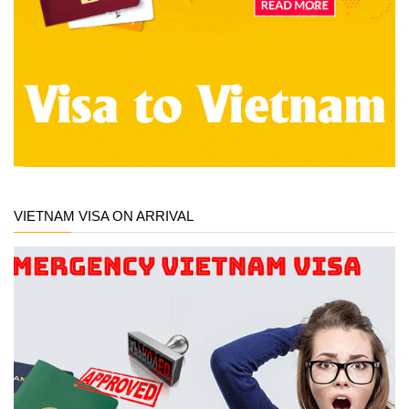
VIETNAM VISA ON ARRIVAL