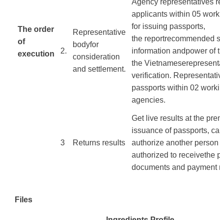
Agency
representatives
r
applicants
within
05 work
for
issuing passports
,
The order
Representative
the
report
recommended
s
of
body
for
​2.
information
and
power
of
execution
consideration
the
Vietnamese
represent
​ ​ ​ ​
and settlement
.
verification.
Representati
passports
within
02
work
agencies
.
Get
live results
at the pre
issuance
of passports
,
ca
​3
Returns
results
authorize
another person
authorized
to
receive
the
documents
and payment
Files
Ingredients Profile