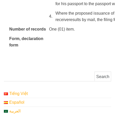
for
his
passport
to
the
passport
w
Where the
proposed
issuance of
​4.
receive
results
by mail
, the
filing
Number
of
records
One (01) item.
Form
, declaration
form
Search for:
Tiếng Việt
Español
العربية