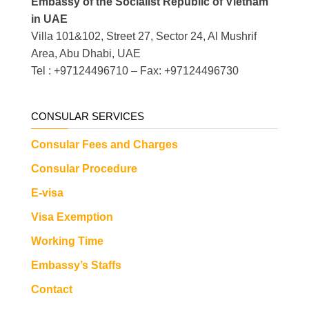
Embassy of the Socialist Republic of Vietnam
in UAE
Villa 101&102, Street 27, Sector 24, Al Mushrif
Area, Abu Dhabi, UAE
Tel : +97124496710 – Fax: +97124496730
CONSULAR SERVICES
Consular Fees and Charges
Consular Procedure
E-visa
Visa Exemption
Working Time
Embassy’s Staffs
Contact