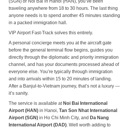
(SGN) or Noi Bai in Hanoi (HAN), you’ve been
traveling anywhere from 18 to 30 hours. The last thing
anyone needs is to spend another 45 minutes standing
in a packed immigration hall.
VIP Airport Fast-Track solves this entirely.
A personal concierge meets you at the aircraft gate
before the general terminal flow begins, guides you
directly through the diplomatic and priority immigration
channel, and has your documents processed ahead of
everyone else. You’re typically through immigration
and into arrivals within 15 to 20 minutes of landing.
After a Banjul-to-Vietnam journey, that’s not a luxury —
it’s sanity.
The service is available at
Noi Bai International
Airport (HAN)
in Hanoi,
Tan Son Nhat International
Airport (SGN)
in Ho Chi Minh City, and
Da Nang
International Airport (DAD)
. Well worth adding to