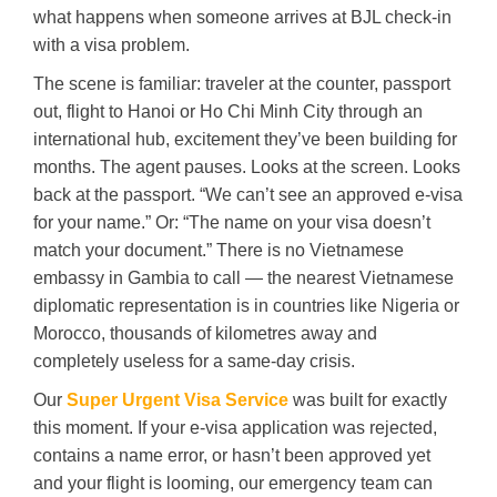
what happens when someone arrives at BJL check-in
with a visa problem.
The scene is familiar: traveler at the counter, passport
out, flight to Hanoi or Ho Chi Minh City through an
international hub, excitement they’ve been building for
months. The agent pauses. Looks at the screen. Looks
back at the passport. “We can’t see an approved e-visa
for your name.” Or: “The name on your visa doesn’t
match your document.” There is no Vietnamese
embassy in Gambia to call — the nearest Vietnamese
diplomatic representation is in countries like Nigeria or
Morocco, thousands of kilometres away and
completely useless for a same-day crisis.
Our
Super Urgent Visa Service
was built for exactly
this moment. If your e-visa application was rejected,
contains a name error, or hasn’t been approved yet
and your flight is looming, our emergency team can