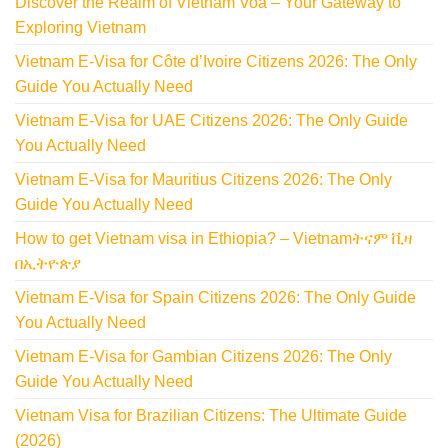
Discover the Realm of Vietnam Voa – Your Gateway to
Exploring Vietnam
Vietnam E-Visa for Côte d’Ivoire Citizens 2026: The Only
Guide You Actually Need
Vietnam E-Visa for UAE Citizens 2026: The Only Guide
You Actually Need
Vietnam E-Visa for Mauritius Citizens 2026: The Only
Guide You Actually Need
How to get Vietnam visa in Ethiopia? – Vietnamትናም ቪዛ
በኢትዮጵያ
Vietnam E-Visa for Spain Citizens 2026: The Only Guide
You Actually Need
Vietnam E-Visa for Gambian Citizens 2026: The Only
Guide You Actually Need
Vietnam Visa for Brazilian Citizens: The Ultimate Guide
(2026)