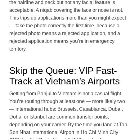
the hairline and neck but not any facial feature is
acceptable. A niqab covering the face or nose is not.
This trips up applications more than you might expect
— take the photo correctly the first time, because a
rejected photo means a rejected application, and a
rejected application means you’re in emergency
territory.
Skip the Queue: VIP Fast-
Track at Vietnam’s Airports
Getting from Banjul to Vietnam is not a casual flight.
You’re routing through at least one — more likely two
— international hubs: Brussels, Casablanca, Dubai,
Doha, or Istanbul are common transfer points,
depending on your carrier. By the time you land at Tan
Son Nhat International Airport in Ho Chi Minh City