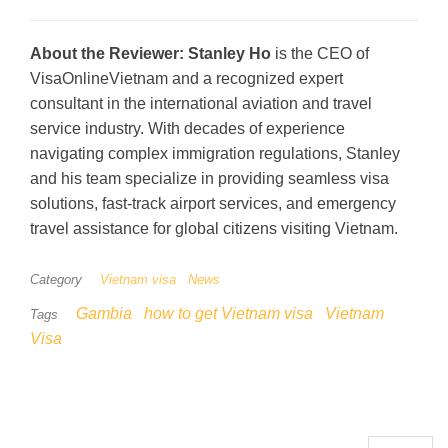
About the Reviewer:
Stanley Ho
is the CEO of
VisaOnlineVietnam and a recognized expert
consultant in the international aviation and travel
service industry. With decades of experience
navigating complex immigration regulations, Stanley
and his team specialize in providing seamless visa
solutions, fast-track airport services, and emergency
travel assistance for global citizens visiting Vietnam.
Category
Vietnam visa
News
Gambia
how to get Vietnam visa
Vietnam
Tags
Visa
Search for: