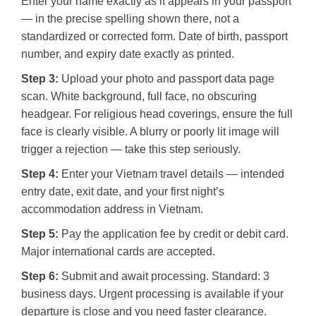
Enter your name exactly as it appears in your passport
— in the precise spelling shown there, not a
standardized or corrected form. Date of birth, passport
number, and expiry date exactly as printed.
Step 3:
Upload your photo and passport data page
scan. White background, full face, no obscuring
headgear. For religious head coverings, ensure the full
face is clearly visible. A blurry or poorly lit image will
trigger a rejection — take this step seriously.
Step 4:
Enter your Vietnam travel details — intended
entry date, exit date, and your first night’s
accommodation address in Vietnam.
Step 5:
Pay the application fee by credit or debit card.
Major international cards are accepted.
Step 6:
Submit and await processing. Standard: 3
business days. Urgent processing is available if your
departure is close and you need faster clearance.