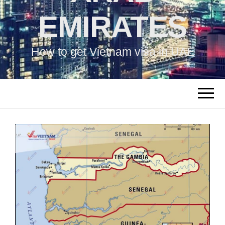
EMIRATES
How to get Vietnam visa in UAE