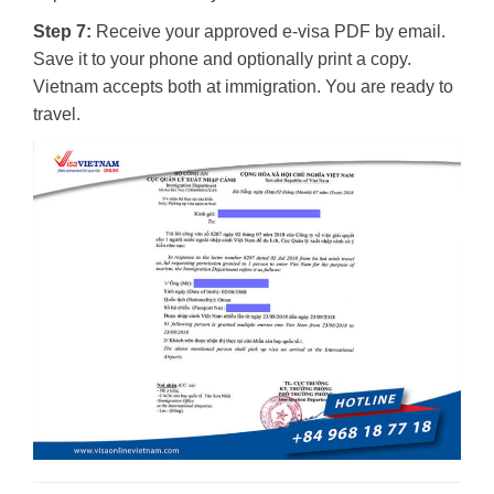
Step 7:
Receive your approved e-visa PDF by email.
Save it to your phone and optionally print a copy.
Vietnam accepts both at immigration. You are ready to
travel.