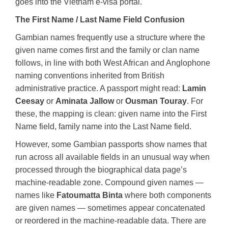
goes into the Vietnam e-visa portal.
The First Name / Last Name Field Confusion
Gambian names frequently use a structure where the
given name comes first and the family or clan name
follows, in line with both West African and Anglophone
naming conventions inherited from British
administrative practice. A passport might read:
Lamin
Ceesay
or
Aminata Jallow
or
Ousman Touray
. For
these, the mapping is clean: given name into the First
Name field, family name into the Last Name field.
However, some Gambian passports show names that
run across all available fields in an unusual way when
processed through the biographical data page’s
machine-readable zone. Compound given names —
names like
Fatoumatta Binta
where both components
are given names — sometimes appear concatenated
or reordered in the machine-readable data. There are