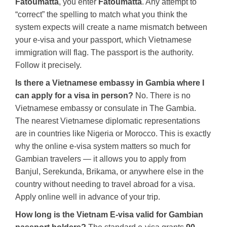
Fatoumatta
, you enter
Fatoumatta
. Any attempt to
“correct” the spelling to match what you think the
system expects will create a name mismatch between
your e-visa and your passport, which Vietnamese
immigration will flag. The passport is the authority.
Follow it precisely.
Is there a Vietnamese embassy in Gambia where I
can apply for a visa in person?
No. There is no
Vietnamese embassy or consulate in The Gambia.
The nearest Vietnamese diplomatic representations
are in countries like Nigeria or Morocco. This is exactly
why the online e-visa system matters so much for
Gambian travelers — it allows you to apply from
Banjul, Serekunda, Brikama, or anywhere else in the
country without needing to travel abroad for a visa.
Apply online well in advance of your trip.
How long is the Vietnam E-visa valid for Gambian