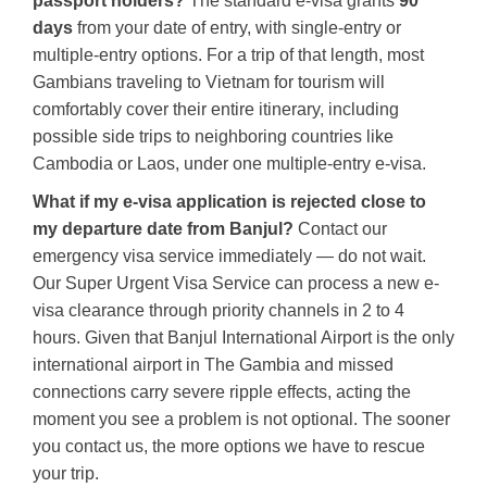
passport holders?
The standard e-visa grants
90
days
from your date of entry, with single-entry or
multiple-entry options. For a trip of that length, most
Gambians traveling to Vietnam for tourism will
comfortably cover their entire itinerary, including
possible side trips to neighboring countries like
Cambodia or Laos, under one multiple-entry e-visa.
What if my e-visa application is rejected close to
my departure date from Banjul?
Contact our
emergency visa service immediately — do not wait.
Our Super Urgent Visa Service can process a new e-
visa clearance through priority channels in 2 to 4
hours. Given that Banjul International Airport is the only
international airport in The Gambia and missed
connections carry severe ripple effects, acting the
moment you see a problem is not optional. The sooner
you contact us, the more options we have to rescue
your trip.