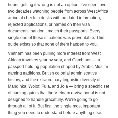
hours, getting it wrong is not an option. I’ve spent over
two decades watching people from across West Africa
arrive at check-in desks with outdated information,
rejected applications, or names on their visa
documents that don’t match their passports. Every
single one of those situations was preventable. This
guide exists so that none of them happen to you.
Vietnam has been pulling more interest from West
African travelers year by year, and Gambians — a
passport-holding population shaped by Arabic Muslim
naming traditions, British colonial administrative
history, and the extraordinary linguistic diversity of
Mandinka, Wolof, Fula, and Jola — bring a specific set
of naming quirks that the Vietnam e-visa portal is not
designed to handle gracefully. We’re going to go
through all of it. But first, the single most important
thing you need to understand before anything else: