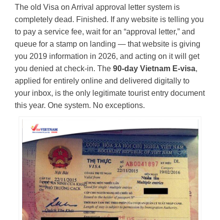
The old Visa on Arrival approval letter system is
completely dead. Finished. If any website is telling you
to pay a service fee, wait for an “approval letter,” and
queue for a stamp on landing — that website is giving
you 2019 information in 2026, and acting on it will get
you denied at check-in. The
90-day Vietnam E-visa
,
applied for entirely online and delivered digitally to
your inbox, is the only legitimate tourist entry document
this year. One system. No exceptions.