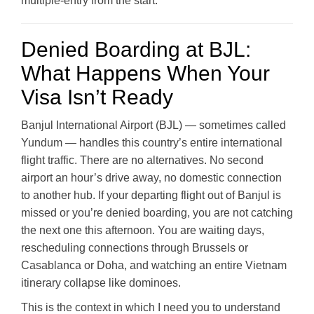
multiple-entry from the start.
Denied Boarding at BJL:
What Happens When Your
Visa Isn’t Ready
Banjul International Airport (BJL) — sometimes called
Yundum — handles this country’s entire international
flight traffic. There are no alternatives. No second
airport an hour’s drive away, no domestic connection
to another hub. If your departing flight out of Banjul is
missed or you’re denied boarding, you are not catching
the next one this afternoon. You are waiting days,
rescheduling connections through Brussels or
Casablanca or Doha, and watching an entire Vietnam
itinerary collapse like dominoes.
This is the context in which I need you to understand