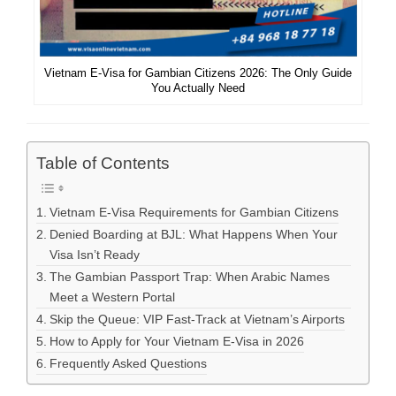
Vietnam E-Visa for Gambian Citizens 2026: The Only Guide
You Actually Need
Table of Contents
Vietnam E-Visa Requirements for Gambian Citizens
Denied Boarding at BJL: What Happens When Your
Visa Isn’t Ready
The Gambian Passport Trap: When Arabic Names
Meet a Western Portal
Skip the Queue: VIP Fast-Track at Vietnam’s Airports
How to Apply for Your Vietnam E-Visa in 2026
Frequently Asked Questions