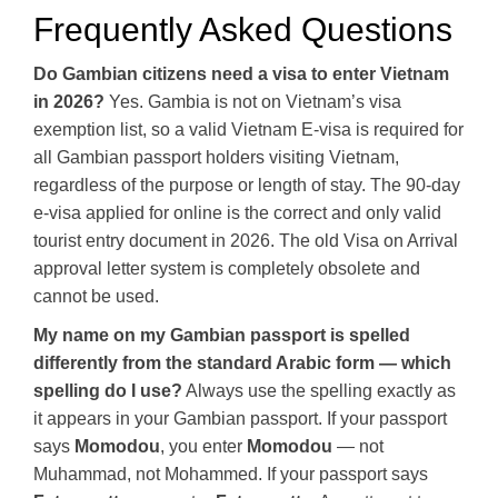
Frequently Asked Questions
Do Gambian citizens need a visa to enter Vietnam
in 2026?
Yes. Gambia is not on Vietnam’s visa
exemption list, so a valid Vietnam E-visa is required for
all Gambian passport holders visiting Vietnam,
regardless of the purpose or length of stay. The 90-day
e-visa applied for online is the correct and only valid
tourist entry document in 2026. The old Visa on Arrival
approval letter system is completely obsolete and
cannot be used.
My name on my Gambian passport is spelled
differently from the standard Arabic form — which
spelling do I use?
Always use the spelling exactly as
it appears in your Gambian passport. If your passport
says
Momodou
, you enter
Momodou
— not
Muhammad, not Mohammed. If your passport says