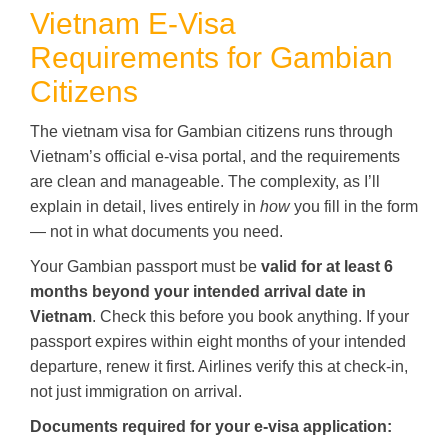
Vietnam E-Visa
Requirements for Gambian
Citizens
The vietnam visa for Gambian citizens runs through
Vietnam’s official e-visa portal, and the requirements
are clean and manageable. The complexity, as I’ll
explain in detail, lives entirely in
how
you fill in the form
— not in what documents you need.
Your Gambian passport must be
valid for at least 6
months beyond your intended arrival date in
Vietnam
. Check this before you book anything. If your
passport expires within eight months of your intended
departure, renew it first. Airlines verify this at check-in,
not just immigration on arrival.
Documents required for your e-visa application: