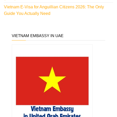
Vietnam E-Visa for Anguillian Citizens 2026: The Only
Guide You Actually Need
VIETNAM EMBASSY IN UAE