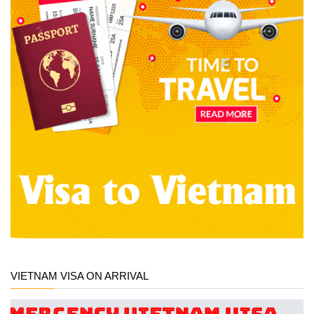
VIETNAM VISA ON ARRIVAL