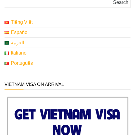
Tiếng Việt
Español
العربية
Italiano
Português
VIETNAM VISA ON ARRIVAL