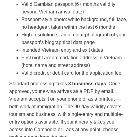
Valid Gambian passport (6+ months validity
beyond Vietnam arrival date)
Passport-style photo: white background, full face,
no headgear, taken within the last 6 months
High-resolution scan or clear photograph of your
passport’s biographical data page
Intended Vietnam entry and exit dates
First night accommodation address in Vietnam
(hotel name and street address)
Valid credit or debit card for the application fee
Standard processing takes
3 business days
. Once
approved, your e-visa arrives as a PDF by email.
Vietnam accepts it on your phone or as a printout —
both work at immigration. The 90-day validity covers
tourism and business, with single-entry and multiple-
entry options available. If your itinerary takes you
across into Cambodia or Laos at any point, choose