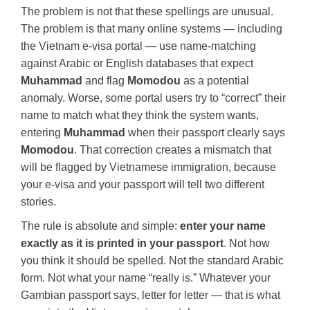
The problem is not that these spellings are unusual.
The problem is that many online systems — including
the Vietnam e-visa portal — use name-matching
against Arabic or English databases that expect
Muhammad
and flag
Momodou
as a potential
anomaly. Worse, some portal users try to “correct” their
name to match what they think the system wants,
entering
Muhammad
when their passport clearly says
Momodou
. That correction creates a mismatch that
will be flagged by Vietnamese immigration, because
your e-visa and your passport will tell two different
stories.
The rule is absolute and simple:
enter your name
exactly as it is printed in your passport
. Not how
you think it should be spelled. Not the standard Arabic
form. Not what your name “really is.” Whatever your
Gambian passport says, letter for letter — that is what