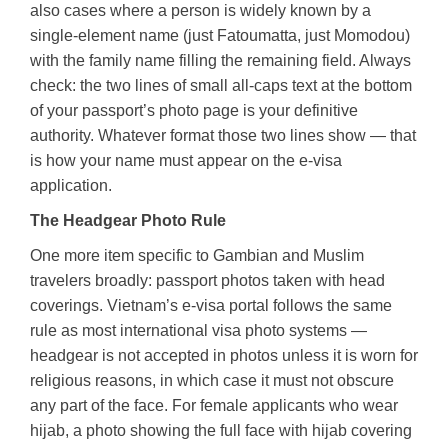
also cases where a person is widely known by a
single-element name (just Fatoumatta, just Momodou)
with the family name filling the remaining field. Always
check: the two lines of small all-caps text at the bottom
of your passport’s photo page is your definitive
authority. Whatever format those two lines show — that
is how your name must appear on the e-visa
application.
The Headgear Photo Rule
One more item specific to Gambian and Muslim
travelers broadly: passport photos taken with head
coverings. Vietnam’s e-visa portal follows the same
rule as most international visa photo systems —
headgear is not accepted in photos unless it is worn for
religious reasons, in which case it must not obscure
any part of the face. For female applicants who wear
hijab, a photo showing the full face with hijab covering