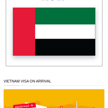
VIETNAM VISA ON ARRIVAL