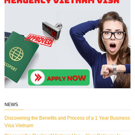
NEWS
Discovering the Benefits and Process of a 1 Year Business
Visa Vietnam