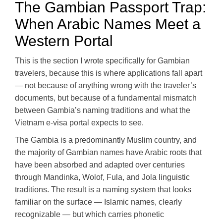
The Gambian Passport Trap:
When Arabic Names Meet a
Western Portal
This is the section I wrote specifically for Gambian
travelers, because this is where applications fall apart
— not because of anything wrong with the traveler’s
documents, but because of a fundamental mismatch
between Gambia’s naming traditions and what the
Vietnam e-visa portal expects to see.
The Gambia is a predominantly Muslim country, and
the majority of Gambian names have Arabic roots that
have been absorbed and adapted over centuries
through Mandinka, Wolof, Fula, and Jola linguistic
traditions. The result is a naming system that looks
familiar on the surface — Islamic names, clearly
recognizable — but which carries phonetic