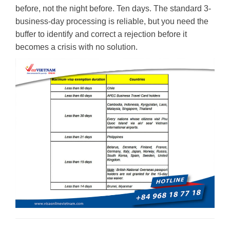
before, not the night before. Ten days. The standard 3-
business-day processing is reliable, but you need the
buffer to identify and correct a rejection before it
becomes a crisis with no solution.