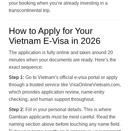
your booking when you’re already investing in a
transcontinental trip.
How to Apply for Your
Vietnam E-Visa in 2026
The application is fully online and takes around 20
minutes when your documents are ready. Here’s the
exact sequence:
Step 1:
Go to Vietnam’s official e-visa portal or apply
through a trusted service like VisaOnlineVietnam.com,
which provides application review, name-entry
checking, and human support throughout.
Step 2:
Fill in your personal details. This is where
Gambian applicants must be most careful. Read the
naming section above before touching any name field.