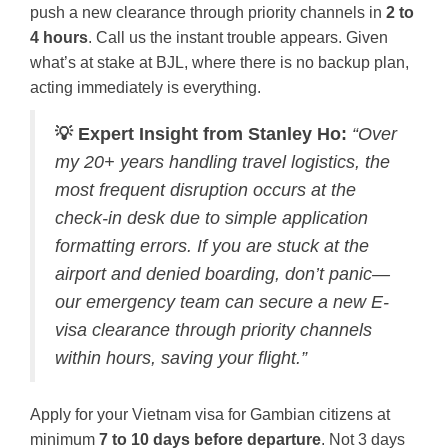
push a new clearance through priority channels in
2 to
4 hours
. Call us the instant trouble appears. Given
what’s at stake at BJL, where there is no backup plan,
acting immediately is everything.
💡 Expert Insight from Stanley Ho:
“Over
my 20+ years handling travel logistics, the
most frequent disruption occurs at the
check-in desk due to simple application
formatting errors. If you are stuck at the
airport and denied boarding, don’t panic—
our emergency team can secure a new E-
visa clearance through priority channels
within hours, saving your flight.”
Apply for your Vietnam visa for Gambian citizens at
minimum
7 to 10 days before departure
. Not 3 days