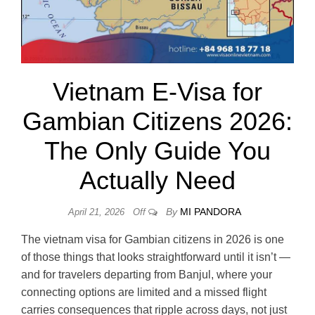
Vietnam E-Visa for
Gambian Citizens 2026:
The Only Guide You
Actually Need
By
MI PANDORA
April 21, 2026
Off
The vietnam visa for Gambian citizens in 2026 is one
of those things that looks straightforward until it isn’t —
and for travelers departing from Banjul, where your
connecting options are limited and a missed flight
carries consequences that ripple across days, not just