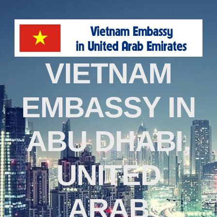
VIETNAM
EMBASSY IN
ABU DHABI,
UNITED
ARAB