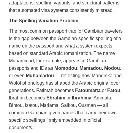
adaptations, spelling variants, and structural patterns
that automated visa systems consistently misread.
The Spelling Variation Problem
The most common passport trap for Gambian travelers
is the gap between the Gambian-specific spelling of a
name on the passport and what a system expects
based on standard Arabic romanization. The name
Muhammad, for example, appears in Gambian
passports and IDs as
Momodou
,
Mamadou
,
Modou
,
or even
Muhamadou
— reflecting how Mandinka and
Wolof phonology has shaped the Arabic original over
generations. Fatimah becomes
Fatoumatta
or
Fatou
.
Ibrahim becomes
Ebrahim
or
Ibrahima
. Aminata,
Bintou, Isatou, Mariama, Saikou, Ousman — all
common Gambian given names that carry their own
specific spellings firmly embedded in official
documents.