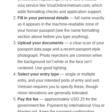
visa service like VisaOnlineVietnam.com, which
adds formatting checks and application support.
Fill in your personal details
— full name exactly
as it appears in the machine-readable zone of
your Ivorian passport (see the name formatting
section above before you type anything).
Upload your documents
— a clear scan of your
passport data page and a recent passport-style
photograph. Photo rejections are common when
the background isn’t white or the face isn’t
centered. Use good lighting.
Select your entry type
— single or multiple
entry, and your intended ports of entry and exit.
Vietnam requires you to specify these, though
minor deviations are generally tolerated.
Pay the fee
— approximately USD 25 for the
government fee. Payment by international Visa or
Mastercard. Keep the payment confirmation.