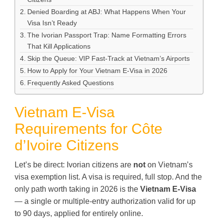
Denied Boarding at ABJ: What Happens When Your
Visa Isn’t Ready
The Ivorian Passport Trap: Name Formatting Errors
That Kill Applications
Skip the Queue: VIP Fast-Track at Vietnam’s Airports
How to Apply for Your Vietnam E-Visa in 2026
Frequently Asked Questions
Vietnam E-Visa
Requirements for Côte
d’Ivoire Citizens
Let’s be direct: Ivorian citizens are
not
on Vietnam’s
visa exemption list. A visa is required, full stop. And the
only path worth taking in 2026 is the
Vietnam E-Visa
— a single or multiple-entry authorization valid for up
to 90 days, applied for entirely online.