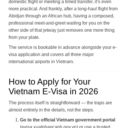
domestic flight or meeting a timed transfer, it’s even
more practical. And frankly, after a long-haul flight from
Abidjan through an African hub, having a composed,
professional meet-and-greet waiting for you on the
other side of that jetway just removes one more thing
from your plate.
The service is bookable in advance alongside your e-
visa application and covers all three major
international airports in Vietnam.
How to Apply for Your
Vietnam E-Visa in 2026
The process itself is straightforward — the traps are
almost entirely in the details, not the steps.
Go to the official Vietnam government portal
(evisa.xuatnhapcanh.gov.vn) or use a trusted