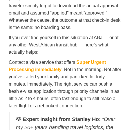
traveler simply forgot to download the actual approval
email and assumed “applied” meant “approved.”
Whatever the cause, the outcome at that check-in desk
is the same: no boarding pass.
If you ever find yourself in this situation at ABJ — or at
any other West African transit hub — here’s what
actually helps:
Contact a visa service that offers
Super Urgent
Processing immediately
. Not in the morning. Not after
you’ve called your family and panicked for forty
minutes. Immediately. The right service can push a
fresh e-visa application through priority channels in as
little as 2 to 4 hours, often fast enough to still make a
later flight or a rebooked connection.
💡 Expert Insight from Stanley Ho:
“Over
my 20+ years handling travel logistics, the