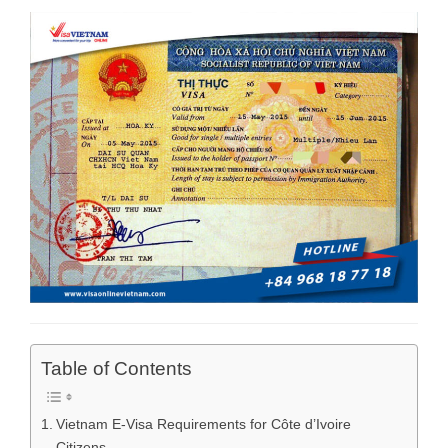
Table of Contents
Vietnam E-Visa Requirements for Côte d’Ivoire
Citizens