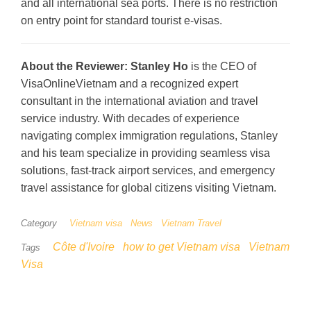
and all international sea ports. There is no restriction
on entry point for standard tourist e-visas.
About the Reviewer:
Stanley Ho
is the CEO of
VisaOnlineVietnam and a recognized expert
consultant in the international aviation and travel
service industry. With decades of experience
navigating complex immigration regulations, Stanley
and his team specialize in providing seamless visa
solutions, fast-track airport services, and emergency
travel assistance for global citizens visiting Vietnam.
Category
Vietnam visa
News
Vietnam Travel
Côte d'Ivoire
how to get Vietnam visa
Vietnam
Tags
Visa