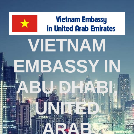
VIETNAM
EMBASSY IN
ABU DHABI,
UNITED
ARAB