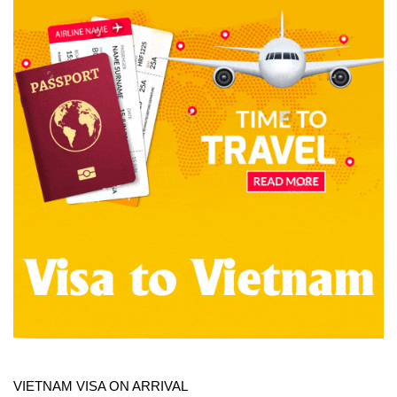
VIETNAM VISA ON ARRIVAL