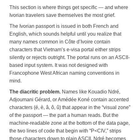
This section is where things get specific — and where
Ivorian travelers save themselves the most grief.
The Ivorian passport is issued in both French and
English, which sounds helpful until you realize that
many names common in Côte d’Ivoire contain
characters that Vietnam’s e-visa portal either strips
silently or rejects outright. The portal runs on an ASCII-
based input system. It was not designed with
Francophone West African naming conventions in
mind.
The diacritic problem.
Names like Kouadio Ndré,
Adjoumani Gérard, or Amédée Koné contain accented
characters (é, è, â, ô, û) that appear in the “visual zone”
of the passport — the part a human reads. But the
machine-readable zone at the bottom of the data page,
the two lines of code that begin with “P<CIV,” strips
those characters down to plain ASCII. Ndré becomes