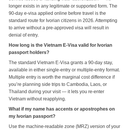
longer exists in any legitimate or supported form. The
90-day e-visa applied online before travel is the
standard route for Ivorian citizens in 2026. Attempting
to arrive without a pre-approved visa will result in
denial of entry.
How long is the Vietnam E-Visa valid for Ivorian
passport holders?
The standard Vietnam E-Visa grants a 90-day stay,
available in either single-entry or multiple-entry format.
Multiple entry is worth the marginal cost difference if
you’re planning side trips to Cambodia, Laos, or
Thailand during your visit — it lets you re-enter
Vietnam without reapplying.
What if my name has accents or apostrophes on
my Ivorian passport?
Use the machine-readable zone (MRZ) version of your