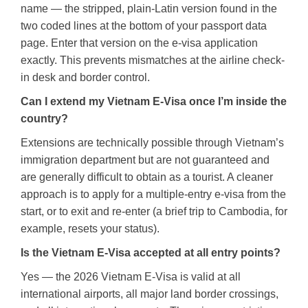
name — the stripped, plain-Latin version found in the
two coded lines at the bottom of your passport data
page. Enter that version on the e-visa application
exactly. This prevents mismatches at the airline check-
in desk and border control.
Can I extend my Vietnam E-Visa once I’m inside the
country?
Extensions are technically possible through Vietnam’s
immigration department but are not guaranteed and
are generally difficult to obtain as a tourist. A cleaner
approach is to apply for a multiple-entry e-visa from the
start, or to exit and re-enter (a brief trip to Cambodia, for
example, resets your status).
Is the Vietnam E-Visa accepted at all entry points?
Yes — the 2026 Vietnam E-Visa is valid at all
international airports, all major land border crossings,