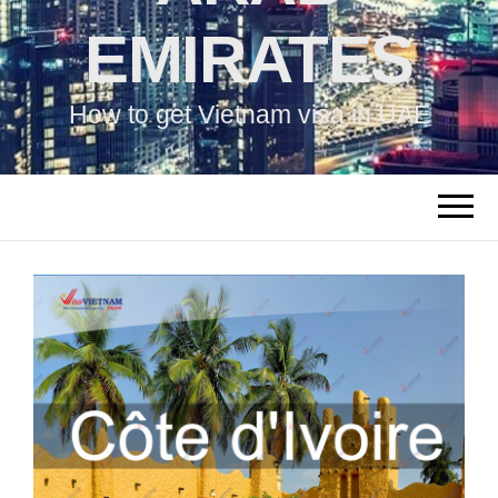
EMIRATES
How to get Vietnam visa in UAE