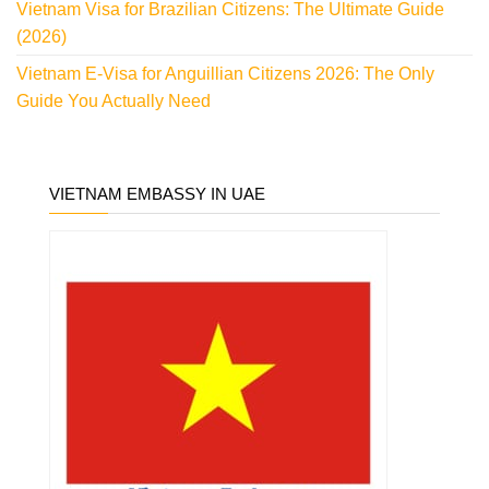
Vietnam Visa for Brazilian Citizens: The Ultimate Guide
(2026)
Vietnam E-Visa for Anguillian Citizens 2026: The Only
Guide You Actually Need
VIETNAM EMBASSY IN UAE