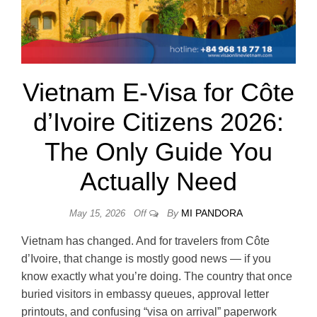
Vietnam E-Visa for Côte
d’Ivoire Citizens 2026:
The Only Guide You
Actually Need
By
MI PANDORA
May 15, 2026
Off
Vietnam has changed. And for travelers from Côte
d’Ivoire, that change is mostly good news — if you
know exactly what you’re doing. The country that once
buried visitors in embassy queues, approval letter
printouts, and confusing “visa on arrival” paperwork