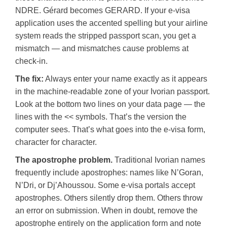
NDRE. Gérard becomes GERARD. If your e-visa
application uses the accented spelling but your airline
system reads the stripped passport scan, you get a
mismatch — and mismatches cause problems at
check-in.
The fix:
Always enter your name exactly as it appears
in the machine-readable zone of your Ivorian passport.
Look at the bottom two lines on your data page — the
lines with the << symbols. That’s the version the
computer sees. That’s what goes into the e-visa form,
character for character.
The apostrophe problem.
Traditional Ivorian names
frequently include apostrophes: names like N’Goran,
N’Dri, or Dj’Ahoussou. Some e-visa portals accept
apostrophes. Others silently drop them. Others throw
an error on submission. When in doubt, remove the
apostrophe entirely on the application form and note