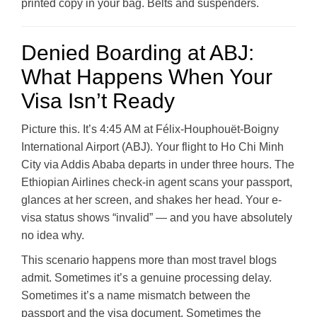
printed copy in your bag. Belts and suspenders.
Denied Boarding at ABJ:
What Happens When Your
Visa Isn’t Ready
Picture this. It’s 4:45 AM at Félix-Houphouët-Boigny
International Airport (ABJ). Your flight to Ho Chi Minh
City via Addis Ababa departs in under three hours. The
Ethiopian Airlines check-in agent scans your passport,
glances at her screen, and shakes her head. Your e-
visa status shows “invalid” — and you have absolutely
no idea why.
This scenario happens more than most travel blogs
admit. Sometimes it’s a genuine processing delay.
Sometimes it’s a name mismatch between the
passport and the visa document. Sometimes the