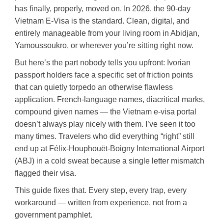
has finally, properly, moved on. In 2026, the 90-day
Vietnam E-Visa is the standard. Clean, digital, and
entirely manageable from your living room in Abidjan,
Yamoussoukro, or wherever you’re sitting right now.
But here’s the part nobody tells you upfront: Ivorian
passport holders face a specific set of friction points
that can quietly torpedo an otherwise flawless
application. French-language names, diacritical marks,
compound given names — the Vietnam e-visa portal
doesn’t always play nicely with them. I’ve seen it too
many times. Travelers who did everything “right” still
end up at Félix-Houphouët-Boigny International Airport
(ABJ) in a cold sweat because a single letter mismatch
flagged their visa.
This guide fixes that. Every step, every trap, every
workaround — written from experience, not from a
government pamphlet.