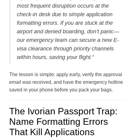
most frequent disruption occurs at the
check-in desk due to simple application
formatting errors. If you are stuck at the
airport and denied boarding, don’t panic—
our emergency team can secure a new E-
visa clearance through priority channels
within hours, saving your flight.”
The lesson is simple: apply early, verify the approval
email was received, and have the emergency hotline
saved in your phone before you pack your bags.
The Ivorian Passport Trap:
Name Formatting Errors
That Kill Applications