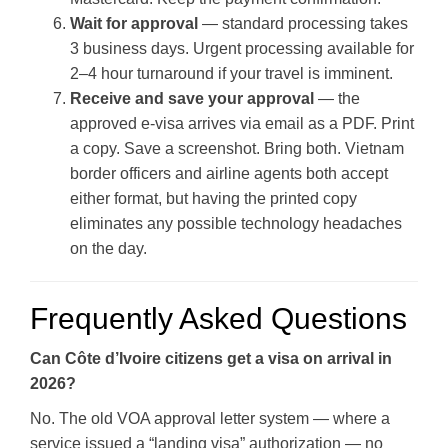
Wait for approval
— standard processing takes
3 business days. Urgent processing available for
2–4 hour turnaround if your travel is imminent.
Receive and save your approval
— the
approved e-visa arrives via email as a PDF. Print
a copy. Save a screenshot. Bring both. Vietnam
border officers and airline agents both accept
either format, but having the printed copy
eliminates any possible technology headaches
on the day.
Frequently Asked Questions
Can Côte d’Ivoire citizens get a visa on arrival in
2026?
No. The old VOA approval letter system — where a
service issued a “landing visa” authorization — no