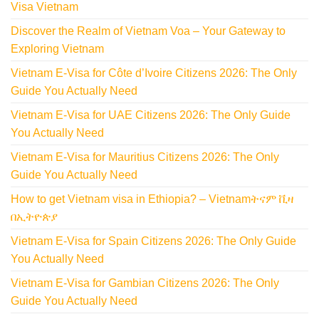
Visa Vietnam
Discover the Realm of Vietnam Voa – Your Gateway to
Exploring Vietnam
Vietnam E-Visa for Côte d’Ivoire Citizens 2026: The Only
Guide You Actually Need
Vietnam E-Visa for UAE Citizens 2026: The Only Guide
You Actually Need
Vietnam E-Visa for Mauritius Citizens 2026: The Only
Guide You Actually Need
How to get Vietnam visa in Ethiopia? – Vietnamትናም ቪዛ
በኢትዮጵያ
Vietnam E-Visa for Spain Citizens 2026: The Only Guide
You Actually Need
Vietnam E-Visa for Gambian Citizens 2026: The Only
Guide You Actually Need