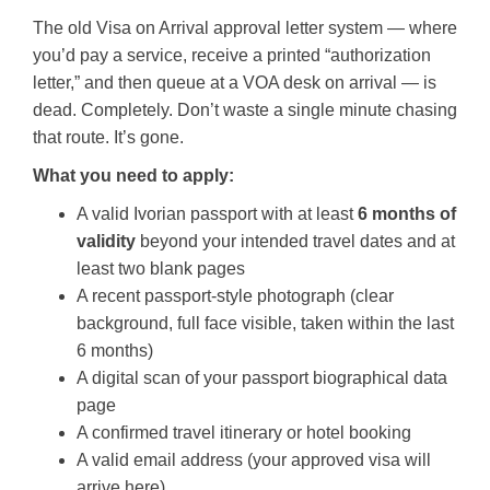
The old Visa on Arrival approval letter system — where
you’d pay a service, receive a printed “authorization
letter,” and then queue at a VOA desk on arrival — is
dead. Completely. Don’t waste a single minute chasing
that route. It’s gone.
What you need to apply:
A valid Ivorian passport with at least
6 months of
validity
beyond your intended travel dates and at
least two blank pages
A recent passport-style photograph (clear
background, full face visible, taken within the last
6 months)
A digital scan of your passport biographical data
page
A confirmed travel itinerary or hotel booking
A valid email address (your approved visa will
arrive here)