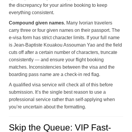
the discrepancy for your airline booking to keep
everything consistent.
Compound given names.
Many Ivorian travelers
carry three or four given names on their passport. The
e-visa form has strict character limits. If your full name
is Jean-Baptiste Kouakou Assouman Yao and the field
cuts off after a certain number of characters, truncate
consistently — and ensure your flight booking
matches. Inconsistencies between the visa and the
boarding pass name are a check-in red flag.
A qualified visa service will check all of this before
submission. It’s the single best reason to use a
professional service rather than self-applying when
you’re uncertain about the formatting.
Skip the Queue: VIP Fast-