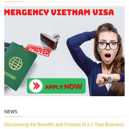
NEWS
Discovering the Benefits and Process of a 1 Year Business