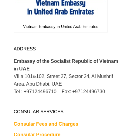
Vietnam Embassy in United Arab Emirates
ADDRESS
Embassy of the Socialist Republic of Vietnam
in UAE
Villa 101&102, Street 27, Sector 24, Al Mushrif
Area, Abu Dhabi, UAE
Tel : +97124496710 – Fax: +97124496730
CONSULAR SERVICES
Consular Fees and Charges
Consular Procedure