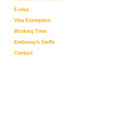
E-visa
Visa Exemption
Working Time
Embassy’s Staffs
Contact