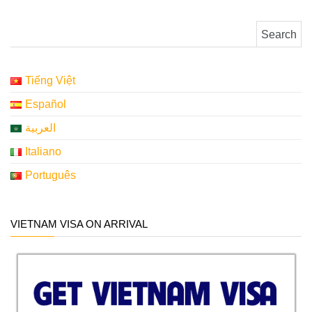
Search for:
Tiếng Việt
Español
العربية
Italiano
Português
VIETNAM VISA ON ARRIVAL