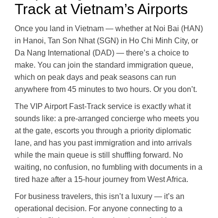
Track at Vietnam’s Airports
Once you land in Vietnam — whether at Noi Bai (HAN)
in Hanoi, Tan Son Nhat (SGN) in Ho Chi Minh City, or
Da Nang International (DAD) — there’s a choice to
make. You can join the standard immigration queue,
which on peak days and peak seasons can run
anywhere from 45 minutes to two hours. Or you don’t.
The VIP Airport Fast-Track service is exactly what it
sounds like: a pre-arranged concierge who meets you
at the gate, escorts you through a priority diplomatic
lane, and has you past immigration and into arrivals
while the main queue is still shuffling forward. No
waiting, no confusion, no fumbling with documents in a
tired haze after a 15-hour journey from West Africa.
For business travelers, this isn’t a luxury — it’s an
operational decision. For anyone connecting to a