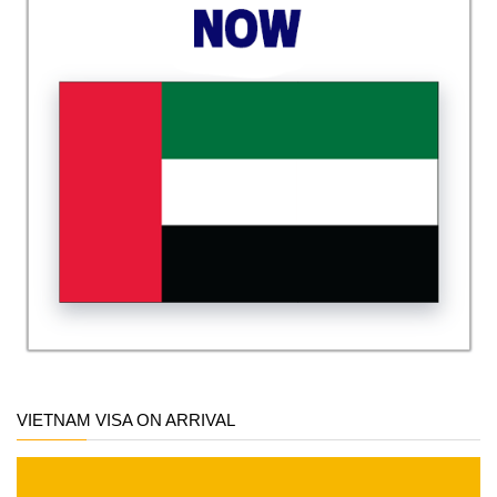
VIETNAM VISA ON ARRIVAL