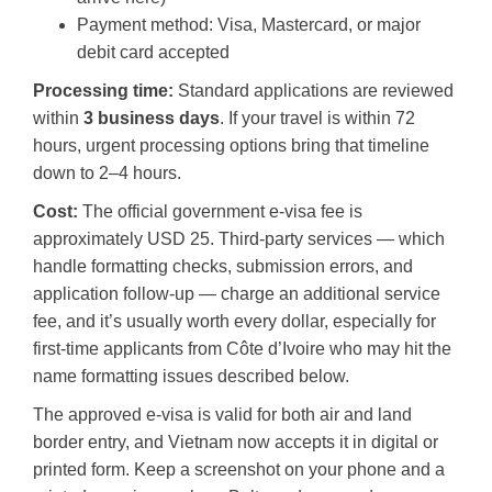
Payment method: Visa, Mastercard, or major
debit card accepted
Processing time:
Standard applications are reviewed
within
3 business days
. If your travel is within 72
hours, urgent processing options bring that timeline
down to 2–4 hours.
Cost:
The official government e-visa fee is
approximately USD 25. Third-party services — which
handle formatting checks, submission errors, and
application follow-up — charge an additional service
fee, and it’s usually worth every dollar, especially for
first-time applicants from Côte d’Ivoire who may hit the
name formatting issues described below.
The approved e-visa is valid for both air and land
border entry, and Vietnam now accepts it in digital or
printed form. Keep a screenshot on your phone and a