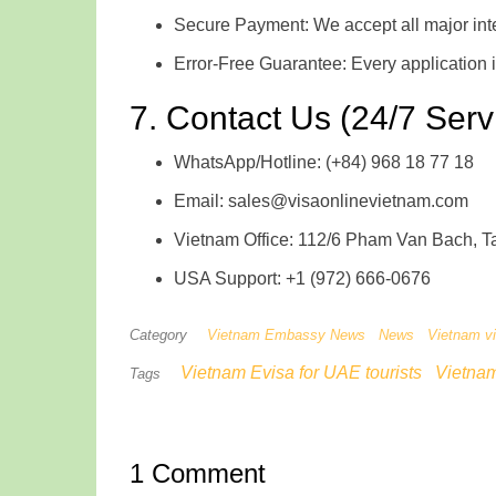
Secure Payment: We accept all major inte
Error-Free Guarantee: Every application 
7. Contact Us (24/7 Serv
WhatsApp/Hotline: (+84) 968 18 77 18
Email: sales@visaonlinevietnam.com
Vietnam Office: 112/6 Pham Van Bach, Tan
USA Support: +1 (972) 666-0676
Category
Vietnam Embassy News
News
Vietnam v
Vietnam Evisa for UAE tourists
Vietna
Tags
1 Comment