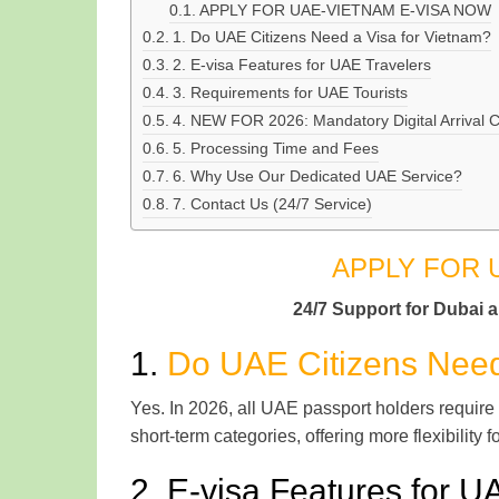
APPLY FOR UAE-VIETNAM E-VISA NOW
1. Do UAE Citizens Need a Visa for Vietnam?
2. E-visa Features for UAE Travelers
3. Requirements for UAE Tourists
4. NEW FOR 2026: Mandatory Digital Arrival 
5. Processing Time and Fees
6. Why Use Our Dedicated UAE Service?
7. Contact Us (24/7 Service)
APPLY FOR 
24/7 Support for Dubai 
1.
Do UAE Citizens Need
Yes. In 2026, all UAE passport holders require
short-term categories, offering more flexibility f
2. E-visa Features for U