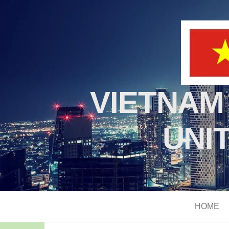
VIETNAM
UNI
HOME