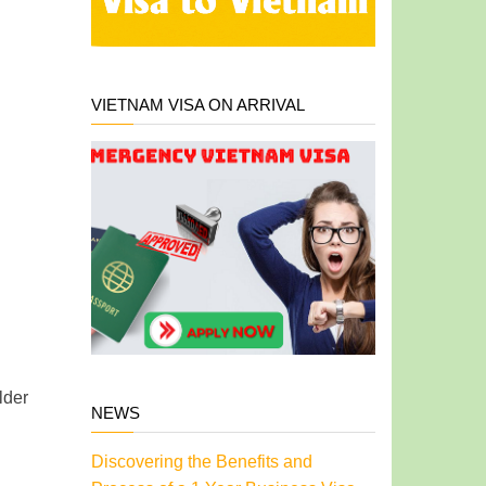
VIETNAM VISA ON ARRIVAL
lder
NEWS
Discovering the Benefits and