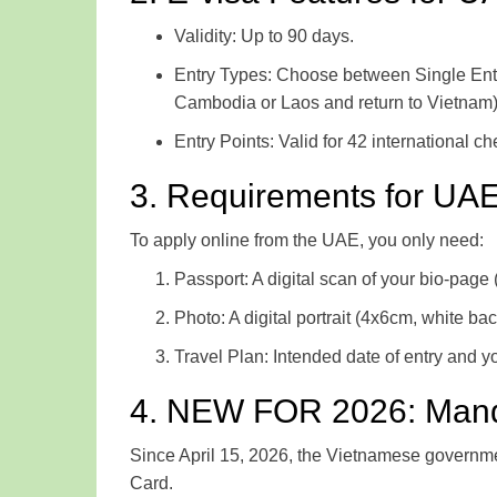
Validity: Up to 90 days.
Entry Types: Choose between Single Entry (
Cambodia or Laos and return to Vietnam)
Entry Points: Valid for 42 international c
3. Requirements for UAE
To apply online from the UAE, you only need:
Passport: A digital scan of your bio-page (
Photo: A digital portrait (4x6cm, white ba
Travel Plan: Intended date of entry and yo
4. NEW FOR 2026: Mandat
Since April 15, 2026, the Vietnamese government 
Card.