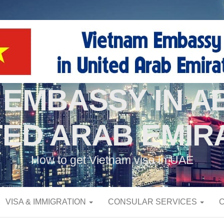
 EMBASSY IN AB
TED ARAB EMIR
How to get Vietnam visa in UAE
VISA & IMMIGRATION
CONSULAR SERVICES