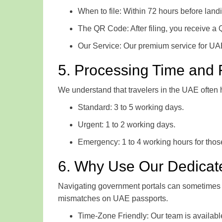
When to file: Within 72 hours before land
The QR Code: After filing, you receive a
Our Service: Our premium service for UAE
5. Processing Time and
We understand that travelers in the UAE often
Standard: 3 to 5 working days.
Urgent: 1 to 2 working days.
Emergency: 1 to 4 working hours for those
6. Why Use Our Dedicat
Navigating government portals can sometimes l
mismatches on UAE passports.
Time-Zone Friendly: Our team is availab