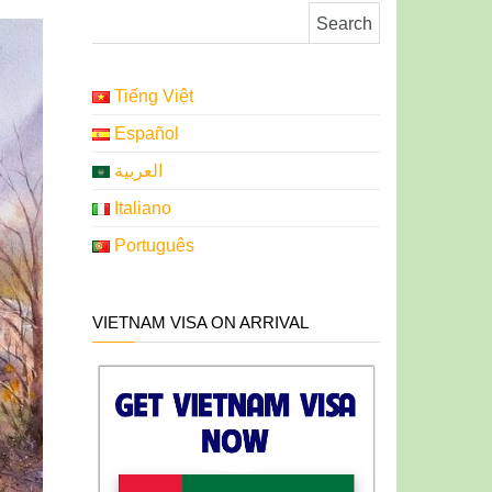
Search for:
Tiếng Việt
Español
العربية
Italiano
Português
VIETNAM VISA ON ARRIVAL