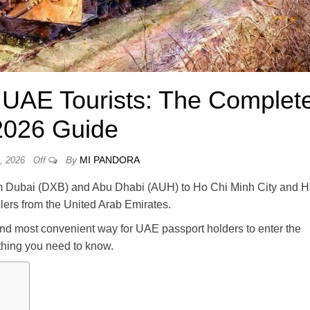
r UAE Tourists: The Complet
2026 Guide
By
MI PANDORA
, 2026
Off
from Dubai (DXB) and Abu Dhabi (AUH) to Ho Chi Minh City and H
lers from the United Arab Emirates.
and most convenient way for UAE passport holders to enter the
ything you need to know.