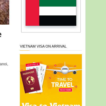
e
VIETNAM VISA ON ARRIVAL
anoi,