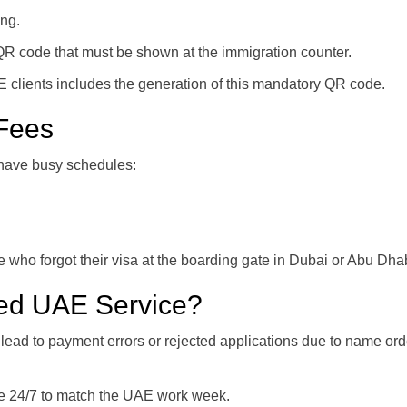
ing.
 QR code that must be shown at the immigration counter.
 clients includes the generation of this mandatory QR code.
 Fees
 have busy schedules:
 who forgot their visa at the boarding gate in Dubai or Abu Dhab
ed UAE Service?
ead to payment errors or rejected applications due to name ord
le 24/7 to match the UAE work week.