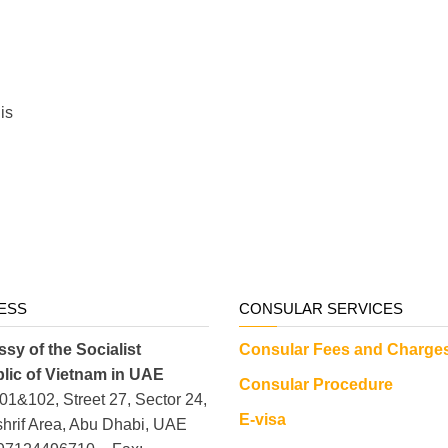
his
ESS
CONSULAR SERVICES
sy of the Socialist
Consular Fees and Charge
lic of Vietnam in UAE
Consular Procedure
101&102, Street 27, Sector 24,
E-visa
hrif Area, Abu Dhabi, UAE