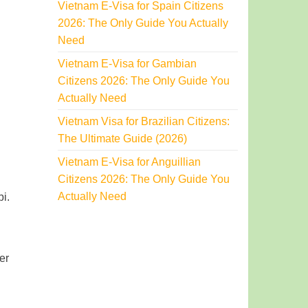
Vietnam E-Visa for Spain Citizens
2026: The Only Guide You Actually
Need
Vietnam E-Visa for Gambian
Citizens 2026: The Only Guide You
Actually Need
Vietnam Visa for Brazilian Citizens:
The Ultimate Guide (2026)
Vietnam E-Visa for Anguillian
Citizens 2026: The Only Guide You
Actually Need
i.
er