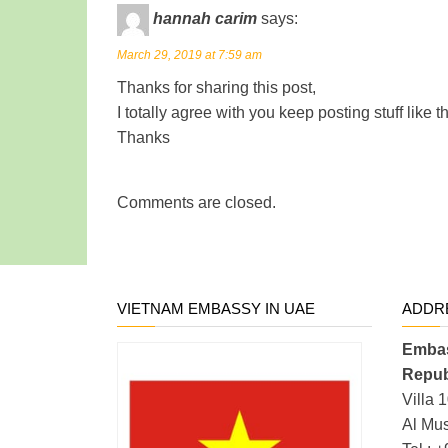
hannah carim
says:
March 29, 2019 at 7:59 am
Thanks for sharing this post,
I totally agree with you keep posting stuff like t
Thanks
Comments are closed.
VIETNAM EMBASSY IN UAE
ADDR
Embas
Repub
Villa 
Al Mus