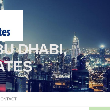
U DHABI,
ATES
CONTACT