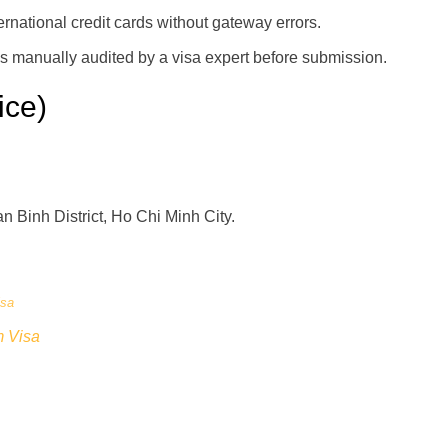
rnational credit cards without gateway errors.
is manually audited by a visa expert before submission.
ice)
 Binh District, Ho Chi Minh City.
isa
m Visa