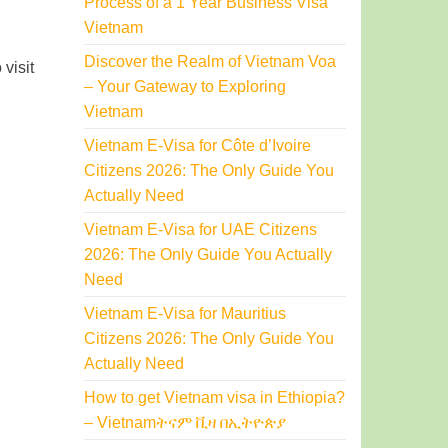
Process of a 1 Year Business Visa
Vietnam
Discover the Realm of Vietnam Voa
visit
– Your Gateway to Exploring
Vietnam
Vietnam E-Visa for Côte d’Ivoire
Citizens 2026: The Only Guide You
Actually Need
Vietnam E-Visa for UAE Citizens
2026: The Only Guide You Actually
Need
Vietnam E-Visa for Mauritius
Citizens 2026: The Only Guide You
Actually Need
How to get Vietnam visa in Ethiopia?
– Vietnamትናም ቪዛ በኢትዮጵያ