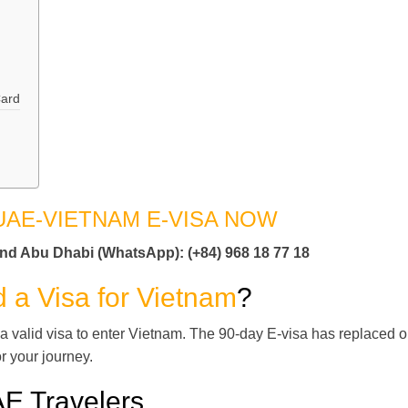
Card
UAE-VIETNAM E-VISA NOW
and Abu Dhabi (WhatsApp): (+84) 968 18 77 18
 a Visa for Vietnam
?
 a valid visa to enter Vietnam. The 90-day E-visa has replaced o
or your journey.
AE Travelers