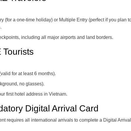
for a one-time holiday) or Multiple Entry (perfect if you plan to 
.
heckpoints, including all major airports and land borders.
 Tourists
valid for at least 6 months).
ckground, no glasses).
ur first hotel address in Vietnam.
ory Digital Arrival Card
requires all international arrivals to complete a Digital Arrival