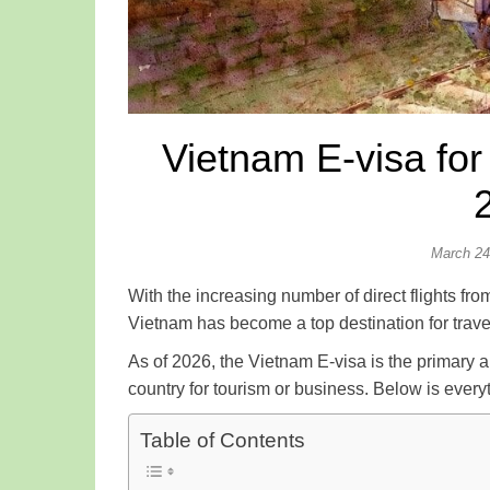
Vietnam E-visa fo
March 24
With the increasing number of direct flights 
Vietnam has become a top destination for trave
As of 2026, the Vietnam E-visa is the primary 
country for tourism or business. Below is ever
Table of Contents