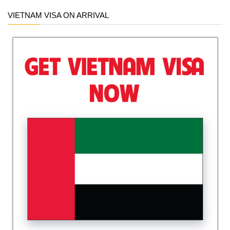
VIETNAM VISA ON ARRIVAL