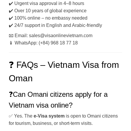
✔️ Urgent visa approval in 4–8 hours
✔️ Over 10 years of global experience
✔️ 100% online – no embassy needed
✔️ 24/7 support in English and Arabic-friendly
📧 Email: sales@visaonlinevietnam.com
📱 WhatsApp: (+84) 968 18 77 18
❓ FAQs – Vietnam Visa from
Oman
❓Can Omani citizens apply for a
Vietnam visa online?
✅ Yes. The
e-Visa system
is open to Omani citizens
for tourism, business, or short-term visits.