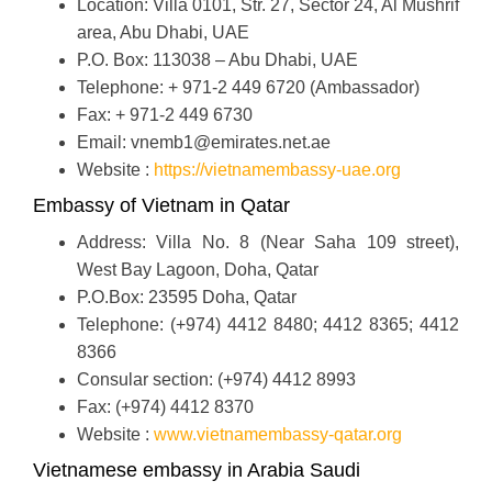
Location: Villa 0101, Str. 27, Sector 24, Al Mushrif
area, Abu Dhabi, UAE
P.O. Box: 113038 – Abu Dhabi, UAE
Telephone: + 971-2 449 6720 (Ambassador)
Fax: + 971-2 449 6730
Email: vnemb1@emirates.net.ae
Website :
https://vietnamembassy-uae.org
Embassy of Vietnam in Qatar
Address: Villa No. 8 (Near Saha 109 street),
West Bay Lagoon, Doha, Qatar
P.O.Box: 23595 Doha, Qatar
Telephone: (+974) 4412 8480; 4412 8365; 4412
8366
Consular section: (+974) 4412 8993
Fax: (+974) 4412 8370
Website :
www.vietnamembassy-qatar.org
Vietnamese embassy in Arabia Saudi