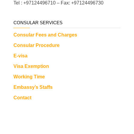
Tel : +97124496710 – Fax: +97124496730
CONSULAR SERVICES
Consular Fees and Charges
Consular Procedure
E-visa
Visa Exemption
Working Time
Embassy’s Staffs
Contact