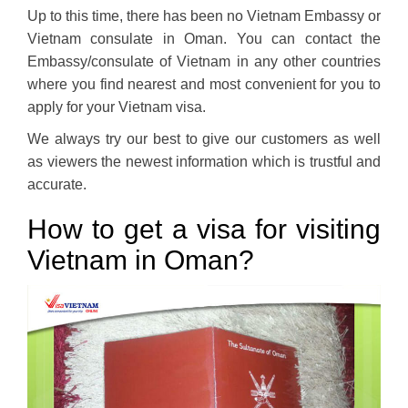
Up to this time, there has been no Vietnam Embassy or
Vietnam consulate in Oman. You can contact the
Embassy/consulate of Vietnam in any other countries
where you find nearest and most convenient for you to
apply for your Vietnam visa.
We always try our best to give our customers as well
as viewers the newest information which is trustful and
accurate.
How to get a visa for visiting
Vietnam in Oman?