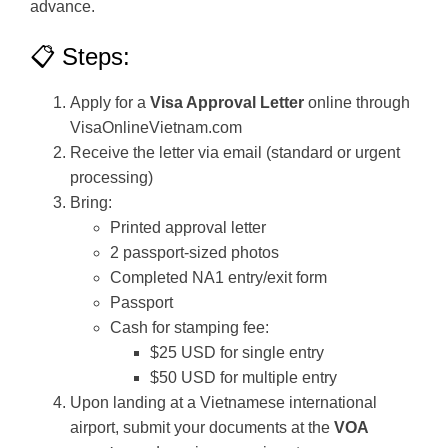
advance.
📋 Steps:
Apply for a
Visa Approval Letter
online through
VisaOnlineVietnam.com
Receive the letter via email (standard or urgent
processing)
Bring:
Printed approval letter
2 passport-sized photos
Completed NA1 entry/exit form
Passport
Cash for stamping fee:
$25 USD for single entry
$50 USD for multiple entry
Upon landing at a Vietnamese international
airport, submit your documents at the
VOA