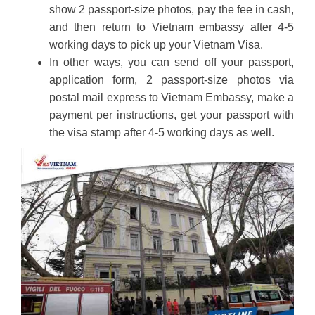
show 2 passport-size photos, pay the fee in cash,
and then return to Vietnam embassy after 4-5
working days to pick up your Vietnam Visa.
In other ways, you can send off your passport,
application form, 2 passport-size photos via
postal mail express to Vietnam Embassy, make a
payment per instructions, get your passport with
the visa stamp after 4-5 working days as well.