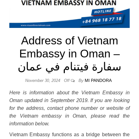
Address of Vietnam
Embassy in Oman –
سفارة فيتنام في عمان
By
MI PANDORA
November 30, 2024
Off
Here is information about the Vietnam Embassy in
Oman updated in September 2019. If you are looking
for the address, contact phone number or website of
the Vietnam embassy in Oman, please read the
information below.
Vietnam Embassy functions as a bridge between the