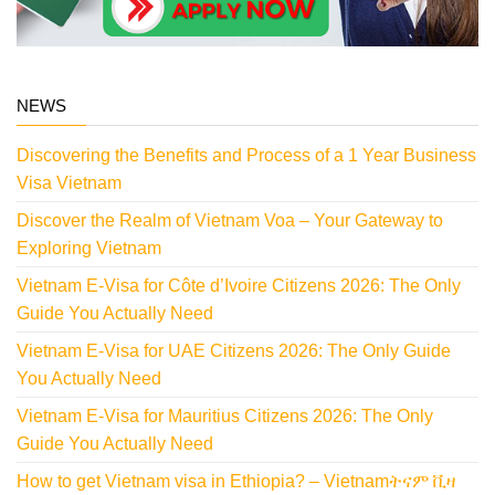
NEWS
Discovering the Benefits and Process of a 1 Year Business
Visa Vietnam
Discover the Realm of Vietnam Voa – Your Gateway to
Exploring Vietnam
Vietnam E-Visa for Côte d’Ivoire Citizens 2026: The Only
Guide You Actually Need
Vietnam E-Visa for UAE Citizens 2026: The Only Guide
You Actually Need
Vietnam E-Visa for Mauritius Citizens 2026: The Only
Guide You Actually Need
How to get Vietnam visa in Ethiopia? – Vietnamትናም ቪዛ