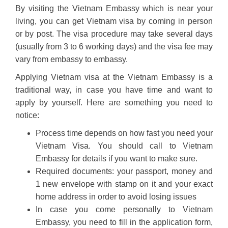
By visiting the Vietnam Embassy which is near your
living, you can get Vietnam visa by coming in person
or by post. The visa procedure may take several days
(usually from 3 to 6 working days) and the visa fee may
vary from embassy to embassy.
Applying Vietnam visa at the Vietnam Embassy is a
traditional way, in case you have time and want to
apply by yourself. Here are something you need to
notice:
Process time depends on how fast you need your
Vietnam Visa. You should call to Vietnam
Embassy for details if you want to make sure.
Required documents: your passport, money and
1 new envelope with stamp on it and your exact
home address in order to avoid losing issues
In case you come personally to Vietnam
Embassy, you need to fill in the application form,