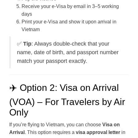
Receive your e-Visa by email in 3–5 working
days
Print your e-Visa and show it upon arrival in
Vietnam
✅
Tip
: Always double-check that your
name, date of birth, and passport number
match your passport exactly.
✈️ Option 2: Visa on Arrival
(VOA) – For Travelers by Air
Only
If you’re flying to Vietnam, you can choose
Visa on
Arrival
. This option requires a
visa approval letter
in