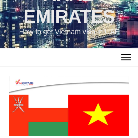
EMIRATES
How to get Vietnam visa in UAE