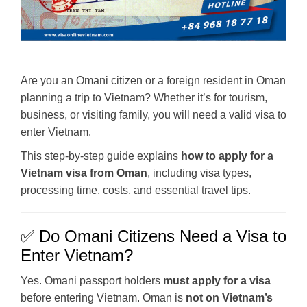
Are you an Omani citizen or a foreign resident in Oman
planning a trip to Vietnam? Whether it’s for tourism,
business, or visiting family, you will need a valid visa to
enter Vietnam.
This step-by-step guide explains
how to apply for a
Vietnam visa from Oman
, including visa types,
processing time, costs, and essential travel tips.
✅ Do Omani Citizens Need a Visa to
Enter Vietnam?
Yes. Omani passport holders
must apply for a visa
before entering Vietnam. Oman is
not on Vietnam’s