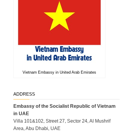
Vietnam Embassy in United Arab Emirates
ADDRESS
Embassy of the Socialist Republic of Vietnam
in UAE
Villa 101&102, Street 27, Sector 24, Al Mushrif
Area, Abu Dhabi, UAE