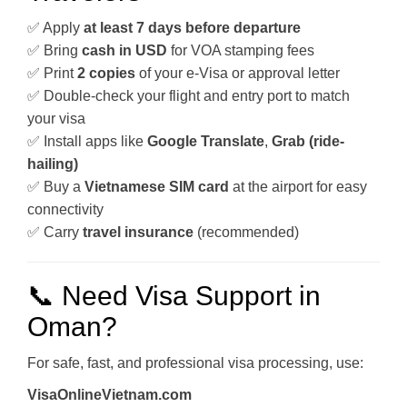
✅ Apply
at least 7 days before departure
✅ Bring
cash in USD
for VOA stamping fees
✅ Print
2 copies
of your e-Visa or approval letter
✅ Double-check your flight and entry port to match
your visa
✅ Install apps like
Google Translate
,
Grab (ride-
hailing)
✅ Buy a
Vietnamese SIM card
at the airport for easy
connectivity
✅ Carry
travel insurance
(recommended)
📞 Need Visa Support in
Oman?
For safe, fast, and professional visa processing, use:
VisaOnlineVietnam.com