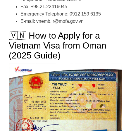
Fax: +98.21.22416045
Emergency Telephone: 0912 159 6135
E-mail: vnemb.ir@mofa.gov.vn
🇻🇳 How to Apply for a
Vietnam Visa from Oman
(2025 Guide)