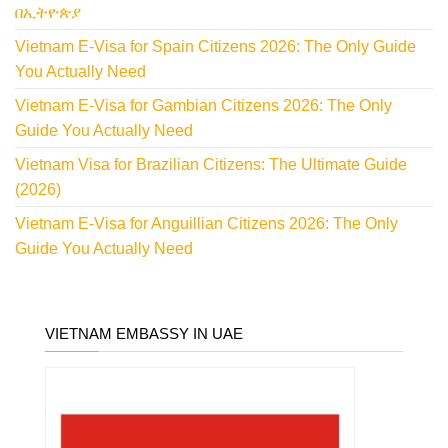
በኢትዮጵያ
Vietnam E-Visa for Spain Citizens 2026: The Only Guide
You Actually Need
Vietnam E-Visa for Gambian Citizens 2026: The Only
Guide You Actually Need
Vietnam Visa for Brazilian Citizens: The Ultimate Guide
(2026)
Vietnam E-Visa for Anguillian Citizens 2026: The Only
Guide You Actually Need
VIETNAM EMBASSY IN UAE