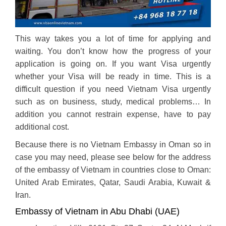
This way takes you a lot of time for applying and
waiting. You don’t know how the progress of your
application is going on. If you want Visa urgently
whether your Visa will be ready in time. This is a
difficult question if you need Vietnam Visa urgently
such as on business, study, medical problems… In
addition you cannot restrain expense, have to pay
additional cost.
Because there is no Vietnam Embassy in Oman so in
case you may need, please see below for the address
of the embassy of Vietnam in countries close to Oman:
United Arab Emirates, Qatar, Saudi Arabia, Kuwait &
Iran.
Embassy of Vietnam in Abu Dhabi (UAE)