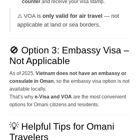
counter
and receive your visa stamp.
⚠️ VOA is
only valid for air travel
— not
applicable at land or sea borders.
🚫 Option 3: Embassy Visa –
Not Applicable
As of 2025,
Vietnam does not have an embassy or
consulate in Oman
, so the embassy visa option is not
available locally.
That’s why
e-Visa and VOA
are the most convenient
options for Omani citizens and residents.
💡 Helpful Tips for Omani
Travelers