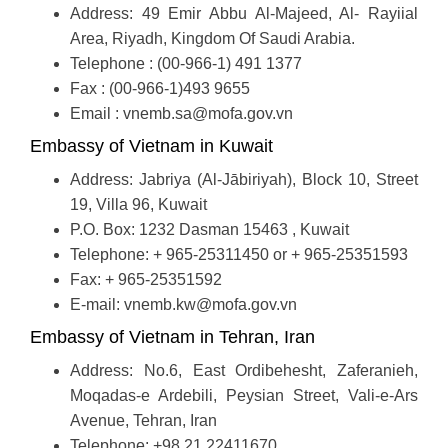
Address: 49 Emir Abbu Al-Majeed, Al- Rayiial
Area, Riyadh, Kingdom Of Saudi Arabia.
Telephone : (00-966-1) 491 1377
Fax : (00-966-1)493 9655
Email : vnemb.sa@mofa.gov.vn
Embassy of Vietnam in Kuwait
Address: Jabriya (Al-Jābiriyah), Block 10, Street
19, Villa 96, Kuwait
P.O. Box: 1232 Dasman 15463 , Kuwait
Telephone: + 965-25311450 or + 965-25351593
Fax: + 965-25351592
E-mail: vnemb.kw@mofa.gov.vn
Embassy of Vietnam in Tehran, Iran
Address: No.6, East Ordibehesht, Zaferanieh,
Moqadas-e Ardebili, Peysian Street, Vali-e-Ars
Avenue, Tehran, Iran
Telephone: +98.21.22411670