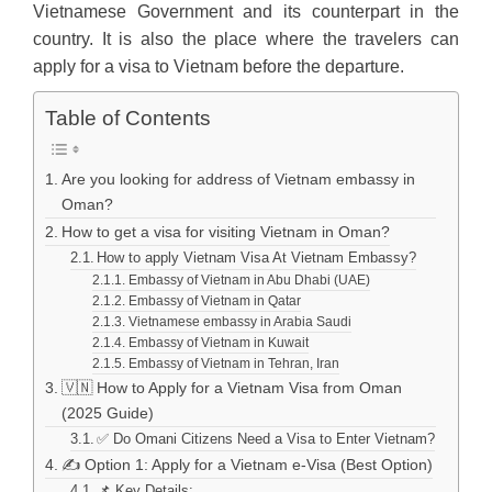
Vietnamese Government and its counterpart in the
country. It is also the place where the travelers can
apply for a visa to Vietnam before the departure.
Table of Contents
Are you looking for address of Vietnam embassy in
Oman?
How to get a visa for visiting Vietnam in Oman?
How to apply Vietnam Visa At Vietnam Embassy?
Embassy of Vietnam in Abu Dhabi (UAE)
Embassy of Vietnam in Qatar
Vietnamese embassy in Arabia Saudi
Embassy of Vietnam in Kuwait
Embassy of Vietnam in Tehran, Iran
🇻🇳 How to Apply for a Vietnam Visa from Oman
(2025 Guide)
✅ Do Omani Citizens Need a Visa to Enter Vietnam?
✍️ Option 1: Apply for a Vietnam e-Visa (Best Option)
📌 Key Details: