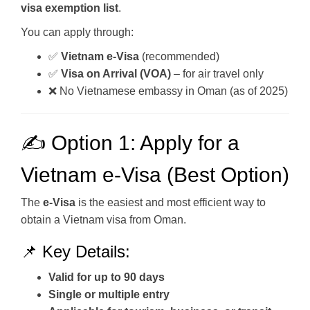
visa exemption list
.
You can apply through:
✅
Vietnam e-Visa
(recommended)
✅
Visa on Arrival (VOA)
– for air travel only
❌ No Vietnamese embassy in Oman (as of 2025)
✍️ Option 1: Apply for a
Vietnam e-Visa (Best Option)
The
e-Visa
is the easiest and most efficient way to
obtain a Vietnam visa from Oman.
📌 Key Details:
Valid for up to 90 days
Single or multiple entry