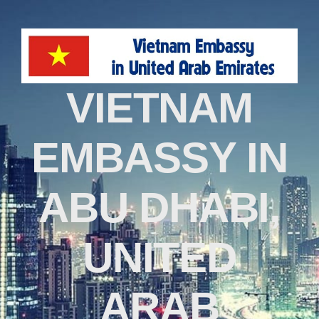
VIETNAM
EMBASSY IN
ABU DHABI,
UNITED
ARAB