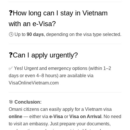
❓How long can I stay in Vietnam
with an e-Visa?
🕓 Up to
90 days
, depending on the visa type selected.
❓Can I apply urgently?
✅ Yes! Urgent and emergency options (within 1–2
days or even 4–8 hours) are available via
VisaOnlineVietnam.com
🎯
Conclusion:
Omani citizens can easily apply for a Vietnam visa
online
— either via
e-Visa
or
Visa on Arrival
. No need
to visit an embassy. Just prepare your documents,