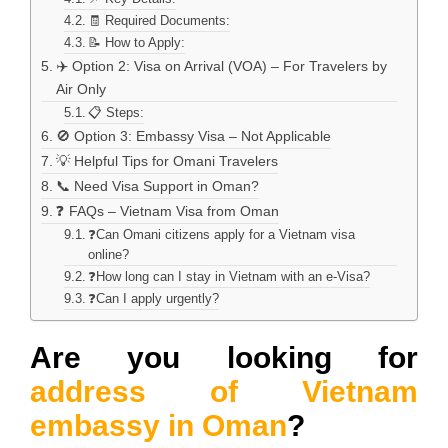
🧾 Required Documents:
📝 How to Apply:
✈️ Option 2: Visa on Arrival (VOA) – For Travelers by
Air Only
📋 Steps:
🚫 Option 3: Embassy Visa – Not Applicable
💡 Helpful Tips for Omani Travelers
📞 Need Visa Support in Oman?
❓ FAQs – Vietnam Visa from Oman
❓Can Omani citizens apply for a Vietnam visa
online?
❓How long can I stay in Vietnam with an e-Visa?
❓Can I apply urgently?
Are you looking for
address of Vietnam
embassy in Oman
?