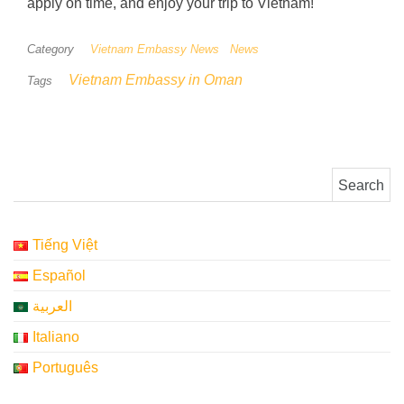
apply on time, and enjoy your trip to Vietnam!
Category
Vietnam Embassy News
News
Vietnam Embassy in Oman
Tags
Search for:
Tiếng Việt
Español
العربية
Italiano
Português