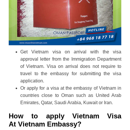
Get Vietnam visa on arrival with the visa
approval letter from the Immigration Department
of Vietnam. Visa on arrival does not require to
travel to the embassy for submitting the visa
application.
Or apply for a visa at the embassy of Vietnam in
countries close to Oman such as United Arab
Emirates, Qatar, Saudi Arabia, Kuwait or Iran.
How to apply Vietnam Visa
At Vietnam Embassy?