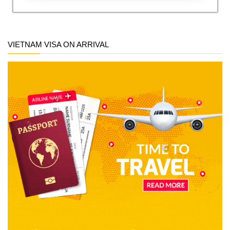
VIETNAM VISA ON ARRIVAL