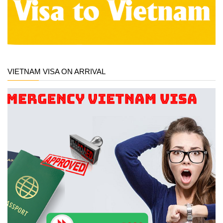
VIETNAM VISA ON ARRIVAL