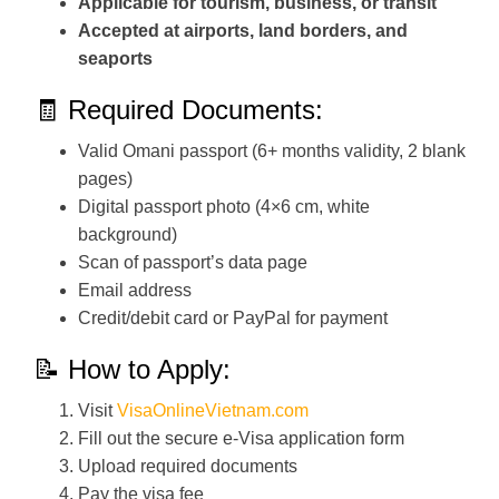
Applicable for tourism, business, or transit
Accepted at airports, land borders, and
seaports
🧾 Required Documents:
Valid Omani passport (6+ months validity, 2 blank
pages)
Digital passport photo (4×6 cm, white
background)
Scan of passport’s data page
Email address
Credit/debit card or PayPal for payment
📝 How to Apply:
Visit
VisaOnlineVietnam.com
Fill out the secure e-Visa application form
Upload required documents
Pay the visa fee