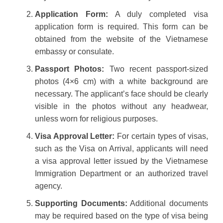
Application Form:
A duly completed visa
application form is required. This form can be
obtained from the website of the Vietnamese
embassy or consulate.
Passport Photos:
Two recent passport-sized
photos (4×6 cm) with a white background are
necessary. The applicant’s face should be clearly
visible in the photos without any headwear,
unless worn for religious purposes.
Visa Approval Letter:
For certain types of visas,
such as the Visa on Arrival, applicants will need
a visa approval letter issued by the Vietnamese
Immigration Department or an authorized travel
agency.
Supporting Documents:
Additional documents
may be required based on the type of visa being