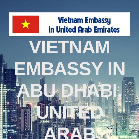
VIETNAM
EMBASSY IN
ABU DHABI,
UNITED
ARAB