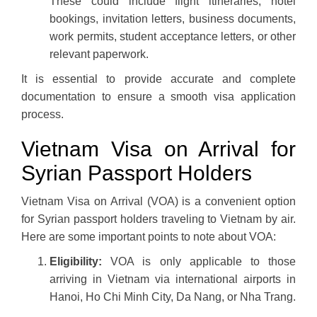
These could include flight itineraries, hotel
bookings, invitation letters, business documents,
work permits, student acceptance letters, or other
relevant paperwork.
It is essential to provide accurate and complete
documentation to ensure a smooth visa application
process.
Vietnam Visa on Arrival for
Syrian Passport Holders
Vietnam Visa on Arrival (VOA) is a convenient option
for Syrian passport holders traveling to Vietnam by air.
Here are some important points to note about VOA:
Eligibility:
VOA is only applicable to those
arriving in Vietnam via international airports in
Hanoi, Ho Chi Minh City, Da Nang, or Nha Trang.