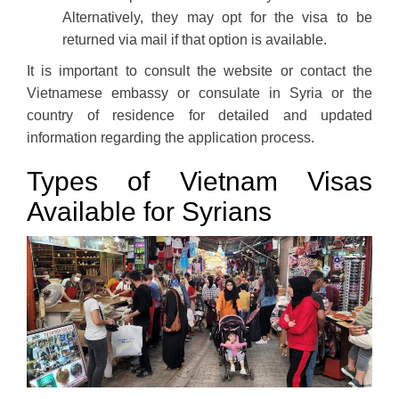
Alternatively, they may opt for the visa to be
returned via mail if that option is available.
It is important to consult the website or contact the
Vietnamese embassy or consulate in Syria or the
country of residence for detailed and updated
information regarding the application process.
Types of Vietnam Visas
Available for Syrians