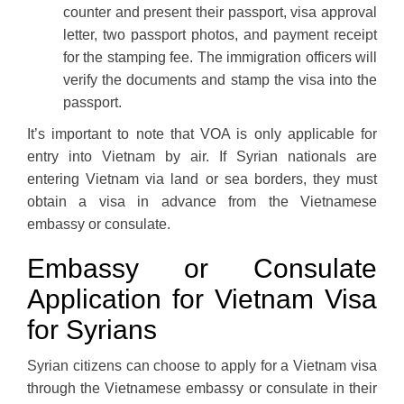
counter and present their passport, visa approval
letter, two passport photos, and payment receipt
for the stamping fee. The immigration officers will
verify the documents and stamp the visa into the
passport.
It’s important to note that VOA is only applicable for
entry into Vietnam by air. If Syrian nationals are
entering Vietnam via land or sea borders, they must
obtain a visa in advance from the Vietnamese
embassy or consulate.
Embassy or Consulate
Application for Vietnam Visa
for Syrians
Syrian citizens can choose to apply for a Vietnam visa
through the Vietnamese embassy or consulate in their