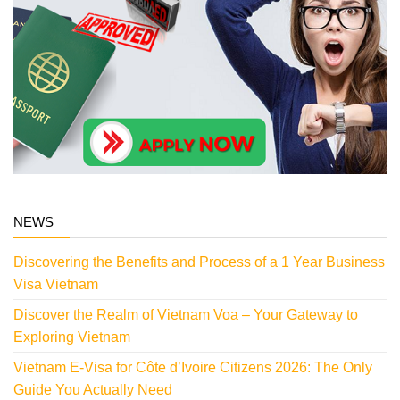
NEWS
Discovering the Benefits and Process of a 1 Year Business
Visa Vietnam
Discover the Realm of Vietnam Voa – Your Gateway to
Exploring Vietnam
Vietnam E-Visa for Côte d’Ivoire Citizens 2026: The Only
Guide You Actually Need