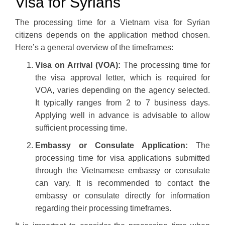
Visa for Syrians
The processing time for a Vietnam visa for Syrian
citizens depends on the application method chosen.
Here’s a general overview of the timeframes:
Visa on Arrival (VOA):
The processing time for
the visa approval letter, which is required for
VOA, varies depending on the agency selected.
It typically ranges from 2 to 7 business days.
Applying well in advance is advisable to allow
sufficient processing time.
Embassy or Consulate Application:
The
processing time for visa applications submitted
through the Vietnamese embassy or consulate
can vary. It is recommended to contact the
embassy or consulate directly for information
regarding their processing timeframes.