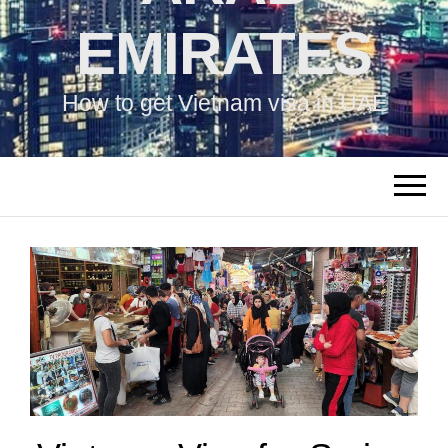
EMIRATES
How to get Vietnam visa in UAE