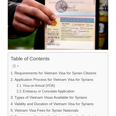
Table of Contents
Requirements for Vietnam Visa for Syrian Citizens
Application Process for Vietnam Visa for Syrians
Visa on Arrival (VOA)
Embassy or Consulate Application
Types of Vietnam Visas Available for Syrians
Validity and Duration of Vietnam Visa for Syrians
Vietnam Visa Fees for Syrian Nationals