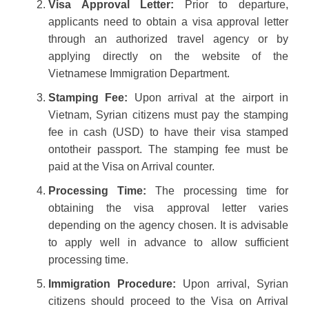
Visa Approval Letter:
Prior to departure,
applicants need to obtain a visa approval letter
through an authorized travel agency or by
applying directly on the website of the
Vietnamese Immigration Department.
Stamping Fee:
Upon arrival at the airport in
Vietnam, Syrian citizens must pay the stamping
fee in cash (USD) to have their visa stamped
ontotheir passport. The stamping fee must be
paid at the Visa on Arrival counter.
Processing Time:
The processing time for
obtaining the visa approval letter varies
depending on the agency chosen. It is advisable
to apply well in advance to allow sufficient
processing time.
Immigration Procedure:
Upon arrival, Syrian
citizens should proceed to the Visa on Arrival