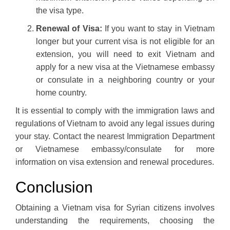
the visa type.
Renewal of Visa:
If you want to stay in Vietnam
longer but your current visa is not eligible for an
extension, you will need to exit Vietnam and
apply for a new visa at the Vietnamese embassy
or consulate in a neighboring country or your
home country.
It is essential to comply with the immigration laws and
regulations of Vietnam to avoid any legal issues during
your stay. Contact the nearest Immigration Department
or Vietnamese embassy/consulate for more
information on visa extension and renewal procedures.
Conclusion
Obtaining a Vietnam visa for Syrian citizens involves
understanding the requirements, choosing the