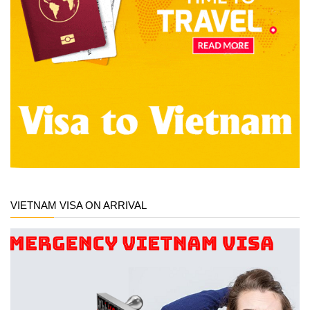
VIETNAM VISA ON ARRIVAL