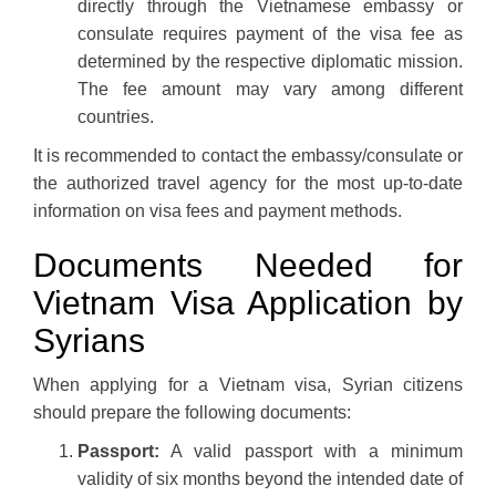
directly through the Vietnamese embassy or
consulate requires payment of the visa fee as
determined by the respective diplomatic mission.
The fee amount may vary among different
countries.
It is recommended to contact the embassy/consulate or
the authorized travel agency for the most up-to-date
information on visa fees and payment methods.
Documents Needed for
Vietnam Visa Application by
Syrians
When applying for a Vietnam visa, Syrian citizens
should prepare the following documents:
Passport:
A valid passport with a minimum
validity of six months beyond the intended date of