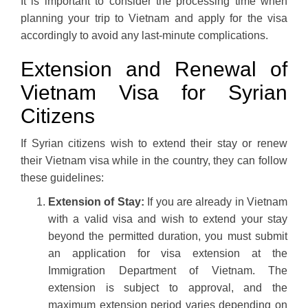
It is important to consider the processing time when
planning your trip to Vietnam and apply for the visa
accordingly to avoid any last-minute complications.
Extension and Renewal of
Vietnam Visa for Syrian
Citizens
If Syrian citizens wish to extend their stay or renew
their Vietnam visa while in the country, they can follow
these guidelines:
Extension of Stay:
If you are already in Vietnam
with a valid visa and wish to extend your stay
beyond the permitted duration, you must submit
an application for visa extension at the
Immigration Department of Vietnam. The
extension is subject to approval, and the
maximum extension period varies depending on