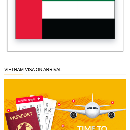
VIETNAM VISA ON ARRIVAL