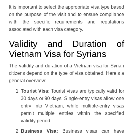
It is important to select the appropriate visa type based
on the purpose of the visit and to ensure compliance
with the specific requirements and regulations
associated with each visa category.
Validity and Duration of
Vietnam Visa for Syrians
The validity and duration of a Vietnam visa for Syrian
citizens depend on the type of visa obtained. Here’s a
general overview:
Tourist Visa:
Tourist visas are typically valid for
30 days or 90 days. Single-entry visas allow one
entry into Vietnam, while multiple-entry visas
permit multiple entries within the specified
validity period.
Business Visa:
Business visas can have