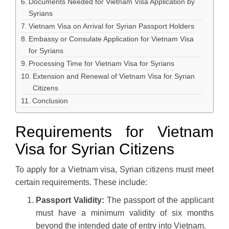
Documents Needed for Vietnam Visa Application by
Syrians
Vietnam Visa on Arrival for Syrian Passport Holders
Embassy or Consulate Application for Vietnam Visa
for Syrians
Processing Time for Vietnam Visa for Syrians
Extension and Renewal of Vietnam Visa for Syrian
Citizens
Conclusion
Requirements for Vietnam
Visa for Syrian Citizens
To apply for a Vietnam visa, Syrian citizens must meet
certain requirements. These include:
Passport Validity:
The passport of the applicant
must have a minimum validity of six months
beyond the intended date of entry into Vietnam.