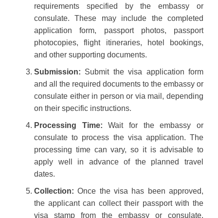
requirements specified by the embassy or
consulate. These may include the completed
application form, passport photos, passport
photocopies, flight itineraries, hotel bookings,
and other supporting documents.
Submission:
Submit the visa application form
and all the required documents to the embassy or
consulate either in person or via mail, depending
on their specific instructions.
Processing Time:
Wait for the embassy or
consulate to process the visa application. The
processing time can vary, so it is advisable to
apply well in advance of the planned travel
dates.
Collection:
Once the visa has been approved,
the applicant can collect their passport with the
visa stamp from the embassy or consulate.