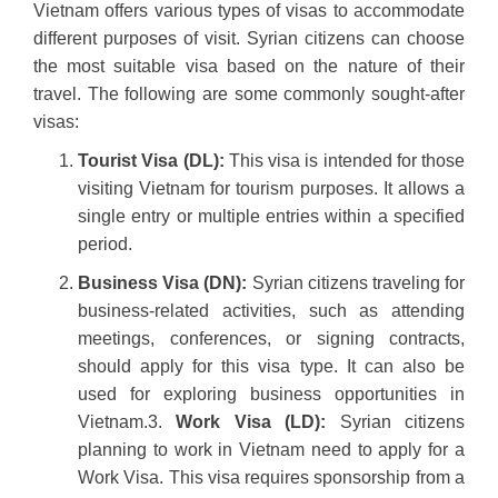
Vietnam offers various types of visas to accommodate
different purposes of visit. Syrian citizens can choose
the most suitable visa based on the nature of their
travel. The following are some commonly sought-after
visas:
Tourist Visa (DL):
This visa is intended for those
visiting Vietnam for tourism purposes. It allows a
single entry or multiple entries within a specified
period.
Business Visa (DN):
Syrian citizens traveling for
business-related activities, such as attending
meetings, conferences, or signing contracts,
should apply for this visa type. It can also be
used for exploring business opportunities in
Vietnam.3.
Work Visa (LD):
Syrian citizens
planning to work in Vietnam need to apply for a
Work Visa. This visa requires sponsorship from a