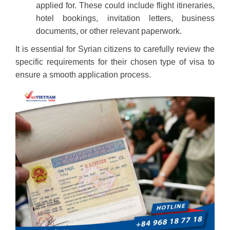
applied for. These could include flight itineraries,
hotel bookings, invitation letters, business
documents, or other relevant paperwork.
It is essential for Syrian citizens to carefully review the
specific requirements for their chosen type of visa to
ensure a smooth application process.