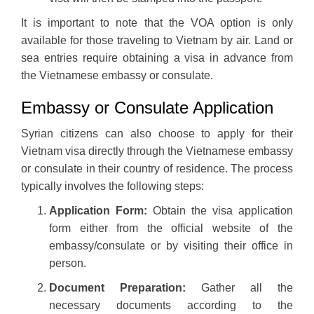
It is important to note that the VOA option is only
available for those traveling to Vietnam by air. Land or
sea entries require obtaining a visa in advance from
the Vietnamese embassy or consulate.
Embassy or Consulate Application
Syrian citizens can also choose to apply for their
Vietnam visa directly through the Vietnamese embassy
or consulate in their country of residence. The process
typically involves the following steps:
Application Form:
Obtain the visa application
form either from the official website of the
embassy/consulate or by visiting their office in
person.
Document Preparation:
Gather all the
necessary documents according to the