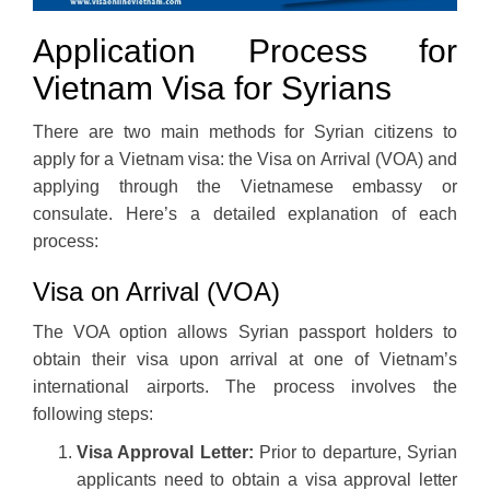
Application Process for
Vietnam Visa for Syrians
There are two main methods for Syrian citizens to
apply for a Vietnam visa: the Visa on Arrival (VOA) and
applying through the Vietnamese embassy or
consulate. Here’s a detailed explanation of each
process:
Visa on Arrival (VOA)
The VOA option allows Syrian passport holders to
obtain their visa upon arrival at one of Vietnam’s
international airports. The process involves the
following steps:
Visa Approval Letter:
Prior to departure, Syrian
applicants need to obtain a visa approval letter