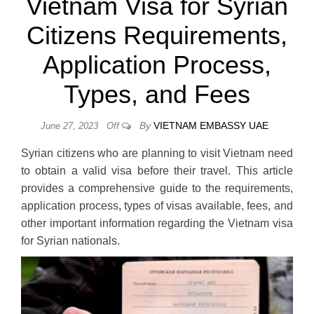
Vietnam Visa for Syrian
Citizens Requirements,
Application Process,
Types, and Fees
By
VIETNAM EMBASSY UAE
June 27, 2023
Off
Syrian citizens who are planning to visit Vietnam need
to obtain a valid visa before their travel. This article
provides a comprehensive guide to the requirements,
application process, types of visas available, fees, and
other important information regarding the Vietnam visa
for Syrian nationals.