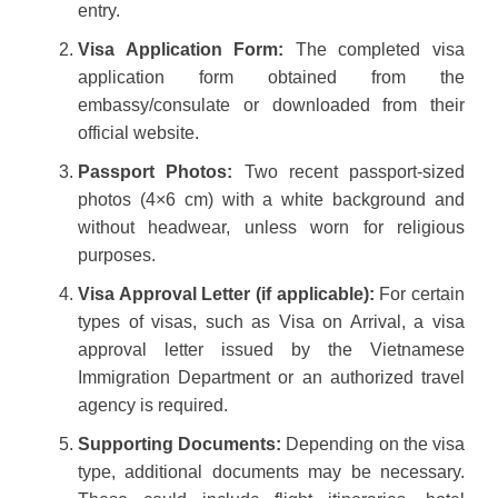
entry.
Visa Application Form:
The completed visa
application form obtained from the
embassy/consulate or downloaded from their
official website.
Passport Photos:
Two recent passport-sized
photos (4×6 cm) with a white background and
without headwear, unless worn for religious
purposes.
Visa Approval Letter (if applicable):
For certain
types of visas, such as Visa on Arrival, a visa
approval letter issued by the Vietnamese
Immigration Department or an authorized travel
agency is required.
Supporting Documents:
Depending on the visa
type, additional documents may be necessary.