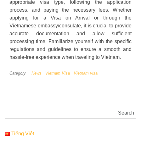
appropriate visa type, following the application
process, and paying the necessary fees. Whether
applying for a Visa on Arrival or through the
Vietnamese embassy/consulate, it is crucial to provide
accurate documentation and allow sufficient
processing time. Familiarize yourself with the specific
regulations and guidelines to ensure a smooth and
hassle-free experience when traveling to Vietnam.
Category
News
Vietnam Visa
Vietnam visa
Search for:
Tiếng Việt