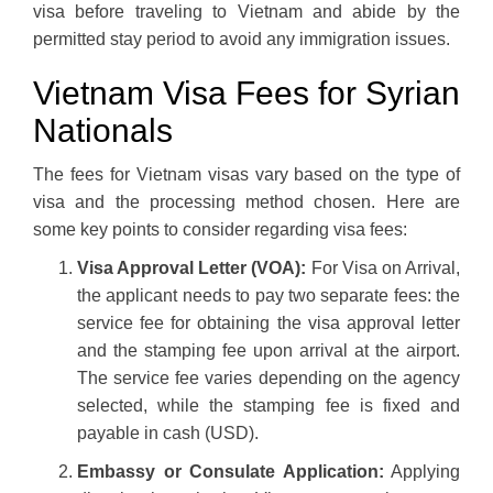
visa before traveling to Vietnam and abide by the
permitted stay period to avoid any immigration issues.
Vietnam Visa Fees for Syrian
Nationals
The fees for Vietnam visas vary based on the type of
visa and the processing method chosen. Here are
some key points to consider regarding visa fees:
Visa Approval Letter (VOA):
For Visa on Arrival,
the applicant needs to pay two separate fees: the
service fee for obtaining the visa approval letter
and the stamping fee upon arrival at the airport.
The service fee varies depending on the agency
selected, while the stamping fee is fixed and
payable in cash (USD).
Embassy or Consulate Application:
Applying