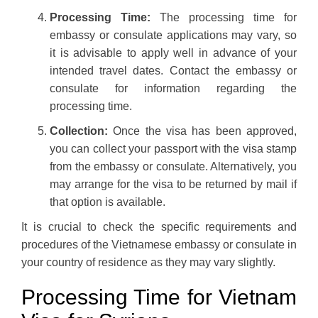
Processing Time:
The processing time for
embassy or consulate applications may vary, so
it is advisable to apply well in advance of your
intended travel dates. Contact the embassy or
consulate for information regarding the
processing time.
Collection:
Once the visa has been approved,
you can collect your passport with the visa stamp
from the embassy or consulate. Alternatively, you
may arrange for the visa to be returned by mail if
that option is available.
It is crucial to check the specific requirements and
procedures of the Vietnamese embassy or consulate in
your country of residence as they may vary slightly.
Processing Time for Vietnam