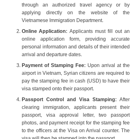
through an authorized travel agency or by
applying directly on the website of the
Vietnamese Immigration Department.
Online Application:
Applicants must fill out an
online application form, providing accurate
personal information and details of their intended
arrival and departure dates.
Payment of Stamping Fee:
Upon arrival at the
airport in Vietnam, Syrian citizens are required to
pay the stamping fee in cash (USD) to have their
visa stamped onto their passport.
Passport Control and Visa Stamping:
After
clearing immigration, applicants present their
passport, visa approval letter, two passport
photos, and payment receipt for the stamping fee
to the officers at the Visa on Arrival counter. The
visa will then be stamped into the passport.