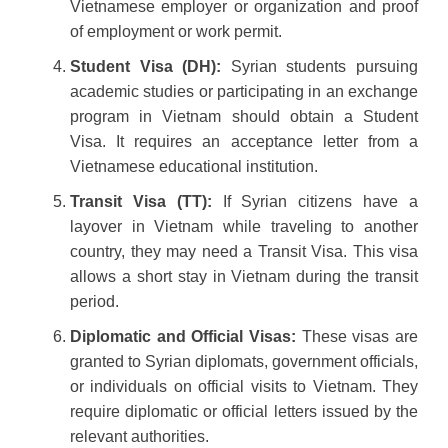
Vietnamese employer or organization and proof
of employment or work permit.
Student Visa (DH):
Syrian students pursuing
academic studies or participating in an exchange
program in Vietnam should obtain a Student
Visa. It requires an acceptance letter from a
Vietnamese educational institution.
Transit Visa (TT):
If Syrian citizens have a
layover in Vietnam while traveling to another
country, they may need a Transit Visa. This visa
allows a short stay in Vietnam during the transit
period.
Diplomatic and Official Visas:
These visas are
granted to Syrian diplomats, government officials,
or individuals on official visits to Vietnam. They
require diplomatic or official letters issued by the
relevant authorities.