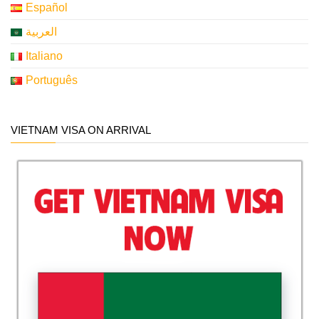
Español
العربية
Italiano
Português
VIETNAM VISA ON ARRIVAL