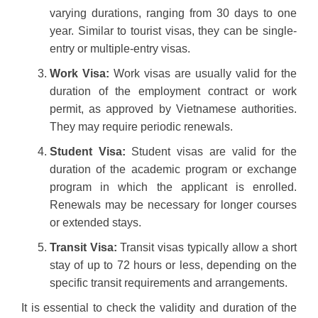
varying durations, ranging from 30 days to one
year. Similar to tourist visas, they can be single-
entry or multiple-entry visas.
Work Visa:
Work visas are usually valid for the
duration of the employment contract or work
permit, as approved by Vietnamese authorities.
They may require periodic renewals.
Student Visa:
Student visas are valid for the
duration of the academic program or exchange
program in which the applicant is enrolled.
Renewals may be necessary for longer courses
or extended stays.
Transit Visa:
Transit visas typically allow a short
stay of up to 72 hours or less, depending on the
specific transit requirements and arrangements.
It is essential to check the validity and duration of the