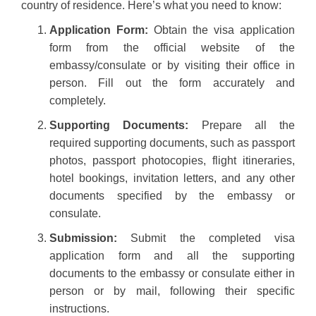
country of residence. Here’s what you need to know:
Application Form:
Obtain the visa application
form from the official website of the
embassy/consulate or by visiting their office in
person. Fill out the form accurately and
completely.
Supporting Documents:
Prepare all the
required supporting documents, such as passport
photos, passport photocopies, flight itineraries,
hotel bookings, invitation letters, and any other
documents specified by the embassy or
consulate.
Submission:
Submit the completed visa
application form and all the supporting
documents to the embassy or consulate either in
person or by mail, following their specific
instructions.