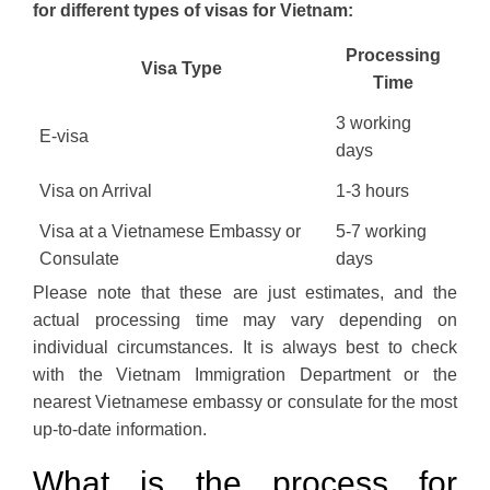
for different types of visas for Vietnam:
Processing
Visa Type
Time
3 working
E-visa
days
Visa on Arrival
1-3 hours
Visa at a Vietnamese Embassy or
5-7 working
Consulate
days
Please note that these are just estimates, and the
actual processing time may vary depending on
individual circumstances. It is always best to check
with the Vietnam Immigration Department or the
nearest Vietnamese embassy or consulate for the most
up-to-date information.
What is the process for