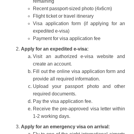
remaining
Recent passport-sized photo (4x6cm)
Flight ticket or travel itinerary
Visa application form (if applying for an
expedited e-visa)
Payment for visa application fee
Apply for an expedited e-visa:
Visit an authorized e-visa website and
create an account.
Fill out the online visa application form and
provide all required information.
Upload your passport photo and other
required documents.
Pay the visa application fee.
Receive the pre-approved visa letter within
1-2 working days.
Apply for an emergency visa on arrival: