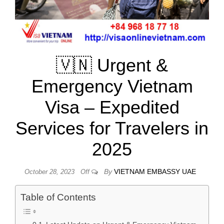
🇻🇳 Urgent &
Emergency Vietnam
Visa – Expedited
Services for Travelers in
2025
By
VIETNAM EMBASSY UAE
October 28, 2023
Off
Table of Contents