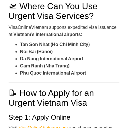
🛫 Where Can You Use
Urgent Visa Services?
VisaOnlineVietnam supports expedited visa issuance
at
Vietnam’s international airports
:
Tan Son Nhat (Ho Chi Minh City)
Noi Bai (Hanoi)
Da Nang International Airport
Cam Ranh (Nha Trang)
Phu Quoc International Airport
📝 How to Apply for an
Urgent Vietnam Visa
Step 1: Apply Online
Visit
VisaOnlineVietnam.com
and choose your
visa