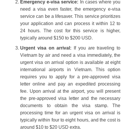
Emergency e-visa service:
In cases where you
need a visa even faster, the emergency e-visa
service can be a lifesaver. This service prioritizes
your application and can process it within 12 to
24 hours. The cost for this service is higher,
typically around $150 to $200 USD.
Urgent visa on arrival:
If you are traveling to
Vietnam by air and need a visa immediately, the
urgent visa on arrival option is available at eight
international airports in Vietnam. This option
requires you to apply for a pre-approved visa
letter online and pay an expedited processing
fee. Upon arrival at the airport, you will present
the pre-approved visa letter and the necessary
documents to obtain the visa stamp. The
processing time for an urgent visa on arrival is
typically within four to eight hours, and the cost is
around $10 to $20 USD extra.