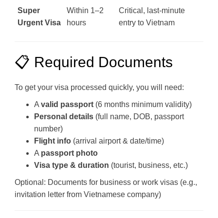
Super
Within 1–2
Critical, last-minute
Urgent Visa
hours
entry to Vietnam
📋 Required Documents
To get your visa processed quickly, you will need:
A
valid passport
(6 months minimum validity)
Personal details
(full name, DOB, passport
number)
Flight info
(arrival airport & date/time)
A
passport photo
Visa type & duration
(tourist, business, etc.)
Optional: Documents for business or work visas (e.g.,
invitation letter from Vietnamese company)