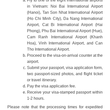
Fly to one of the eight international airports
in Vietnam: Noi Bai International Airport
(Hanoi), Tan Son Nhat International Airport
(Ho Chi Minh City), Da Nang International
Airport, Cat Bi International Airport (Hai
Phong), Phu Bai International Airport (Hue),
Cam Ranh International Airport (Khanh
Hoa), Vinh International Airport, and Can
Tho International Airport.
Proceed to the visa-on-arrival counter at the
airport.
Submit your passport, visa application form,
two passport-sized photos, and flight ticket
or travel itinerary.
Pay the visa application fee.
Receive your visa-stamped passport within
1-2 hours.
Please note that the processing times for expedited