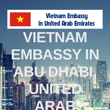
VIETNAM
EMBASSY IN
ABU DHABI,
UNITED
ARAB