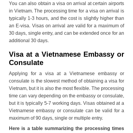
You can also obtain a visa on arrival at certain airports
in Vietnam. The processing time for a visa on arrival is
typically 1-3 hours, and the cost is slightly higher than
an E-visa. Visas on arrival are valid for a maximum of
30 days, single entry, and can be extended once for an
additional 30 days.
Visa at a Vietnamese Embassy or
Consulate
Applying for a visa at a Vietnamese embassy or
consulate is the slowest method of obtaining a visa for
Vietnam, but it is also the most flexible. The processing
time can vary depending on the embassy or consulate,
but it is typically 5-7 working days. Visas obtained at a
Vietnamese embassy or consulate can be valid for a
maximum of 90 days, single or multiple entry.
Here is a table summarizing the processing times