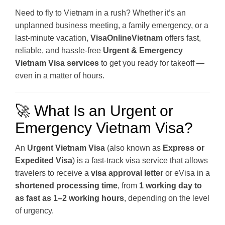
Need to fly to Vietnam in a rush? Whether it’s an
unplanned business meeting, a family emergency, or a
last-minute vacation,
VisaOnlineVietnam
offers fast,
reliable, and hassle-free
Urgent & Emergency
Vietnam Visa services
to get you ready for takeoff —
even in a matter of hours.
🚀 What Is an Urgent or
Emergency Vietnam Visa?
An
Urgent Vietnam Visa
(also known as
Express or
Expedited Visa
) is a fast-track visa service that allows
travelers to receive a
visa approval letter
or eVisa in a
shortened processing time
, from
1 working day to
as fast as 1–2 working hours
, depending on the level
of urgency.