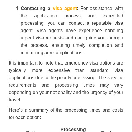
Contacting a
visa agent
:
For assistance with
the application process and expedited
processing, you can contact a reputable visa
agent. Visa agents have experience handling
urgent visa requests and can guide you through
the process, ensuring timely completion and
minimizing any complications.
It is important to note that emergency visa options are
typically more expensive than standard visa
applications due to the priority processing. The specific
requirements and processing times may vary
depending on your nationality and the urgency of your
travel.
Here’s a summary of the processing times and costs
for each option:
Processing