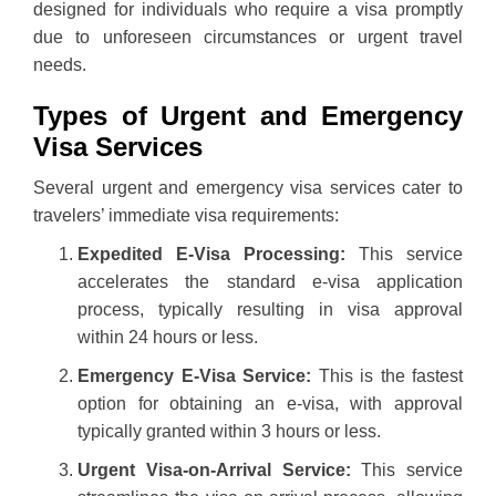
designed for individuals who require a visa promptly
due to unforeseen circumstances or urgent travel
needs.
Types of Urgent and Emergency
Visa Services
Several urgent and emergency visa services cater to
travelers’ immediate visa requirements:
Expedited E-Visa Processing:
This service
accelerates the standard e-visa application
process, typically resulting in visa approval
within 24 hours or less.
Emergency E-Visa Service:
This is the fastest
option for obtaining an e-visa, with approval
typically granted within 3 hours or less.
Urgent Visa-on-Arrival Service:
This service