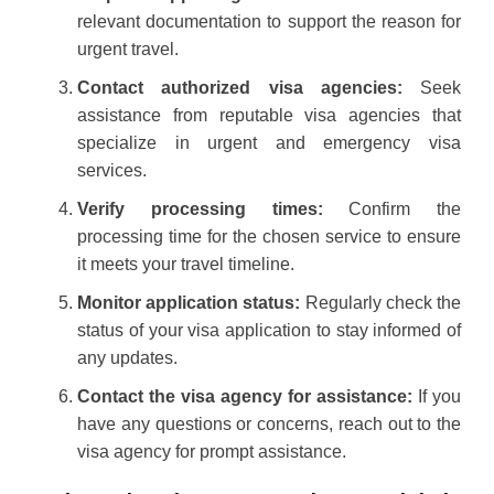
relevant documentation to support the reason for
urgent travel.
Contact authorized visa agencies:
Seek
assistance from reputable visa agencies that
specialize in urgent and emergency visa
services.
Verify processing times:
Confirm the
processing time for the chosen service to ensure
it meets your travel timeline.
Monitor application status:
Regularly check the
status of your visa application to stay informed of
any updates.
Contact the visa agency for assistance:
If you
have any questions or concerns, reach out to the
visa agency for prompt assistance.