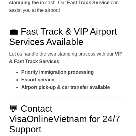
stamping fee
in cash. Our
Fast Track Service
can
assist you at the airport!
💼 Fast Track & VIP Airport
Services Available
Let us handle the visa stamping process with our
VIP
& Fast Track Services
:
Priority immigration processing
Escort service
Airport pick-up & car transfer available
💬 Contact
VisaOnlineVietnam for 24/7
Support