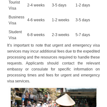
Tourist
2-4 weeks
3-5 days
1-2 days
Visa
Business
4-6 weeks
1-2 weeks
3-5 days
Visa
Student
6-8 weeks
2-3 weeks
5-7 days
Visa
It’s important to note that urgent and emergency visa
services may incur additional fees due to the expedited
processing and the resources required to handle these
requests. Applicants should contact the relevant
embassy or consulate for specific information on
processing times and fees for urgent and emergency
visa services.