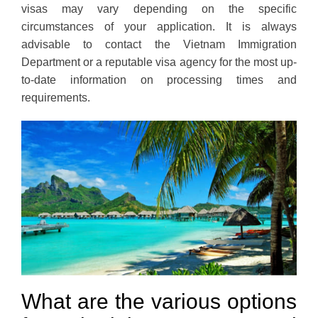
visas may vary depending on the specific
circumstances of your application. It is always
advisable to contact the Vietnam Immigration
Department or a reputable visa agency for the most up-
to-date information on processing times and
requirements.
What are the various options