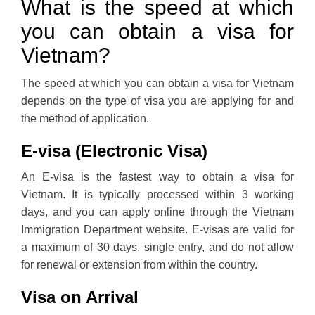
What is the speed at which
you can obtain a visa for
Vietnam?
The speed at which you can obtain a visa for Vietnam
depends on the type of visa you are applying for and
the method of application.
E-visa (Electronic Visa)
An E-visa is the fastest way to obtain a visa for
Vietnam. It is typically processed within 3 working
days, and you can apply online through the Vietnam
Immigration Department website. E-visas are valid for
a maximum of 30 days, single entry, and do not allow
for renewal or extension from within the country.
Visa on Arrival