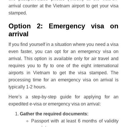
arrival counter at the Vietnam airport to get your visa
stamped.
Option 2: Emergency visa on
arrival
If you find yourself in a situation where you need a visa
even faster, you can opt for an emergency visa on
arrival. This option is available only for air travel and
requires you to fly to one of the eight international
airports in Vietnam to get the visa stamped. The
processing time for an emergency visa on arrival is
typically 1-2 hours.
Here’s a step-by-step guide for applying for an
expedited e-visa or emergency visa on arrival:
Gather the required documents:
Passport with at least 6 months of validity