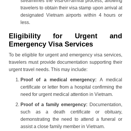
streamlines the visa-on-arrival process, allowing
travelers to obtain their visa stamp upon arrival at
designated Vietnam airports within 4 hours or
less.
Eligibility for Urgent and
Emergency Visa Services
To be eligible for urgent and emergency visa services,
travelers must provide documentation supporting their
urgent travel needs. This may include:
Proof of a medical emergency:
A medical
certificate or letter from a hospital confirming the
need for urgent medical attention in Vietnam.
Proof of a family emergency:
Documentation,
such as a death certificate or obituary,
demonstrating the need to attend a funeral or
assist a close family member in Vietnam.