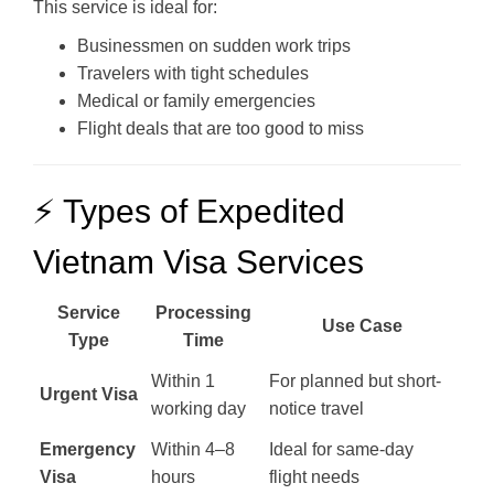
This service is ideal for:
Businessmen on sudden work trips
Travelers with tight schedules
Medical or family emergencies
Flight deals that are too good to miss
⚡ Types of Expedited
Vietnam Visa Services
Service
Processing
Use Case
Type
Time
Within 1
For planned but short-
Urgent Visa
working day
notice travel
Emergency
Within 4–8
Ideal for same-day
Visa
hours
flight needs