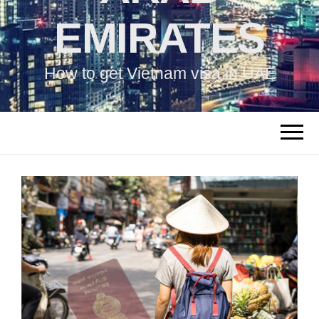
EMIRATES
How to get Vietnam visa in UAE