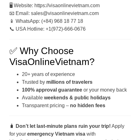
🖥 Website: https://visaonlinevietnam.com
📧 Email: sales@visaonlinevietnam.com
📱 WhatsApp: (+84) 968 18 77 18
📞 USA Hotline: +1(972)-666-0676
✅ Why Choose
VisaOnlineVietnam?
20+ years of experience
Trusted by
millions of travelers
100% approval guarantee
or your money back
Available
weekends & public holidays
Transparent pricing –
no hidden fees
🧳
Don’t let last-minute plans ruin your trip!
Apply
for your
emergency Vietnam visa
with