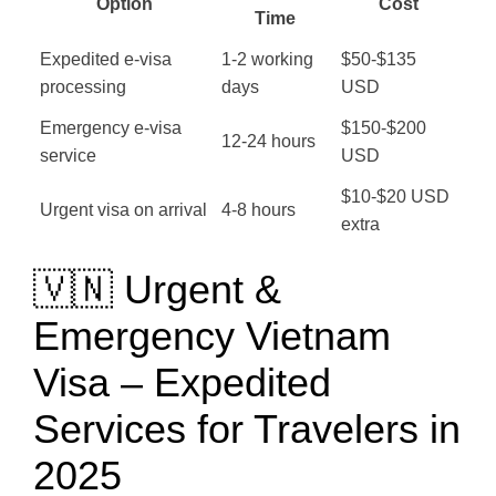
Option
Cost
Time
Expedited e-visa
1-2 working
$50-$135
processing
days
USD
Emergency e-visa
$150-$200
12-24 hours
service
USD
$10-$20 USD
Urgent visa on arrival
4-8 hours
extra
🇻🇳 Urgent &
Emergency Vietnam
Visa – Expedited
Services for Travelers in
2025