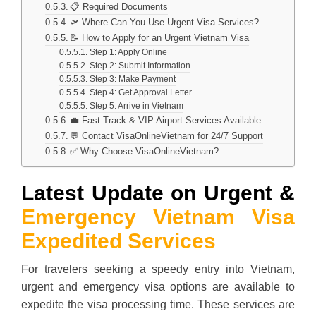
📋 Required Documents
🛫 Where Can You Use Urgent Visa Services?
📝 How to Apply for an Urgent Vietnam Visa
Step 1: Apply Online
Step 2: Submit Information
Step 3: Make Payment
Step 4: Get Approval Letter
Step 5: Arrive in Vietnam
💼 Fast Track & VIP Airport Services Available
💬 Contact VisaOnlineVietnam for 24/7 Support
✅ Why Choose VisaOnlineVietnam?
Latest Update on Urgent &
Emergency Vietnam Visa
Expedited Services
For travelers seeking a speedy entry into Vietnam,
urgent and emergency visa options are available to
expedite the visa processing time. These services are