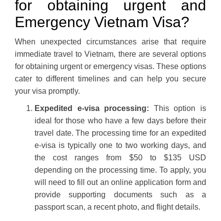
for obtaining urgent and
Emergency Vietnam Visa?
When unexpected circumstances arise that require
immediate travel to Vietnam, there are several options
for obtaining urgent or emergency visas. These options
cater to different timelines and can help you secure
your visa promptly.
Expedited e-visa processing:
This option is
ideal for those who have a few days before their
travel date. The processing time for an expedited
e-visa is typically one to two working days, and
the cost ranges from $50 to $135 USD
depending on the processing time. To apply, you
will need to fill out an online application form and
provide supporting documents such as a
passport scan, a recent photo, and flight details.