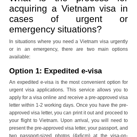
acquiring a Vietnam visa in
cases of urgent or
emergency situations?
In situations where you need a Vietnam visa urgently
or in an emergency, there are two main options
available:
Option 1: Expedited e-visa
An expedited e-visa is the most convenient option for
urgent visa applications. This service allows you to
apply for a visa online and receive a pre-approved visa
letter within 1-2 working days. Once you have the pre-
approved visa letter, you can print it out and proceed to
your flight to Vietnam. Upon arrival, you will need to
present the pre-approved visa letter, your passport, and
two passport-sized photos (4x6cm) at the visa-on-