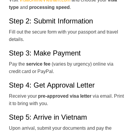
type
and
processing speed
.
Step 2: Submit Information
Fill out the secure form with your passport and travel
details.
Step 3: Make Payment
Pay the
service fee
(varies by urgency) online via
credit card or PayPal.
Step 4: Get Approval Letter
Receive your
pre-approved visa letter
via email. Print
it to bring with you.
Step 5: Arrive in Vietnam
Upon arrival, submit your documents and pay the