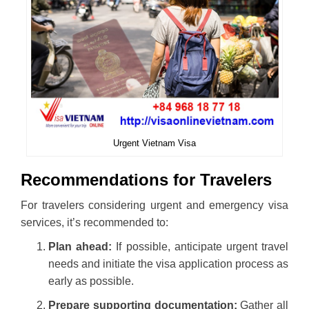
Urgent Vietnam Visa
Recommendations for Travelers
For travelers considering urgent and emergency visa
services, it’s recommended to:
Plan ahead:
If possible, anticipate urgent travel
needs and initiate the visa application process as
early as possible.
Prepare supporting documentation:
Gather all