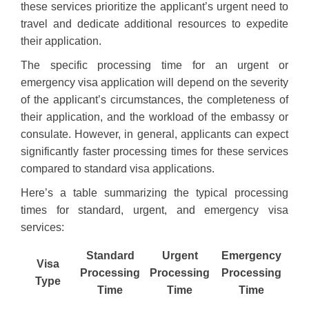
these services prioritize the applicant’s urgent need to
travel and dedicate additional resources to expedite
their application.
The specific processing time for an urgent or
emergency visa application will depend on the severity
of the applicant’s circumstances, the completeness of
their application, and the workload of the embassy or
consulate. However, in general, applicants can expect
significantly faster processing times for these services
compared to standard visa applications.
Here’s a table summarizing the typical processing
times for standard, urgent, and emergency visa
services:
Standard
Urgent
Emergency
Visa
Processing
Processing
Processing
Type
Time
Time
Time