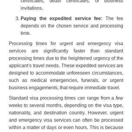
certificates, death certificates, or business
invitations.
Paying the expedited service fee:
The fee
depends on the chosen service and processing
time.
Processing times for urgent and emergency visa
services are significantly faster than standard
processing times due to the heightened urgency of the
applicant’s travel needs. These expedited services are
designed to accommodate unforeseen circumstances,
such as medical emergencies, funerals, or urgent
business engagements, that require immediate travel.
Standard visa processing times can range from a few
weeks to several months, depending on the visa type,
nationality, and destination country. However, urgent
and emergency visa services can often be processed
within a matter of days or even hours. This is because