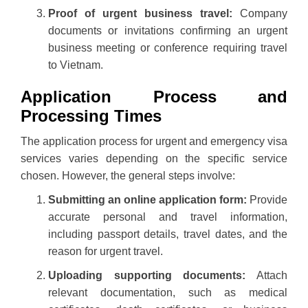
Proof of urgent business travel:
Company
documents or invitations confirming an urgent
business meeting or conference requiring travel
to Vietnam.
Application Process and
Processing Times
The application process for urgent and emergency visa
services varies depending on the specific service
chosen. However, the general steps involve:
Submitting an online application form:
Provide
accurate personal and travel information,
including passport details, travel dates, and the
reason for urgent travel.
Uploading supporting documents:
Attach
relevant documentation, such as medical