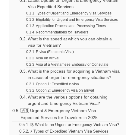
Latest Update on Urgent & Emergency Vietnam
Visa Expedited Services
Types of Urgent and Emergency Visa Services
Eligibility for Urgent and Emergency Visa Services
Application Process and Processing Times
Recommendations for Travelers
What is the speed at which you can obtain a
visa for Vietnam?
E-visa (Electronic Visa)
Visa on Arrival
Visa at a Vietnamese Embassy or Consulate
What is the process for acquiring a Vietnam visa
in cases of urgent or emergency situations?
Option 1: Expedited e-visa
Option 2: Emergency visa on arrival
What are the various options for obtaining
urgent and Emergency Vietnam Visa?
🇻🇳 Urgent & Emergency Vietnam Visa –
Expedited Services for Travelers in 2025
🚀 What Is an Urgent or Emergency Vietnam Visa?
⚡ Types of Expedited Vietnam Visa Services