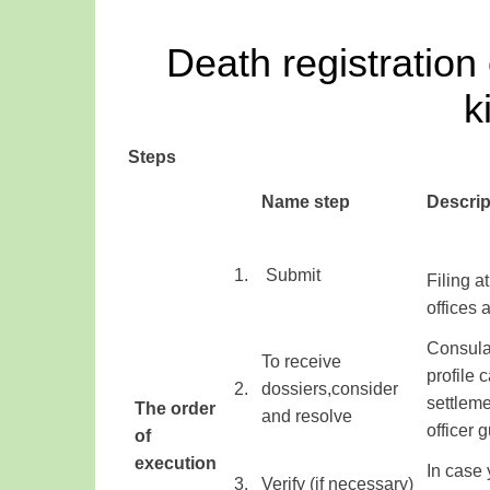
Death registration
k
Steps
​Name step
Descrip
​1.
​ Submit
Filing
at
offices
Consular
To receive
profile
c
​2.
dossiers
,
consider
settleme
The order
and resolve
officer
g
of
execution
​
In case
3.
Verify
(
if
necessary
)