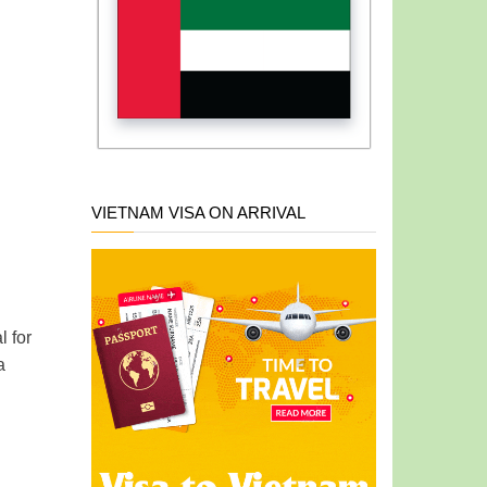
VIETNAM VISA ON ARRIVAL
al
for
a