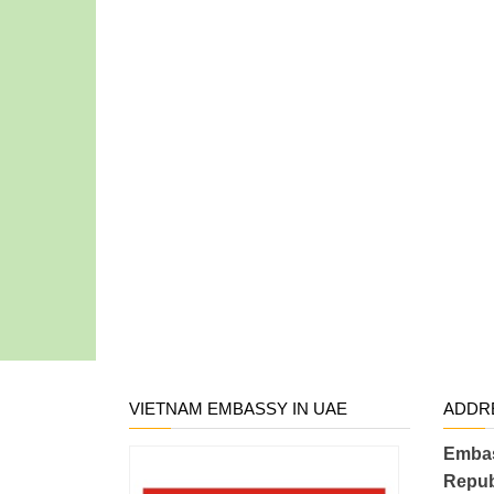
VIETNAM EMBASSY IN UAE
ADDR
Embas
Repub