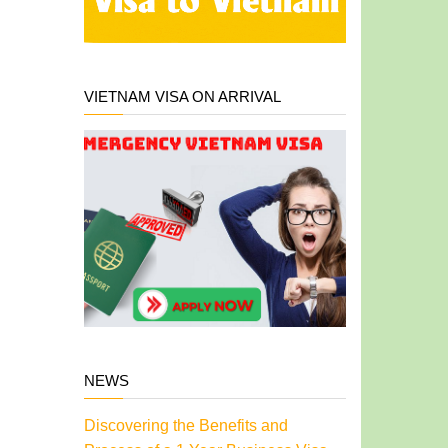
VIETNAM VISA ON ARRIVAL
NEWS
Discovering the Benefits and