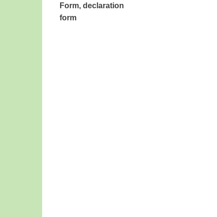
Form
, declaration
form
​ ​ ​ ​ ​