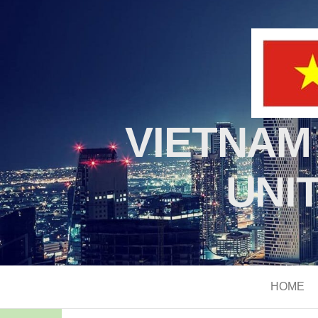
VIETNAM
UNI
HOME