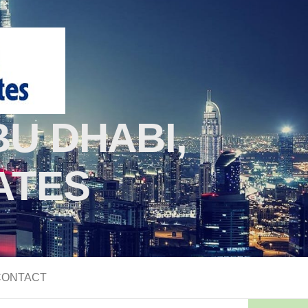
U DHABI,
ATES
CONTACT