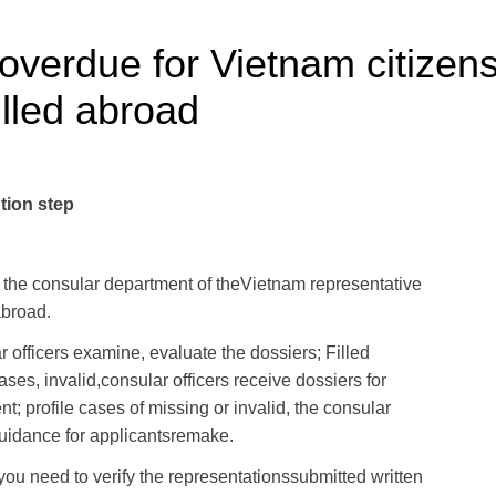
 overdue for Vietnam citizen
illed abroad
tion step
the consular
department
of the
Vietnam
representative
abroad
.
 officers
examine
,
evaluate the dossiers
;
Filled
ases
,
invalid,
consular officers
receive dossiers
for
nt;
profile
cases
of missing or
invalid, the
consular
uidance
for
applicants
remake
.
 you need
to verify
the
representations
submitted
written