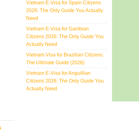
Vietnam E-Visa for Spain Citizens
2026: The Only Guide You Actually
Need
Vietnam E-Visa for Gambian
Citizens 2026: The Only Guide You
Actually Need
Vietnam Visa for Brazilian Citizens:
The Ultimate Guide (2026)
Vietnam E-Visa for Anguillian
Citizens 2026: The Only Guide You
Actually Need
s