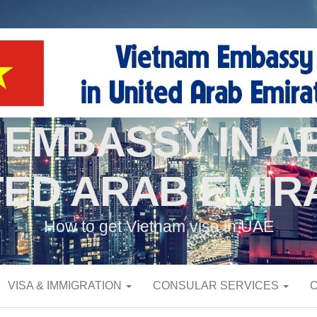
 EMBASSY IN AB
TED ARAB EMIR
How to get Vietnam visa in UAE
VISA & IMMIGRATION
CONSULAR SERVICES