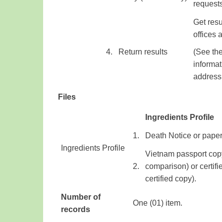
​ ​
request
Get resu
offices
​4.
​Return results
(
See the
informat
address
Files
Ingredients Profile
​1.
Death Notice
or pape
Ingredients Profile
​
Vietnam
passport
cop
​ ​
​2.
comparison)
or
certifi
certified
copy
)
.
Number of
One (01) item.
records