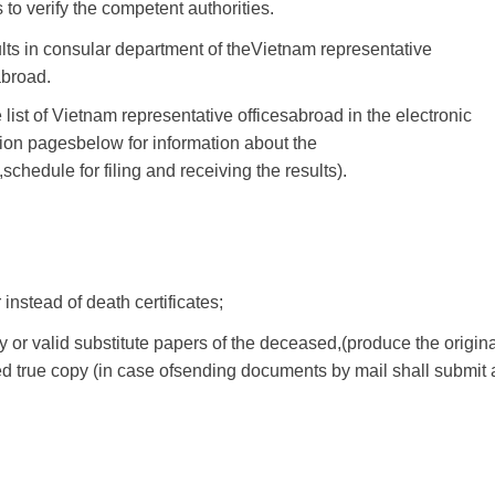
s
to
verify
the competent
authorities
.
lts
in
consular
department
of the
Vietnam
representative
abroad
.
 list of
Vietnam
representative offices
abroad
in
the
electronic
ion
pages
below
for information
about the
,
schedule
for
filing
and
receiving
the results
).
r
instead of
death certificates
;
y
or
valid substitute
papers
of the deceased
,
(
produce the origin
ed true
copy
(in case of
sending
documents
by mail
shall submit