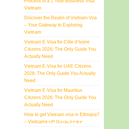
Process of a 1 Year Business Visa
Vietnam
Discover the Realm of Vietnam Voa
– Your Gateway to Exploring
Vietnam
Vietnam E-Visa for Côte d’Ivoire
Citizens 2026: The Only Guide You
Actually Need
Vietnam E-Visa for UAE Citizens
2026: The Only Guide You Actually
Need
Vietnam E-Visa for Mauritius
Citizens 2026: The Only Guide You
Actually Need
How to get Vietnam visa in Ethiopia?
– Vietnamትናም ቪዛ በኢትዮጵያ