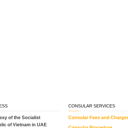
ESS
CONSULAR SERVICES
sy of the Socialist
Consular Fees and Charge
lic of Vietnam in UAE
Consular Procedure