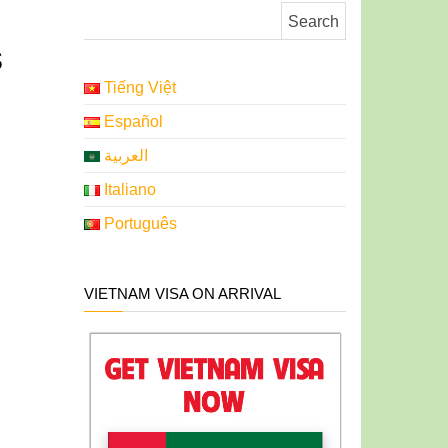
Search for:
s
Tiếng Việt
Español
العربية
Italiano
Português
VIETNAM VISA ON ARRIVAL