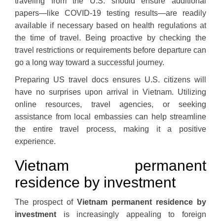
traveling from the U.S. should ensure additional
papers—like COVID-19 testing results—are readily
available if necessary based on health regulations at
the time of travel. Being proactive by checking the
travel restrictions or requirements before departure can
go a long way toward a successful journey.
Preparing US travel docs ensures U.S. citizens will
have no surprises upon arrival in Vietnam. Utilizing
online resources, travel agencies, or seeking
assistance from local embassies can help streamline
the entire travel process, making it a positive
experience.
Vietnam permanent
residence by investment
The prospect of
Vietnam permanent residence by
investment
is increasingly appealing to foreign