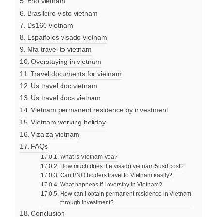
Bno vietnam
Brasileiro visto vietnam
Ds160 vietnam
Españoles visado vietnam
Mfa travel to vietnam
Overstaying in vietnam
Travel documents for vietnam
Us travel doc vietnam
Us travel docs vietnam
Vietnam permanent residence by investment
Vietnam working holiday
Viza za vietnam
FAQs
What is Vietnam Voa?
How much does the visado vietnam 5usd cost?
Can BNO holders travel to Vietnam easily?
What happens if I overstay in Vietnam?
How can I obtain permanent residence in Vietnam
through investment?
Conclusion