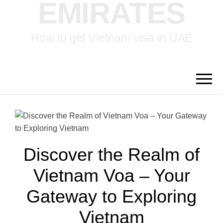
EMIRATES
How to get Vietnam visa in UAE
Discover the Realm of
Vietnam Voa – Your
Gateway to Exploring
Vietnam