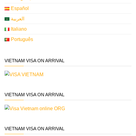
Español
العربية
Italiano
Português
VIETNAM VISA ON ARRIVAL
VIETNAM VISA ON ARRIVAL
VIETNAM VISA ON ARRIVAL