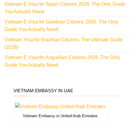
Vietnam E-Visa for Spain Citizens 2026: The Only Guide
You Actually Need
Vietnam E-Visa for Gambian Citizens 2026: The Only
Guide You Actually Need
Vietnam Visa for Brazilian Citizens: The Ultimate Guide
(2026)
Vietnam E-Visa for Anguillian Citizens 2026: The Only
Guide You Actually Need
VIETNAM EMBASSY IN UAE
Vietnam Embassy in United Arab Emirates