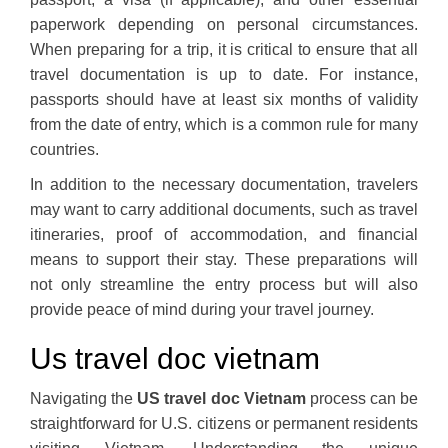
paperwork depending on personal circumstances.
When preparing for a trip, it is critical to ensure that all
travel documentation is up to date. For instance,
passports should have at least six months of validity
from the date of entry, which is a common rule for many
countries.
In addition to the necessary documentation, travelers
may want to carry additional documents, such as travel
itineraries, proof of accommodation, and financial
means to support their stay. These preparations will
not only streamline the entry process but will also
provide peace of mind during your travel journey.
Us travel doc vietnam
Navigating the
US travel doc Vietnam
process can be
straightforward for U.S. citizens or permanent residents