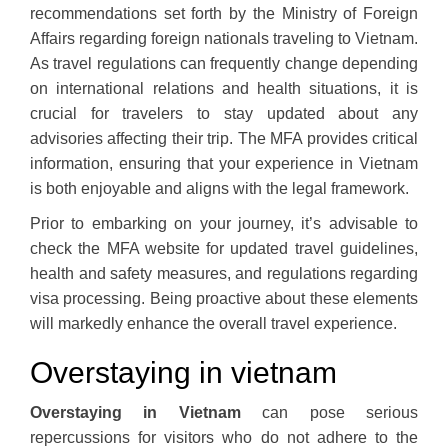
recommendations set forth by the Ministry of Foreign
Affairs regarding foreign nationals traveling to Vietnam.
As travel regulations can frequently change depending
on international relations and health situations, it is
crucial for travelers to stay updated about any
advisories affecting their trip. The MFA provides critical
information, ensuring that your experience in Vietnam
is both enjoyable and aligns with the legal framework.
Prior to embarking on your journey, it’s advisable to
check the MFA website for updated travel guidelines,
health and safety measures, and regulations regarding
visa processing. Being proactive about these elements
will markedly enhance the overall travel experience.
Overstaying in vietnam
Overstaying in Vietnam
can pose serious
repercussions for visitors who do not adhere to the