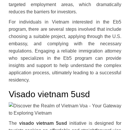
targeted employment areas, which dramatically
reduces the barriers for investors.
For individuals in Vietnam interested in the Eb5
program, there are several steps involved that include
choosing a suitable project, applying through the U.S.
embassy, and complying with the necessary
regulations. Engaging a reliable immigration attorney
who specializes in the Eb5 program can provide
insights and support to help understand the complex
application process, ultimately leading to a successful
residency.
Visado vietnam 5usd
The
visado vietnam 5usd
initiative is designed for