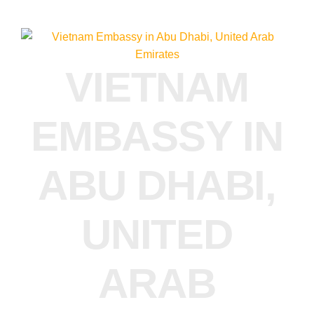
VIETNAM
EMBASSY IN
ABU DHABI,
UNITED
ARAB