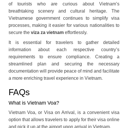
of tourists who are curious about Vietnam’s
breathtaking scenery and cultural heritage. The
Vietnamese government continues to simplify visa
processes, making it easier for various nationalities to
secure the
viza za vietnam
effortlessly.
It is essential for travelers to gather detailed
information about each respective country’s
requirements to ensure compliance. Creating a
streamlined plan and securing the necessary
documentation will provide peace of mind and facilitate
a more enriching travel experience in Vietnam.
FAQs
What is Vietnam Voa?
Vietnam Voa, or Visa on Arrival, is a convenient visa
option that allows travelers to apply for their visa online
and pick it up at the airport upon arrival in Vietnam.