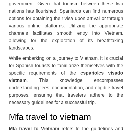
government. Given that tourism between these two
nations has flourished, Spaniards can find numerous
options for obtaining their visa upon arrival or through
various online platforms. Utilizing the appropriate
channels facilitates smooth entry into Vietnam,
allowing for the exploration of its breathtaking
landscapes.
While embarking on a journey to Vietnam, it is crucial
for Spanish tourists to familiarize themselves with the
specific requirements of the
españoles visado
vietnam
. This knowledge encompasses
understanding fees, documentation, and eligible travel
purposes, ensuring that travelers adhere to the
necessary guidelines for a successful trip.
Mfa travel to vietnam
Mfa travel to Vietnam
refers to the guidelines and