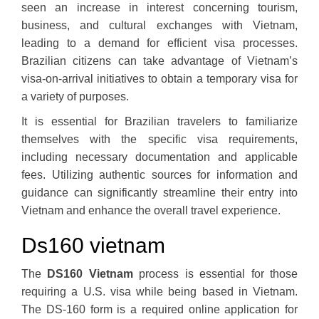
seen an increase in interest concerning tourism,
business, and cultural exchanges with Vietnam,
leading to a demand for efficient visa processes.
Brazilian citizens can take advantage of Vietnam’s
visa-on-arrival initiatives to obtain a temporary visa for
a variety of purposes.
It is essential for Brazilian travelers to familiarize
themselves with the specific visa requirements,
including necessary documentation and applicable
fees. Utilizing authentic sources for information and
guidance can significantly streamline their entry into
Vietnam and enhance the overall travel experience.
Ds160 vietnam
The
DS160 Vietnam
process is essential for those
requiring a U.S. visa while being based in Vietnam.
The DS-160 form is a required online application for