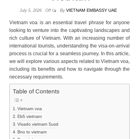
By
VIETNAM EMBASSY UAE
July 5, 2026
Off
Vietnam voa is an essential travel phrase for anyone
looking to venture into the captivating landscapes and
rich culture of Vietnam. With an increasing number of
international tourists, understanding the visa-on-arrival
process is crucial for a seamless journey. In this article,
we will explore various aspects related to Vietnam voa,
including its benefits and how to navigate through the
necessary requirements.
Table of Contents
Vietnam voa
Eb5 vietnam
Visado vietnam 5usd
Bno to vietnam