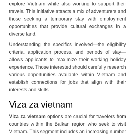
explore Vietnam while also working to support their
travels. This initiative attracts a mix of adventurers and
those seeking a temporary stay with employment
opportunities that provide cultural exchanges in a
diverse land.
Understanding the specifics involved—the eligibility
criteria, application process, and periods of stay—
allows applicants to maximize their working holiday
experience. Those interested should carefully research
various opportunities available within Vietnam and
establish connections for jobs that align with their
interests and skills.
Viza za vietnam
Viza za vietnam
options are crucial for travelers from
countries within the Balkan region who seek to visit
Vietnam. This segment includes an increasing number