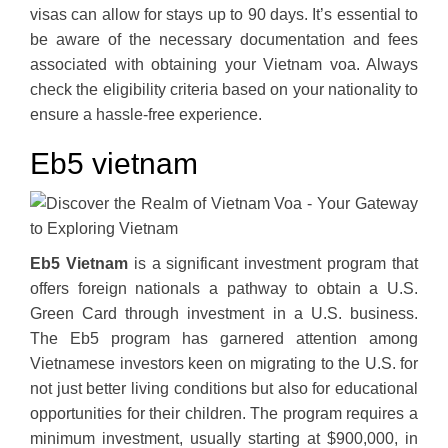
visas can allow for stays up to 90 days. It’s essential to
be aware of the necessary documentation and fees
associated with obtaining your Vietnam voa. Always
check the eligibility criteria based on your nationality to
ensure a hassle-free experience.
Eb5 vietnam
Eb5 Vietnam
is a significant investment program that
offers foreign nationals a pathway to obtain a U.S.
Green Card through investment in a U.S. business.
The Eb5 program has garnered attention among
Vietnamese investors keen on migrating to the U.S. for
not just better living conditions but also for educational
opportunities for their children. The program requires a
minimum investment, usually starting at $900,000, in