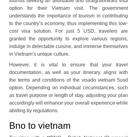
tourists seeking an affordable and straightforward visa
option for their Vietnam visit. The government
understands the importance of tourism in contributing
to the country’s economy, thus implementing this low-
cost visa solution. For just 5 USD, travelers are
granted the opportunity to explore various regions,
indulge in delectable cuisine, and immerse themselves
in Vietnam’s unique culture.
However, it is vital to ensure that your travel
documentation, as well as your itinerary, aligns with
the terms and conditions of the visado vietnam 5usd
option. Depending on individual circumstances, such
as travel purpose or length of stay, adjusting your plan
accordingly will enhance your overall experience while
abiding by regulations.
Bno to vietnam