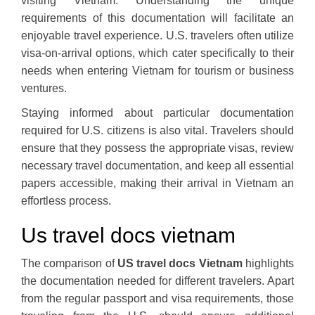
visiting Vietnam. Understanding the unique
requirements of this documentation will facilitate an
enjoyable travel experience. U.S. travelers often utilize
visa-on-arrival options, which cater specifically to their
needs when entering Vietnam for tourism or business
ventures.
Staying informed about particular documentation
required for U.S. citizens is also vital. Travelers should
ensure that they possess the appropriate visas, review
necessary travel documentation, and keep all essential
papers accessible, making their arrival in Vietnam an
effortless process.
Us travel docs vietnam
The comparison of
US travel docs Vietnam
highlights
the documentation needed for different travelers. Apart
from the regular passport and visa requirements, those