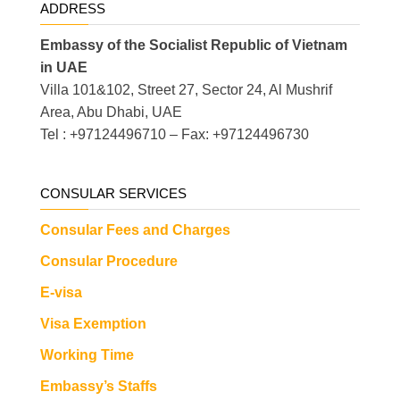
ADDRESS
Embassy of the Socialist Republic of Vietnam
in UAE
Villa 101&102, Street 27, Sector 24, Al Mushrif
Area, Abu Dhabi, UAE
Tel : +97124496710 – Fax: +97124496730
CONSULAR SERVICES
Consular Fees and Charges
Consular Procedure
E-visa
Visa Exemption
Working Time
Embassy’s Staffs