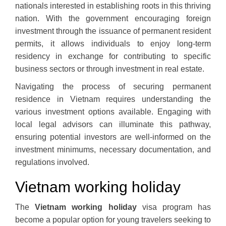
nationals interested in establishing roots in this thriving
nation. With the government encouraging foreign
investment through the issuance of permanent resident
permits, it allows individuals to enjoy long-term
residency in exchange for contributing to specific
business sectors or through investment in real estate.
Navigating the process of securing permanent
residence in Vietnam requires understanding the
various investment options available. Engaging with
local legal advisors can illuminate this pathway,
ensuring potential investors are well-informed on the
investment minimums, necessary documentation, and
regulations involved.
Vietnam working holiday
The
Vietnam working holiday
visa program has
become a popular option for young travelers seeking to