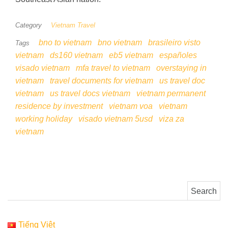
Category
Vietnam Travel
bno to vietnam
bno vietnam
brasileiro visto
Tags
vietnam
ds160 vietnam
eb5 vietnam
españoles
visado vietnam
mfa travel to vietnam
overstaying in
vietnam
travel documents for vietnam
us travel doc
vietnam
us travel docs vietnam
vietnam permanent
residence by investment
vietnam voa
vietnam
working holiday
visado vietnam 5usd
viza za
vietnam
Search for:
Tiếng Việt