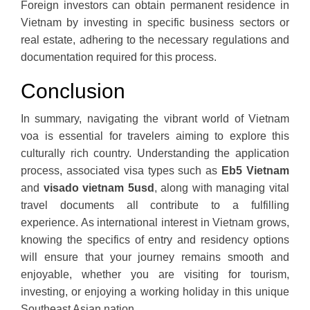
Foreign investors can obtain permanent residence in
Vietnam by investing in specific business sectors or
real estate, adhering to the necessary regulations and
documentation required for this process.
Conclusion
In summary, navigating the vibrant world of Vietnam
voa is essential for travelers aiming to explore this
culturally rich country. Understanding the application
process, associated visa types such as
Eb5 Vietnam
and
visado vietnam 5usd
, along with managing vital
travel documents all contribute to a fulfilling
experience. As international interest in Vietnam grows,
knowing the specifics of entry and residency options
will ensure that your journey remains smooth and
enjoyable, whether you are visiting for tourism,
investing, or enjoying a working holiday in this unique
Southeast Asian nation.