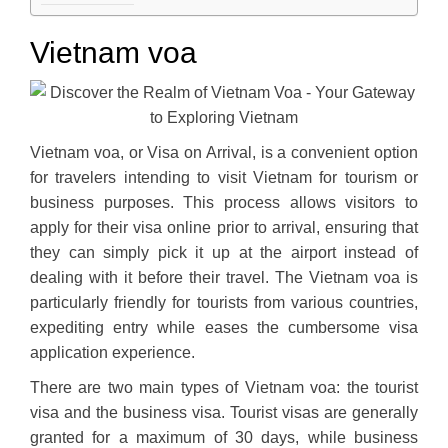
Vietnam voa
Vietnam voa, or Visa on Arrival, is a convenient option
for travelers intending to visit Vietnam for tourism or
business purposes. This process allows visitors to
apply for their visa online prior to arrival, ensuring that
they can simply pick it up at the airport instead of
dealing with it before their travel. The Vietnam voa is
particularly friendly for tourists from various countries,
expediting entry while eases the cumbersome visa
application experience.
There are two main types of Vietnam voa: the tourist
visa and the business visa. Tourist visas are generally
granted for a maximum of 30 days, while business