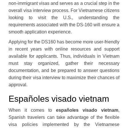
non-immigrant visas and serves as a crucial step in the
overall visa interview process. For Vietnamese citizens
looking to visit the U.S., understanding the
requirements associated with the DS-160 will ensure a
smooth application experience.
Applying for the DS160 has become more user-friendly
in recent years with online resources and support
available for applicants. Thus, individuals in Vietnam
must stay organized, gather their necessary
documentation, and be prepared to answer questions
during their visa interview to maximize their chances of
approval.
Españoles visado vietnam
When it comes to
españoles visado vietnam
,
Spanish travelers can take advantage of the flexible
visa policies implemented by the Vietnamese