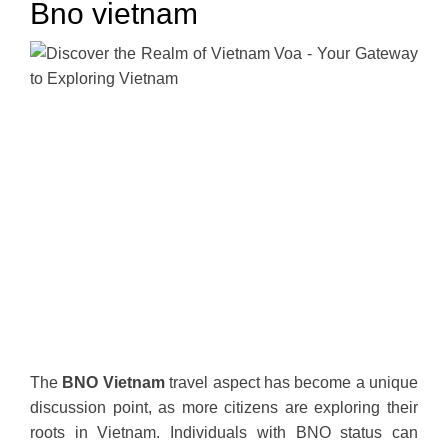
Bno vietnam
The
BNO Vietnam
travel aspect has become a unique
discussion point, as more citizens are exploring their
roots in Vietnam. Individuals with BNO status can