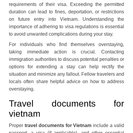
requirements of their visa. Exceeding the permitted
duration can lead to fines, deportation, or restrictions
on future entry into Vietnam. Understanding the
importance of adhering to visa regulations is essential
to avoid unwanted complications during your stay.
For individuals who find themselves overstaying,
taking immediate action is crucial. Contacting
immigration authorities to discuss potential penalties or
options for extending a stay can help rectify the
situation and minimize any fallout. Fellow travelers and
locals often share helpful advice on how to address
overstaying.
Travel documents for
vietnam
Proper
travel documents for Vietnam
include a valid
passport, a visa (if applicable), and other essential