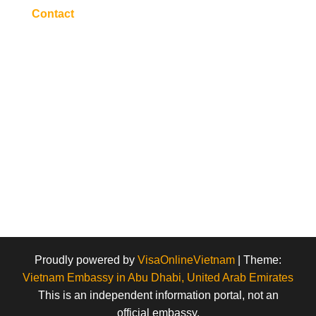
Contact
Proudly powered by
VisaOnlineVietnam
|
Theme:
Vietnam Embassy in Abu Dhabi, United Arab Emirates
This is an independent information portal, not an
official embassy.