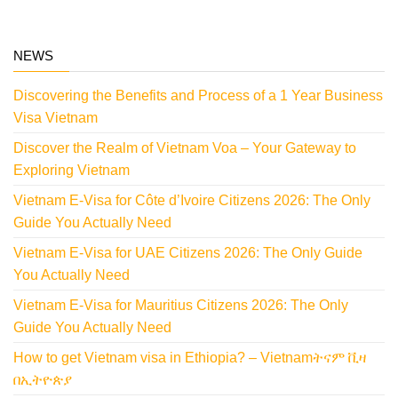
NEWS
Discovering the Benefits and Process of a 1 Year Business
Visa Vietnam
Discover the Realm of Vietnam Voa – Your Gateway to
Exploring Vietnam
Vietnam E-Visa for Côte d’Ivoire Citizens 2026: The Only
Guide You Actually Need
Vietnam E-Visa for UAE Citizens 2026: The Only Guide
You Actually Need
Vietnam E-Visa for Mauritius Citizens 2026: The Only
Guide You Actually Need
How to get Vietnam visa in Ethiopia? – Vietnamትናም ቪዛ
በኢትዮጵያ