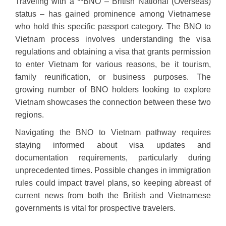
Traveling with a **BNO – British National (Overseas)
status – has gained prominence among Vietnamese
who hold this specific passport category. The BNO to
Vietnam process involves understanding the visa
regulations and obtaining a visa that grants permission
to enter Vietnam for various reasons, be it tourism,
family reunification, or business purposes. The
growing number of BNO holders looking to explore
Vietnam showcases the connection between these two
regions.
Navigating the BNO to Vietnam pathway requires
staying informed about visa updates and
documentation requirements, particularly during
unprecedented times. Possible changes in immigration
rules could impact travel plans, so keeping abreast of
current news from both the British and Vietnamese
governments is vital for prospective travelers.