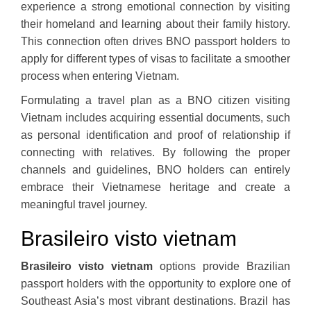
experience a strong emotional connection by visiting
their homeland and learning about their family history.
This connection often drives BNO passport holders to
apply for different types of visas to facilitate a smoother
process when entering Vietnam.
Formulating a travel plan as a BNO citizen visiting
Vietnam includes acquiring essential documents, such
as personal identification and proof of relationship if
connecting with relatives. By following the proper
channels and guidelines, BNO holders can entirely
embrace their Vietnamese heritage and create a
meaningful travel journey.
Brasileiro visto vietnam
Brasileiro visto vietnam
options provide Brazilian
passport holders with the opportunity to explore one of
Southeast Asia’s most vibrant destinations. Brazil has