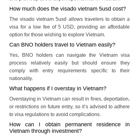
How much does the visado vietnam 5usd cost?
The visado vietnam 5usd allows travelers to obtain a
visa for a low fee of 5 USD, providing an affordable
option for those wishing to explore Vietnam.
Can BNO holders travel to Vietnam easily?
Yes, BNO holders can navigate the Vietnam visa
process relatively easily but should ensure they
comply with entry requirements specific to their
nationality.
What happens if I overstay in Vietnam?
Overstaying in Vietnam can result in fines, deportation,
or restrictions on future entry, so it’s advised to adhere
to visa regulations to avoid complications.
How can I obtain permanent residence in
Vietnam through investment?