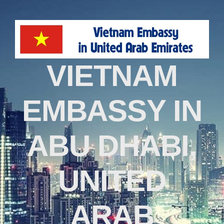
VIETNAM
EMBASSY IN
ABU DHABI,
UNITED
ARAB