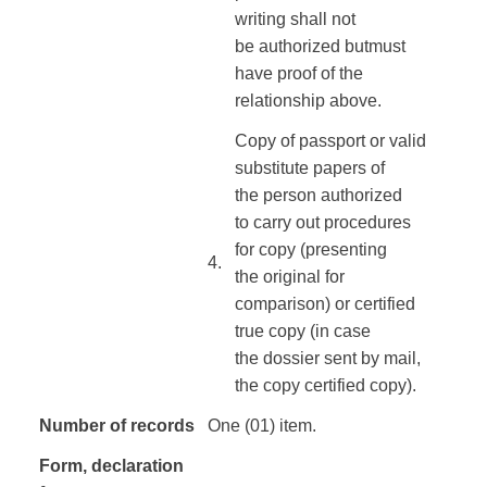
writing
shall not
be
authorized
but
must
have
proof
of the
relationship
above
.
Copy of
passport or
valid
substitute
papers
of
the
person authorized
to
carry out procedures
for
copy
(presenting
4.​
the
original for
comparison
)
or
certified
true
copy
(in case
the
dossier
sent
by mail
,
the copy
certified copy
).
Number of records
One (01) item.
Form
, declaration