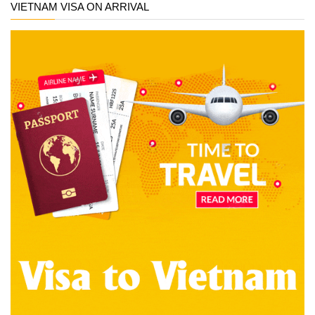
VIETNAM VISA ON ARRIVAL