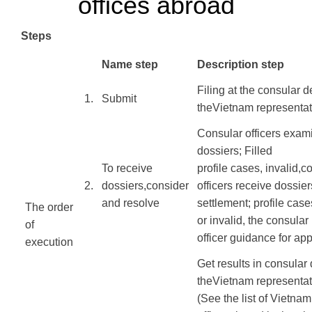
offices abroad
Steps
​Name step
Description step
Filing
at
the consular
d
​1.
​Submit
the
Vietnam
representat
Consular officers
exam
dossiers
;
Filled
To receive
profile
cases
,
invalid,
co
​2.
dossiers
,
consider
officers
receive dossier
and resolve
settlement;
profile
case
The order
or
invalid, the
consular
of
officer
guidance
for
app
execution
​
​ ​ ​
Get results
in
consular
the
Vietnam
representat
(
See the list of
Vietnam