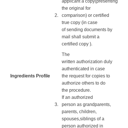
applicant
a copy
(presenting
the
original for
​2.
comparison
)
or
certified
true
copy
(in case
of
sending
documents
by
mail
shall submit
a
certified
copy
)
.
The
written
authorization
duly
authenticated
in case
Ingredients Profile
​
the
request
for copies
to
​ ​
authorize
others to do
the
procedure
.
If
an authorized
​3.
person
as
grandparents
,
parents,
children
,
spouses,
siblings
of
a
person authorized
in