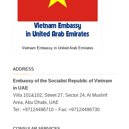
Vietnam Embassy in United Arab Emirates
ADDRESS
Embassy of the Socialist Republic of Vietnam
in UAE
Villa 101&102, Street 27, Sector 24, Al Mushrif
Area, Abu Dhabi, UAE
Tel : +97124496710 – Fax: +97124496730
CONSULAR SERVICES