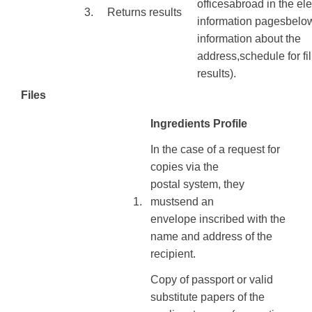
offices
abroad
in
the
ele
3.
Returns
results
information
pages
belo
information
about the
address
,
schedule
for
fi
results
).
Files
Ingredients Profile
In the case of
a request
for
copies
via
the
postal
system
, they
​1.
must
send
an
envelope
inscribed with
the
name
and address of
the
recipient
.
Copy of
passport or
valid
substitute
papers
of
the