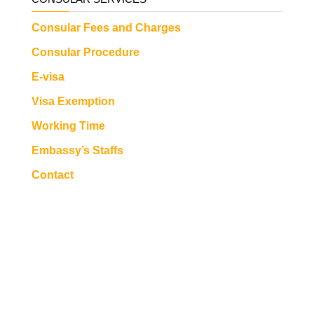
Consular Fees and Charges
Consular Procedure
E-visa
Visa Exemption
Working Time
Embassy’s Staffs
Contact