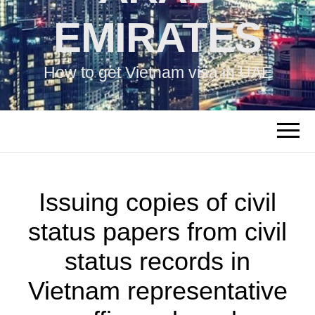
EMIRATES
How to get Vietnam visa in UAE
Issuing copies of civil
status papers from civil
status records in
Vietnam representative