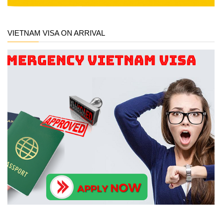
VIETNAM VISA ON ARRIVAL