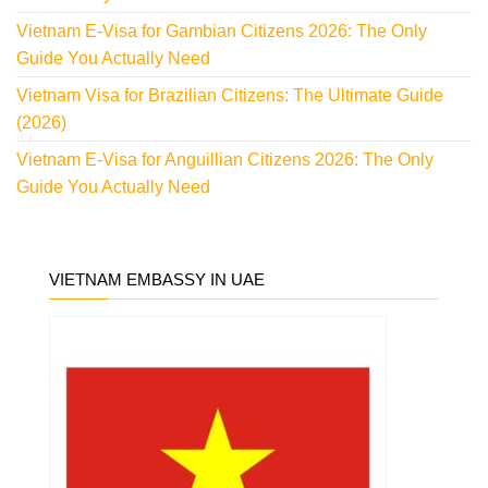
Vietnam E-Visa for Gambian Citizens 2026: The Only
Guide You Actually Need
Vietnam Visa for Brazilian Citizens: The Ultimate Guide
(2026)
Vietnam E-Visa for Anguillian Citizens 2026: The Only
Guide You Actually Need
VIETNAM EMBASSY IN UAE