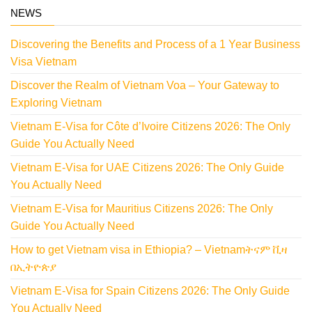
NEWS
Discovering the Benefits and Process of a 1 Year Business
Visa Vietnam
Discover the Realm of Vietnam Voa – Your Gateway to
Exploring Vietnam
Vietnam E-Visa for Côte d’Ivoire Citizens 2026: The Only
Guide You Actually Need
Vietnam E-Visa for UAE Citizens 2026: The Only Guide
You Actually Need
Vietnam E-Visa for Mauritius Citizens 2026: The Only
Guide You Actually Need
How to get Vietnam visa in Ethiopia? – Vietnamትናም ቪዛ
በኢትዮጵያ
Vietnam E-Visa for Spain Citizens 2026: The Only Guide
You Actually Need