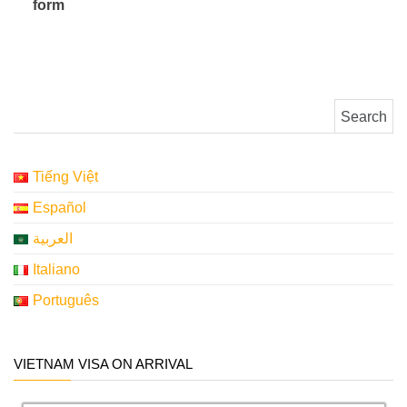
form
​ ​ ​ ​ ​
Search for:
Tiếng Việt
Español
العربية
Italiano
Português
VIETNAM VISA ON ARRIVAL