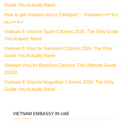
Guide You Actually Need
How to get Vietnam visa in Ethiopia? – Vietnamትናም ቪዛ
በኢትዮጵያ
Vietnam E-Visa for Spain Citizens 2026: The Only Guide
You Actually Need
Vietnam E-Visa for Gambian Citizens 2026: The Only
Guide You Actually Need
Vietnam Visa for Brazilian Citizens: The Ultimate Guide
(2026)
Vietnam E-Visa for Anguillian Citizens 2026: The Only
Guide You Actually Need
VIETNAM EMBASSY IN UAE