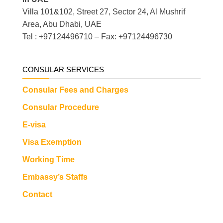
Villa 101&102, Street 27, Sector 24, Al Mushrif
Area, Abu Dhabi, UAE
Tel : +97124496710 – Fax: +97124496730
CONSULAR SERVICES
Consular Fees and Charges
Consular Procedure
E-visa
Visa Exemption
Working Time
Embassy’s Staffs
Contact