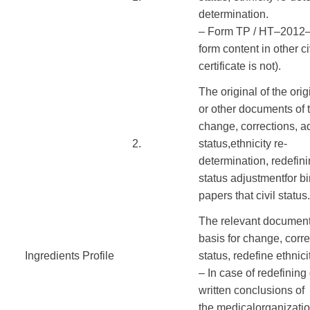
determination
.
–
Form
TP
/
HT
–
2012
form
content
in
other
ci
certificate
is not
).
The original of the
orig
or
other
documents
of 
change
,
corrections
,
ad
​2.
status
,
ethnicity
re-
determination
,
redefin
status
adjustment
for
bi
papers
that
civil status
.
The
relevant documen
basis
for
change
,
corre
Ingredients Profile
​ ​ ​
status
,
redefine
ethnici
–
In case of
redefining
written
conclusions of
the
medical
organizati