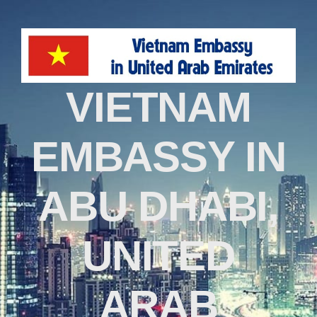
VIETNAM
EMBASSY IN
ABU DHABI,
UNITED
ARAB