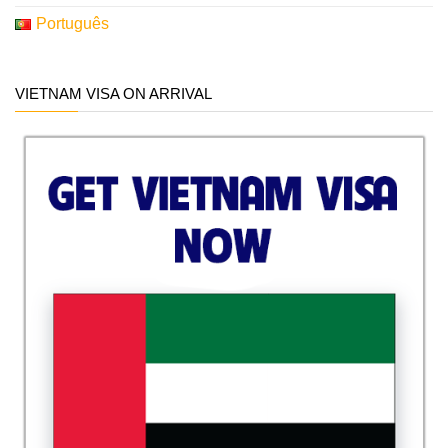
Português
VIETNAM VISA ON ARRIVAL