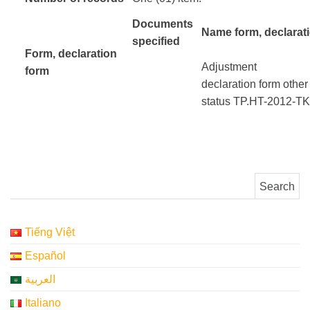
Documents
Name form, declarat
specified
Form
, declaration
Adjustment
form
​ ​ ​ ​ ​
declaration
form
other
status
TP.HT-2012-T
Search for:
Tiếng Việt
Español
العربية
Italiano