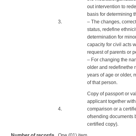
out
intervention
to rede
basis
for
determining
t
​3.
–
The
changes
,
correc
status
,
redefine
ethnici
determination
for
mino
capacity
for civil acts
w
request of
parents or
p
–
For
changing the
na
older
and redefine
the 
years of age
or older,
m
of
that person.
Copy of passport
or
va
applicant
together with
​4.
comparison
or
a certif
of
sending
documents
certified
copy
).
Number of records
One (01) item.