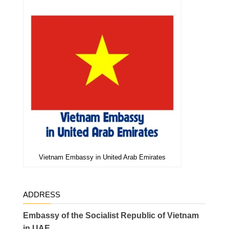
Vietnam Embassy in United Arab Emirates
ADDRESS
Embassy of the Socialist Republic of Vietnam
in UAE