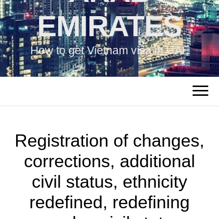
EMIRATES
How to get Vietnam visa in UAE
Registration of changes,
corrections, additional
civil status, ethnicity
redefined, redefining