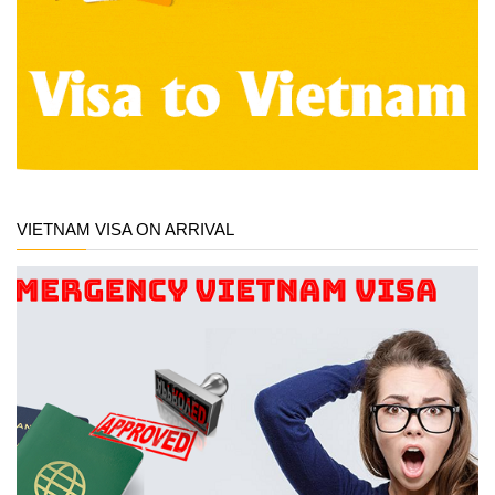
VIETNAM VISA ON ARRIVAL