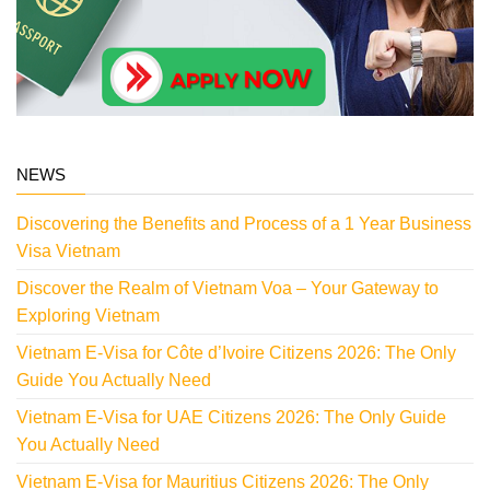
NEWS
Discovering the Benefits and Process of a 1 Year Business
Visa Vietnam
Discover the Realm of Vietnam Voa – Your Gateway to
Exploring Vietnam
Vietnam E-Visa for Côte d’Ivoire Citizens 2026: The Only
Guide You Actually Need
Vietnam E-Visa for UAE Citizens 2026: The Only Guide
You Actually Need
Vietnam E-Visa for Mauritius Citizens 2026: The Only