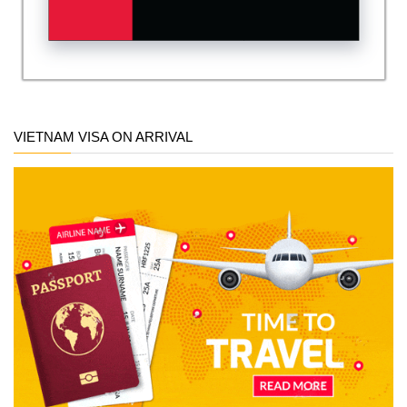
VIETNAM VISA ON ARRIVAL