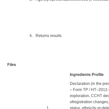
​ ​ ​
​4.
Returns
results
Files
Ingredients Profile
Declaration
(
in the pre
–
Form
TP
/
HT
–
2012
exploration,
CCHT
dec
of
registration
changes
​1.
status
,
ethnicity
re-det