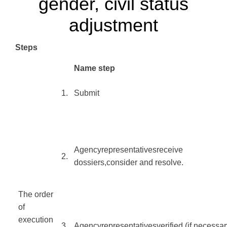
gender, civil status
adjustment
Steps
​Name step
​1.
Submit
Agency
representatives
receive
​2.
dossiers
,
consider and resolve
.
The order
of
execution
​
3.
Agency
representatives
verified
(
if
necessar