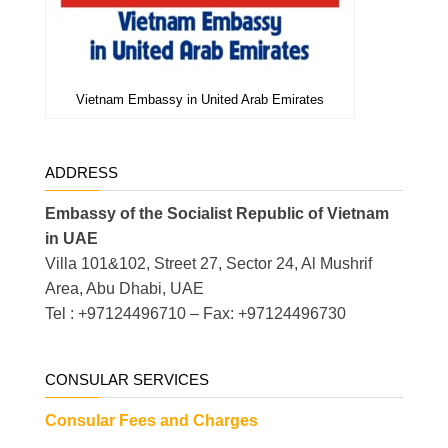
Vietnam Embassy in United Arab Emirates
ADDRESS
Embassy of the Socialist Republic of Vietnam
in UAE
Villa 101&102, Street 27, Sector 24, Al Mushrif
Area, Abu Dhabi, UAE
Tel : +97124496710 – Fax: +97124496730
CONSULAR SERVICES
Consular Fees and Charges