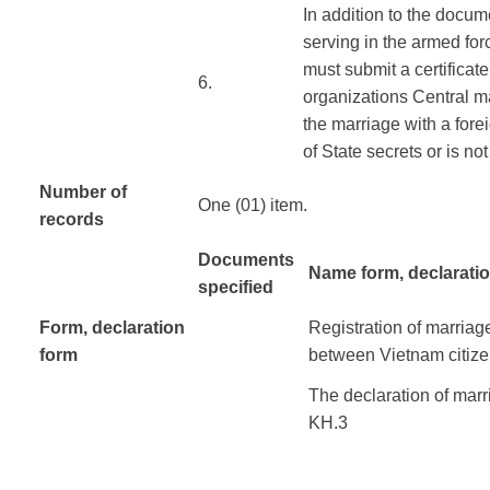
In addition to the
docum
serving in
the
armed for
must submit
a certificat
​6.
organizations
Central
m
the marriage
with a fore
of
State
secrets
or
is not
Number of
One (01) item.
records
Documents
Name form, declarati
specified
Form
, declaration
Registration of
marriag
form
​ ​ ​ ​ ​
between
Vietnam
citiz
The declaration of
marr
KH.3