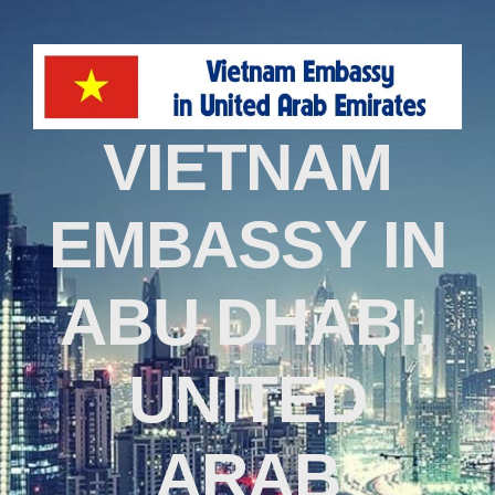
VIETNAM
EMBASSY IN
ABU DHABI,
UNITED
ARAB