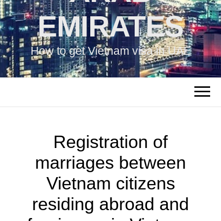
EMIRATES
How to get Vietnam visa in UAE
Registration of
marriages between
Vietnam citizens
residing abroad and