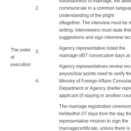
voluntariness of
marriage
,
the abili
​2.
communicate
in a common langua
understanding
of the plight
of
together
.
The
interview
must
be
writing
.
Interviewers
must state
thei
suggestions
and sign
interview re
Agency
representative
listed
the
The order
3.
marriage
of
07
consecutive days at
of
execution
​
Agency
representatives
review
rec
​ ​ ​
any
unclear points
need to verify
th
​4.
Ministry
of Foreign Affairs
Consula
Department
or
Agency
shelter
repr
applicant
(
if
staying in
another coun
The marriage registration
ceremon
held
within
07
days from the
day
th
representative mission
to sign
the
marriage
certificate
,
unless there is