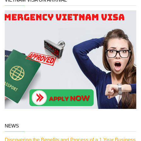
NEWS
Discovering the Benefits and Process of a 1 Year Business