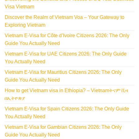
Visa Vietnam
Discover the Realm of Vietnam Voa – Your Gateway to
Exploring Vietnam
Vietnam E-Visa for Côte d’Ivoire Citizens 2026: The Only
Guide You Actually Need
Vietnam E-Visa for UAE Citizens 2026: The Only Guide
You Actually Need
Vietnam E-Visa for Mauritius Citizens 2026: The Only
Guide You Actually Need
How to get Vietnam visa in Ethiopia? – Vietnamትናም ቪዛ
በኢትዮጵያ
Vietnam E-Visa for Spain Citizens 2026: The Only Guide
You Actually Need
Vietnam E-Visa for Gambian Citizens 2026: The Only
Guide You Actually Need