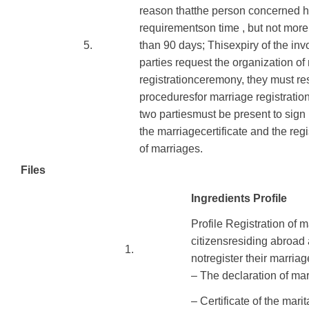
reason
that
the person concerned
h
requirements
on time
,
but not more
​5.
than
90
days
;
This
expiry of
the inv
parties
request the organization
of
registration
ceremony
, they must re
procedures
for marriage
registratio
two
parties
must be present to
sign
the
marriage
certificate
and the regi
of
marriages
.
Files
Ingredients Profile
Profile
Registration
of m
citizens
residing
abroad
​1.
not
register their marriag
– The declaration of
mar
– Certificate
of
the marit