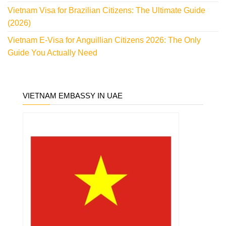
Vietnam Visa for Brazilian Citizens: The Ultimate Guide
(2026)
Vietnam E-Visa for Anguillian Citizens 2026: The Only
Guide You Actually Need
VIETNAM EMBASSY IN UAE