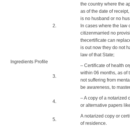
the country where
the a
as of the
date of
receipt,
is
no
husband or
no hus
​2.
In
cases where the law
citizen
married
no
provis
the
certificate
can
replac
is
out
now
they do not
h
law
of that State;
Ingredients Profile
​
– Certificate
of
health or
​ ​
within
06
months
, as of
​3.
not
suffering from menta
be
awareness
,
to maste
– A copy of
a notarized
o
​4.
or
alternative
papers
lik
A notarized
copy
or cert
​5.
of
residence
.