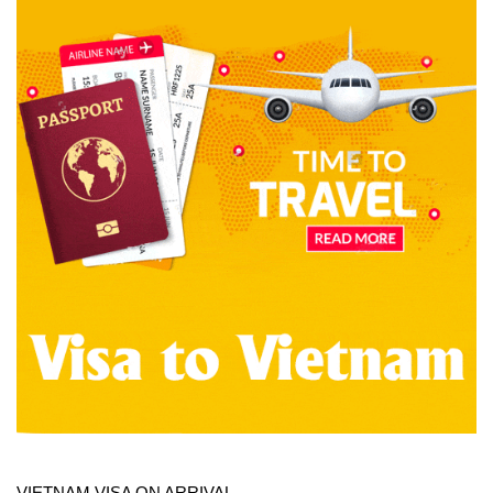
VIETNAM VISA ON ARRIVAL