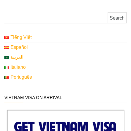
Search for:
Tiếng Việt
Español
العربية
Italiano
Português
VIETNAM VISA ON ARRIVAL