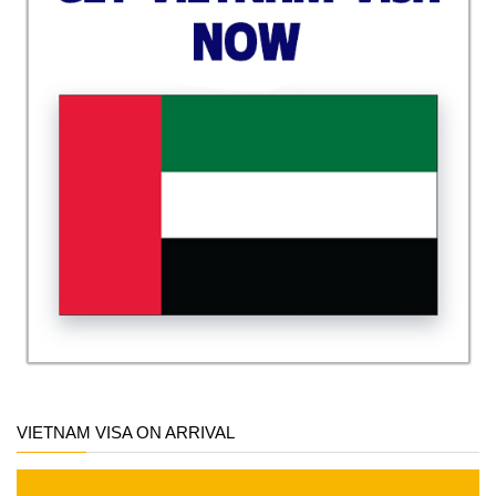
VIETNAM VISA ON ARRIVAL