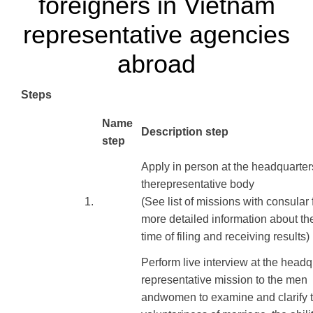
foreigners in Vietnam
representative agencies
abroad
Steps
​Name
Description step
step
Apply
in person at
the headquarter
the
representative body
​1.
(See
list of
missions
with
consular 
more
detailed information
about th
time of
filing
and receiving results
)
Perform
live interview
at the headq
representative mission
to
the men
and
women
to
examine and
clarify