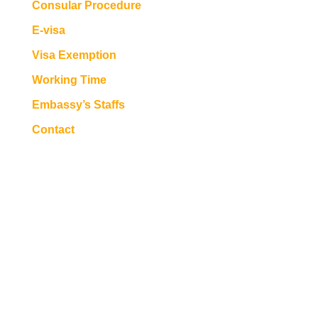
Consular Procedure
E-visa
Visa Exemption
Working Time
Embassy’s Staffs
Contact