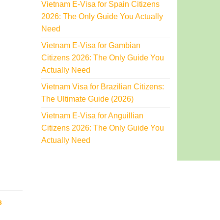
Vietnam E-Visa for Spain Citizens
2026: The Only Guide You Actually
Need
Vietnam E-Visa for Gambian
Citizens 2026: The Only Guide You
Actually Need
Vietnam Visa for Brazilian Citizens:
The Ultimate Guide (2026)
Vietnam E-Visa for Anguillian
Citizens 2026: The Only Guide You
Actually Need
s