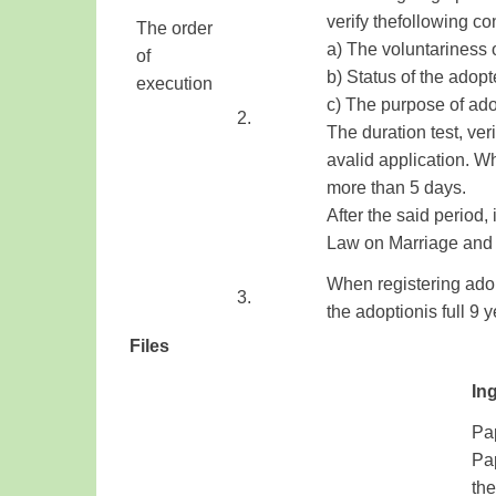
verify
the
following co
The order
a)
The voluntariness
of
b
) Status
of
the adopt
execution
​ ​
c
)
The purpose
of ad
​ ​
​2.
The duration
test,
veri
a
valid application
.
Wh
more than
5
days
.
After
the said period
,
Law on Marriage
and
When registering
ado
3.
the
adoption
is
full 9
y
Files
Ing
Pap
Pa
the