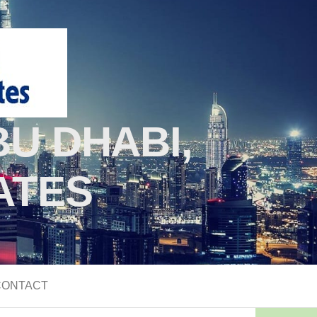
U DHABI,
ATES
CONTACT