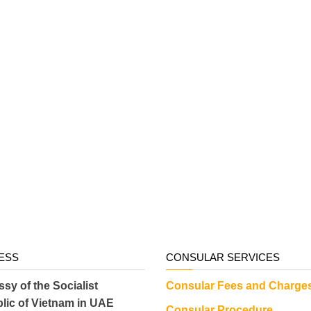
ESS
CONSULAR SERVICES
sy of the Socialist
Consular Fees and Charge
lic of Vietnam in UAE
Consular Procedure