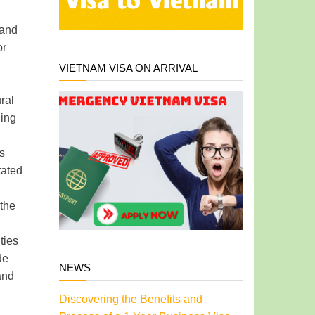
 and
or
VIETNAM VISA ON ARRIVAL
ral
ning
is
tated
 the
ties
de
NEWS
and
Discovering the Benefits and