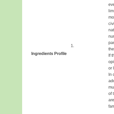
eve
lim
mot
civ
nat
nur
par
​1.
th
Ingredients
Profile
​
If 
​ ​
opi
or 
In 
ado
mus
of
are
fam