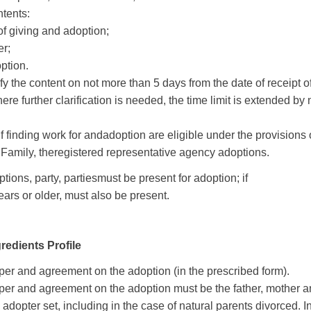
ntents
:
of giving and
adoption
;
er
;
option
.
fy
the
content on
not more than 5
days from
the date
of receipt o
ere
further
clarification is needed
,
the time limit is
extended by
if finding
work for
and
adoption
are eligible
under the provisions 
 Family
, the
registered
representative agency
adoptions
.
ptions
,
party
,
parties
must be present
for adoption
;
if
ears or older
,
must also
be present
.
redients Profile
er and agreement on the adoption (in the prescribed form).
per and agreement on the adoption must be the father, mother 
 adopter set, including in the case of natural parents divorced.
I