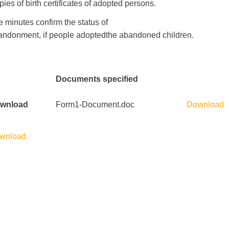
pies of
birth certificates of
adopted
persons
.
e minutes
confirm
the status
of
andonment
,
if
people
adopted
the
abandoned children
.
Documents specified
wnload
Form1-Document.doc
Download
wnload