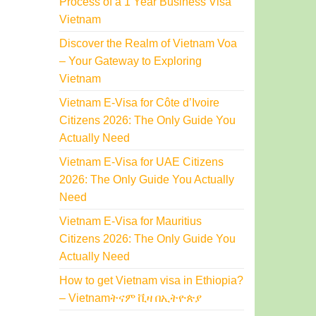
Process of a 1 Year Business Visa
Vietnam
Discover the Realm of Vietnam Voa
– Your Gateway to Exploring
Vietnam
Vietnam E-Visa for Côte d’Ivoire
Citizens 2026: The Only Guide You
Actually Need
Vietnam E-Visa for UAE Citizens
2026: The Only Guide You Actually
Need
Vietnam E-Visa for Mauritius
Citizens 2026: The Only Guide You
Actually Need
How to get Vietnam visa in Ethiopia?
– Vietnamትናም ቪዛ በኢትዮጵያ