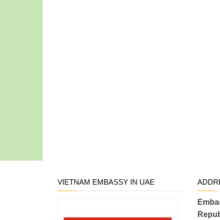
VIETNAM EMBASSY IN UAE
ADDR
Embas
Repub