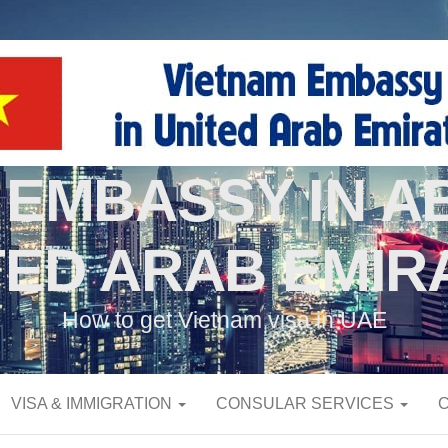
 EMBASSY IN AB
TED ARAB EMIR
How to get Vietnam visa in UAE
VISA & IMMIGRATION
CONSULAR SERVICES