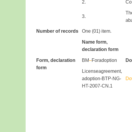
​2.
Co
Th
​3.
ab
Number of records
One (01) item.
Name f
orm
,
declaration form
Form
, declaration
​BM
–
For
adoption
Do
form
​ ​ ​ ​ ​
License
agreement
,
adoption
-BTP-NG-
Do
HT-2007-CN.1​