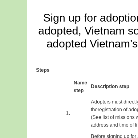
Sign up for adoptio
adopted, Vietnam so
adopted Vietnam’s 
Steps
​Name
Description step
step
Adopters
must
directl
the
registration
of ado
​1.
(See
list of
missions
address
and time of
f
Before signing up for