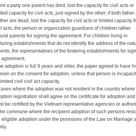
nt a party one parent has died, lost the capacity for civil acts or
ited capacity for civil acts, just signed by the other;
if both father
her are dead, lost the capacity for civil acts or limited capacity f
il acts, the person or organization guardians of children rather
ural parents for signing the agreement.
For children living in
turing establishments that do not identify the address of the natu
ents, the representatives of the fostering establishments for sig
e agreement.
the adoption is full 9 years and older, the paper agreed to have h
nion on the consent for adoption, unless that person is incapaci
limited civil
civil act capacity.
cases where the adoption was not resident in the country where
ption registration shall agree on the certificate for adoption and
t be certified by the Vietnam representative agencies or authori
 the commune where the recipient
adoption of such persons resi
 eligible adoption under the provisions of the Law on Marriage 
ily.