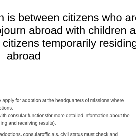
n is between citizens who ar
journ abroad with children a
citizens temporarily residin
abroad
y
apply
for adoption
at the headquarters of
missions
where
ptions
.
with
consular functions
for more
detailed information
about the
iling
and receiving results
)
.
adoptions
,
consular
officials
,
civil status
must check
and