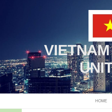
VIETNAM
UNI
HOME