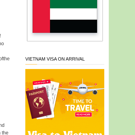
f
no
of
the
VIETNAM VISA ON ARRIVAL
and
n the