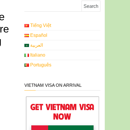
Search for:
e
re
Tiếng Việt
Español
g
العربية
Italiano
Português
VIETNAM VISA ON ARRIVAL