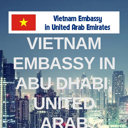
VIETNAM
EMBASSY IN
ABU DHABI,
UNITED
ARAB