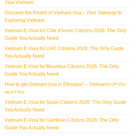
Visa Vietnam
Discover the Realm of Vietnam Voa – Your Gateway to
Exploring Vietnam
Vietnam E-Visa for Côte d’Ivoire Citizens 2026: The Only
Guide You Actually Need
Vietnam E-Visa for UAE Citizens 2026: The Only Guide
You Actually Need
Vietnam E-Visa for Mauritius Citizens 2026: The Only
Guide You Actually Need
How to get Vietnam visa in Ethiopia? – Vietnamትናም ቪዛ
በኢትዮጵያ
Vietnam E-Visa for Spain Citizens 2026: The Only Guide
You Actually Need
Vietnam E-Visa for Gambian Citizens 2026: The Only
Guide You Actually Need