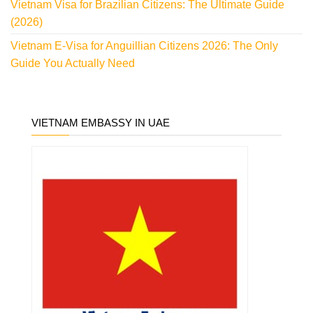
Vietnam Visa for Brazilian Citizens: The Ultimate Guide
(2026)
Vietnam E-Visa for Anguillian Citizens 2026: The Only
Guide You Actually Need
VIETNAM EMBASSY IN UAE