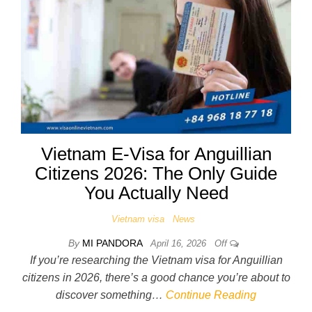
Vietnam E-Visa for Anguillian
Citizens 2026: The Only Guide
You Actually Need
Vietnam visa
News
By
MI PANDORA
April 16, 2026
Off
If you’re researching the Vietnam visa for Anguillian
citizens in 2026, there’s a good chance you’re about to
discover something…
Continue Reading