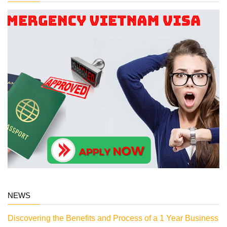
NEWS
Discovering the Benefits and Process of a 1 Year Business