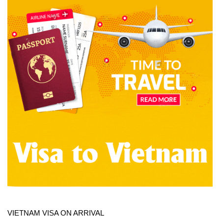
VIETNAM VISA ON ARRIVAL