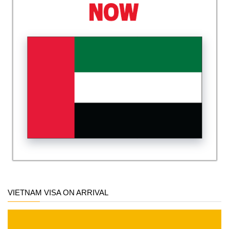
VIETNAM VISA ON ARRIVAL