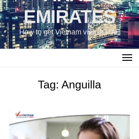
EMIRATES
How to get Vietnam visa in UAE
Tag:
Anguilla