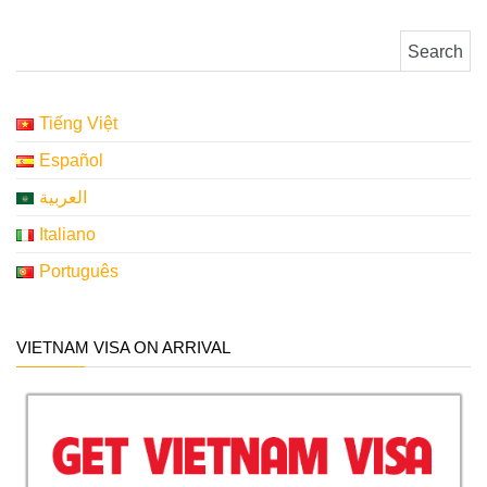
Search for:
Tiếng Việt
Español
العربية
Italiano
Português
VIETNAM VISA ON ARRIVAL