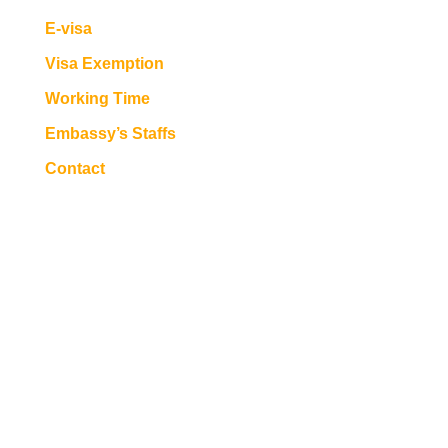
E-visa
Visa Exemption
Working Time
Embassy’s Staffs
Contact