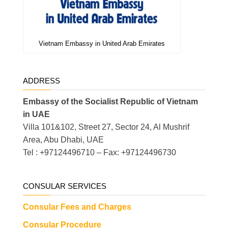
Vietnam Embassy in United Arab Emirates
ADDRESS
Embassy of the Socialist Republic of Vietnam
in UAE
Villa 101&102, Street 27, Sector 24, Al Mushrif
Area, Abu Dhabi, UAE
Tel : +97124496710 – Fax: +97124496730
CONSULAR SERVICES
Consular Fees and Charges
Consular Procedure