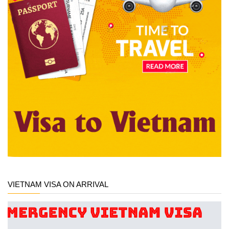
VIETNAM VISA ON ARRIVAL