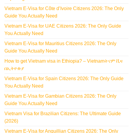
Vietnam E-Visa for Côte d’Ivoire Citizens 2026: The Only
Guide You Actually Need
Vietnam E-Visa for UAE Citizens 2026: The Only Guide
You Actually Need
Vietnam E-Visa for Mauritius Citizens 2026: The Only
Guide You Actually Need
How to get Vietnam visa in Ethiopia? – Vietnamትናም ቪዛ
በኢትዮጵያ
Vietnam E-Visa for Spain Citizens 2026: The Only Guide
You Actually Need
Vietnam E-Visa for Gambian Citizens 2026: The Only
Guide You Actually Need
Vietnam Visa for Brazilian Citizens: The Ultimate Guide
(2026)
Vietnam E-Visa for Anguillian Citizens 2026: The Only