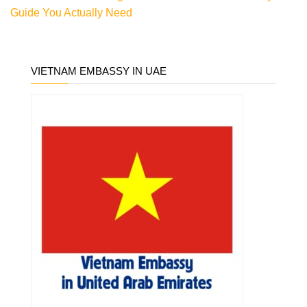
Guide You Actually Need
VIETNAM EMBASSY IN UAE