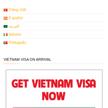
Tiếng Việt
Español
العربية
Italiano
Português
VIETNAM VISA ON ARRIVAL