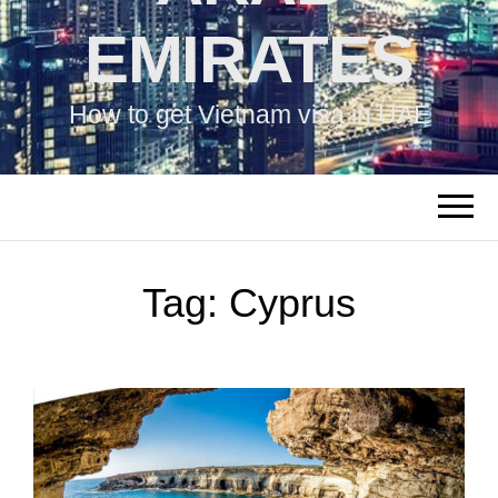
EMIRATES
How to get Vietnam visa in UAE
Tag:
Cyprus