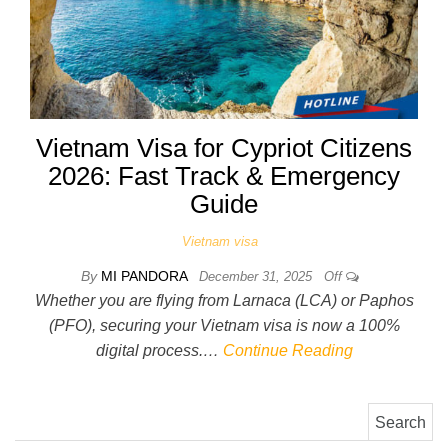
Vietnam Visa for Cypriot Citizens
2026: Fast Track & Emergency
Guide
Vietnam visa
By
MI PANDORA
December 31, 2025
Off
Whether you are flying from Larnaca (LCA) or Paphos
(PFO), securing your Vietnam visa is now a 100%
digital process.…
Continue Reading
Search for: