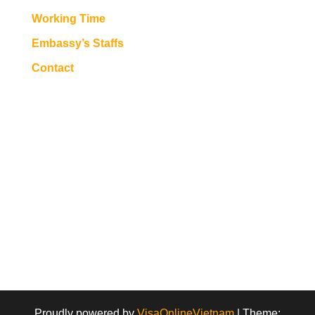
Working Time
Embassy’s Staffs
Contact
Proudly powered by
VisaOnlineVietnam
|
Theme: