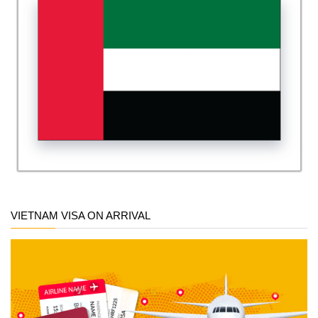
VIETNAM VISA ON ARRIVAL