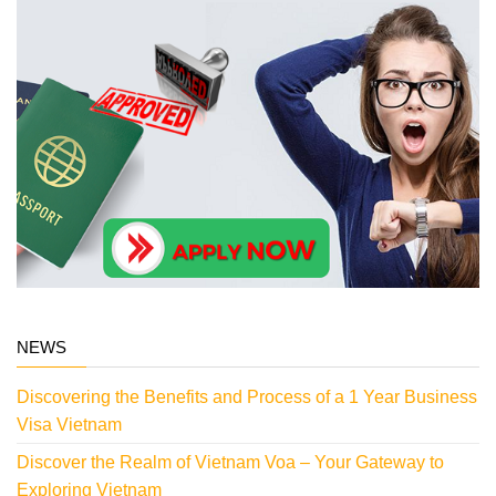
NEWS
Discovering the Benefits and Process of a 1 Year Business
Visa Vietnam
Discover the Realm of Vietnam Voa – Your Gateway to
Exploring Vietnam