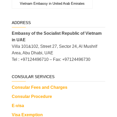
Vietnam Embassy in United Arab Emirates
ADDRESS
Embassy of the Socialist Republic of Vietnam
in UAE
Villa 101&102, Street 27, Sector 24, Al Mushrif
Area, Abu Dhabi, UAE
Tel : +97124496710 – Fax: +97124496730
CONSULAR SERVICES
Consular Fees and Charges
Consular Procedure
E-visa
Visa Exemption