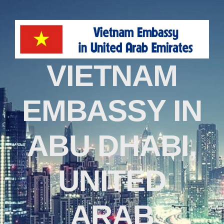
VIETNAM
EMBASSY IN
ABU DHABI,
UNITED
ARAB