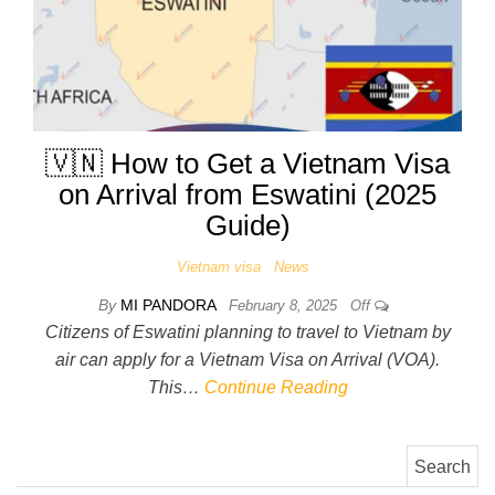
🇻🇳 How to Get a Vietnam Visa
on Arrival from Eswatini (2025
Guide)
Vietnam visa
News
By
MI PANDORA
February 8, 2025
Off
Citizens of Eswatini planning to travel to Vietnam by
air can apply for a Vietnam Visa on Arrival (VOA).
This…
Continue Reading
Search for: