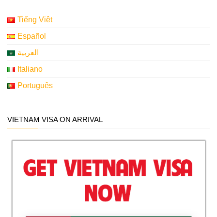
Tiếng Việt
Español
العربية
Italiano
Português
VIETNAM VISA ON ARRIVAL