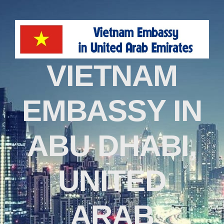
VIETNAM
EMBASSY IN
ABU DHABI,
UNITED
ARAB