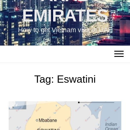
EMIRATES
How to get Vietnam visa in UAE
Tag:
Eswatini