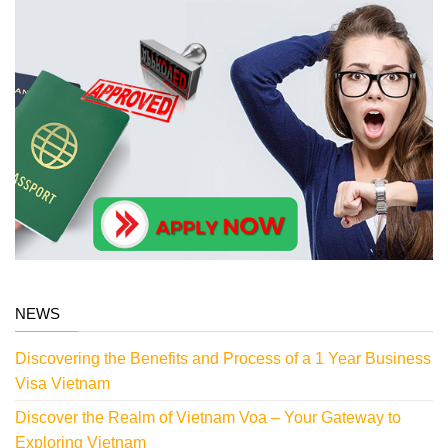
NEWS
Discovering the Benefits and Process of a 1 Year Business
Visa Vietnam
Discover the Realm of Vietnam Voa – Your Gateway to
Exploring Vietnam