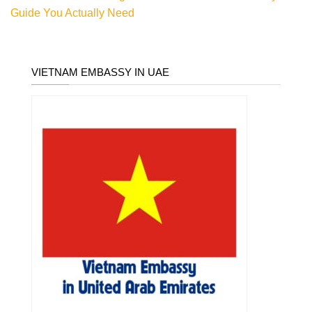
Guide You Actually Need
VIETNAM EMBASSY IN UAE