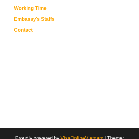
Working Time
Embassy’s Staffs
Contact
Proudly powered by
VisaOnlineVietnam
|
Theme: