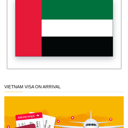
VIETNAM VISA ON ARRIVAL