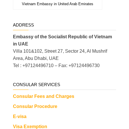
Vietnam Embassy in United Arab Emirates
ADDRESS
Embassy of the Socialist Republic of Vietnam
in UAE
Villa 101&102, Street 27, Sector 24, Al Mushrif
Area, Abu Dhabi, UAE
Tel : +97124496710 – Fax: +97124496730
CONSULAR SERVICES
Consular Fees and Charges
Consular Procedure
E-visa
Visa Exemption