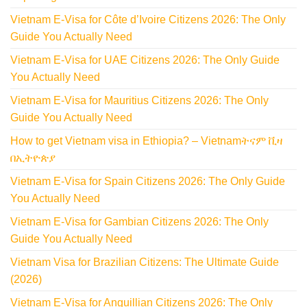
Vietnam E-Visa for Côte d’Ivoire Citizens 2026: The Only
Guide You Actually Need
Vietnam E-Visa for UAE Citizens 2026: The Only Guide
You Actually Need
Vietnam E-Visa for Mauritius Citizens 2026: The Only
Guide You Actually Need
How to get Vietnam visa in Ethiopia? – Vietnamትናም ቪዛ
በኢትዮጵያ
Vietnam E-Visa for Spain Citizens 2026: The Only Guide
You Actually Need
Vietnam E-Visa for Gambian Citizens 2026: The Only
Guide You Actually Need
Vietnam Visa for Brazilian Citizens: The Ultimate Guide
(2026)
Vietnam E-Visa for Anguillian Citizens 2026: The Only