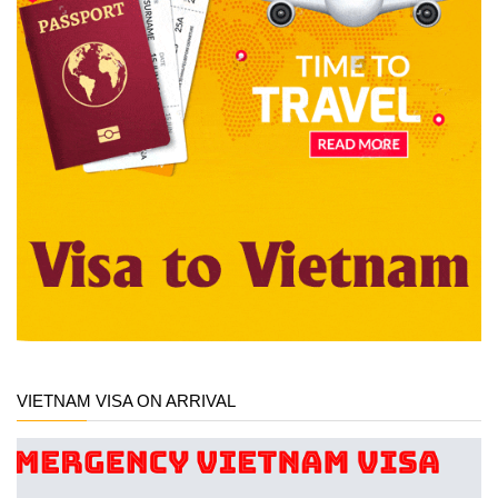
VIETNAM VISA ON ARRIVAL