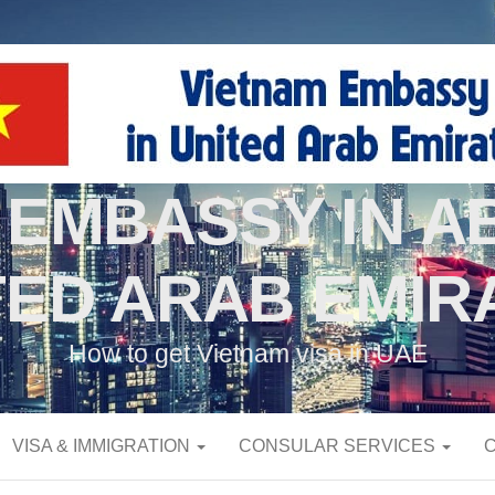
 EMBASSY IN AB
TED ARAB EMIR
How to get Vietnam visa in UAE
VISA & IMMIGRATION
CONSULAR SERVICES