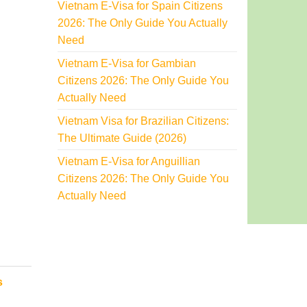
Vietnam E-Visa for Spain Citizens
2026: The Only Guide You Actually
Need
Vietnam E-Visa for Gambian
Citizens 2026: The Only Guide You
Actually Need
Vietnam Visa for Brazilian Citizens:
The Ultimate Guide (2026)
Vietnam E-Visa for Anguillian
Citizens 2026: The Only Guide You
Actually Need
s