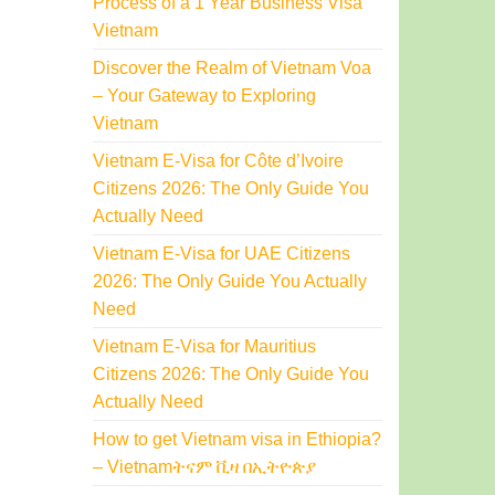
Process of a 1 Year Business Visa
Vietnam
Discover the Realm of Vietnam Voa
– Your Gateway to Exploring
Vietnam
Vietnam E-Visa for Côte d’Ivoire
Citizens 2026: The Only Guide You
Actually Need
Vietnam E-Visa for UAE Citizens
2026: The Only Guide You Actually
Need
Vietnam E-Visa for Mauritius
Citizens 2026: The Only Guide You
Actually Need
How to get Vietnam visa in Ethiopia?
– Vietnamትናም ቪዛ በኢትዮጵያ