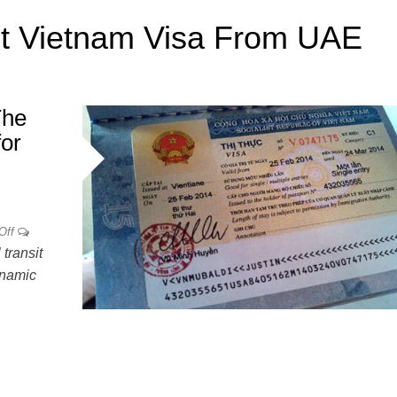
t Vietnam Visa From UAE
The
for
Off
transit
ynamic