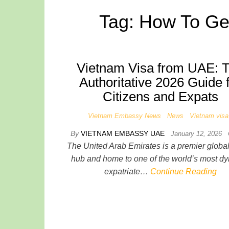
Tag:
How To Ge
Vietnam Visa from UAE: 
Authoritative 2026 Guide 
Citizens and Expats
Vietnam Embassy News
News
Vietnam visa
By
VIETNAM EMBASSY UAE
January 12, 2026
The United Arab Emirates is a premier global 
hub and home to one of the world’s most d
expatriate…
Continue Reading