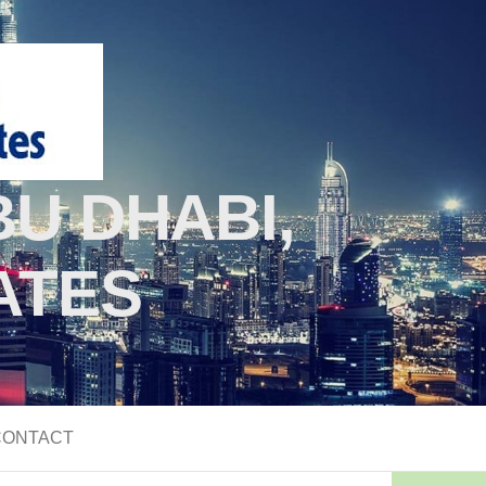
U DHABI,
ATES
CONTACT