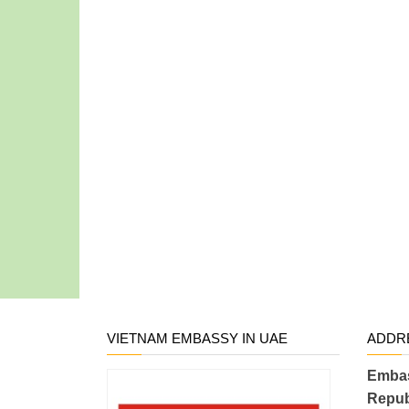
VIETNAM EMBASSY IN UAE
ADDR
Embas
Repub