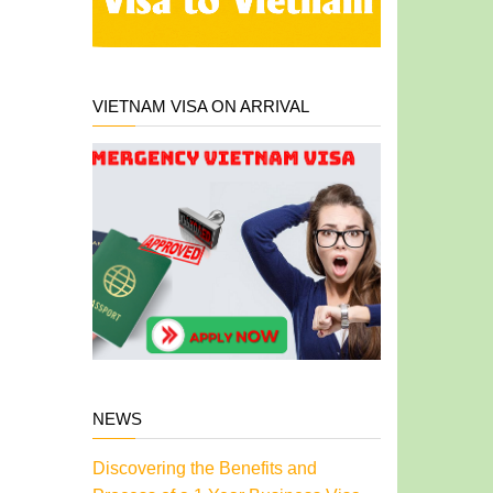
VIETNAM VISA ON ARRIVAL
NEWS
Discovering the Benefits and