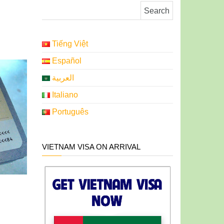
Search for:
Tiếng Việt
Español
العربية
Italiano
Português
VIETNAM VISA ON ARRIVAL