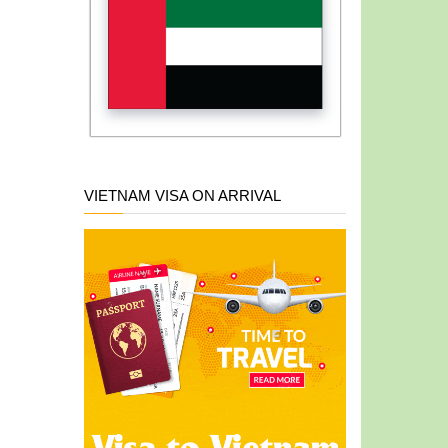
VIETNAM VISA ON ARRIVAL