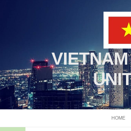
VIETNAM
UNI
HOME