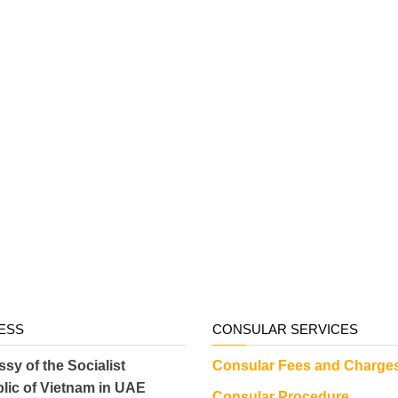
ESS
CONSULAR SERVICES
sy of the Socialist
Consular Fees and Charge
lic of Vietnam in UAE
Consular Procedure