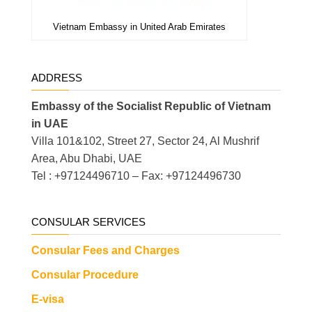
Vietnam Embassy in United Arab Emirates
ADDRESS
Embassy of the Socialist Republic of Vietnam
in UAE
Villa 101&102, Street 27, Sector 24, Al Mushrif
Area, Abu Dhabi, UAE
Tel : +97124496710 – Fax: +97124496730
CONSULAR SERVICES
Consular Fees and Charges
Consular Procedure
E-visa