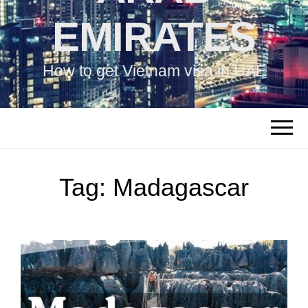
EMIRATES
How to get Vietnam visa in UAE
Tag:
Madagascar