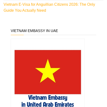
Vietnam E-Visa for Anguillian Citizens 2026: The Only
Guide You Actually Need
VIETNAM EMBASSY IN UAE