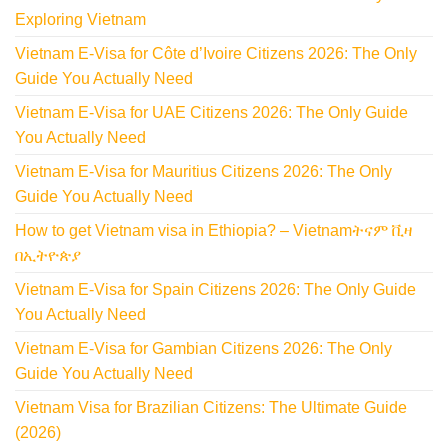
Exploring Vietnam
Vietnam E-Visa for Côte d’Ivoire Citizens 2026: The Only
Guide You Actually Need
Vietnam E-Visa for UAE Citizens 2026: The Only Guide
You Actually Need
Vietnam E-Visa for Mauritius Citizens 2026: The Only
Guide You Actually Need
How to get Vietnam visa in Ethiopia? – Vietnamትናም ቪዛ
በኢትዮጵያ
Vietnam E-Visa for Spain Citizens 2026: The Only Guide
You Actually Need
Vietnam E-Visa for Gambian Citizens 2026: The Only
Guide You Actually Need
Vietnam Visa for Brazilian Citizens: The Ultimate Guide
(2026)