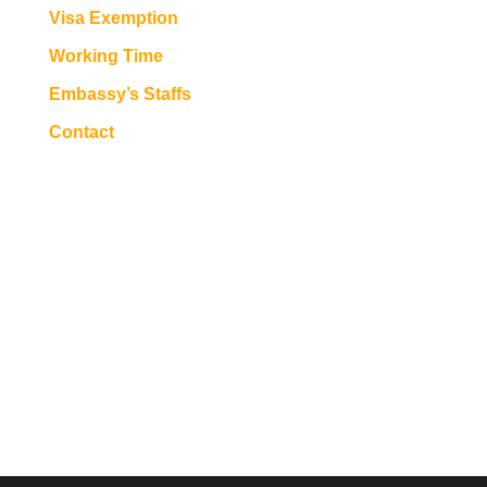
Visa Exemption
Working Time
Embassy’s Staffs
Contact