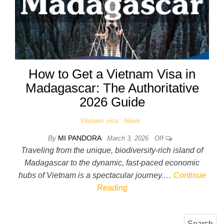
How to Get a Vietnam Visa in
Madagascar: The Authoritative
2026 Guide
Vietnam visa
News
By
MI PANDORA
March 3, 2026
Off
Traveling from the unique, biodiversity-rich island of
Madagascar to the dynamic, fast-paced economic
hubs of Vietnam is a spectacular journey.…
Continue
Reading
Search for: