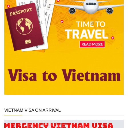
VIETNAM VISA ON ARRIVAL