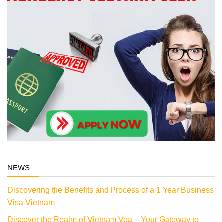
NEWS
Discovering the Benefits and Process of a 1 Year Business
Visa Vietnam
Discover the Realm of Vietnam Voa – Your Gateway to