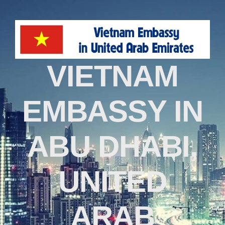
VIETNAM
EMBASSY IN
ABU DHABI,
UNITED
ARAB