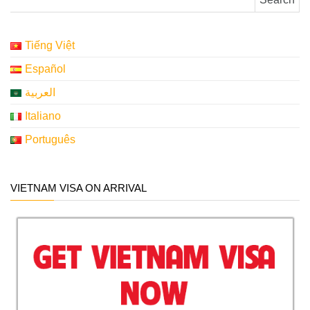
Tiếng Việt
Español
العربية
Italiano
Português
VIETNAM VISA ON ARRIVAL