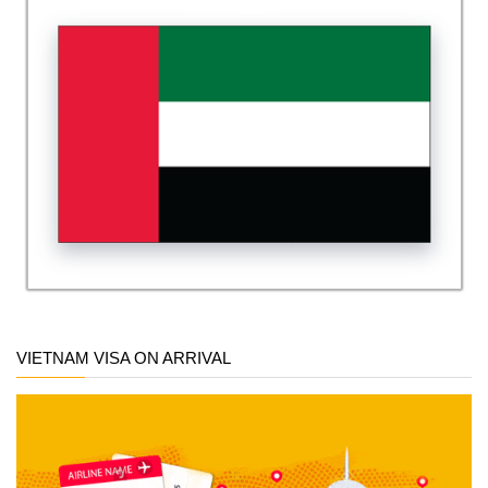
VIETNAM VISA ON ARRIVAL