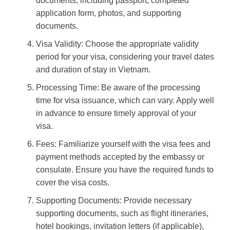
documents, including passport, completed
application form, photos, and supporting
documents.
Visa Validity: Choose the appropriate validity
period for your visa, considering your travel dates
and duration of stay in Vietnam.
Processing Time: Be aware of the processing
time for visa issuance, which can vary. Apply well
in advance to ensure timely approval of your
visa.
Fees: Familiarize yourself with the visa fees and
payment methods accepted by the embassy or
consulate. Ensure you have the required funds to
cover the visa costs.
Supporting Documents: Provide necessary
supporting documents, such as flight itineraries,
hotel bookings, invitation letters (if applicable),