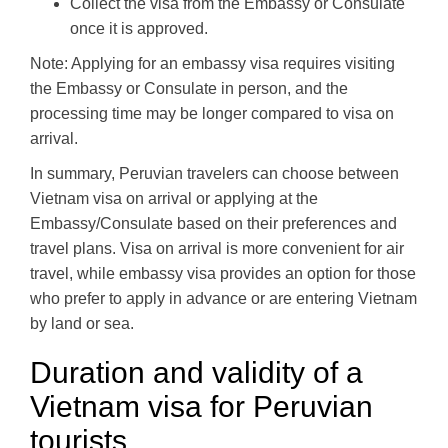
Collect the visa from the Embassy or Consulate
once it is approved.
Note: Applying for an embassy visa requires visiting
the Embassy or Consulate in person, and the
processing time may be longer compared to visa on
arrival.
In summary, Peruvian travelers can choose between
Vietnam visa on arrival or applying at the
Embassy/Consulate based on their preferences and
travel plans. Visa on arrival is more convenient for air
travel, while embassy visa provides an option for those
who prefer to apply in advance or are entering Vietnam
by land or sea.
Duration and validity of a
Vietnam visa for Peruvian
tourists