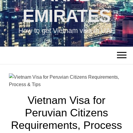
EMIRATES
How to get Vietnam visa in UAE
Vietnam Visa for
Peruvian Citizens
Requirements, Process