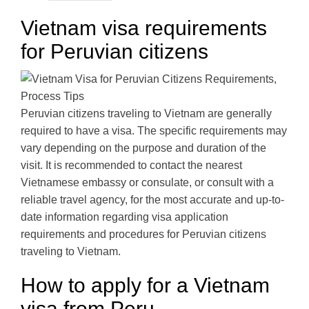
Vietnam visa requirements
for Peruvian citizens
Peruvian citizens traveling to Vietnam are generally
required to have a visa. The specific requirements may
vary depending on the purpose and duration of the
visit. It is recommended to contact the nearest
Vietnamese embassy or consulate, or consult with a
reliable travel agency, for the most accurate and up-to-
date information regarding visa application
requirements and procedures for Peruvian citizens
traveling to Vietnam.
How to apply for a Vietnam
visa from Peru