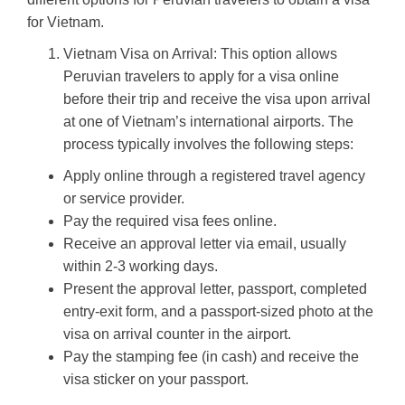
for Vietnam.
Vietnam Visa on Arrival: This option allows
Peruvian travelers to apply for a visa online
before their trip and receive the visa upon arrival
at one of Vietnam’s international airports. The
process typically involves the following steps:
Apply online through a registered travel agency
or service provider.
Pay the required visa fees online.
Receive an approval letter via email, usually
within 2-3 working days.
Present the approval letter, passport, completed
entry-exit form, and a passport-sized photo at the
visa on arrival counter in the airport.
Pay the stamping fee (in cash) and receive the
visa sticker on your passport.