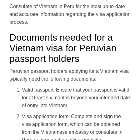
Consulate of Vietnam in Peru for the most up-to-date
and accurate information regarding the visa application
process.
Documents needed for a
Vietnam visa for Peruvian
passport holders
Peruvian passport holders applying for a Vietnam visa
typically need the following documents:
Valid passport: Ensure that your passport is valid
for at least six months beyond your intended date
of entry into Vietnam.
Visa application form: Complete and sign the
visa application form, which can be obtained
from the Vietnamese embassy or consulate in
Peru or through their official website.