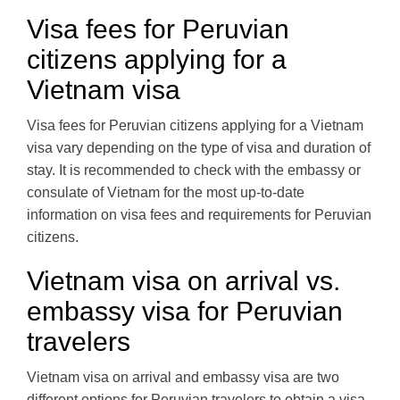
Visa fees for Peruvian
citizens applying for a
Vietnam visa
Visa fees for Peruvian citizens applying for a Vietnam
visa vary depending on the type of visa and duration of
stay. It is recommended to check with the embassy or
consulate of Vietnam for the most up-to-date
information on visa fees and requirements for Peruvian
citizens.
Vietnam visa on arrival vs.
embassy visa for Peruvian
travelers
Vietnam visa on arrival and embassy visa are two
different options for Peruvian travelers to obtain a visa