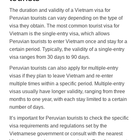
The duration and validity of a Vietnam visa for
Peruvian tourists can vary depending on the type of
visa they obtain. The most common tourist visa for
Vietnam is the single-entry visa, which allows
Peruvian tourists to enter Vietnam once and stay for a
certain period. Typically, the validity of a single-entry
visa ranges from 30 days to 90 days.
Peruvian tourists can also apply for multiple-entry
visas if they plan to leave Vietnam and re-enter
multiple times within a specific period. Multiple-entry
visas usually have longer validity, ranging from three
months to one year, with each stay limited to a certain
number of days.
It’s important for Peruvian tourists to check the specific
visa requirements and regulations set by the
Vietnamese government or consult with the nearest