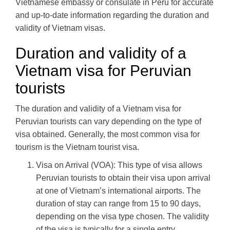
Vietnamese embassy or consulate in Peru for accurate
and up-to-date information regarding the duration and
validity of Vietnam visas.
Duration and validity of a
Vietnam visa for Peruvian
tourists
The duration and validity of a Vietnam visa for
Peruvian tourists can vary depending on the type of
visa obtained. Generally, the most common visa for
tourism is the Vietnam tourist visa.
Visa on Arrival (VOA): This type of visa allows
Peruvian tourists to obtain their visa upon arrival
at one of Vietnam’s international airports. The
duration of stay can range from 15 to 90 days,
depending on the visa type chosen. The validity
of the visa is typically for a single entry.