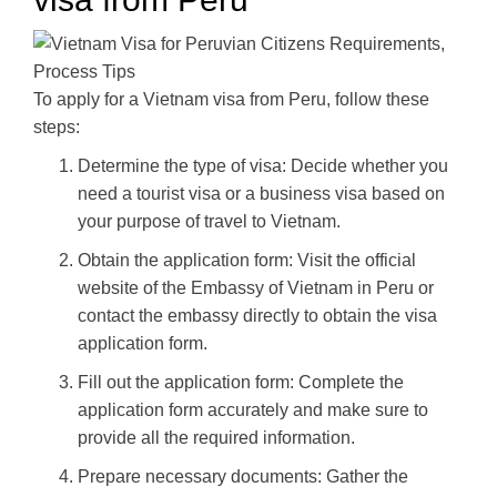
To apply for a Vietnam visa from Peru, follow these
steps:
Determine the type of visa: Decide whether you
need a tourist visa or a business visa based on
your purpose of travel to Vietnam.
Obtain the application form: Visit the official
website of the Embassy of Vietnam in Peru or
contact the embassy directly to obtain the visa
application form.
Fill out the application form: Complete the
application form accurately and make sure to
provide all the required information.
Prepare necessary documents: Gather the