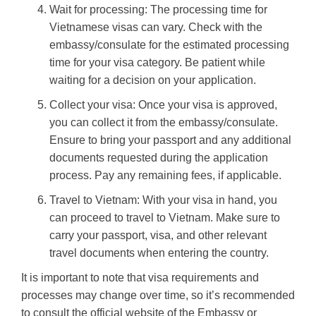
Wait for processing: The processing time for
Vietnamese visas can vary. Check with the
embassy/consulate for the estimated processing
time for your visa category. Be patient while
waiting for a decision on your application.
Collect your visa: Once your visa is approved,
you can collect it from the embassy/consulate.
Ensure to bring your passport and any additional
documents requested during the application
process. Pay any remaining fees, if applicable.
Travel to Vietnam: With your visa in hand, you
can proceed to travel to Vietnam. Make sure to
carry your passport, visa, and other relevant
travel documents when entering the country.
It is important to note that visa requirements and
processes may change over time, so it’s recommended
to consult the official website of the Embassy or