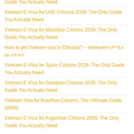
Guide You Actually Need
Vietnam E-Visa for UAE Citizens 2026: The Only Guide
You Actually Need
Vietnam E-Visa for Mauritius Citizens 2026: The Only
Guide You Actually Need
How to get Vietnam visa in Ethiopia? – Vietnamትናም ቪዛ
በኢትዮጵያ
Vietnam E-Visa for Spain Citizens 2026: The Only Guide
You Actually Need
Vietnam E-Visa for Gambian Citizens 2026: The Only
Guide You Actually Need
Vietnam Visa for Brazilian Citizens: The Ultimate Guide
(2026)
Vietnam E-Visa for Anguillian Citizens 2026: The Only
Guide You Actually Need