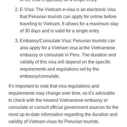
E-Visa: The Vietnam e-visa is an electronic visa
that Peruvian tourists can apply for online before
traveling to Vietnam. It allows for a maximum stay
of 30 days and is valid for a single entry.
Embassy/Consulate Visa: Peruvian tourists can
also apply for a Vietnam visa at the Vietnamese
embassy or consulate in Peru. The duration and
validity of this visa will depend on the specific
requirements and regulations set by the
embassy/consulate.
It’s important to note that visa regulations and
requirements may change over time, so it’s advisable
to check with the nearest Vietnamese embassy or
consulate or consult official government sources for the
most up-to-date information regarding the duration and
validity of Vietnam visas for Peruvian tourists.