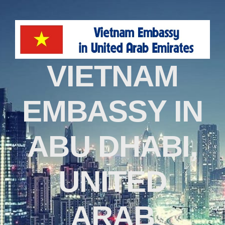
VIETNAM
EMBASSY IN
ABU DHABI,
UNITED
ARAB