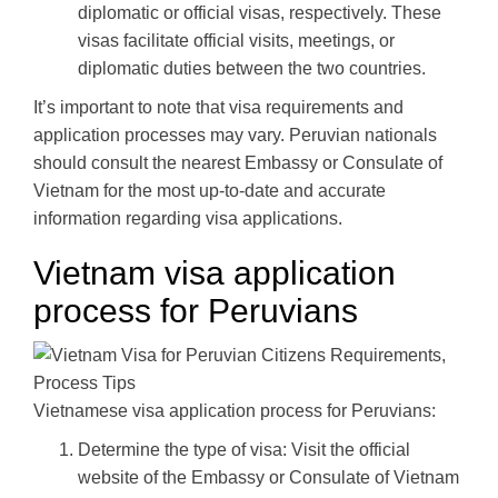
diplomatic or official visas, respectively. These
visas facilitate official visits, meetings, or
diplomatic duties between the two countries.
It’s important to note that visa requirements and
application processes may vary. Peruvian nationals
should consult the nearest Embassy or Consulate of
Vietnam for the most up-to-date and accurate
information regarding visa applications.
Vietnam visa application
process for Peruvians
Vietnamese visa application process for Peruvians:
Determine the type of visa: Visit the official
website of the Embassy or Consulate of Vietnam