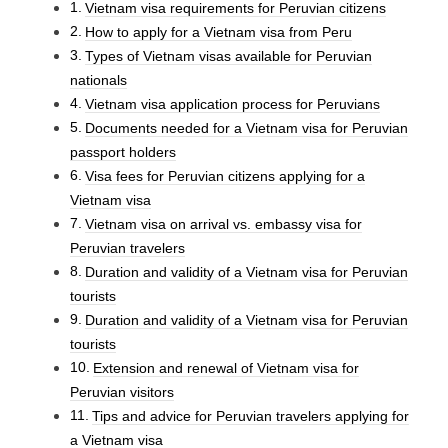
Vietnam visa requirements for Peruvian citizens
How to apply for a Vietnam visa from Peru
Types of Vietnam visas available for Peruvian
nationals
Vietnam visa application process for Peruvians
Documents needed for a Vietnam visa for Peruvian
passport holders
Visa fees for Peruvian citizens applying for a
Vietnam visa
Vietnam visa on arrival vs. embassy visa for
Peruvian travelers
Duration and validity of a Vietnam visa for Peruvian
tourists
Duration and validity of a Vietnam visa for Peruvian
tourists
Extension and renewal of Vietnam visa for
Peruvian visitors
Tips and advice for Peruvian travelers applying for
a Vietnam visa