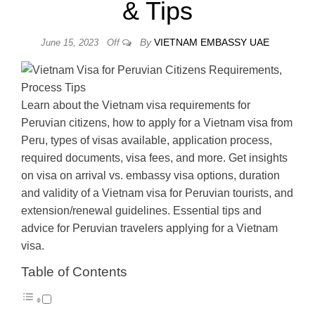
& Tips
By
VIETNAM EMBASSY UAE
June 15, 2023
Off
Learn about the Vietnam visa requirements for
Peruvian citizens, how to apply for a Vietnam visa from
Peru, types of visas available, application process,
required documents, visa fees, and more. Get insights
on visa on arrival vs. embassy visa options, duration
and validity of a Vietnam visa for Peruvian tourists, and
extension/renewal guidelines. Essential tips and
advice for Peruvian travelers applying for a Vietnam
visa.
Table of Contents