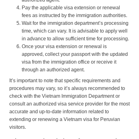
Pay the applicable visa extension or renewal
fees as instructed by the immigration authorities.
Wait for the immigration department’s processing
time, which can vary. It is advisable to apply well
in advance to allow sufficient time for processing.
Once your visa extension or renewal is
approved, collect your passport with the updated
visa from the immigration office or receive it
through an authorized agent.
It’s important to note that specific requirements and
procedures may vary, so it’s always recommended to
check with the Vietnam Immigration Department or
consult an authorized visa service provider for the most
accurate and up-to-date information related to
extending or renewing a Vietnam visa for Peruvian
visitors.