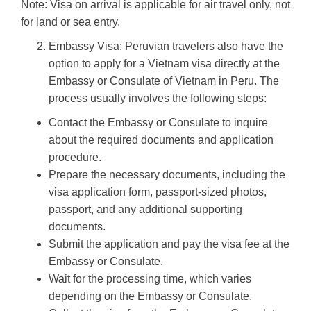
Note: Visa on arrival is applicable for air travel only, not
for land or sea entry.
Embassy Visa: Peruvian travelers also have the
option to apply for a Vietnam visa directly at the
Embassy or Consulate of Vietnam in Peru. The
process usually involves the following steps:
Contact the Embassy or Consulate to inquire
about the required documents and application
procedure.
Prepare the necessary documents, including the
visa application form, passport-sized photos,
passport, and any additional supporting
documents.
Submit the application and pay the visa fee at the
Embassy or Consulate.
Wait for the processing time, which varies
depending on the Embassy or Consulate.