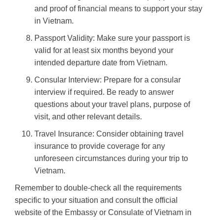
and proof of financial means to support your stay
in Vietnam.
Passport Validity: Make sure your passport is
valid for at least six months beyond your
intended departure date from Vietnam.
Consular Interview: Prepare for a consular
interview if required. Be ready to answer
questions about your travel plans, purpose of
visit, and other relevant details.
Travel Insurance: Consider obtaining travel
insurance to provide coverage for any
unforeseen circumstances during your trip to
Vietnam.
Remember to double-check all the requirements
specific to your situation and consult the official
website of the Embassy or Consulate of Vietnam in