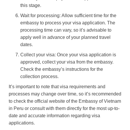
this stage.
Wait for processing: Allow sufficient time for the
embassy to process your visa application. The
processing time can vary, so it’s advisable to
apply well in advance of your planned travel
dates.
Collect your visa: Once your visa application is
approved, collect your visa from the embassy.
Check the embassy’s instructions for the
collection process.
It’s important to note that visa requirements and
processes may change over time, so it’s recommended
to check the official website of the Embassy of Vietnam
in Peru or consult with them directly for the most up-to-
date and accurate information regarding visa
applications.