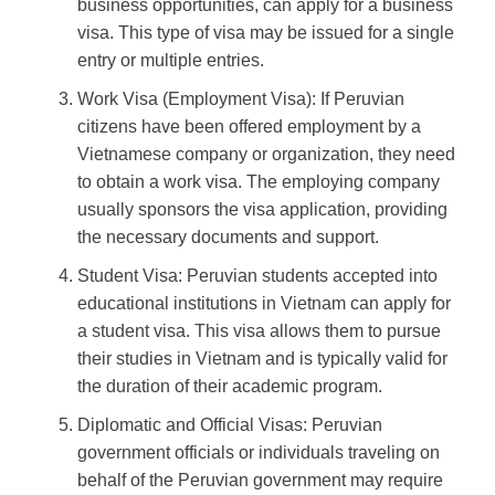
business opportunities, can apply for a business
visa. This type of visa may be issued for a single
entry or multiple entries.
Work Visa (Employment Visa): If Peruvian
citizens have been offered employment by a
Vietnamese company or organization, they need
to obtain a work visa. The employing company
usually sponsors the visa application, providing
the necessary documents and support.
Student Visa: Peruvian students accepted into
educational institutions in Vietnam can apply for
a student visa. This visa allows them to pursue
their studies in Vietnam and is typically valid for
the duration of their academic program.
Diplomatic and Official Visas: Peruvian
government officials or individuals traveling on
behalf of the Peruvian government may require