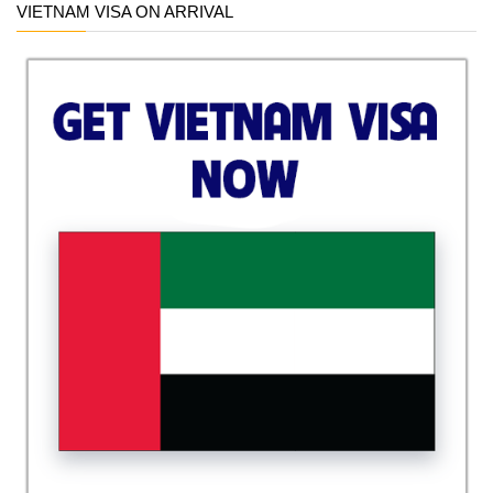
VIETNAM VISA ON ARRIVAL