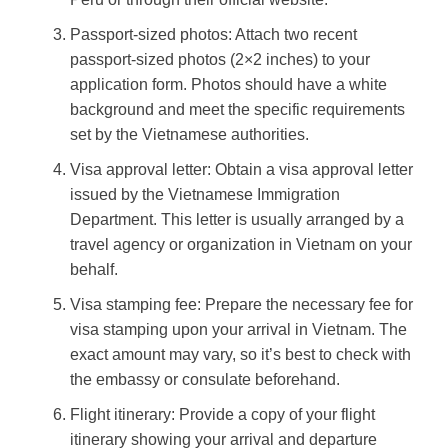
Passport-sized photos: Attach two recent
passport-sized photos (2×2 inches) to your
application form. Photos should have a white
background and meet the specific requirements
set by the Vietnamese authorities.
Visa approval letter: Obtain a visa approval letter
issued by the Vietnamese Immigration
Department. This letter is usually arranged by a
travel agency or organization in Vietnam on your
behalf.
Visa stamping fee: Prepare the necessary fee for
visa stamping upon your arrival in Vietnam. The
exact amount may vary, so it’s best to check with
the embassy or consulate beforehand.
Flight itinerary: Provide a copy of your flight
itinerary showing your arrival and departure