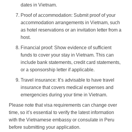
dates in Vietnam.
Proof of accommodation: Submit proof of your
accommodation arrangements in Vietnam, such
as hotel reservations or an invitation letter from a
host.
Financial proof: Show evidence of sufficient
funds to cover your stay in Vietnam. This can
include bank statements, credit card statements,
or a sponsorship letter if applicable.
Travel insurance: It’s advisable to have travel
insurance that covers medical expenses and
emergencies during your time in Vietnam.
Please note that visa requirements can change over
time, so it’s essential to verify the latest information
with the Vietnamese embassy or consulate in Peru
before submitting your application.