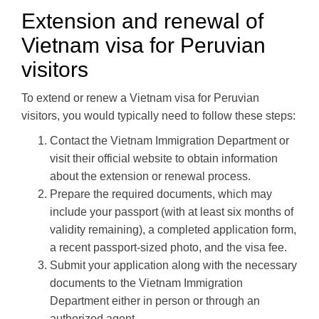
Extension and renewal of
Vietnam visa for Peruvian
visitors
To extend or renew a Vietnam visa for Peruvian
visitors, you would typically need to follow these steps:
Contact the Vietnam Immigration Department or
visit their official website to obtain information
about the extension or renewal process.
Prepare the required documents, which may
include your passport (with at least six months of
validity remaining), a completed application form,
a recent passport-sized photo, and the visa fee.
Submit your application along with the necessary
documents to the Vietnam Immigration
Department either in person or through an
authorized agent.