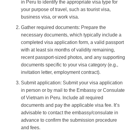
in Peru to identify the appropriate visa type for
your purpose of travel, such as tourist visa,
business visa, or work visa.
Gather required documents: Prepare the
necessary documents, which typically include a
completed visa application form, a valid passport
with at least six months of validity remaining,
recent passport-sized photos, and any supporting
documents specific to your visa category (e.g.,
invitation letter, employment contract).
Submit application: Submit your visa application
in person or by mail to the Embassy or Consulate
of Vietnam in Peru. Include all required
documents and pay the applicable visa fee. It’s
advisable to contact the embassy/consulate in
advance to confirm the submission procedure
and fees.