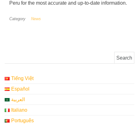
Peru for the most accurate and up-to-date information.
Category
News
Search for:
Tiếng Việt
Español
العربية
Italiano
Português