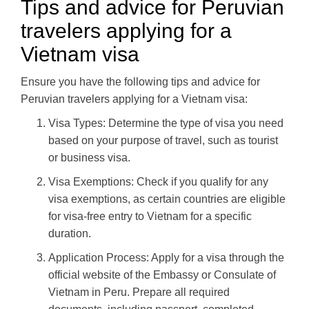
Tips and advice for Peruvian
travelers applying for a
Vietnam visa
Ensure you have the following tips and advice for
Peruvian travelers applying for a Vietnam visa:
Visa Types: Determine the type of visa you need
based on your purpose of travel, such as tourist
or business visa.
Visa Exemptions: Check if you qualify for any
visa exemptions, as certain countries are eligible
for visa-free entry to Vietnam for a specific
duration.
Application Process: Apply for a visa through the
official website of the Embassy or Consulate of
Vietnam in Peru. Prepare all required