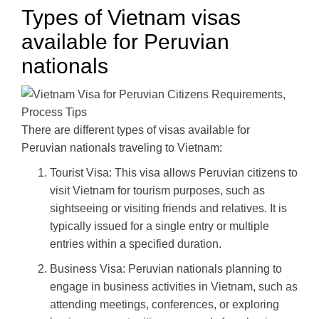
Types of Vietnam visas
available for Peruvian
nationals
There are different types of visas available for
Peruvian nationals traveling to Vietnam:
Tourist Visa: This visa allows Peruvian citizens to
visit Vietnam for tourism purposes, such as
sightseeing or visiting friends and relatives. It is
typically issued for a single entry or multiple
entries within a specified duration.
Business Visa: Peruvian nationals planning to
engage in business activities in Vietnam, such as
attending meetings, conferences, or exploring