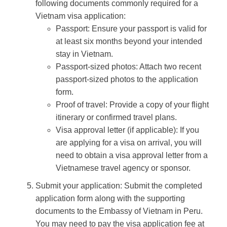
following documents commonly required for a
Vietnam visa application:
Passport: Ensure your passport is valid for
at least six months beyond your intended
stay in Vietnam.
Passport-sized photos: Attach two recent
passport-sized photos to the application
form.
Proof of travel: Provide a copy of your flight
itinerary or confirmed travel plans.
Visa approval letter (if applicable): If you
are applying for a visa on arrival, you will
need to obtain a visa approval letter from a
Vietnamese travel agency or sponsor.
Submit your application: Submit the completed
application form along with the supporting
documents to the Embassy of Vietnam in Peru.
You may need to pay the visa application fee at