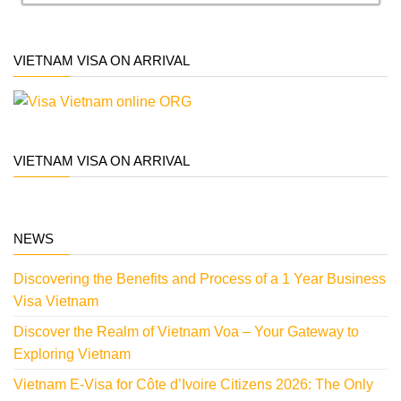
VIETNAM VISA ON ARRIVAL
VIETNAM VISA ON ARRIVAL
NEWS
Discovering the Benefits and Process of a 1 Year Business
Visa Vietnam
Discover the Realm of Vietnam Voa – Your Gateway to
Exploring Vietnam
Vietnam E-Visa for Côte d’Ivoire Citizens 2026: The Only