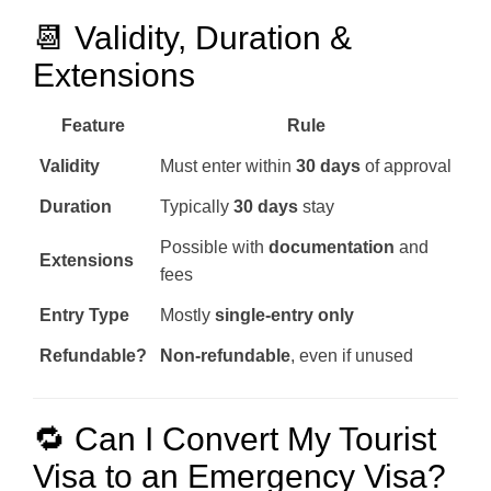
📆 Validity, Duration &
Extensions
Feature
Rule
Validity
Must enter within
30 days
of approval
Duration
Typically
30 days
stay
Possible with
documentation
and
Extensions
fees
Entry Type
Mostly
single-entry only
Refundable?
Non-refundable
, even if unused
🔁 Can I Convert My Tourist
Visa to an Emergency Visa?