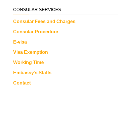
CONSULAR SERVICES
Consular Fees and Charges
Consular Procedure
E-visa
Visa Exemption
Working Time
Embassy’s Staffs
Contact