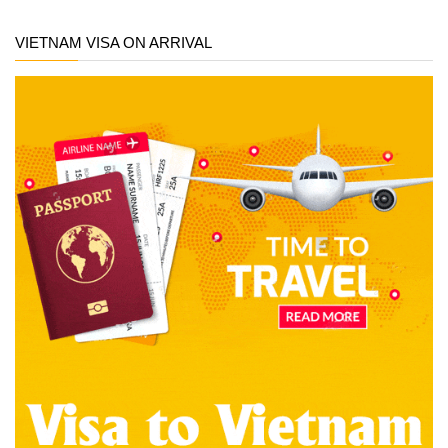
VIETNAM VISA ON ARRIVAL