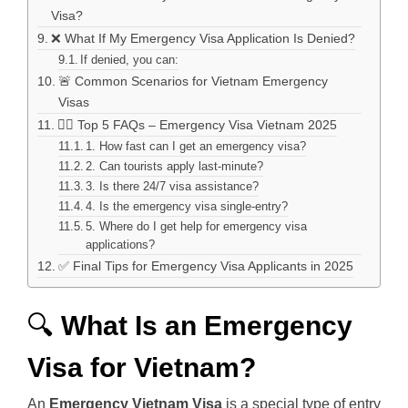
Visa?
❌ What If My Emergency Visa Application Is Denied?
If denied, you can:
🚨 Common Scenarios for Vietnam Emergency
Visas
🙋‍♂️ Top 5 FAQs – Emergency Visa Vietnam 2025
1. How fast can I get an emergency visa?
2. Can tourists apply last-minute?
3. Is there 24/7 visa assistance?
4. Is the emergency visa single-entry?
5. Where do I get help for emergency visa
applications?
✅ Final Tips for Emergency Visa Applicants in 2025
🔍
What Is an Emergency
Visa for Vietnam?
An
Emergency Vietnam Visa
is a special type of entry