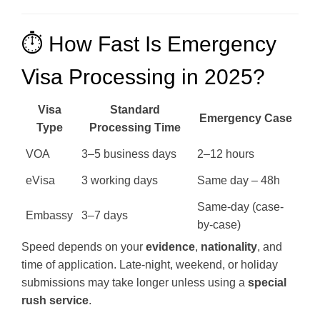
⏱️ How Fast Is Emergency
Visa Processing in 2025?
Visa
Standard
Emergency Case
Type
Processing Time
VOA
3–5 business days
2–12 hours
eVisa
3 working days
Same day – 48h
Same-day (case-
Embassy
3–7 days
by-case)
Speed depends on your
evidence
,
nationality
, and
time of application. Late-night, weekend, or holiday
submissions may take longer unless using a
special
rush service
.