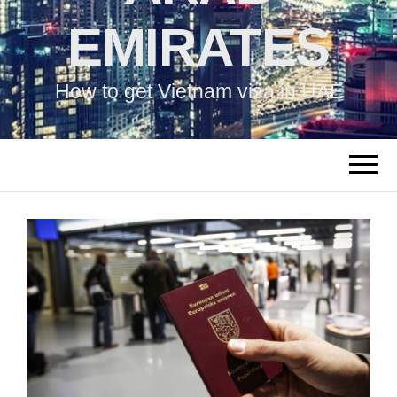
EMIRATES
How to get Vietnam visa in UAE