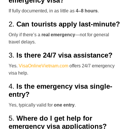
emergency visa?
If fully documented, in as little as
4–8 hours
.
2.
Can tourists apply last-minute?
Only if there’s a
real emergency
—not for general
travel delays.
3.
Is there 24/7 visa assistance?
Yes.
VisaOnlineVietnam.com
offers 24/7 emergency
visa help.
4.
Is the emergency visa single-
entry?
Yes, typically valid for
one entry
.
5.
Where do I get help for
emergency visa applications?