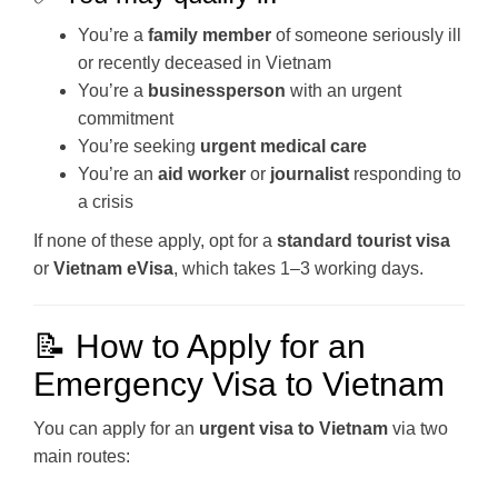
You’re a
family member
of someone seriously ill
or recently deceased in Vietnam
You’re a
businessperson
with an urgent
commitment
You’re seeking
urgent medical care
You’re an
aid worker
or
journalist
responding to
a crisis
If none of these apply, opt for a
standard tourist visa
or
Vietnam eVisa
, which takes 1–3 working days.
📝 How to Apply for an
Emergency Visa to Vietnam
You can apply for an
urgent visa to Vietnam
via two
main routes: