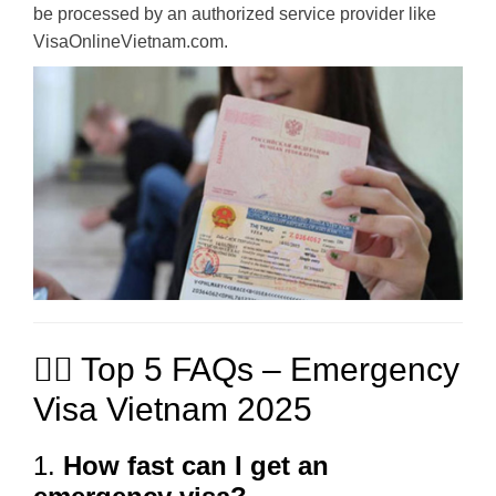
be processed by an authorized service provider like
VisaOnlineVietnam.com.
🙋‍♂️ Top 5 FAQs – Emergency
Visa Vietnam 2025
1.
How fast can I get an