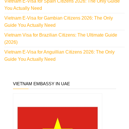
Vietnam E-Visa for Spain Citizens 2026: The Only Guide
You Actually Need
Vietnam E-Visa for Gambian Citizens 2026: The Only
Guide You Actually Need
Vietnam Visa for Brazilian Citizens: The Ultimate Guide
(2026)
Vietnam E-Visa for Anguillian Citizens 2026: The Only
Guide You Actually Need
VIETNAM EMBASSY IN UAE