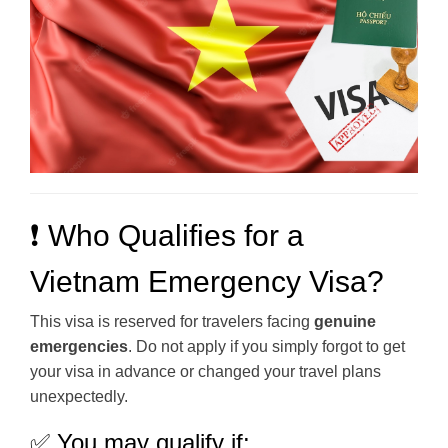
❗ Who Qualifies for a
Vietnam Emergency Visa?
This visa is reserved for travelers facing
genuine
emergencies
. Do not apply if you simply forgot to get
your visa in advance or changed your travel plans
unexpectedly.
✅ You may qualify if: