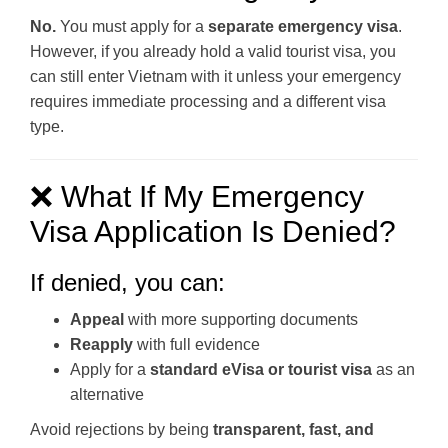
No.
You must apply for a
separate emergency visa
.
However, if you already hold a valid tourist visa, you
can still enter Vietnam with it unless your emergency
requires immediate processing and a different visa
type.
❌ What If My Emergency
Visa Application Is Denied?
If denied, you can:
Appeal
with more supporting documents
Reapply
with full evidence
Apply for a
standard eVisa or tourist visa
as an
alternative
Avoid rejections by being
transparent, fast, and