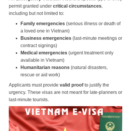
permit granted under
critical circumstances
,
including but not limited to:
Family emergencies
(serious illness or death of
a loved one in Vietnam)
Business emergencies
(last-minute meetings or
contract signings)
Medical emergencies
(urgent treatment only
available in Vietnam)
Humanitarian reasons
(natural disasters,
rescue or aid work)
Applicants must provide
valid proof
to justify the
urgency. These visas are not meant for late-planners or
last-minute tourists.