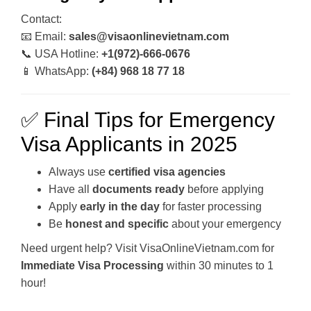
Contact:
📧 Email:
sales@visaonlinevietnam.com
📞 USA Hotline:
+1(972)-666-0676
📱 WhatsApp:
(+84) 968 18 77 18
✅ Final Tips for Emergency
Visa Applicants in 2025
Always use
certified visa agencies
Have all
documents ready
before applying
Apply
early in the day
for faster processing
Be
honest and specific
about your emergency
Need urgent help? Visit VisaOnlineVietnam.com for
Immediate Visa Processing
within 30 minutes to 1
hour!