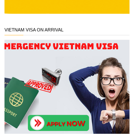
VIETNAM VISA ON ARRIVAL