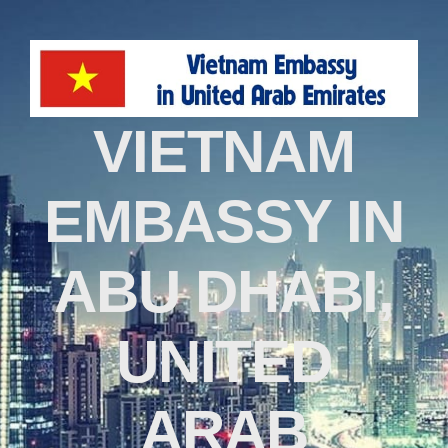
VIETNAM
EMBASSY IN
ABU DHABI,
UNITED
ARAB