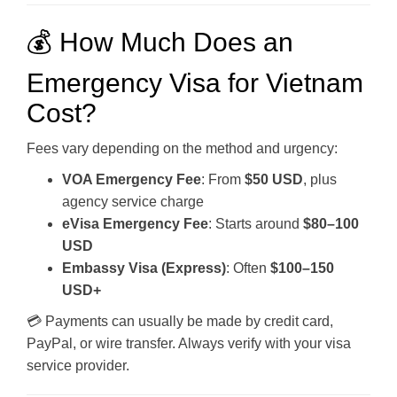
💰 How Much Does an
Emergency Visa for Vietnam
Cost?
Fees vary depending on the method and urgency:
VOA Emergency Fee
: From
$50 USD
, plus
agency service charge
eVisa Emergency Fee
: Starts around
$80–100
USD
Embassy Visa (Express)
: Often
$100–150
USD+
💳 Payments can usually be made by credit card,
PayPal, or wire transfer. Always verify with your visa
service provider.