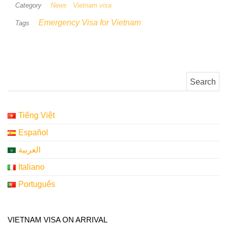
Category
News
Vietnam visa
Emergency Visa for Vietnam
Tags
Search for:
Tiếng Việt
Español
العربية
Italiano
Português
VIETNAM VISA ON ARRIVAL