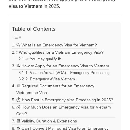
visa to Vietnam
in 2025.
Table of Contents
🔍 What Is an Emergency Visa for Vietnam?
❗ Who Qualifies for a Vietnam Emergency Visa?
✅ You may qualify if:
📝 How to Apply for an Emergency Visa to Vietnam
1. Visa on Arrival (VOA) – Emergency Processing
2. Emergency eVisa Vietnam
📄 Required Documents for an Emergency
Vietnamese Visa
⏱️ How Fast Is Emergency Visa Processing in 2025?
💰 How Much Does an Emergency Visa for Vietnam
Cost?
📆 Validity, Duration & Extensions
🔁 Can I Convert My Tourist Visa to an Emergency