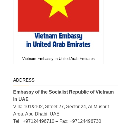
Vietnam Embassy in United Arab Emirates
ADDRESS
Embassy of the Socialist Republic of Vietnam
in UAE
Villa 101&102, Street 27, Sector 24, Al Mushrif
Area, Abu Dhabi, UAE
Tel : +97124496710 – Fax: +97124496730