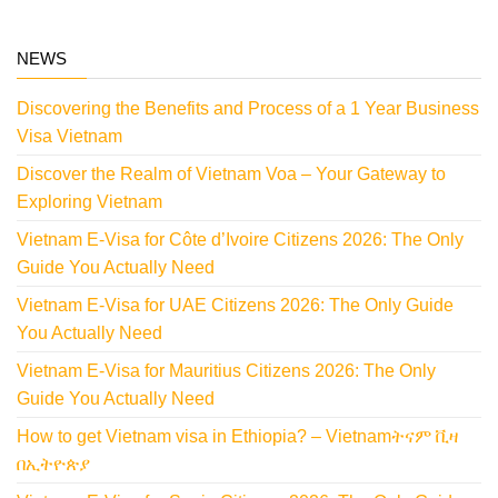
NEWS
Discovering the Benefits and Process of a 1 Year Business
Visa Vietnam
Discover the Realm of Vietnam Voa – Your Gateway to
Exploring Vietnam
Vietnam E-Visa for Côte d’Ivoire Citizens 2026: The Only
Guide You Actually Need
Vietnam E-Visa for UAE Citizens 2026: The Only Guide
You Actually Need
Vietnam E-Visa for Mauritius Citizens 2026: The Only
Guide You Actually Need
How to get Vietnam visa in Ethiopia? – Vietnamትናም ቪዛ
በኢትዮጵያ