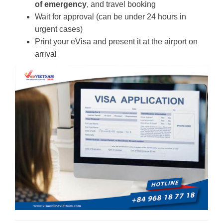
of emergency
, and travel booking
Wait for approval (can be under 24 hours in
urgent cases)
Print your eVisa and present it at the airport on
arrival