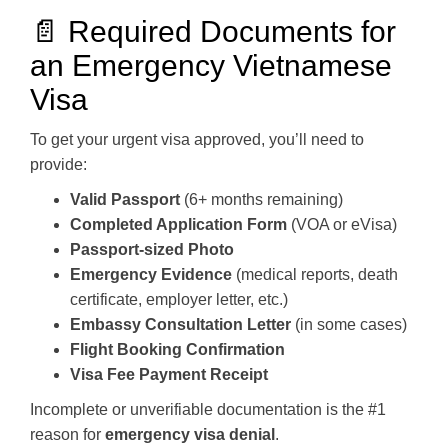
📄 Required Documents for
an Emergency Vietnamese
Visa
To get your urgent visa approved, you’ll need to
provide:
Valid Passport
(6+ months remaining)
Completed Application Form
(VOA or eVisa)
Passport-sized Photo
Emergency Evidence
(medical reports, death
certificate, employer letter, etc.)
Embassy Consultation Letter
(in some cases)
Flight Booking Confirmation
Visa Fee Payment Receipt
Incomplete or unverifiable documentation is the #1
reason for
emergency visa denial
.