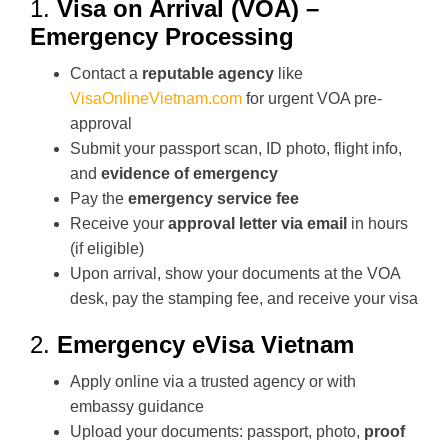
1.
Visa on Arrival (VOA) –
Emergency Processing
Contact a
reputable agency
like
VisaOnlineVietnam.com
for urgent VOA pre-
approval
Submit your passport scan, ID photo, flight info,
and
evidence of emergency
Pay the
emergency service fee
Receive your
approval letter via email
in hours
(if eligible)
Upon arrival, show your documents at the VOA
desk, pay the stamping fee, and receive your visa
2.
Emergency eVisa Vietnam
Apply online via a trusted agency or with
embassy guidance
Upload your documents: passport, photo,
proof