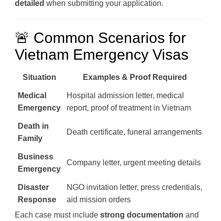
detailed
when submitting your application.
🚨 Common Scenarios for
Vietnam Emergency Visas
Situation
Examples & Proof Required
Medical
Hospital admission letter, medical
Emergency
report, proof of treatment in Vietnam
Death in
Death certificate, funeral arrangements
Family
Business
Company letter, urgent meeting details
Emergency
Disaster
NGO invitation letter, press credentials,
Response
aid mission orders
Each case must include
strong documentation
and