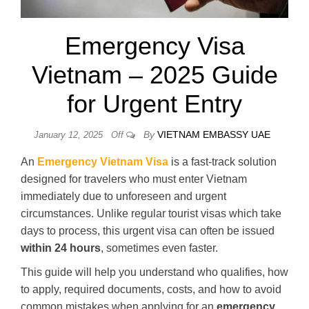
Emergency Visa
Vietnam – 2025 Guide
for Urgent Entry
By
VIETNAM EMBASSY UAE
January 12, 2025
Off
An
Emergency Vietnam Visa
is a fast-track solution
designed for travelers who must enter Vietnam
immediately due to unforeseen and urgent
circumstances. Unlike regular tourist visas which take
days to process, this urgent visa can often be issued
within 24 hours
, sometimes even faster.
This guide will help you understand who qualifies, how
to apply, required documents, costs, and how to avoid
common mistakes when applying for an
emergency