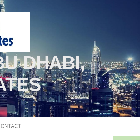
U DHABI,
ATES
CONTACT