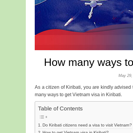
How many ways to g
May 29,
As a citizen of Kiribati, you are kindly advised
many ways to get Vietnam visa in Kiribati.
Table of Contents
Do Kiribati citizens need a visa to visit Vietnam?
How to get Vietnam visa in Kiribati?