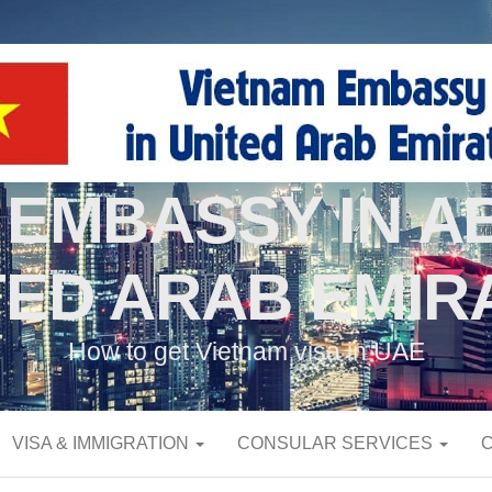
 EMBASSY IN AB
TED ARAB EMIR
How to get Vietnam visa in UAE
VISA & IMMIGRATION
CONSULAR SERVICES