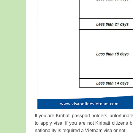
If you are Kiribati passport holders, unfortunat
to apply visa. If you are not Kiribati citizens 
nationality is required a Vietnam visa or not.