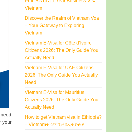
Process of a 1 Year Business Visa
Vietnam
Discover the Realm of Vietnam Voa
– Your Gateway to Exploring
Vietnam
Vietnam E-Visa for Côte d’Ivoire
Citizens 2026: The Only Guide You
Actually Need
Vietnam E-Visa for UAE Citizens
2026: The Only Guide You Actually
Need
Vietnam E-Visa for Mauritius
Citizens 2026: The Only Guide You
Actually Need
u need
How to get Vietnam visa in Ethiopia?
r your
– Vietnamትናም ቪዛ በኢትዮጵያ