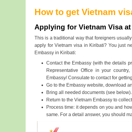
How to get Vietnam visa
Applying for Vietnam Visa at
This is a traditional way that foreigners usua
apply for Vietnam visa in Kiribati? You just n
Embassy in Kiribati:
Contact the Embassy (with the details p
Representative Office in your country,
Embassy/ Consulate to contact for gettin
Go to the Embassy website, download and f
Bring all needed documents (see below).
Return to the Vietnam Embassy to collect 
Process time: it depends on you and how f
same. For a detail answer, you should m