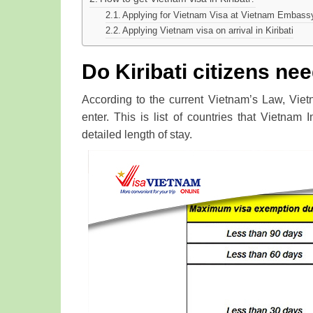
Applying for Vietnam Visa at Vietnam Embassy 
Applying Vietnam visa on arrival in Kiribati
Do Kiribati citizens nee
According to the current Vietnam’s Law, Viet
enter. This is list of countries that Vietnam 
detailed length of stay.