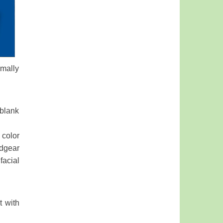
rmally
 blank
 color
dgear
facial
t with