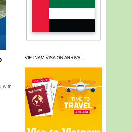
VIETNAM VISA ON ARRIVAL
?
u with