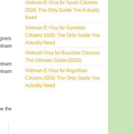
Vietnam E-Visa for Spain Citizens
2026: The Only Guide You Actually
Need
Vietnam E-Visa for Gambian
Citizens 2026: The Only Guide You
igners
Actually Need
ietnam
Vietnam Visa for Brazilian Citizens:
The Ultimate Guide (2026)
ietnam
Vietnam E-Visa for Anguillian
ietnam
Citizens 2026: The Only Guide You
Actually Need
be the