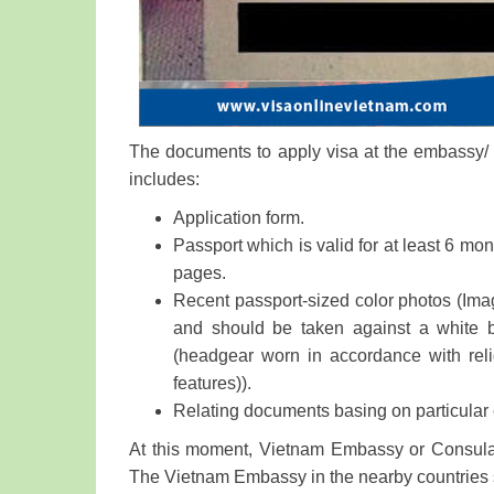
The documents to apply visa at the embassy/ c
includes:
Application form.
Passport which is valid for at least 6 mon
pages.
Recent passport-sized color photos (Imag
and should be taken against a white 
(headgear worn in accordance with reli
features)).
Relating documents basing on particular
At this moment, Vietnam Embassy or Consulat
The Vietnam Embassy in the nearby countries