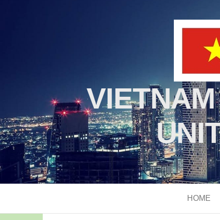
VIETNAM
UNI
HOME