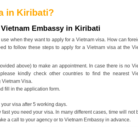
 in Kiribati
?
 Vietnam Embassy in Kiribati
lly use when they want to apply for a Vietnam visa. How can fore
eed to follow these steps to apply for a Vietnam visa at the V
rovided above) to make an appointment. In case there is no V
 please kindly check other countries to find the nearest V
g Vietnam Visa.
ill in the application form.
your visa after 5 working days.
ast you need your visa. In many different cases, time will not 
ake a call to your agency or to Vietnam Embassy in advance.