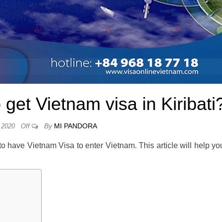
et Vietnam visa in Kiribati
By
MI PANDORA
 2020
Off
 to have Vietnam Visa to enter Vietnam. This article will help yo