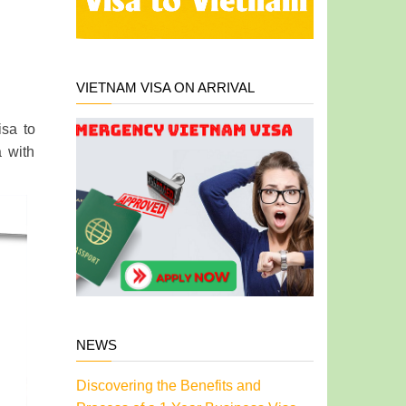
VIETNAM VISA ON ARRIVAL
isa to
a with
NEWS
Discovering the Benefits and