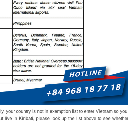
ely, your country is not in exemption list to enter Vietnam so yo
but live in Kiribati, please look up the list above to see whethe