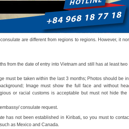
onsulate are different from regions to regions. However, it no
ths from the date of entry into Vietnam and still has at least two
e must be taken within the last 3 months; Photos should be in
background; Image must show the full face and without hea
gious or racial customs is acceptable but must not hide the 
 embassy/ consulate request.
e has not been established in Kiribati
,
so you must to contac
 such as Mexico and Canada.