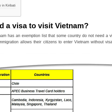
in Kiribati
d a visa to visit Vietnam?
nam has an exemption list that some country do not need a v
Immigration allows their citizens to enter Vietnam without vis