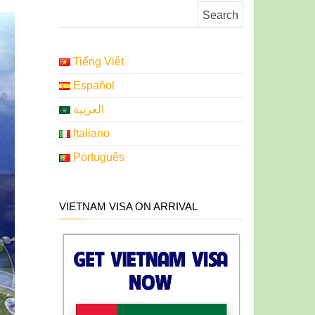
Search for:
Tiếng Việt
Español
العربية
Italiano
Português
VIETNAM VISA ON ARRIVAL