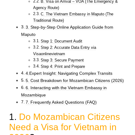
B. Visa on Arrival – VOA (The Emergency &
Agency Route)
C. The Vietnam Embassy in Maputo (The
Traditional Route)
3. Step-by-Step Online Application Guide from
Maputo
Step 1: Document Audit
Step 2: Accurate Data Entry via
Visaonlinevietnam
Step 3: Secure Payment
Step 4: Print and Prepare
4.Expert Insight: Navigating Complex Transits
5. Cost Breakdown for Mozambican Citizens (2026)
6. Interacting with the Vietnam Embassy in
Mozambique
7. Frequently Asked Questions (FAQ)
1.
Do Mozambican Citizens
Need a Visa for Vietnam in