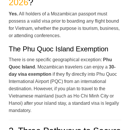
2026
?
Yes.
All holders of a Mozambican passport must
possess a valid visa prior to boarding any flight bound
for Vietnam, whether the purpose is tourism, business,
or attending conferences.
The Phu Quoc Island Exemption
There is one specific geographical exception:
Phu
Quoc Island
. Mozambican travelers can enjoy a
30-
day visa exemption
if they fly directly into Phu Quoc
International Airport (PQC) from an international
destination. However, if you plan to travel to the
Vietnamese mainland (such as Ho Chi Minh City or
Hanoi) after your island stay, a standard visa is legally
mandatory.