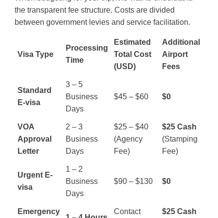
the transparent fee structure. Costs are divided
between government levies and service facilitation.
Estimated
Additional
Processing
Visa Type
Total Cost
Airport
Time
(USD)
Fees
3 – 5
Standard
Business
$45 – $60
$0
E-visa
Days
VOA
2 – 3
$25 – $40
$25 Cash
Approval
Business
(Agency
(Stamping
Letter
Days
Fee)
Fee)
1 – 2
Urgent E-
Business
$90 – $130
$0
visa
Days
Emergency
Contact
$25 Cash
1 – 4 Hours