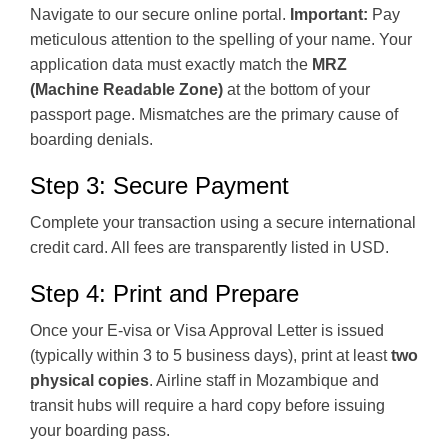
Navigate to our secure online portal.
Important:
Pay
meticulous attention to the spelling of your name. Your
application data must exactly match the
MRZ
(Machine Readable Zone)
at the bottom of your
passport page. Mismatches are the primary cause of
boarding denials.
Step 3: Secure Payment
Complete your transaction using a secure international
credit card. All fees are transparently listed in USD.
Step 4: Print and Prepare
Once your E-visa or Visa Approval Letter is issued
(typically within 3 to 5 business days), print at least
two
physical copies
. Airline staff in Mozambique and
transit hubs will require a hard copy before issuing
your boarding pass.