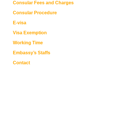
Consular Fees and Charges
Consular Procedure
E-visa
Visa Exemption
Working Time
Embassy’s Staffs
Contact