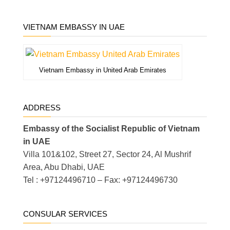
VIETNAM EMBASSY IN UAE
Vietnam Embassy in United Arab Emirates
ADDRESS
Embassy of the Socialist Republic of Vietnam
in UAE
Villa 101&102, Street 27, Sector 24, Al Mushrif
Area, Abu Dhabi, UAE
Tel : +97124496710 – Fax: +97124496730
CONSULAR SERVICES