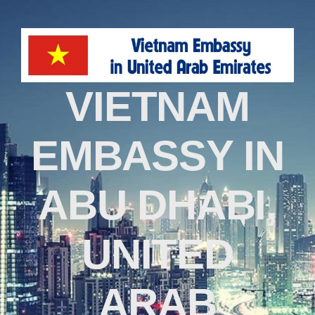
VIETNAM
EMBASSY IN
ABU DHABI,
UNITED
ARAB