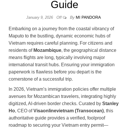
Guide
By
MI PANDORA
January 9, 2026
Off
Embarking on a journey from the coastal vibrancy of
Maputo to the bustling, dynamic economic hubs of
Vietnam requires careful planning. For citizens and
residents of
Mozambique
, the geographical distance
means flights are long, typically involving major
international transit hubs. Ensuring your immigration
paperwork is flawless before you depart is the
cornerstone of a successful trip.
In 2026, Vietnam’s immigration policies offer multiple
avenues for Mozambican travelers, integrating highly
digitized, AI-driven border checks. Curated by
Stanley
Ho
, CEO of
Visaonlinevietnam (Transocean)
, this
authoritative guide provides a verified, foolproof
roadmap to securing your Vietnam entry permit—