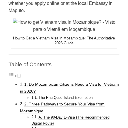
whether you apply online or at the local Embassy in
Maputo.
How to Get a Vietnam Visa in Mozambique: The Authoritative
2026 Guide
Table of Contents
1. Do Mozambican Citizens Need a Visa for Vietnam
in 2026?
The Phu Quoc Island Exemption
2. Three Pathways to Secure Your Visa from
Mozambique
A. The 90-Day E-Visa (The Recommended
Digital Route)