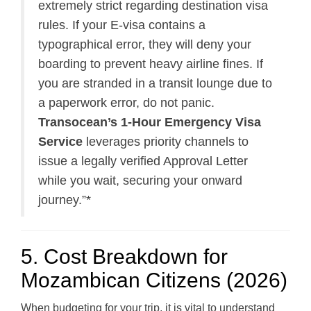
extremely strict regarding destination visa
rules. If your E-visa contains a
typographical error, they will deny your
boarding to prevent heavy airline fines. If
you are stranded in a transit lounge due to
a paperwork error, do not panic.
Transocean’s 1-Hour Emergency Visa
Service
leverages priority channels to
issue a legally verified Approval Letter
while you wait, securing your onward
journey.”*
5. Cost Breakdown for
Mozambican Citizens (2026)
When budgeting for your trip, it is vital to understand