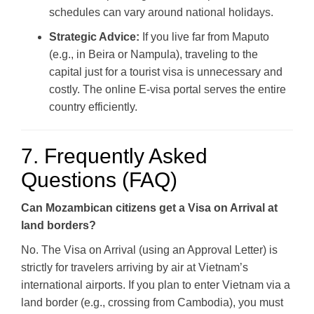
schedules can vary around national holidays.
Strategic Advice:
If you live far from Maputo
(e.g., in Beira or Nampula), traveling to the
capital just for a tourist visa is unnecessary and
costly. The online E-visa portal serves the entire
country efficiently.
7. Frequently Asked
Questions (FAQ)
Can Mozambican citizens get a Visa on Arrival at
land borders?
No. The Visa on Arrival (using an Approval Letter) is
strictly for travelers arriving by air at Vietnam’s
international airports. If you plan to enter Vietnam via a
land border (e.g., crossing from Cambodia), you must