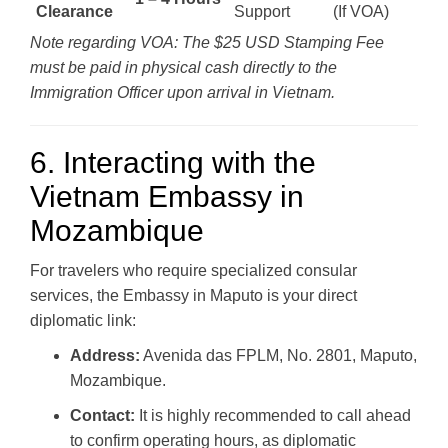
Clearance
Support
(If VOA)
Note regarding VOA: The $25 USD Stamping Fee
must be paid in physical cash directly to the
Immigration Officer upon arrival in Vietnam.
6. Interacting with the
Vietnam Embassy in
Mozambique
For travelers who require specialized consular
services, the Embassy in Maputo is your direct
diplomatic link:
Address:
Avenida das FPLM, No. 2801, Maputo,
Mozambique.
Contact:
It is highly recommended to call ahead
to confirm operating hours, as diplomatic