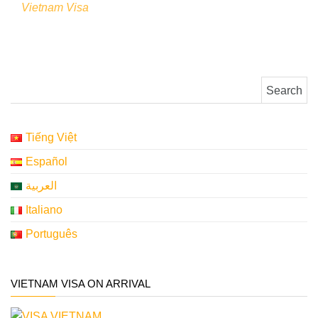
Vietnam Visa
Search for:
Tiếng Việt
Español
العربية
Italiano
Português
VIETNAM VISA ON ARRIVAL