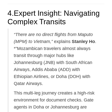
4.Expert Insight: Navigating
Complex Transits
“There are no direct flights from Maputo
(MPM) to Vietnam,”
explains
Stanley Ho
.
*”Mozambican travelers almost always
transit through major hubs like
Johannesburg (JNB) with South African
Airways, Addis Ababa (ADD) with
Ethiopian Airlines, or Doha (DOH) with
Qatar Airways.
This multi-leg journey creates a high-risk
environment for document checks. Gate
agents in Doha or Johannesburg are