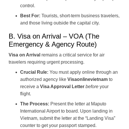
control.
Best For:
Tourists, short-term business travelers,
and those living outside the capital city.
B. Visa on Arrival – VOA (The
Emergency & Agency Route)
Visa on Arrival
remains a critical service for air
travelers requiring urgent processing.
Crucial Rule:
You must apply online through an
authorized agency like
Visaonlinevietnam
to
receive a
Visa Approval Letter
before
your
flight.
The Process:
Present the letter at Maputo
International Airport to board. Upon landing in
Vietnam, submit the letter at the “Landing Visa”
counter to get your passport stamped.