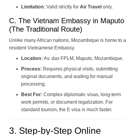
Limitation:
Valid strictly for
Air Travel
only.
C. The Vietnam Embassy in Maputo
(The Traditional Route)
Unlike many African nations, Mozambique is home to a
resident Vietnamese Embassy.
Location:
Av. das FPLM, Maputo, Mozambique.
Process:
Requires physical visits, submitting
original documents, and waiting for manual
processing.
Best For:
Complex diplomatic visas, long-term
work permits, or document legalization. For
standard tourism, the E-visa is much faster.
3. Step-by-Step Online