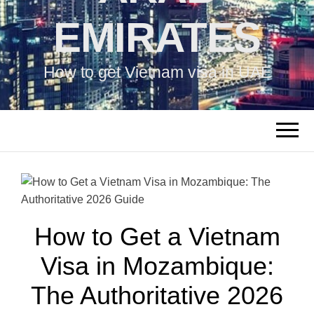
EMIRATES
How to get Vietnam visa in UAE
How to Get a Vietnam
Visa in Mozambique:
The Authoritative 2026