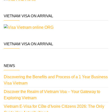
VIETNAM VISA ON ARRIVAL
VIETNAM VISA ON ARRIVAL
NEWS
Discovering the Benefits and Process of a 1 Year Business
Visa Vietnam
Discover the Realm of Vietnam Voa – Your Gateway to
Exploring Vietnam
Vietnam E-Visa for Côte d’Ivoire Citizens 2026: The Only