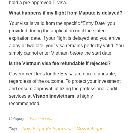
hold a pre-approved E-visa.
What happens if my flight from Maputo is delayed?
Your visa is valid from the specific “Entry Date” you
provided during the application until the stated
expiration date. If your flight is delayed and you arrive
a day or two late, your visa remains perfectly valid. You
simply cannot enter Vietnam
before
the start date.
Is the Vietnam visa fee refundable if rejected?
Government fees for the E-visa are non-refundable,
regardless of the outcome. To protect your investment
and ensure approval, utilizing the professional audit
services at
Visaonlinevietnam
is highly
recommended.
Category
Vietnam visa
how to get Vietnam visa
Mozambique
Tags