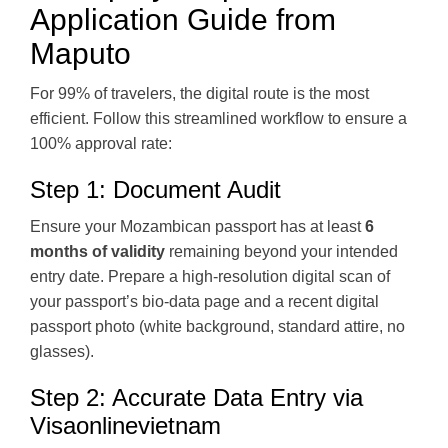
Application Guide from
Maputo
For 99% of travelers, the digital route is the most
efficient. Follow this streamlined workflow to ensure a
100% approval rate:
Step 1: Document Audit
Ensure your Mozambican passport has at least
6
months of validity
remaining beyond your intended
entry date. Prepare a high-resolution digital scan of
your passport’s bio-data page and a recent digital
passport photo (white background, standard attire, no
glasses).
Step 2: Accurate Data Entry via
Visaonlinevietnam