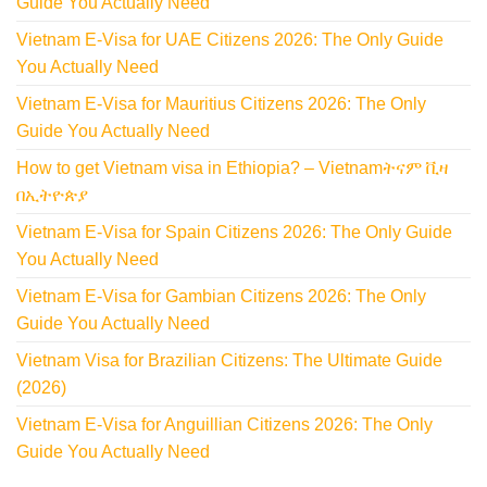
Guide You Actually Need
Vietnam E-Visa for UAE Citizens 2026: The Only Guide
You Actually Need
Vietnam E-Visa for Mauritius Citizens 2026: The Only
Guide You Actually Need
How to get Vietnam visa in Ethiopia? – Vietnamትናም ቪዛ
በኢትዮጵያ
Vietnam E-Visa for Spain Citizens 2026: The Only Guide
You Actually Need
Vietnam E-Visa for Gambian Citizens 2026: The Only
Guide You Actually Need
Vietnam Visa for Brazilian Citizens: The Ultimate Guide
(2026)
Vietnam E-Visa for Anguillian Citizens 2026: The Only
Guide You Actually Need