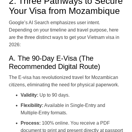
2. Three Pathways to Secure
Your Visa from Mozambique
Google’s AI Search emphasizes user intent.
Depending on your timeline and travel purpose, here
are the three distinct ways to get your Vietnam visa in
2026:
A. The 90-Day E-Visa (The
Recommended Digital Route)
The E-visa has revolutionized travel for Mozambican
citizens, eliminating the need for physical paperwork.
Validity:
Up to 90 days.
Flexibility:
Available in Single-Entry and
Multiple-Entry formats.
Process:
100% online. You receive a PDF
document to print and present directly at passport