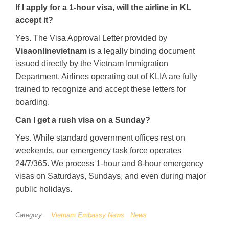
If I apply for a 1-hour visa, will the airline in KL
accept it?
Yes. The Visa Approval Letter provided by
Visaonlinevietnam
is a legally binding document
issued directly by the Vietnam Immigration
Department. Airlines operating out of KLIA are fully
trained to recognize and accept these letters for
boarding.
Can I get a rush visa on a Sunday?
Yes. While standard government offices rest on
weekends, our emergency task force operates
24/7/365. We process 1-hour and 8-hour emergency
visas on Saturdays, Sundays, and even during major
public holidays.
Category
Vietnam Embassy News
News