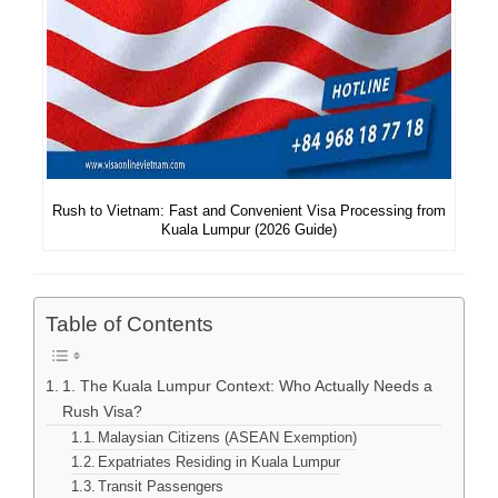
Rush to Vietnam: Fast and Convenient Visa Processing from
Kuala Lumpur (2026 Guide)
Table of Contents
1. The Kuala Lumpur Context: Who Actually Needs a
Rush Visa?
Malaysian Citizens (ASEAN Exemption)
Expatriates Residing in Kuala Lumpur
Transit Passengers