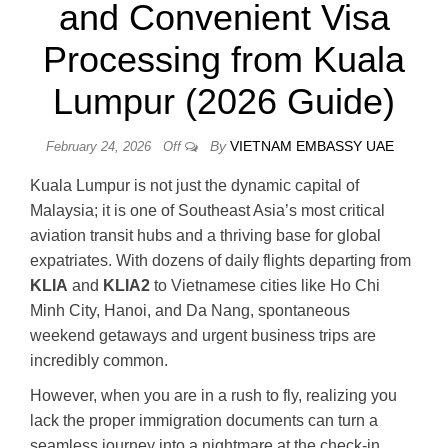
and Convenient Visa
Processing from Kuala
Lumpur (2026 Guide)
By
VIETNAM EMBASSY UAE
February 24, 2026
Off
Kuala Lumpur is not just the dynamic capital of
Malaysia; it is one of Southeast Asia’s most critical
aviation transit hubs and a thriving base for global
expatriates. With dozens of daily flights departing from
KLIA
and
KLIA2
to Vietnamese cities like Ho Chi
Minh City, Hanoi, and Da Nang, spontaneous
weekend getaways and urgent business trips are
incredibly common.
However, when you are in a rush to fly, realizing you
lack the proper immigration documents can turn a
seamless journey into a nightmare at the check-in