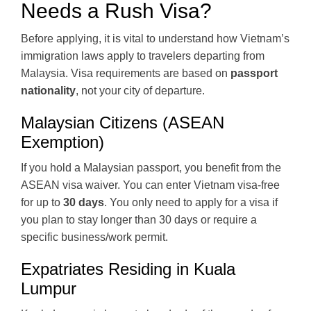
Needs a Rush Visa?
Before applying, it is vital to understand how Vietnam’s
immigration laws apply to travelers departing from
Malaysia. Visa requirements are based on
passport
nationality
, not your city of departure.
Malaysian Citizens (ASEAN
Exemption)
If you hold a Malaysian passport, you benefit from the
ASEAN visa waiver. You can enter Vietnam visa-free
for up to
30 days
. You only need to apply for a visa if
you plan to stay longer than 30 days or require a
specific business/work permit.
Expatriates Residing in Kuala
Lumpur