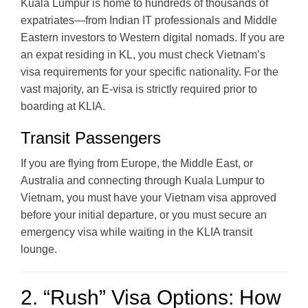
Kuala Lumpur is home to hundreds of thousands of
expatriates—from Indian IT professionals and Middle
Eastern investors to Western digital nomads. If you are
an expat residing in KL, you must check Vietnam’s
visa requirements for your specific nationality. For the
vast majority, an E-visa is strictly required prior to
boarding at KLIA.
Transit Passengers
If you are flying from Europe, the Middle East, or
Australia and connecting through Kuala Lumpur to
Vietnam, you must have your Vietnam visa approved
before your initial departure, or you must secure an
emergency visa while waiting in the KLIA transit
lounge.
2. “Rush” Visa Options: How