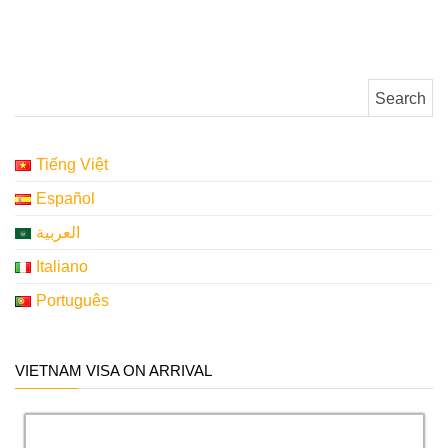
Search for:
Tiếng Việt
Español
العربية
Italiano
Português
VIETNAM VISA ON ARRIVAL