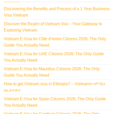
Discovering the Benefits and Process of a 1 Year Business
Visa Vietnam
Discover the Realm of Vietnam Voa – Your Gateway to
Exploring Vietnam
Vietnam E-Visa for Côte d’Ivoire Citizens 2026: The Only
Guide You Actually Need
Vietnam E-Visa for UAE Citizens 2026: The Only Guide
You Actually Need
Vietnam E-Visa for Mauritius Citizens 2026: The Only
Guide You Actually Need
How to get Vietnam visa in Ethiopia? – Vietnamትናም ቪዛ
በኢትዮጵያ
Vietnam E-Visa for Spain Citizens 2026: The Only Guide
You Actually Need
Vietnam E-Visa for Gambian Citizens 2026: The Only