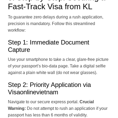
Fast-Track Visa from KL
To guarantee zero delays during a rush application,
precision is mandatory. Follow this streamlined
workflow:
Step 1: Immediate Document
Capture
Use your smartphone to take a clear, glare-free picture
of your passport’s bio-data page. Take a digital selfie
against a plain white wall (do not wear glasses).
Step 2: Priority Application via
Visaonlinevietnam
Navigate to our secure express portal.
Crucial
Warning:
Do not attempt to rush an application if your
passport has less than 6 months of validity.