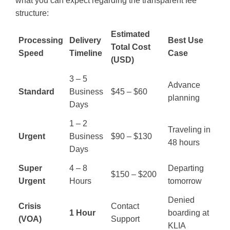
what you can expect regarding the transparent fee
structure:
Estimated
Processing
Delivery
Best Use
Total Cost
Speed
Timeline
Case
(USD)
3 – 5
Advance
Standard
Business
$45 – $60
planning
Days
1 – 2
Traveling in
Urgent
Business
$90 – $130
48 hours
Days
Super
4 – 8
Departing
$150 – $200
Urgent
Hours
tomorrow
Denied
Crisis
Contact
1 Hour
boarding at
(VOA)
Support
KLIA