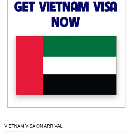
VIETNAM VISA ON ARRIVAL