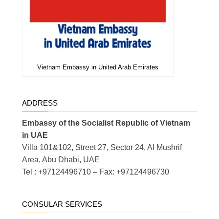
Vietnam Embassy in United Arab Emirates
ADDRESS
Embassy of the Socialist Republic of Vietnam
in UAE
Villa 101&102, Street 27, Sector 24, Al Mushrif
Area, Abu Dhabi, UAE
Tel : +97124496710 – Fax: +97124496730
CONSULAR SERVICES