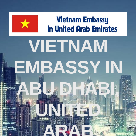
VIETNAM
EMBASSY IN
ABU DHABI,
UNITED
ARAB