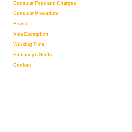
Consular Fees and Charges
Consular Procedure
E-visa
Visa Exemption
Working Time
Embassy’s Staffs
Contact