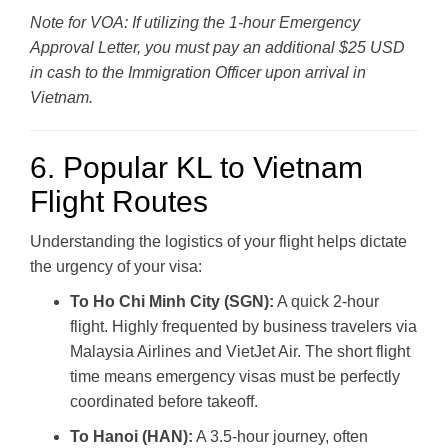
Note for VOA: If utilizing the 1-hour Emergency
Approval Letter, you must pay an additional $25 USD
in cash to the Immigration Officer upon arrival in
Vietnam.
6. Popular KL to Vietnam
Flight Routes
Understanding the logistics of your flight helps dictate
the urgency of your visa:
To Ho Chi Minh City (SGN):
A quick 2-hour
flight. Highly frequented by business travelers via
Malaysia Airlines and VietJet Air. The short flight
time means emergency visas must be perfectly
coordinated before takeoff.
To Hanoi (HAN):
A 3.5-hour journey, often