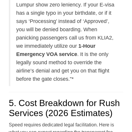
Lumpur show zero leniency. If your E-visa
has a single typo in your birthdate, or if it
says ‘Processing’ instead of ‘Approved’,
you will be denied boarding. When
panicking passengers call us from KLIA2,
we immediately utilize our
1-Hour
Emergency VOA service
. It is the only
legally sound method to override the
airline’s denial and get you on that flight
before the gate closes.”*
5. Cost Breakdown for Rush
Services (2026 Estimates)
Speed requires dedicated legal facilitation. Here is