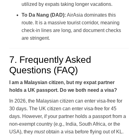
utilized by expats taking longer vacations.
To Da Nang (DAD):
AirAsia dominates this
route. It is a massive tourist corridor, meaning
check-in lines are long, and document checks
are stringent.
7. Frequently Asked
Questions (FAQ)
I am a Malaysian citizen, but my expat partner
holds a UK passport. Do we both need a visa?
In 2026, the Malaysian citizen can enter visa-free for
30 days. The UK citizen can enter visa-free for 45
days. However, if your partner holds a passport from a
non-exempt country (e.g., India, South Africa, or the
USA), they
must
obtain a visa before flying out of KL.