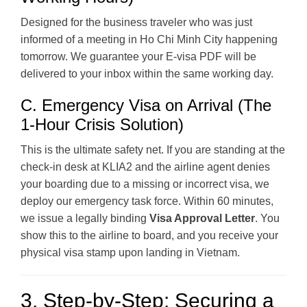
Designed for the business traveler who was just
informed of a meeting in Ho Chi Minh City happening
tomorrow. We guarantee your E-visa PDF will be
delivered to your inbox within the same working day.
C. Emergency Visa on Arrival (The
1-Hour Crisis Solution)
This is the ultimate safety net. If you are standing at the
check-in desk at KLIA2 and the airline agent denies
your boarding due to a missing or incorrect visa, we
deploy our emergency task force. Within 60 minutes,
we issue a legally binding
Visa Approval Letter
. You
show this to the airline to board, and you receive your
physical visa stamp upon landing in Vietnam.
3. Step-by-Step: Securing a