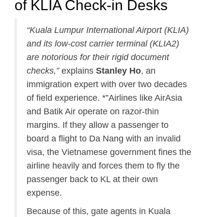
of KLIA Check-in Desks
“Kuala Lumpur International Airport (KLIA)
and its low-cost carrier terminal (KLIA2)
are notorious for their rigid document
checks,”
explains
Stanley Ho
, an
immigration expert with over two decades
of field experience. *”Airlines like AirAsia
and Batik Air operate on razor-thin
margins. If they allow a passenger to
board a flight to Da Nang with an invalid
visa, the Vietnamese government fines the
airline heavily and forces them to fly the
passenger back to KL at their own
expense.
Because of this, gate agents in Kuala