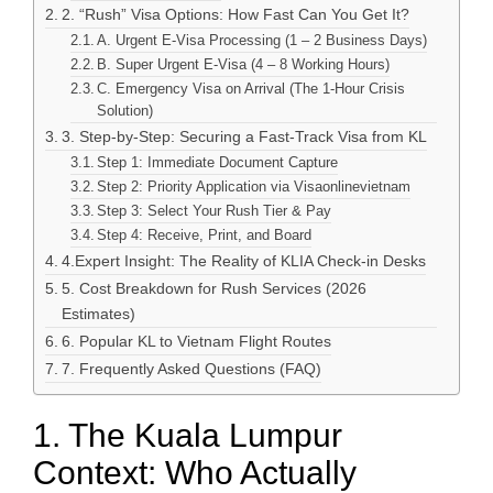
2. “Rush” Visa Options: How Fast Can You Get It?
A. Urgent E-Visa Processing (1 – 2 Business Days)
B. Super Urgent E-Visa (4 – 8 Working Hours)
C. Emergency Visa on Arrival (The 1-Hour Crisis
Solution)
3. Step-by-Step: Securing a Fast-Track Visa from KL
Step 1: Immediate Document Capture
Step 2: Priority Application via Visaonlinevietnam
Step 3: Select Your Rush Tier & Pay
Step 4: Receive, Print, and Board
4.Expert Insight: The Reality of KLIA Check-in Desks
5. Cost Breakdown for Rush Services (2026
Estimates)
6. Popular KL to Vietnam Flight Routes
7. Frequently Asked Questions (FAQ)
1. The Kuala Lumpur
Context: Who Actually