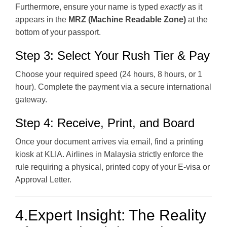
Furthermore, ensure your name is typed
exactly
as it
appears in the
MRZ (Machine Readable Zone)
at the
bottom of your passport.
Step 3: Select Your Rush Tier & Pay
Choose your required speed (24 hours, 8 hours, or 1
hour). Complete the payment via a secure international
gateway.
Step 4: Receive, Print, and Board
Once your document arrives via email, find a printing
kiosk at KLIA. Airlines in Malaysia strictly enforce the
rule requiring a physical, printed copy of your E-visa or
Approval Letter.
4.Expert Insight: The Reality