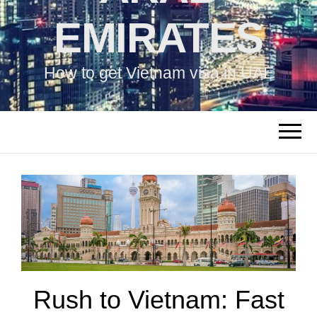
EMIRATES
How to get Vietnam visa in UAE
Rush to Vietnam: Fast