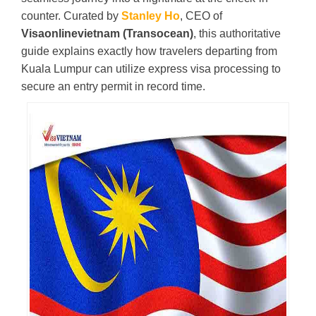
counter. Curated by
Stanley Ho
, CEO of
Visaonlinevietnam (Transocean)
, this authoritative
guide explains exactly how travelers departing from
Kuala Lumpur can utilize express visa processing to
secure an entry permit in record time.