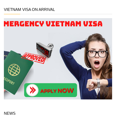
VIETNAM VISA ON ARRIVAL
NEWS