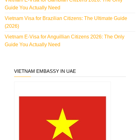
Guide You Actually Need
Vietnam Visa for Brazilian Citizens: The Ultimate Guide
(2026)
Vietnam E-Visa for Anguillian Citizens 2026: The Only
Guide You Actually Need
VIETNAM EMBASSY IN UAE