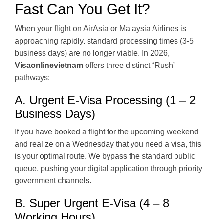
Fast Can You Get It?
When your flight on AirAsia or Malaysia Airlines is
approaching rapidly, standard processing times (3-5
business days) are no longer viable. In 2026,
Visaonlinevietnam
offers three distinct “Rush”
pathways:
A. Urgent E-Visa Processing (1 – 2
Business Days)
If you have booked a flight for the upcoming weekend
and realize on a Wednesday that you need a visa, this
is your optimal route. We bypass the standard public
queue, pushing your digital application through priority
government channels.
B. Super Urgent E-Visa (4 – 8
Working Hours)