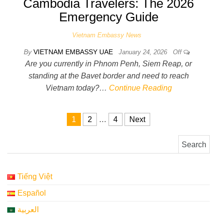
Cambodia Travelers: The 2026
Emergency Guide
Vietnam Embassy News
By
VIETNAM EMBASSY UAE
January 24, 2026
Off
Are you currently in Phnom Penh, Siem Reap, or
standing at the Bavet border and need to reach
Vietnam today?…
Continue Reading
Posts pagination
1
2
…
4
Next
Search for:
Tiếng Việt
Español
العربية