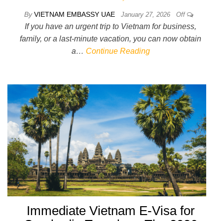
By
VIETNAM EMBASSY UAE
January 27, 2026
Off
If you have an urgent trip to Vietnam for business,
family, or a last-minute vacation, you can now obtain
a…
Continue Reading
Immediate Vietnam E-Visa for