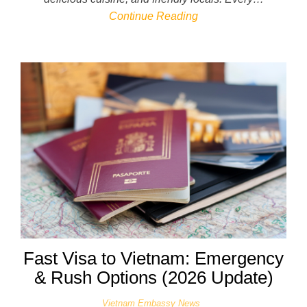
Continue Reading
Fast Visa to Vietnam: Emergency
& Rush Options (2026 Update)
Vietnam Embassy News