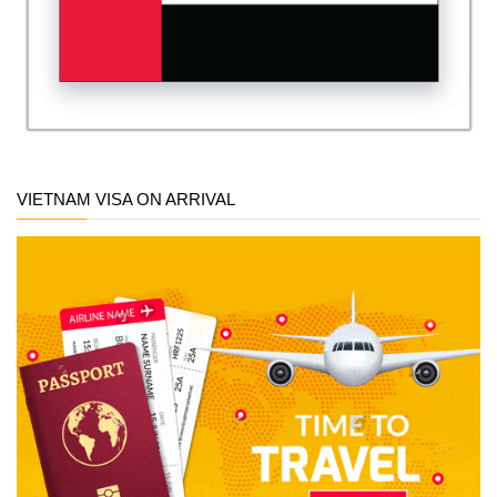
VIETNAM VISA ON ARRIVAL