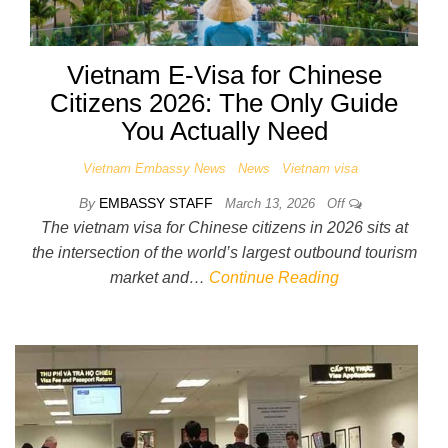
Vietnam E-Visa for Chinese
Citizens 2026: The Only Guide
You Actually Need
Vietnam Embassy News
News
Vietnam visa
By
EMBASSY STAFF
March 13, 2026
Off
The vietnam visa for Chinese citizens in 2026 sits at
the intersection of the world’s largest outbound tourism
market and…
Continue Reading