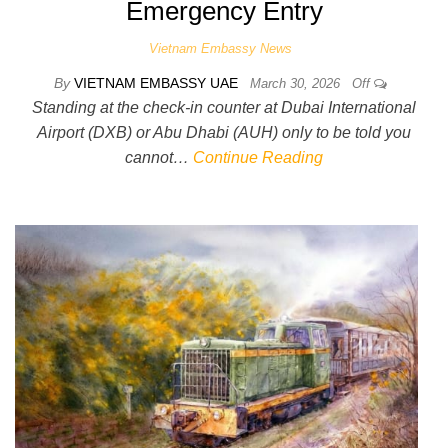
Emergency Entry
Vietnam Embassy News
By
VIETNAM EMBASSY UAE
March 30, 2026
Off
Standing at the check-in counter at Dubai International
Airport (DXB) or Abu Dhabi (AUH) only to be told you
cannot…
Continue Reading