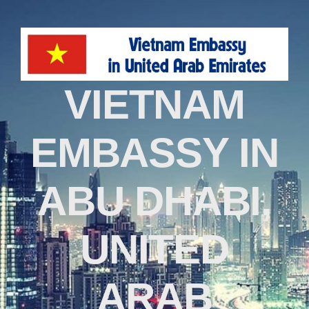
VIETNAM
EMBASSY IN
ABU DHABI,
UNITED
ARAB