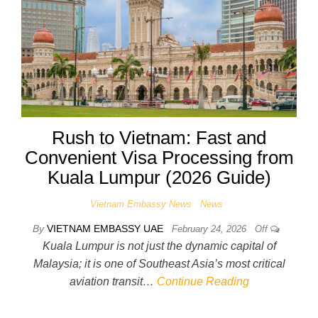
Rush to Vietnam: Fast and
Convenient Visa Processing from
Kuala Lumpur (2026 Guide)
Vietnam Embassy News
News
By
VIETNAM EMBASSY UAE
February 24, 2026
Off
Kuala Lumpur is not just the dynamic capital of
Malaysia; it is one of Southeast Asia’s most critical
aviation transit…
Continue Reading