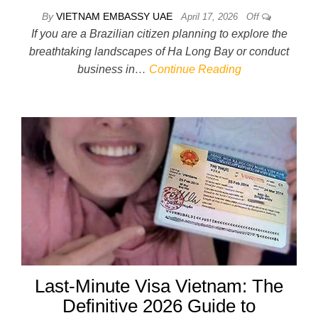
By
VIETNAM EMBASSY UAE
April 17, 2026
Off
If you are a Brazilian citizen planning to explore the
breathtaking landscapes of Ha Long Bay or conduct
business in…
Continue Reading
Last-Minute Visa Vietnam: The
Definitive 2026 Guide to