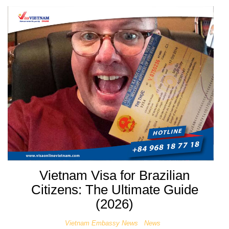
Vietnam Visa for Brazilian
Citizens: The Ultimate Guide
(2026)
Vietnam Embassy News
News