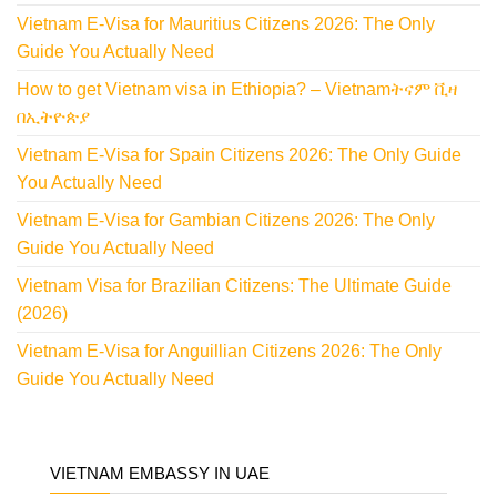
Vietnam E-Visa for Mauritius Citizens 2026: The Only
Guide You Actually Need
How to get Vietnam visa in Ethiopia? – Vietnamትናም ቪዛ
በኢትዮጵያ
Vietnam E-Visa for Spain Citizens 2026: The Only Guide
You Actually Need
Vietnam E-Visa for Gambian Citizens 2026: The Only
Guide You Actually Need
Vietnam Visa for Brazilian Citizens: The Ultimate Guide
(2026)
Vietnam E-Visa for Anguillian Citizens 2026: The Only
Guide You Actually Need
VIETNAM EMBASSY IN UAE