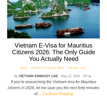
Vietnam E-Visa for Mauritius
Citizens 2026: The Only Guide
You Actually Need
News
Vietnam Embassy News
Vietnam visa
By
VIETNAM EMBASSY UAE
May 12, 2026
Off
If you’re researching the Vietnam visa for Mauritius
citizens in 2026, let me save you the next forty minutes
of…
Continue Reading