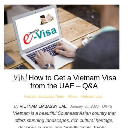
🇻🇳 How to Get a Vietnam Visa
from the UAE – Q&A
Vietnam Embassy News
News
Vietnam visa
By
VIETNAM EMBASSY UAE
January 30, 2026
Off
Vietnam is a beautiful Southeast Asian country that
offers stunning landscapes, rich cultural heritage,
delicious cuisine, and friendly locals. Every…