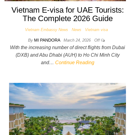
Vietnam E-visa for UAE Tourists:
The Complete 2026 Guide
Vietnam Embassy News
News
Vietnam visa
By
MI PANDORA
March 24, 2026
Off
With the increasing number of direct flights from Dubai
(DXB) and Abu Dhabi (AUH) to Ho Chi Minh City
and…
Continue Reading