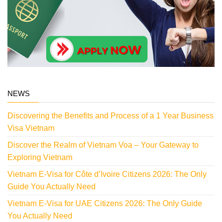
NEWS
Discovering the Benefits and Process of a 1 Year Business
Visa Vietnam
Discover the Realm of Vietnam Voa – Your Gateway to
Exploring Vietnam
Vietnam E-Visa for Côte d’Ivoire Citizens 2026: The Only
Guide You Actually Need
Vietnam E-Visa for UAE Citizens 2026: The Only Guide
You Actually Need