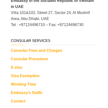
Embassy of the Socialist Republic of Vietnam
in UAE
Villa 101&102, Street 27, Sector 24, Al Mushrif
Area, Abu Dhabi, UAE
Tel : +97124496710 – Fax: +97124496730
CONSULAR SERVICES
Consular Fees and Charges
Consular Procedure
E-visa
Visa Exemption
Working Time
Embassy’s Staffs
Contact