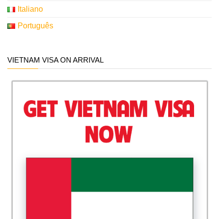
Italiano
Português
VIETNAM VISA ON ARRIVAL