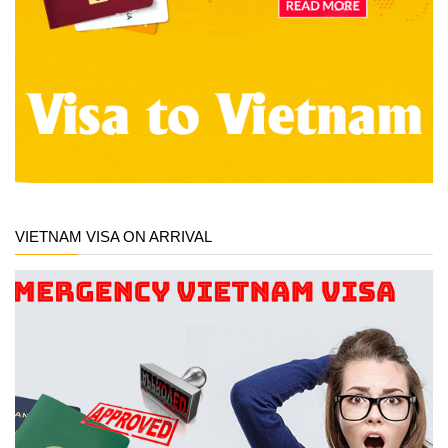
VIETNAM VISA ON ARRIVAL