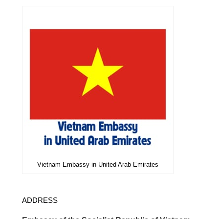
Vietnam Embassy in United Arab Emirates
ADDRESS