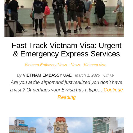
Fast Track Vietnam Visa: Urgent
& Emergency Express Services
Vietnam Embassy News
News
Vietnam visa
By
VIETNAM EMBASSY UAE
March 1, 2026
Off
Are you at the airport and just realized you don’t have
a visa? Or perhaps your E-visa has a typo…
Continue
Reading