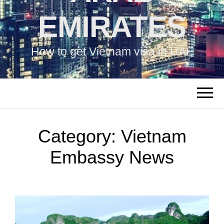
EMIRATES
How to get Vietnam visa in UAE
Category:
Vietnam
Embassy News