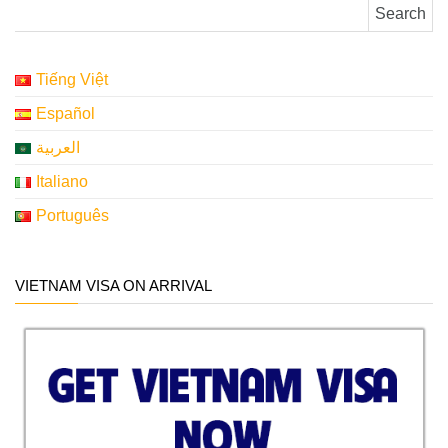
Search for:
Tiếng Việt
Español
العربية
Italiano
Português
VIETNAM VISA ON ARRIVAL