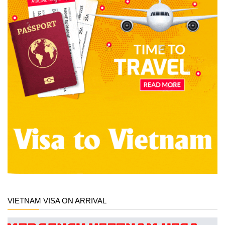
VIETNAM VISA ON ARRIVAL