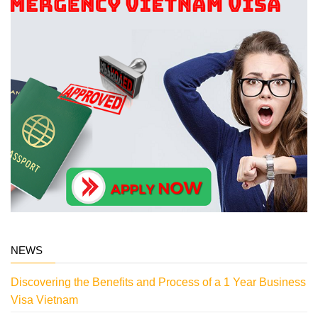
NEWS
Discovering the Benefits and Process of a 1 Year Business
Visa Vietnam