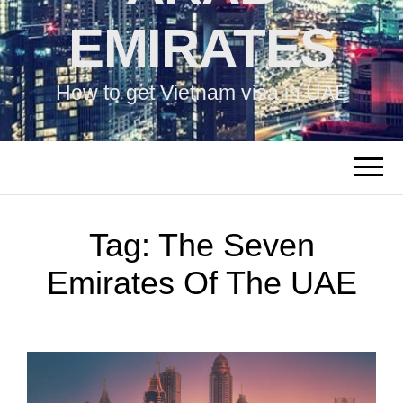
EMIRATES
How to get Vietnam visa in UAE
Tag:
The Seven
Emirates Of The UAE