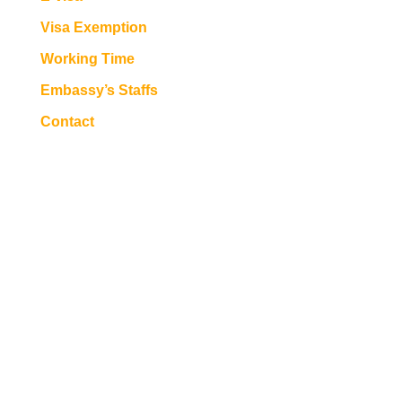
Visa Exemption
Working Time
Embassy’s Staffs
Contact