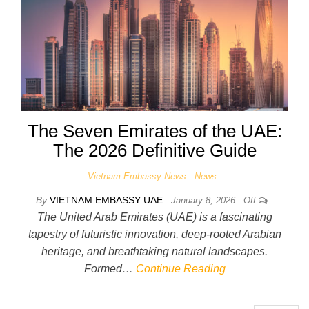
The Seven Emirates of the UAE:
The 2026 Definitive Guide
Vietnam Embassy News
News
By
VIETNAM EMBASSY UAE
January 8, 2026
Off
The United Arab Emirates (UAE) is a fascinating
tapestry of futuristic innovation, deep-rooted Arabian
heritage, and breathtaking natural landscapes.
Formed…
Continue Reading