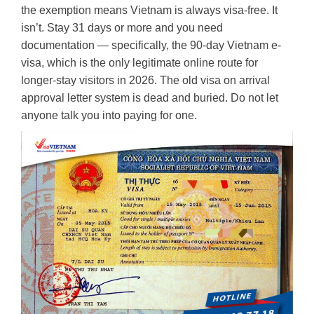
the exemption means Vietnam is always visa-free. It
isn’t. Stay 31 days or more and you need
documentation — specifically, the 90-day Vietnam e-
visa, which is the only legitimate online route for
longer-stay visitors in 2026. The old visa on arrival
approval letter system is dead and buried. Do not let
anyone talk you into paying for one.