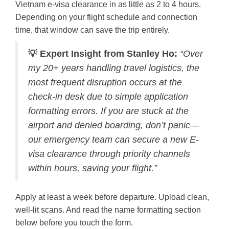
Vietnam e-visa clearance in as little as 2 to 4 hours.
Depending on your flight schedule and connection
time, that window can save the trip entirely.
💡 Expert Insight from Stanley Ho:
“Over
my 20+ years handling travel logistics, the
most frequent disruption occurs at the
check-in desk due to simple application
formatting errors. If you are stuck at the
airport and denied boarding, don’t panic—
our emergency team can secure a new E-
visa clearance through priority channels
within hours, saving your flight.”
Apply at least a week before departure. Upload clean,
well-lit scans. And read the name formatting section
below before you touch the form.