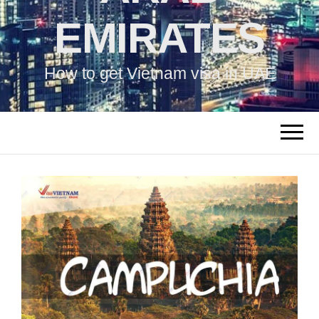
EMIRATES
How to get Vietnam visa in UAE