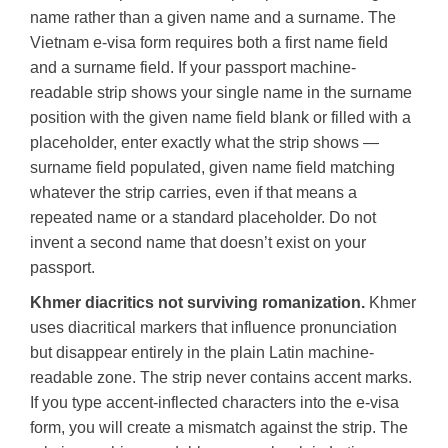
name rather than a given name and a surname. The
Vietnam e-visa form requires both a first name field
and a surname field. If your passport machine-
readable strip shows your single name in the surname
position with the given name field blank or filled with a
placeholder, enter exactly what the strip shows —
surname field populated, given name field matching
whatever the strip carries, even if that means a
repeated name or a standard placeholder. Do not
invent a second name that doesn’t exist on your
passport.
Khmer diacritics not surviving romanization.
Khmer
uses diacritical markers that influence pronunciation
but disappear entirely in the plain Latin machine-
readable zone. The strip never contains accent marks.
If you type accent-inflected characters into the e-visa
form, you will create a mismatch against the strip. The