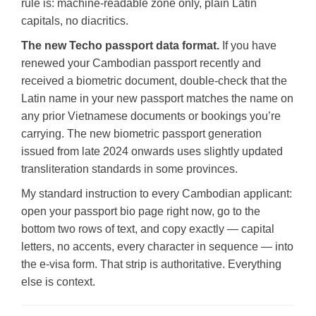
rule is: machine-readable zone only, plain Latin
capitals, no diacritics.
The new Techo passport data format.
If you have
renewed your Cambodian passport recently and
received a biometric document, double-check that the
Latin name in your new passport matches the name on
any prior Vietnamese documents or bookings you’re
carrying. The new biometric passport generation
issued from late 2024 onwards uses slightly updated
transliteration standards in some provinces.
My standard instruction to every Cambodian applicant:
open your passport bio page right now, go to the
bottom two rows of text, and copy exactly — capital
letters, no accents, every character in sequence — into
the e-visa form. That strip is authoritative. Everything
else is context.