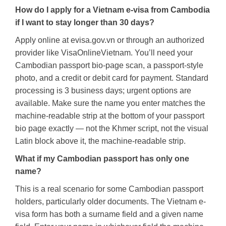
How do I apply for a Vietnam e-visa from Cambodia
if I want to stay longer than 30 days?
Apply online at evisa.gov.vn or through an authorized
provider like VisaOnlineVietnam. You’ll need your
Cambodian passport bio-page scan, a passport-style
photo, and a credit or debit card for payment. Standard
processing is 3 business days; urgent options are
available. Make sure the name you enter matches the
machine-readable strip at the bottom of your passport
bio page exactly — not the Khmer script, not the visual
Latin block above it, the machine-readable strip.
What if my Cambodian passport has only one
name?
This is a real scenario for some Cambodian passport
holders, particularly older documents. The Vietnam e-
visa form has both a surname field and a given name