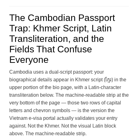
The Cambodian Passport
Trap: Khmer Script, Latin
Transliteration, and the
Fields That Confuse
Everyone
Cambodia uses a dual-script passport: your
biographical details appear in Khmer script (ក្មែរ) in the
upper portion of the bio page, with a Latin-character
transliteration below. The machine-readable strip at the
very bottom of the page — those two rows of capital
letters and chevron symbols — is the version the
Vietnam e-visa portal actually validates your entry
against. Not the Khmer. Not the visual Latin block
above. The machine-readable strip.