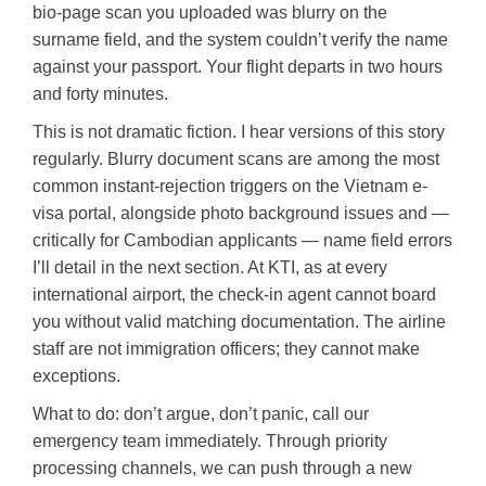
bio-page scan you uploaded was blurry on the
surname field, and the system couldn’t verify the name
against your passport. Your flight departs in two hours
and forty minutes.
This is not dramatic fiction. I hear versions of this story
regularly. Blurry document scans are among the most
common instant-rejection triggers on the Vietnam e-
visa portal, alongside photo background issues and —
critically for Cambodian applicants — name field errors
I’ll detail in the next section. At KTI, as at every
international airport, the check-in agent cannot board
you without valid matching documentation. The airline
staff are not immigration officers; they cannot make
exceptions.
What to do: don’t argue, don’t panic, call our
emergency team immediately. Through priority
processing channels, we can push through a new