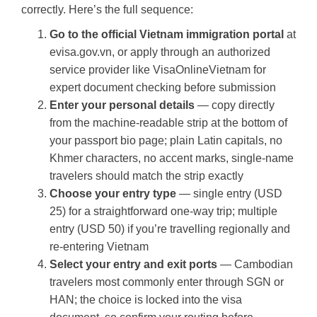
correctly. Here’s the full sequence:
Go to the official Vietnam immigration portal
at
evisa.gov.vn, or apply through an authorized
service provider like VisaOnlineVietnam for
expert document checking before submission
Enter your personal details
— copy directly
from the machine-readable strip at the bottom of
your passport bio page; plain Latin capitals, no
Khmer characters, no accent marks, single-name
travelers should match the strip exactly
Choose your entry type
— single entry (USD
25) for a straightforward one-way trip; multiple
entry (USD 50) if you’re travelling regionally and
re-entering Vietnam
Select your entry and exit ports
— Cambodian
travelers most commonly enter through SGN or
HAN; the choice is locked into the visa