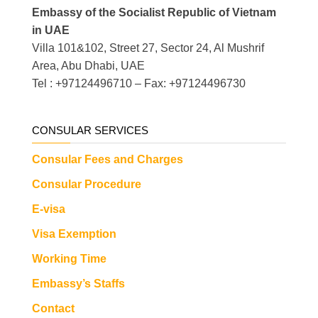
Embassy of the Socialist Republic of Vietnam
in UAE
Villa 101&102, Street 27, Sector 24, Al Mushrif
Area, Abu Dhabi, UAE
Tel : +97124496710 – Fax: +97124496730
CONSULAR SERVICES
Consular Fees and Charges
Consular Procedure
E-visa
Visa Exemption
Working Time
Embassy’s Staffs
Contact