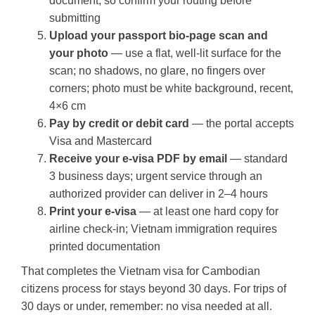
document, so confirm your routing before
submitting
Upload your passport bio-page scan and
your photo
— use a flat, well-lit surface for the
scan; no shadows, no glare, no fingers over
corners; photo must be white background, recent,
4×6 cm
Pay by credit or debit card
— the portal accepts
Visa and Mastercard
Receive your e-visa PDF by email
— standard
3 business days; urgent service through an
authorized provider can deliver in 2–4 hours
Print your e-visa
— at least one hard copy for
airline check-in; Vietnam immigration requires
printed documentation
That completes the Vietnam visa for Cambodian
citizens process for stays beyond 30 days. For trips of
30 days or under, remember: no visa needed at all.