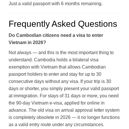
Just a valid passport with 6 months remaining.
Frequently Asked Questions
Do Cambodian citizens need a visa to enter
Vietnam in 2026?
Not always — and this is the most important thing to
understand. Cambodia holds a bilateral visa
exemption with Vietnam that allows Cambodian
passport holders to enter and stay for up to 30
consecutive days without any visa. If your trip is 30
days or shorter, you simply present your valid passport
at immigration. For stays of 31 days or more, you need
the 90-day Vietnam e-visa, applied for online in
advance. The old visa on arrival approval letter system
is completely obsolete in 2026 — it no longer functions
as a valid entry route under any circumstances.