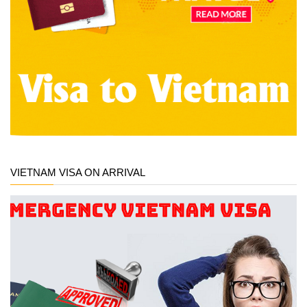
VIETNAM VISA ON ARRIVAL