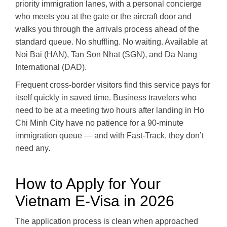
priority immigration lanes, with a personal concierge
who meets you at the gate or the aircraft door and
walks you through the arrivals process ahead of the
standard queue. No shuffling. No waiting. Available at
Noi Bai (HAN), Tan Son Nhat (SGN), and Da Nang
International (DAD).
Frequent cross-border visitors find this service pays for
itself quickly in saved time. Business travelers who
need to be at a meeting two hours after landing in Ho
Chi Minh City have no patience for a 90-minute
immigration queue — and with Fast-Track, they don’t
need any.
How to Apply for Your
Vietnam E-Visa in 2026
The application process is clean when approached