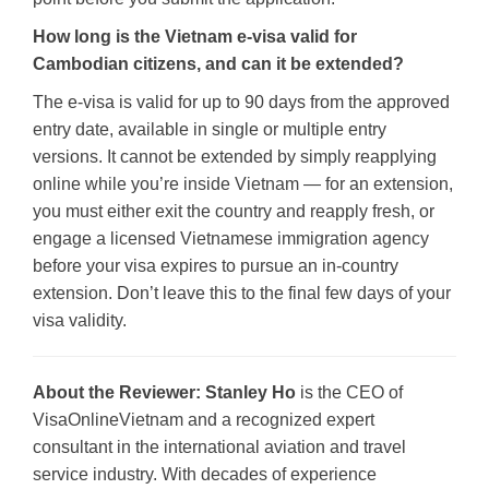
How long is the Vietnam e-visa valid for
Cambodian citizens, and can it be extended?
The e-visa is valid for up to 90 days from the approved
entry date, available in single or multiple entry
versions. It cannot be extended by simply reapplying
online while you’re inside Vietnam — for an extension,
you must either exit the country and reapply fresh, or
engage a licensed Vietnamese immigration agency
before your visa expires to pursue an in-country
extension. Don’t leave this to the final few days of your
visa validity.
About the Reviewer:
Stanley Ho
is the CEO of
VisaOnlineVietnam and a recognized expert
consultant in the international aviation and travel
service industry. With decades of experience