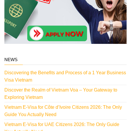
NEWS
Discovering the Benefits and Process of a 1 Year Business
Visa Vietnam
Discover the Realm of Vietnam Voa – Your Gateway to
Exploring Vietnam
Vietnam E-Visa for Côte d’Ivoire Citizens 2026: The Only
Guide You Actually Need
Vietnam E-Visa for UAE Citizens 2026: The Only Guide