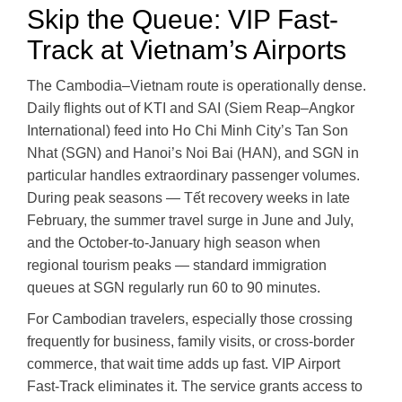
Skip the Queue: VIP Fast-
Track at Vietnam’s Airports
The Cambodia–Vietnam route is operationally dense.
Daily flights out of KTI and SAI (Siem Reap–Angkor
International) feed into Ho Chi Minh City’s Tan Son
Nhat (SGN) and Hanoi’s Noi Bai (HAN), and SGN in
particular handles extraordinary passenger volumes.
During peak seasons — Tết recovery weeks in late
February, the summer travel surge in June and July,
and the October-to-January high season when
regional tourism peaks — standard immigration
queues at SGN regularly run 60 to 90 minutes.
For Cambodian travelers, especially those crossing
frequently for business, family visits, or cross-border
commerce, that wait time adds up fast. VIP Airport
Fast-Track eliminates it. The service grants access to