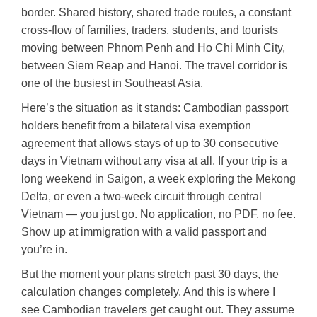
border. Shared history, shared trade routes, a constant
cross-flow of families, traders, students, and tourists
moving between Phnom Penh and Ho Chi Minh City,
between Siem Reap and Hanoi. The travel corridor is
one of the busiest in Southeast Asia.
Here’s the situation as it stands: Cambodian passport
holders benefit from a bilateral visa exemption
agreement that allows stays of up to 30 consecutive
days in Vietnam without any visa at all. If your trip is a
long weekend in Saigon, a week exploring the Mekong
Delta, or even a two-week circuit through central
Vietnam — you just go. No application, no PDF, no fee.
Show up at immigration with a valid passport and
you’re in.
But the moment your plans stretch past 30 days, the
calculation changes completely. And this is where I
see Cambodian travelers get caught out. They assume