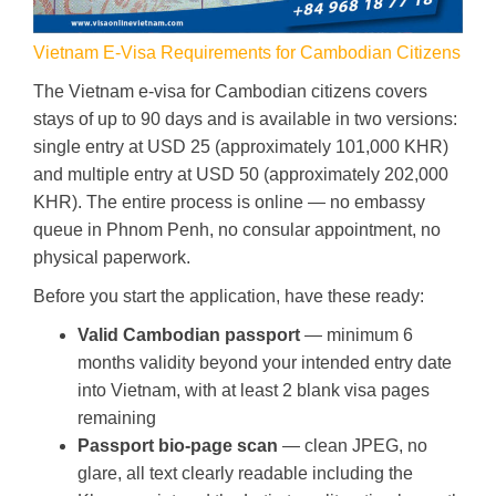
Vietnam E-Visa Requirements for Cambodian Citizens
The Vietnam e-visa for Cambodian citizens covers
stays of up to 90 days and is available in two versions:
single entry at USD 25 (approximately 101,000 KHR)
and multiple entry at USD 50 (approximately 202,000
KHR). The entire process is online — no embassy
queue in Phnom Penh, no consular appointment, no
physical paperwork.
Before you start the application, have these ready:
Valid Cambodian passport
— minimum 6
months validity beyond your intended entry date
into Vietnam, with at least 2 blank visa pages
remaining
Passport bio-page scan
— clean JPEG, no
glare, all text clearly readable including the