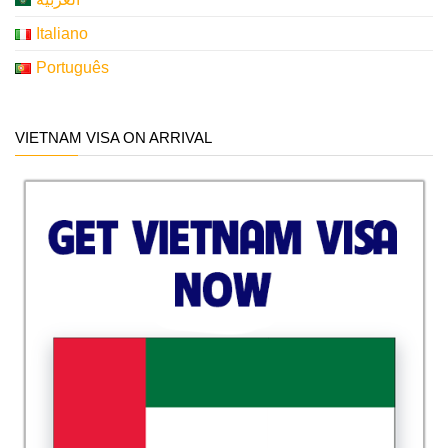
Italiano
Português
VIETNAM VISA ON ARRIVAL