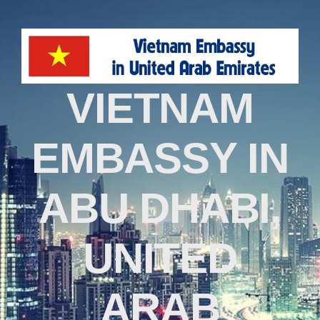
VIETNAM
EMBASSY IN
ABU DHABI,
UNITED
ARAB