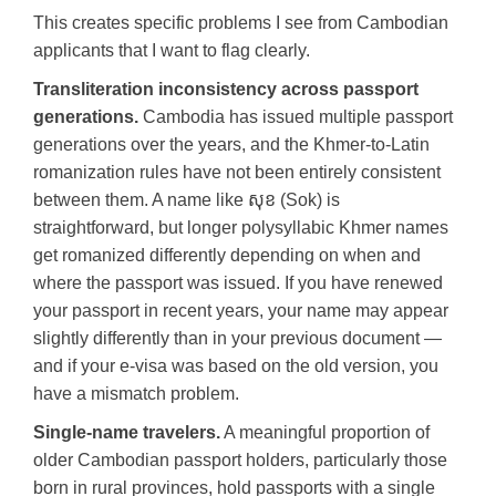
This creates specific problems I see from Cambodian
applicants that I want to flag clearly.
Transliteration inconsistency across passport
generations.
Cambodia has issued multiple passport
generations over the years, and the Khmer-to-Latin
romanization rules have not been entirely consistent
between them. A name like សុខ (Sok) is
straightforward, but longer polysyllabic Khmer names
get romanized differently depending on when and
where the passport was issued. If you have renewed
your passport in recent years, your name may appear
slightly differently than in your previous document —
and if your e-visa was based on the old version, you
have a mismatch problem.
Single-name travelers.
A meaningful proportion of
older Cambodian passport holders, particularly those
born in rural provinces, hold passports with a single