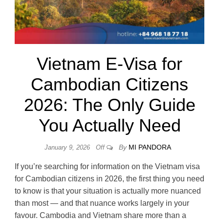
Vietnam E-Visa for
Cambodian Citizens
2026: The Only Guide
You Actually Need
By
MI PANDORA
January 9, 2026
Off
If you’re searching for information on the Vietnam visa
for Cambodian citizens in 2026, the first thing you need
to know is that your situation is actually more nuanced
than most — and that nuance works largely in your
favour. Cambodia and Vietnam share more than a