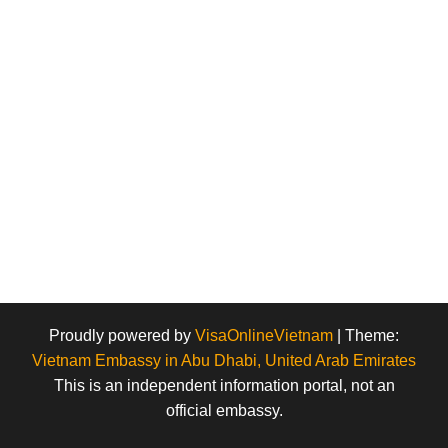
Proudly powered by
VisaOnlineVietnam
|
Theme:
Vietnam Embassy in Abu Dhabi, United Arab Emirates
This is an independent information portal, not an
official embassy.