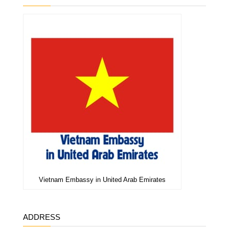
Vietnam Embassy in United Arab Emirates
ADDRESS