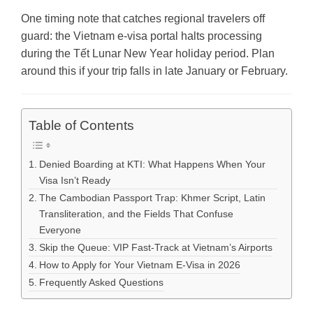
One timing note that catches regional travelers off
guard: the Vietnam e-visa portal halts processing
during the Tết Lunar New Year holiday period. Plan
around this if your trip falls in late January or February.
Table of Contents
Denied Boarding at KTI: What Happens When Your
Visa Isn’t Ready
The Cambodian Passport Trap: Khmer Script, Latin
Transliteration, and the Fields That Confuse
Everyone
Skip the Queue: VIP Fast-Track at Vietnam’s Airports
How to Apply for Your Vietnam E-Visa in 2026
Frequently Asked Questions