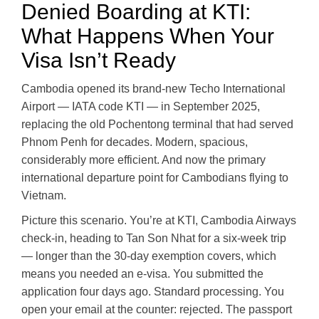
Denied Boarding at KTI:
What Happens When Your
Visa Isn’t Ready
Cambodia opened its brand-new Techo International
Airport — IATA code KTI — in September 2025,
replacing the old Pochentong terminal that had served
Phnom Penh for decades. Modern, spacious,
considerably more efficient. And now the primary
international departure point for Cambodians flying to
Vietnam.
Picture this scenario. You’re at KTI, Cambodia Airways
check-in, heading to Tan Son Nhat for a six-week trip
— longer than the 30-day exemption covers, which
means you needed an e-visa. You submitted the
application four days ago. Standard processing. You
open your email at the counter: rejected. The passport