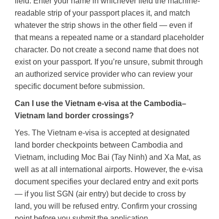
field. Enter your name in whichever field the machine-
readable strip of your passport places it, and match
whatever the strip shows in the other field — even if
that means a repeated name or a standard placeholder
character. Do not create a second name that does not
exist on your passport. If you’re unsure, submit through
an authorized service provider who can review your
specific document before submission.
Can I use the Vietnam e-visa at the Cambodia–
Vietnam land border crossings?
Yes. The Vietnam e-visa is accepted at designated
land border checkpoints between Cambodia and
Vietnam, including Moc Bai (Tay Ninh) and Xa Mat, as
well as at all international airports. However, the e-visa
document specifies your declared entry and exit ports
— if you list SGN (air entry) but decide to cross by
land, you will be refused entry. Confirm your crossing
point before you submit the application.