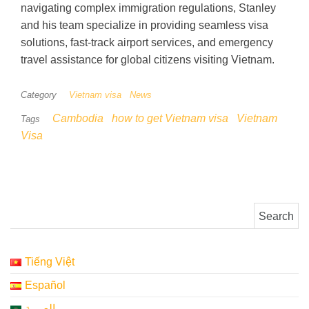
navigating complex immigration regulations, Stanley
and his team specialize in providing seamless visa
solutions, fast-track airport services, and emergency
travel assistance for global citizens visiting Vietnam.
Category
Vietnam visa
News
Cambodia
how to get Vietnam visa
Vietnam
Tags
Visa
Search for:
Tiếng Việt
Español
العربية