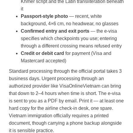
Khmer script and the Latin transliteration beneath
it
Passport-style photo
— recent, white
background, 4×6 cm, no headwear, no glasses
Confirmed entry and exit ports
— the e-visa
specifies which checkpoints you use; entering
through a different crossing means refused entry
Credit or debit card
for payment (Visa and
Mastercard accepted)
Standard processing through the official portal takes 3
business days. Urgent processing through an
authorized provider like VisaOnlineVietnam can bring
that down to 2–4 hours when time is short. The e-visa
is sent to you as a PDF by email. Print it — at least one
hard copy for the airline check-in desk, one spare.
Vietnam immigration officially requires a printed
document, though carrying a phone backup alongside
it is sensible practice.