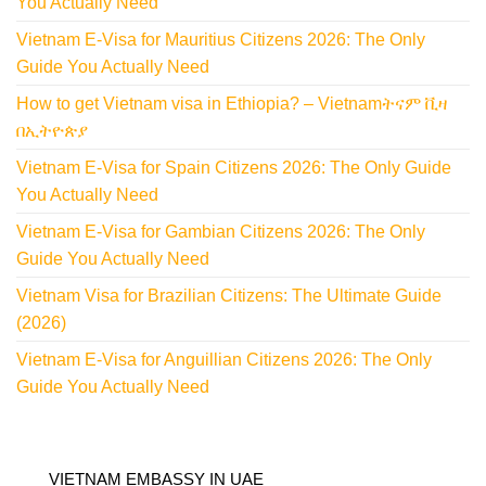
You Actually Need
Vietnam E-Visa for Mauritius Citizens 2026: The Only
Guide You Actually Need
How to get Vietnam visa in Ethiopia? – Vietnamትናም ቪዛ
በኢትዮጵያ
Vietnam E-Visa for Spain Citizens 2026: The Only Guide
You Actually Need
Vietnam E-Visa for Gambian Citizens 2026: The Only
Guide You Actually Need
Vietnam Visa for Brazilian Citizens: The Ultimate Guide
(2026)
Vietnam E-Visa for Anguillian Citizens 2026: The Only
Guide You Actually Need
VIETNAM EMBASSY IN UAE