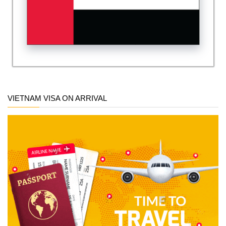
VIETNAM VISA ON ARRIVAL