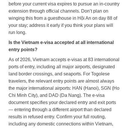
before your current visa expires to pursue an in-country
extension through official channels. Don’t plan on
winging this from a guesthouse in Hội An on day 88 of
your stay; address it early if you think your plans will
run long.
Is the Vietnam e-visa accepted at all international
entry points?
As of 2026, Vietnam accepts e-visas at 83 international
ports of entry, including all major airports, designated
land border crossings, and seaports. For Togolese
travelers, the relevant entry points are almost always
the major international airports: HAN (Hanoi), SGN (Ho
Chi Minh City), and DAD (Da Nang). The e-visa
document specifies your declared entry and exit ports
— entering through a different airport than declared
results in refused entry. Confirm your full routing,
including any domestic connections within Vietnam,