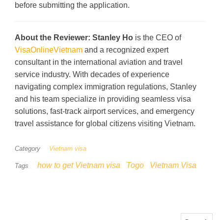
before submitting the application.
About the Reviewer:
Stanley Ho
is the CEO of
VisaOnlineVietnam
and a recognized expert
consultant in the international aviation and travel
service industry. With decades of experience
navigating complex immigration regulations, Stanley
and his team specialize in providing seamless visa
solutions, fast-track airport services, and emergency
travel assistance for global citizens visiting Vietnam.
Category
Vietnam visa
how to get Vietnam visa
Togo
Vietnam Visa
Tags
Search for: