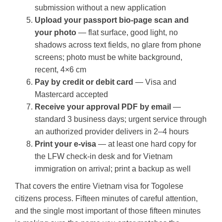
submission without a new application
Upload your passport bio-page scan and
your photo
— flat surface, good light, no
shadows across text fields, no glare from phone
screens; photo must be white background,
recent, 4×6 cm
Pay by credit or debit card
— Visa and
Mastercard accepted
Receive your approval PDF by email
—
standard 3 business days; urgent service through
an authorized provider delivers in 2–4 hours
Print your e-visa
— at least one hard copy for
the LFW check-in desk and for Vietnam
immigration on arrival; print a backup as well
That covers the entire Vietnam visa for Togolese
citizens process. Fifteen minutes of careful attention,
and the single most important of those fifteen minutes