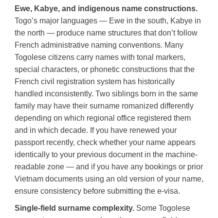
Ewe, Kabye, and indigenous name constructions.
Togo’s major languages — Ewe in the south, Kabye in
the north — produce name structures that don’t follow
French administrative naming conventions. Many
Togolese citizens carry names with tonal markers,
special characters, or phonetic constructions that the
French civil registration system has historically
handled inconsistently. Two siblings born in the same
family may have their surname romanized differently
depending on which regional office registered them
and in which decade. If you have renewed your
passport recently, check whether your name appears
identically to your previous document in the machine-
readable zone — and if you have any bookings or prior
Vietnam documents using an old version of your name,
ensure consistency before submitting the e-visa.
Single-field surname complexity.
Some Togolese