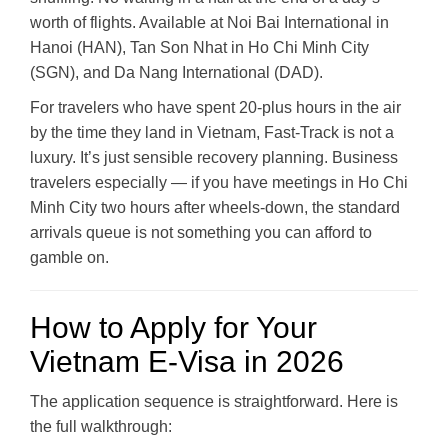
worth of flights. Available at Noi Bai International in
Hanoi (HAN), Tan Son Nhat in Ho Chi Minh City
(SGN), and Da Nang International (DAD).
For travelers who have spent 20-plus hours in the air
by the time they land in Vietnam, Fast-Track is not a
luxury. It’s just sensible recovery planning. Business
travelers especially — if you have meetings in Ho Chi
Minh City two hours after wheels-down, the standard
arrivals queue is not something you can afford to
gamble on.
How to Apply for Your
Vietnam E-Visa in 2026
The application sequence is straightforward. Here is
the full walkthrough: