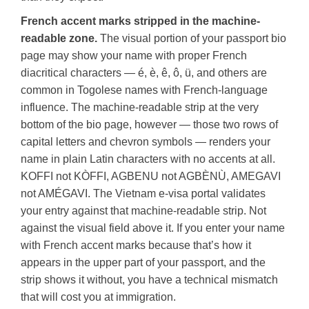
French accent marks stripped in the machine-
readable zone.
The visual portion of your passport bio
page may show your name with proper French
diacritical characters — é, è, ê, ô, ü, and others are
common in Togolese names with French-language
influence. The machine-readable strip at the very
bottom of the bio page, however — those two rows of
capital letters and chevron symbols — renders your
name in plain Latin characters with no accents at all.
KOFFI not KÒFFI, AGBENU not AGBÈNÙ, AMEGAVI
not AMÉGAVI. The Vietnam e-visa portal validates
your entry against that machine-readable strip. Not
against the visual field above it. If you enter your name
with French accent marks because that’s how it
appears in the upper part of your passport, and the
strip shows it without, you have a technical mismatch
that will cost you at immigration.