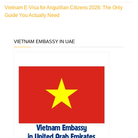
Vietnam E-Visa for Anguillian Citizens 2026: The Only
Guide You Actually Need
VIETNAM EMBASSY IN UAE