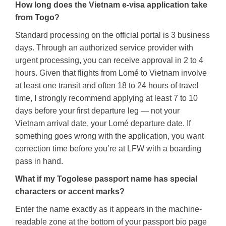
How long does the Vietnam e-visa application take
from Togo?
Standard processing on the official portal is 3 business
days. Through an authorized service provider with
urgent processing, you can receive approval in 2 to 4
hours. Given that flights from Lomé to Vietnam involve
at least one transit and often 18 to 24 hours of travel
time, I strongly recommend applying at least 7 to 10
days before your first departure leg — not your
Vietnam arrival date, your Lomé departure date. If
something goes wrong with the application, you want
correction time before you’re at LFW with a boarding
pass in hand.
What if my Togolese passport name has special
characters or accent marks?
Enter the name exactly as it appears in the machine-
readable zone at the bottom of your passport bio page