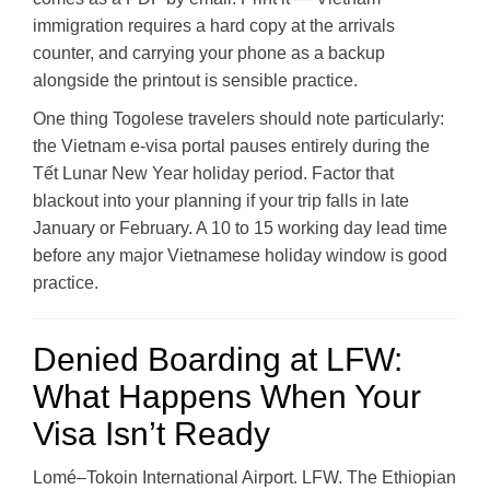
immigration requires a hard copy at the arrivals
counter, and carrying your phone as a backup
alongside the printout is sensible practice.
One thing Togolese travelers should note particularly:
the Vietnam e-visa portal pauses entirely during the
Tết Lunar New Year holiday period. Factor that
blackout into your planning if your trip falls in late
January or February. A 10 to 15 working day lead time
before any major Vietnamese holiday window is good
practice.
Denied Boarding at LFW:
What Happens When Your
Visa Isn’t Ready
Lomé–Tokoin International Airport. LFW. The Ethiopian