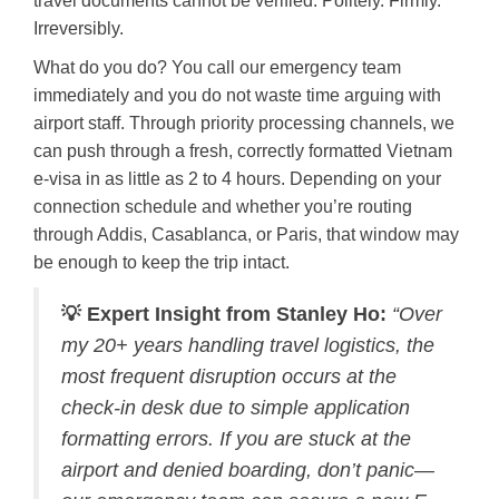
travel documents cannot be verified. Politely. Firmly.
Irreversibly.
What do you do? You call our emergency team
immediately and you do not waste time arguing with
airport staff. Through priority processing channels, we
can push through a fresh, correctly formatted Vietnam
e-visa in as little as 2 to 4 hours. Depending on your
connection schedule and whether you’re routing
through Addis, Casablanca, or Paris, that window may
be enough to keep the trip intact.
💡 Expert Insight from Stanley Ho:
“Over
my 20+ years handling travel logistics, the
most frequent disruption occurs at the
check-in desk due to simple application
formatting errors. If you are stuck at the
airport and denied boarding, don’t panic—