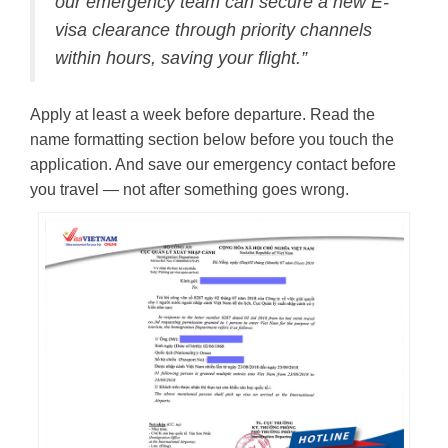
our emergency team can secure a new E-
visa clearance through priority channels
within hours, saving your flight.”
Apply at least a week before departure. Read the
name formatting section below before you touch the
application. And save our emergency contact before
you travel — not after something goes wrong.