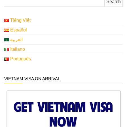
Tiếng Việt
Español
العربية
Italiano
Português
VIETNAM VISA ON ARRIVAL