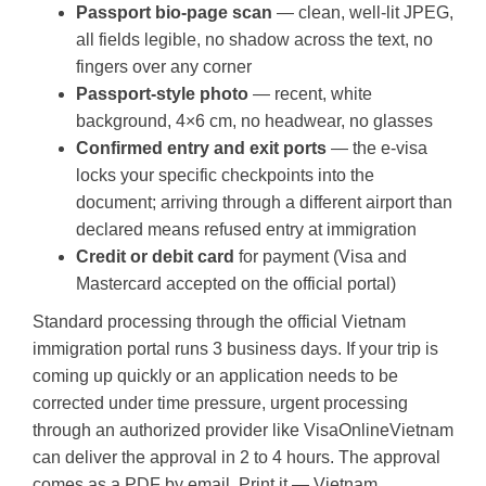
Passport bio-page scan
— clean, well-lit JPEG,
all fields legible, no shadow across the text, no
fingers over any corner
Passport-style photo
— recent, white
background, 4×6 cm, no headwear, no glasses
Confirmed entry and exit ports
— the e-visa
locks your specific checkpoints into the
document; arriving through a different airport than
declared means refused entry at immigration
Credit or debit card
for payment (Visa and
Mastercard accepted on the official portal)
Standard processing through the official Vietnam
immigration portal runs 3 business days. If your trip is
coming up quickly or an application needs to be
corrected under time pressure, urgent processing
through an authorized provider like VisaOnlineVietnam
can deliver the approval in 2 to 4 hours. The approval
comes as a PDF by email. Print it — Vietnam