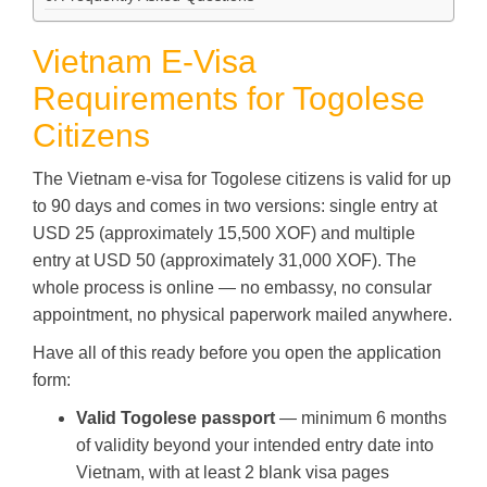
Vietnam E-Visa
Requirements for Togolese
Citizens
The Vietnam e-visa for Togolese citizens is valid for up
to 90 days and comes in two versions: single entry at
USD 25 (approximately 15,500 XOF) and multiple
entry at USD 50 (approximately 31,000 XOF). The
whole process is online — no embassy, no consular
appointment, no physical paperwork mailed anywhere.
Have all of this ready before you open the application
form:
Valid Togolese passport
— minimum 6 months
of validity beyond your intended entry date into
Vietnam, with at least 2 blank visa pages