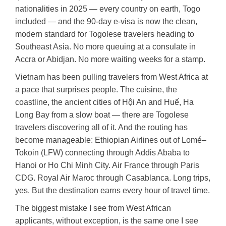
nationalities in 2025 — every country on earth, Togo
included — and the 90-day e-visa is now the clean,
modern standard for Togolese travelers heading to
Southeast Asia. No more queuing at a consulate in
Accra or Abidjan. No more waiting weeks for a stamp.
Vietnam has been pulling travelers from West Africa at
a pace that surprises people. The cuisine, the
coastline, the ancient cities of Hội An and Huế, Ha
Long Bay from a slow boat — there are Togolese
travelers discovering all of it. And the routing has
become manageable: Ethiopian Airlines out of Lomé–
Tokoin (LFW) connecting through Addis Ababa to
Hanoi or Ho Chi Minh City. Air France through Paris
CDG. Royal Air Maroc through Casablanca. Long trips,
yes. But the destination earns every hour of travel time.
The biggest mistake I see from West African
applicants, without exception, is the same one I see