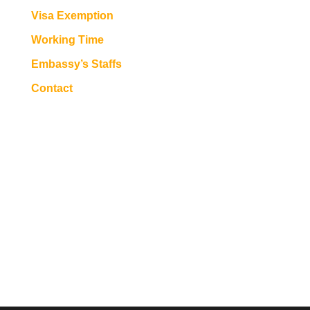
Visa Exemption
Working Time
Embassy’s Staffs
Contact