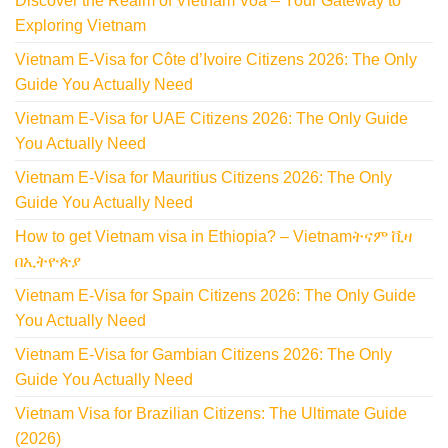
Discover the Realm of Vietnam Voa – Your Gateway to
Exploring Vietnam
Vietnam E-Visa for Côte d’Ivoire Citizens 2026: The Only
Guide You Actually Need
Vietnam E-Visa for UAE Citizens 2026: The Only Guide
You Actually Need
Vietnam E-Visa for Mauritius Citizens 2026: The Only
Guide You Actually Need
How to get Vietnam visa in Ethiopia? – Vietnamትናም ቪዛ
በኢትዮጵያ
Vietnam E-Visa for Spain Citizens 2026: The Only Guide
You Actually Need
Vietnam E-Visa for Gambian Citizens 2026: The Only
Guide You Actually Need
Vietnam Visa for Brazilian Citizens: The Ultimate Guide
(2026)