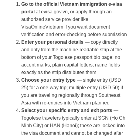
Go to the official Vietnam immigration e-visa
portal
at evisa.gov.vn, or apply through an
authorized service provider like
VisaOnlineVietnam if you want document
verification and error-checking before submission
Enter your personal details
— copy directly
and only from the machine-readable strip at the
bottom of your Togolese passport bio page; no
accent marks, plain capital letters, name fields
exactly as the strip distributes them
Choose your entry type
— single entry (USD
25) for a one-way trip; multiple entry (USD 50) if
you are traveling regionally through Southeast
Asia with re-entries into Vietnam planned
Select your specific entry and exit ports
—
Togolese travelers typically enter at SGN (Ho Chi
Minh City) or HAN (Hanoi); these are locked into
the visa document and cannot be changed after