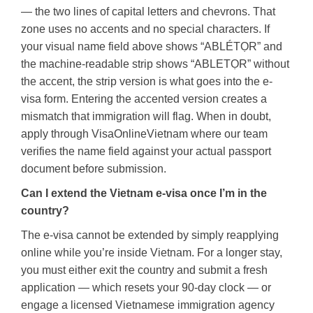
— the two lines of capital letters and chevrons. That
zone uses no accents and no special characters. If
your visual name field above shows “ABLÉTỌR” and
the machine-readable strip shows “ABLETỌR” without
the accent, the strip version is what goes into the e-
visa form. Entering the accented version creates a
mismatch that immigration will flag. When in doubt,
apply through VisaOnlineVietnam where our team
verifies the name field against your actual passport
document before submission.
Can I extend the Vietnam e-visa once I’m in the
country?
The e-visa cannot be extended by simply reapplying
online while you’re inside Vietnam. For a longer stay,
you must either exit the country and submit a fresh
application — which resets your 90-day clock — or
engage a licensed Vietnamese immigration agency