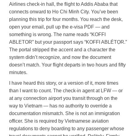
Airlines check-in hall, the flight to Addis Ababa that
connects onward to Ho Chi Minh City. You’ve been
planning this trip for four months. You reach the desk,
open your email, pull up the e-visa PDF — and
something is wrong. The name reads “KOFFI
ABLETOR” but your passport says “KOFFI ABLÉTỌR.”
The portal stripped the accent and a character the
system didn’t recognize, and now the document
doesn’t match. Your flight departs in two hours and fifty
minutes.
I have heard this story, or a version of it, more times
than I want to count. The check-in agent at LFW — or
at any connection airport you transit through on the
way to Vietnam — has no authority to override a
documentation mismatch. She is not an immigration
officer. She is required by Vietnamese aviation
regulations to deny boarding to any passenger whose