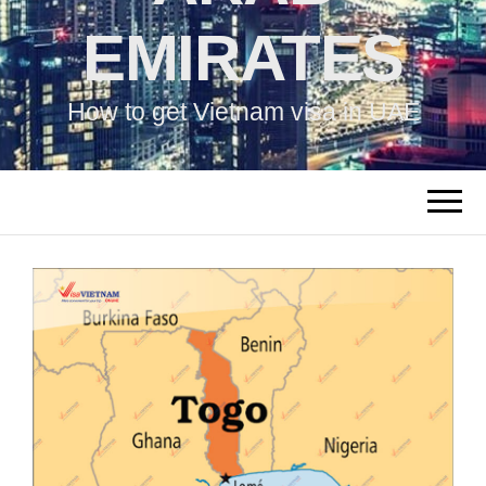
EMIRATES
How to get Vietnam visa in UAE