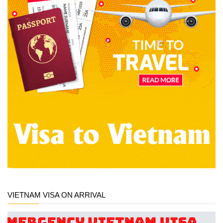
VIETNAM VISA ON ARRIVAL