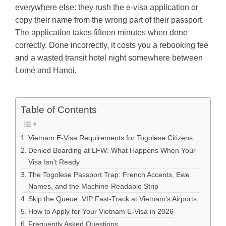
everywhere else: they rush the e-visa application or
copy their name from the wrong part of their passport.
The application takes fifteen minutes when done
correctly. Done incorrectly, it costs you a rebooking fee
and a wasted transit hotel night somewhere between
Lomé and Hanoi.
Table of Contents
Vietnam E-Visa Requirements for Togolese Citizens
Denied Boarding at LFW: What Happens When Your
Visa Isn’t Ready
The Togolese Passport Trap: French Accents, Ewe
Names, and the Machine-Readable Strip
Skip the Queue: VIP Fast-Track at Vietnam’s Airports
How to Apply for Your Vietnam E-Visa in 2026
Frequently Asked Questions