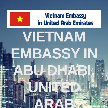
VIETNAM
EMBASSY IN
ABU DHABI,
UNITED
ARAB