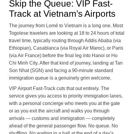
Skip the Queue: VIP Fast-
Track at Vietnam’s Airports
The journey from Lomé to Vietnam is a long one. Most
Togolese travelers are looking at 18 to 24 hours of total
travel time, typically routing through Addis Ababa (via
Ethiopian), Casablanca (via Royal Air Maroc), or Paris
(via Air France) before the final leg into Hanoi or Ho
Chi Minh City. After that kind of journey, landing at Tan
Son Nhat (SGN) and facing a 90-minute standard
immigration queue is a genuinely grim welcome.
VIP Airport Fast-Track cuts that out entirely. The
service gives you access to priority immigration lanes,
with a personal concierge who meets you at the gate
or as you exit the aircraft and walks you through
arrivals — customs and immigration — completely
ahead of the general passenger flow. No queue. No
shuffling. No waiting in a hall at the end of a day’s