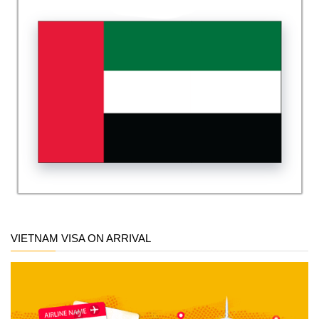
VIETNAM VISA ON ARRIVAL