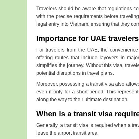
Travelers should be aware that regulations conc
with the precise requirements before traveling.
legal entry into Vietnam, ensuring that they comp
Importance for UAE travelers
For travelers from the UAE, the convenience 
offering routes that include layovers in maj
simplifies the journey. Without this visa, travel
potential disruptions in travel plans.
Moreover, possessing a transit visa also allows
even if only for a short period. This repres
along the way to their ultimate destination.
When is a transit visa requir
Generally, a transit visa is required when a tra
leave the airport transit area.