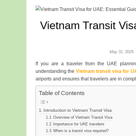
Vietnam Transit Vis
May 31, 2025
If you are a traveler from the UAE planni
understanding the
Vietnam transit visa for 
airports and ensures that travelers are in comp
Table of Contents
Introduction to Vietnam Transit Visa
Overview of Vietnam Transit Visa
Importance for UAE travelers
When is a transit visa required?