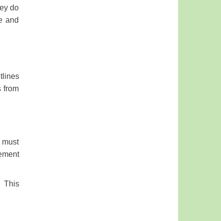
hey do
ne and
tlines
s from
s must
rement
. This