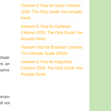
Vietnam E-Visa for Spain Citizens
2026: The Only Guide You Actually
Need
Vietnam E-Visa for Gambian
Citizens 2026: The Only Guide You
Actually Need
Vietnam Visa for Brazilian Citizens:
The Ultimate Guide (2026)
litate
Vietnam E-Visa for Anguillian
des an
Citizens 2026: The Only Guide You
narios
Actually Need
ietnam
ll not