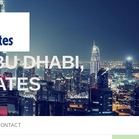
U DHABI,
ATES
CONTACT