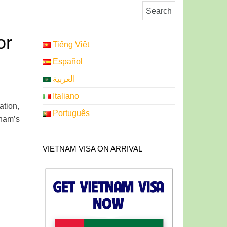
Search for:
or
Tiếng Việt
Español
العربية
Italiano
tion,
Português
tnam’s
VIETNAM VISA ON ARRIVAL