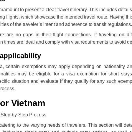
aramount to present a clear travel itinerary. This includes detail
g flights, which showcase the intended travel route. Having thi
es of the traveler’s intent and adherence to transit regulations.
re are no gaps in their flight connections. If traveling on dif
ction times are ideal and comply with visa requirements to avoid d
applicability
sa, certain exemptions may apply depending on nationality a
nalities may be eligible for a visa exemption for short stays.
ific situation and evaluate if they qualify for any such exemp
process.
for Vietnam
 catering to the varying needs of travelers. This section will deta