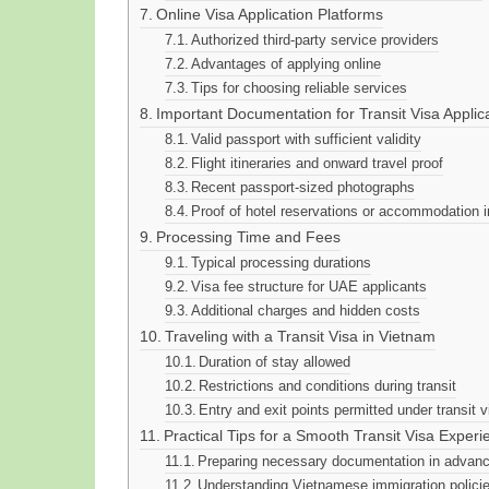
Online Visa Application Platforms
Authorized third-party service providers
Advantages of applying online
Tips for choosing reliable services
Important Documentation for Transit Visa Applic
Valid passport with sufficient validity
Flight itineraries and onward travel proof
Recent passport-sized photographs
Proof of hotel reservations or accommodation in
Processing Time and Fees
Typical processing durations
Visa fee structure for UAE applicants
Additional charges and hidden costs
Traveling with a Transit Visa in Vietnam
Duration of stay allowed
Restrictions and conditions during transit
Entry and exit points permitted under transit v
Practical Tips for a Smooth Transit Visa Experi
Preparing necessary documentation in advan
Understanding Vietnamese immigration polici