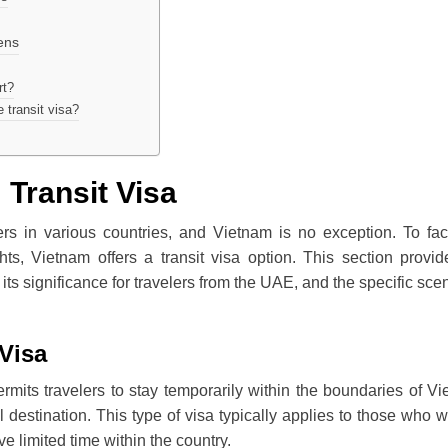
ens
rt?
 transit visa?
 Transit Visa
ers in various countries, and Vietnam is no exception. To faci
hts, Vietnam offers a transit visa option. This section provi
 its significance for travelers from the UAE, and the specific sce
Visa
permits travelers to stay temporarily within the boundaries of V
al destination. This type of visa typically applies to those who wi
ave limited time within the country.