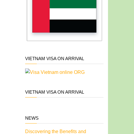
VIETNAM VISA ON ARRIVAL
VIETNAM VISA ON ARRIVAL
NEWS
Discovering the Benefits and