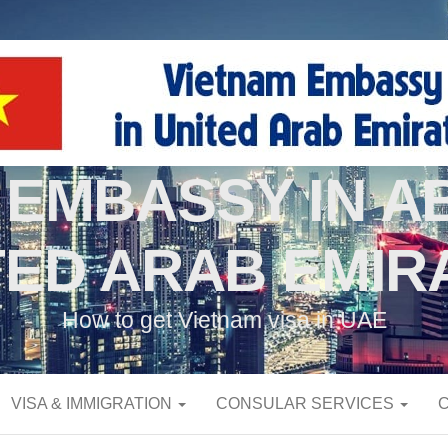
 EMBASSY IN AB
TED ARAB EMIR
How to get Vietnam visa in UAE
VISA & IMMIGRATION
CONSULAR SERVICES