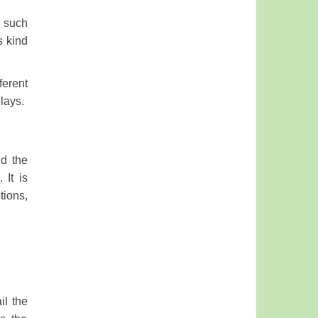
s such
s kind
ferent
elays.
nd the
 It is
tions,
il the