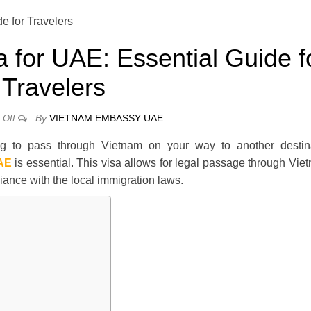
a for UAE: Essential Guide f
Travelers
By
VIETNAM EMBASSY UAE
Off
ng to pass through Vietnam on your way to another destina
UAE
is essential. This visa allows for legal passage through Vie
liance with the local immigration laws.