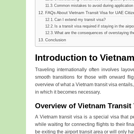
Common mistakes to avoid during application
FAQs About Vietnam Transit Visa for UAE Citiz
Can I extend my transit visa?
Is a transit visa required if staying in the airpo
What are the consequences of overstaying the
Conclusion
Introduction to Vietnam
Traveling internationally often involves layov
smooth transitions for those with onward flig
overview of what a Vietnam transit visa entails,
in which it becomes necessary.
Overview of Vietnam Transit 
A Vietnam transit visa is a special visa that 
while waiting for connecting flights to their fin
be exiting the airport transit area or will only h