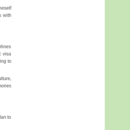
neself
s with
rlines
t visa
ing to
lture,
mories
lan to