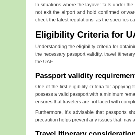
In situations where the layover falls under th
not exit the airport and hold confirmed onward
check the latest regulations, as the specifics
Eligibility Criteria for 
Understanding the eligibility criteria for obtain
the necessary passport validity, travel itiner
the UAE.
Passport validity requiremen
One of the first eligibility criteria for applyin
possess a valid passport with a minimum remain
ensures that travelers are not faced with compli
Furthermore, it’s advisable that passports s
precaution helps prevent any issues that may a
Travel itinerary consideratio