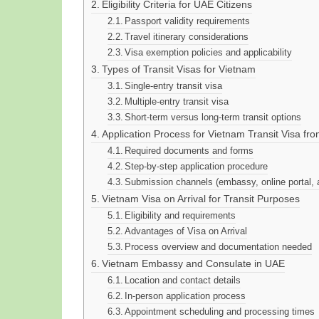
Eligibility Criteria for UAE Citizens
Passport validity requirements
Travel itinerary considerations
Visa exemption policies and applicability
Types of Transit Visas for Vietnam
Single-entry transit visa
Multiple-entry transit visa
Short-term versus long-term transit options
Application Process for Vietnam Transit Visa fr
Required documents and forms
Step-by-step application procedure
Submission channels (embassy, online portal, 
Vietnam Visa on Arrival for Transit Purposes
Eligibility and requirements
Advantages of Visa on Arrival
Process overview and documentation needed
Vietnam Embassy and Consulate in UAE
Location and contact details
In-person application process
Appointment scheduling and processing times