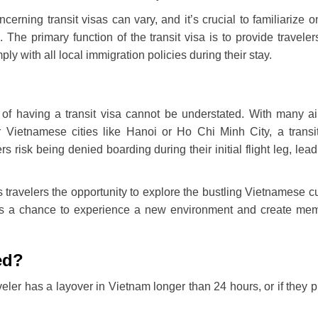
erning transit visas can vary, and it’s crucial to familiarize o
 The primary function of the transit visa is to provide traveler
ly with all local immigration policies during their stay.
of having a transit visa cannot be understated. With many ai
or Vietnamese cities like Hanoi or Ho Chi Minh City, a transi
ers risk being denied boarding during their initial flight leg, lead
 travelers the opportunity to explore the bustling Vietnamese cu
ents a chance to experience a new environment and create me
ed?
veler has a layover in Vietnam longer than 24 hours, or if they p