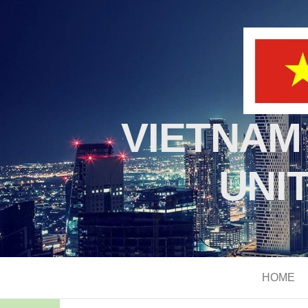
VIETNAM
UNI
HOME