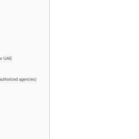
om UAE
authorized agencies)