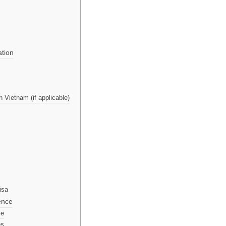
ation
 Vietnam (if applicable)
isa
ence
ce
es