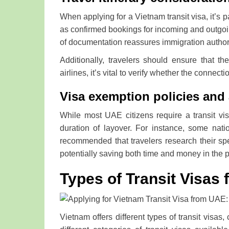
When applying for a Vietnam transit visa, it’s p
as confirmed bookings for incoming and outgoin
of documentation reassures immigration authoriti
Additionally, travelers should ensure that the
airlines, it’s vital to verify whether the conne
Visa exemption policies and 
While most UAE citizens require a transit vi
duration of layover. For instance, some natio
recommended that travelers research their spec
potentially saving both time and money in the 
Types of Transit Visas 
Vietnam offers different types of transit visas,