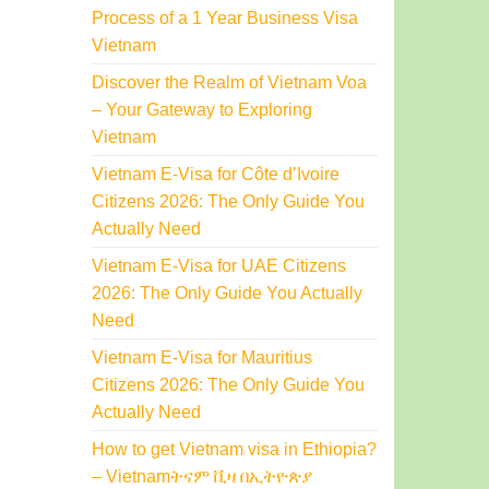
Process of a 1 Year Business Visa
Vietnam
Discover the Realm of Vietnam Voa
– Your Gateway to Exploring
Vietnam
Vietnam E-Visa for Côte d’Ivoire
Citizens 2026: The Only Guide You
Actually Need
Vietnam E-Visa for UAE Citizens
2026: The Only Guide You Actually
Need
Vietnam E-Visa for Mauritius
Citizens 2026: The Only Guide You
Actually Need
How to get Vietnam visa in Ethiopia?
– Vietnamትናም ቪዛ በኢትዮጵያ