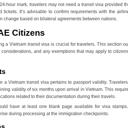
e 24-hour mark, travelers may not need a transit visa provided t
 tickets. It’s advisable to confirm requirements with the airli
 can change based on bilateral agreements between nations.
UAE Citizens
ing a Vietnam transit visa is crucial for travelers. This section ou
ary considerations, and any exemptions that may apply to citizen
ts
g for a Vietnam transit visa pertains to passport validity. Traveler
ing validity of six months upon arrival in Vietnam. This requi
cations related to their documentation during their travels.
hould have at least one blank page available for visa stamps
rise during processing at the immigration checkpoints.
ns