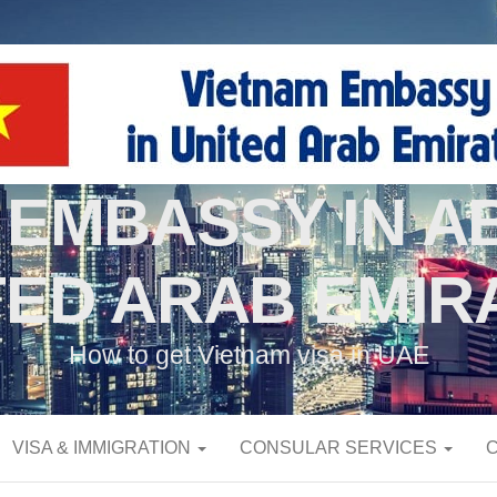
 EMBASSY IN AB
TED ARAB EMIR
How to get Vietnam visa in UAE
VISA & IMMIGRATION
CONSULAR SERVICES