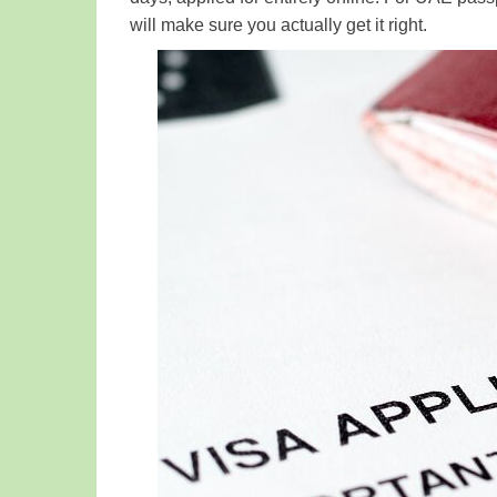
will make sure you actually get it right.