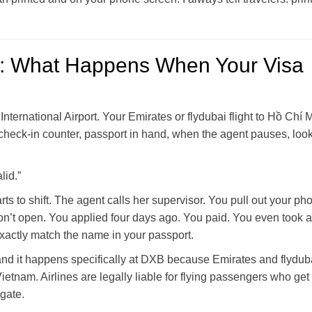
: What Happens When Your Visa
 International Airport. Your Emirates or flydubai flight to Hồ Chí 
 check-in counter, passport in hand, when the agent pauses, look
lid.”
s to shift. The agent calls her supervisor. You pull out your ph
on’t open. You applied four days ago. You paid. You even took a
xactly match the name in your passport.
and it happens specifically at DXB because Emirates and flydub
ietnam. Airlines are legally liable for flying passengers who get
 gate.