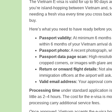
The Vietnam E-visa is valid for up to 90 days a
you’re island-hopping between Vietnam and, sa
needing a fresh visa every time you cross back 
buy.
Here’s what you need to have ready before you
Passport validity:
At minimum 6 months be
within 6 months of your Vietnam arrival da
Passport photo:
A recent photograph, whi
Passport data page scan:
High-resolutio
cropped corners, or images with glare are
Return or onward flight details:
Not alw
immigration officers at the airport will ask
Valid email address:
Your approval comes
Processing time
under standard application is
little as 2–4 hours. The cost for the e-visa i
processing carry additional service fees.
Once approved, Vietnam accepts the e-visa both 