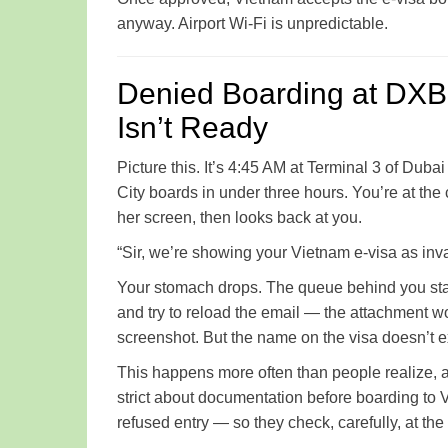
anyway. Airport Wi-Fi is unpredictable.
Denied Boarding at DXB
Isn’t Ready
Picture this. It’s 4:45 AM at Terminal 3 of Dubai
City boards in under three hours. You’re at the
her screen, then looks back at you.
“Sir, we’re showing your Vietnam e-visa as inva
Your stomach drops. The queue behind you start
and try to reload the email — the attachment w
screenshot. But the name on the visa doesn’t e
This happens more often than people realize, 
strict about documentation before boarding to V
refused entry — so they check, carefully, at the