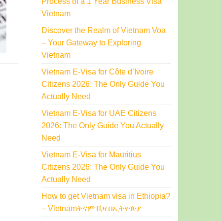
Process of a 1 Year Business Visa
Vietnam
Discover the Realm of Vietnam Voa
– Your Gateway to Exploring
Vietnam
Vietnam E-Visa for Côte d’Ivoire
Citizens 2026: The Only Guide You
Actually Need
Vietnam E-Visa for UAE Citizens
2026: The Only Guide You Actually
Need
Vietnam E-Visa for Mauritius
Citizens 2026: The Only Guide You
Actually Need
How to get Vietnam visa in Ethiopia?
– Vietnamትናም ቪዛ በኢትዮጵያ