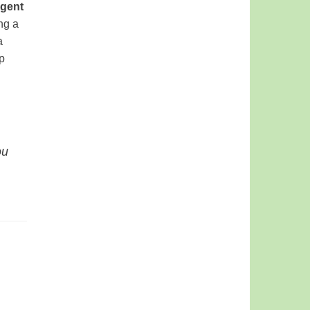
gent
ng a
a
p
ou