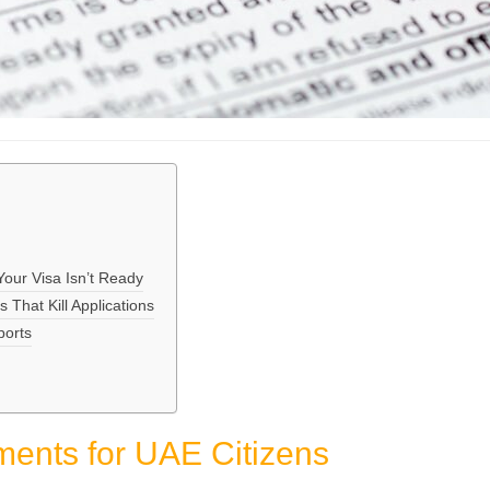
ur Visa Isn’t Ready
That Kill Applications
ports
ents for UAE Citizens