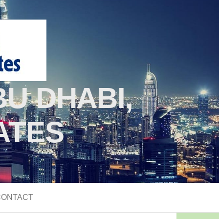
U DHABI,
ATES
CONTACT