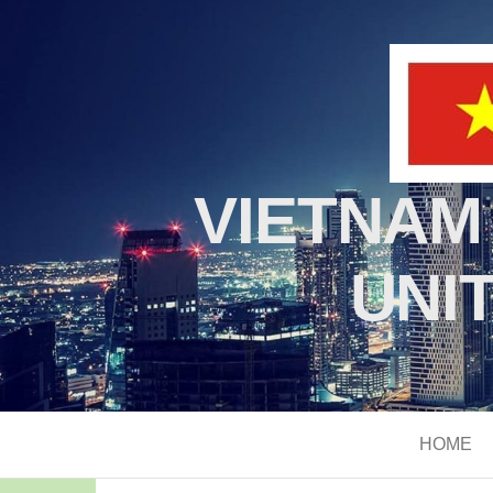
VIETNAM
UNI
HOME