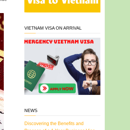
VIETNAM VISA ON ARRIVAL
NEWS
Discovering the Benefits and