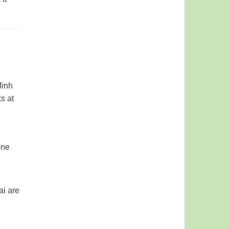
Minh
s at
one
ai are