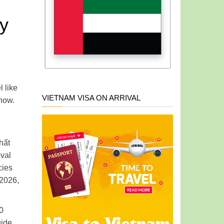
ly
 like
VIETNAM VISA ON ARRIVAL
 now.
hất
oval
cies
 2026,
90
uide