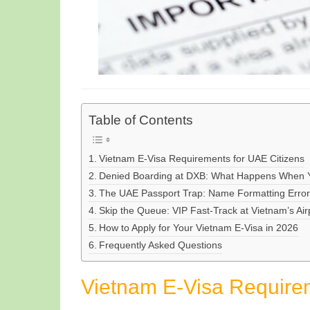
Table of Contents
Vietnam E-Visa Requirements for UAE Citizens
Denied Boarding at DXB: What Happens When Yo
The UAE Passport Trap: Name Formatting Errors 
Skip the Queue: VIP Fast-Track at Vietnam’s Air
How to Apply for Your Vietnam E-Visa in 2026
Frequently Asked Questions
Vietnam E-Visa Requirem