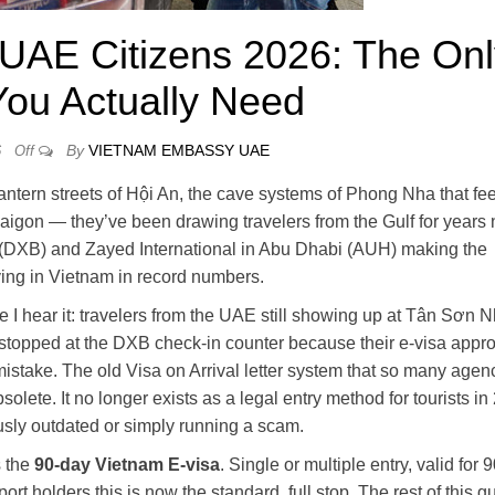
 UAE Citizens 2026: The On
You Actually Need
By
VIETNAM EMBASSY UAE
6
Off
ntern streets of Hội An, the cave systems of Phong Nha that feel
 Saigon — they’ve been drawing travelers from the Gulf for years
al (DXB) and Zayed International in Abu Dhabi (AUH) making the
ving in Vietnam in record numbers.
me I hear it: travelers from the UAE still showing up at Tân Sơn N
g stopped at the DXB check-in counter because their e-visa appr
istake. The old Visa on Arrival letter system that so many agen
olete. It no longer exists as a legal entry method for tourists in
rously outdated or simply running a scam.
s the
90-day Vietnam E-visa
. Single or multiple entry, valid for 
rt holders this is now the standard, full stop. The rest of this g