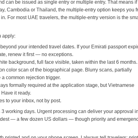
nd can be issued as single entry or multiple entry. That means if
y, Cambodia or Thailand, the multiple-entry option keeps you 
in. For most UAE travelers, the multiple-entry version is the sma
 apply:
yond your intended travel dates. If your Emirati passport expi
te, renew it first — no exceptions.
te background, full face visible, taken within the last 6 months.
n color scan of the biographical page. Blurry scans, partially
 a common rejection trigger.
ays formally required at the application stage, but Vietnamese
. Have it ready.
 to your inbox, not by post.
 3 working days. Urgent processing can deliver your approval i
s modest — a few dozen US dollars — though priority and emergen
printed and on your phone screen. I always tell travelers: print 