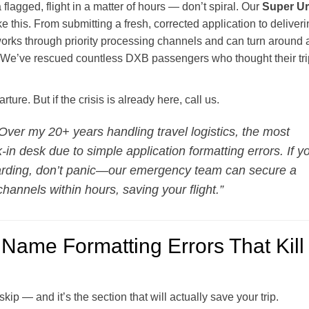
a flagged, flight in a matter of hours — don’t spiral. Our
Super Ur
e this. From submitting a fresh, corrected application to deliveri
rks through priority processing channels and can turn around 
rs. We’ve rescued countless DXB passengers who thought their tri
ure. But if the crisis is already here, call us.
Over my 20+ years handling travel logistics, the most
-in desk due to simple application formatting errors. If y
oarding, don’t panic—our emergency team can secure a
hannels within hours, saving your flight.”
Name Formatting Errors That Kill
skip — and it’s the section that will actually save your trip.