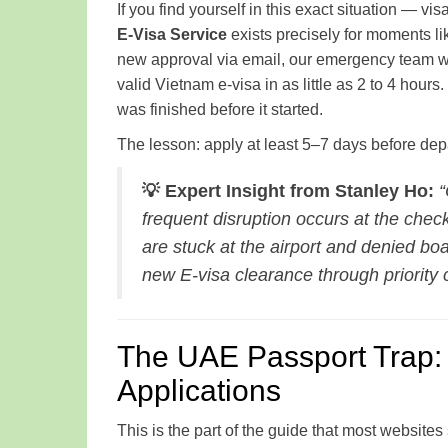
If you find yourself in this exact situation — vis
E-Visa Service
exists precisely for moments lik
new approval via email, our emergency team wo
valid Vietnam e-visa in as little as 2 to 4 hou
was finished before it started.
The lesson: apply at least 5–7 days before depart
💡 Expert Insight from Stanley Ho:
“
frequent disruption occurs at the check
are stuck at the airport and denied b
new E-visa clearance through priority c
The UAE Passport Trap: 
Applications
This is the part of the guide that most websites 