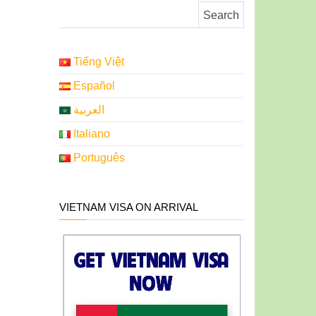
Search for:
Tiếng Việt
Español
العربية
Italiano
Português
VIETNAM VISA ON ARRIVAL