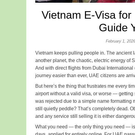
Vietnam E-Visa for
Guide 
February 1, 202
Vietnam keeps pulling people in. The ancient la
another planet, the chaotic, electric energy of
And with direct flights from Dubai Internation
journey easier than ever, UAE citizens are arri
But here’s the thing that frustrates me every ti
airport without a valid visa, or worse — gettin
was rejected due to a simple name formatting m
still quietly peddle? That’s completely dead. Obs
and any service still selling it is either dange
What you need — the only thing you need — i
days, applied for entirely online. For UAE passpo