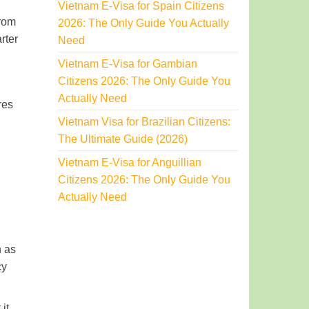
Vietnam E-Visa for Spain Citizens
from
2026: The Only Guide You Actually
rter
Need
Vietnam E-Visa for Gambian
Citizens 2026: The Only Guide You
Actually Need
res
Vietnam Visa for Brazilian Citizens:
The Ultimate Guide (2026)
Vietnam E-Visa for Anguillian
Citizens 2026: The Only Guide You
Actually Need
n as
cy
it