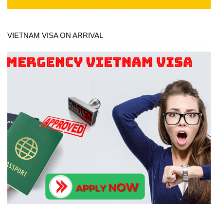
VIETNAM VISA ON ARRIVAL