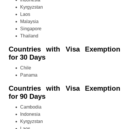
Kyrgyzstan
Laos
Malaysia
Singapore
Thailand
Countries with Visa Exemption
for 30 Days
Chile
Panama
Countries with Visa Exemption
for 90 Days
Cambodia
Indonesia
Kyrgyzstan
Laos