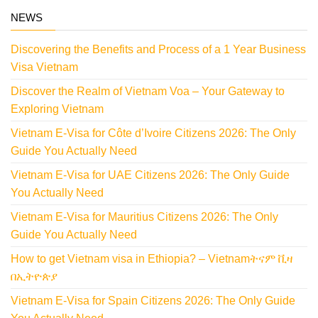
NEWS
Discovering the Benefits and Process of a 1 Year Business
Visa Vietnam
Discover the Realm of Vietnam Voa – Your Gateway to
Exploring Vietnam
Vietnam E-Visa for Côte d’Ivoire Citizens 2026: The Only
Guide You Actually Need
Vietnam E-Visa for UAE Citizens 2026: The Only Guide
You Actually Need
Vietnam E-Visa for Mauritius Citizens 2026: The Only
Guide You Actually Need
How to get Vietnam visa in Ethiopia? – Vietnamትናም ቪዛ
በኢትዮጵያ
Vietnam E-Visa for Spain Citizens 2026: The Only Guide