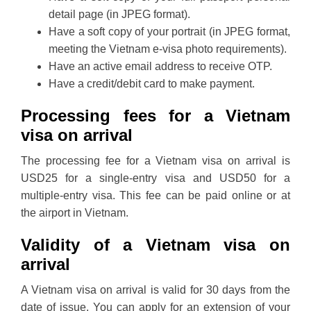
detail page (in JPEG format).
Have a soft copy of your portrait (in JPEG format,
meeting the Vietnam e-visa photo requirements).
Have an active email address to receive OTP.
Have a credit/debit card to make payment.
Processing fees for a Vietnam
visa on arrival
The processing fee for a Vietnam visa on arrival is
USD25 for a single-entry visa and USD50 for a
multiple-entry visa. This fee can be paid online or at
the airport in Vietnam.
Validity of a Vietnam visa on
arrival
A Vietnam visa on arrival is valid for 30 days from the
date of issue. You can apply for an extension of your