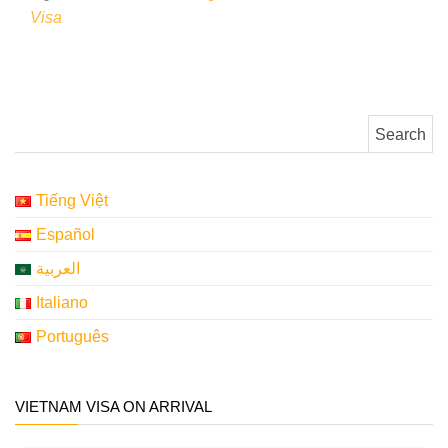
Visa
Search for:
Tiếng Việt
Español
العربية
Italiano
Português
VIETNAM VISA ON ARRIVAL