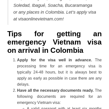
Soledad, Ibagué, Soacha, Bucaramanga
or any places in Colombia. Let’s apply visa
at visaonlinevietnam.com!
Tips for getting an
emergency Vietnam visa
on arrival in Colombia
Apply for the visa well in advance.
The
processing time for an emergency visa is
typically 24-48 hours, but it is always best to
apply as early as possible in case there are any
delays.
Have all the necessary documents ready.
The
following documents are required for an
emergency Vietnam visa:
A valid passport with at least six months