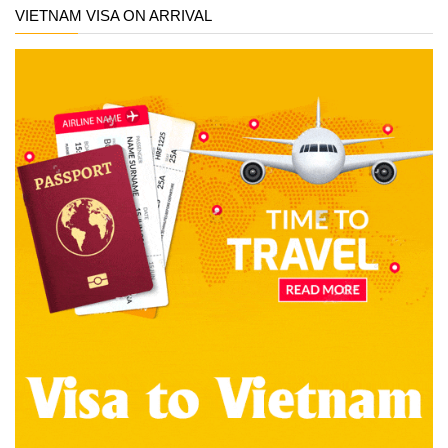
VIETNAM VISA ON ARRIVAL