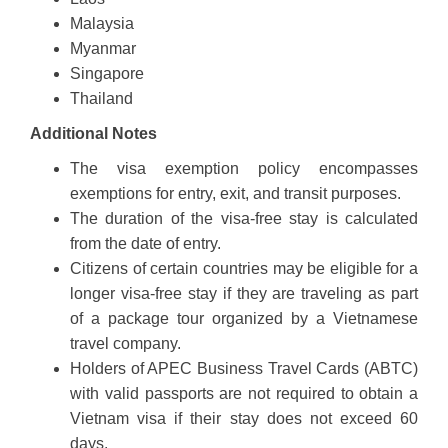
Malaysia
Myanmar
Singapore
Thailand
Additional Notes
The visa exemption policy encompasses
exemptions for entry, exit, and transit purposes.
The duration of the visa-free stay is calculated
from the date of entry.
Citizens of certain countries may be eligible for a
longer visa-free stay if they are traveling as part
of a package tour organized by a Vietnamese
travel company.
Holders of APEC Business Travel Cards (ABTC)
with valid passports are not required to obtain a
Vietnam visa if their stay does not exceed 60
days.