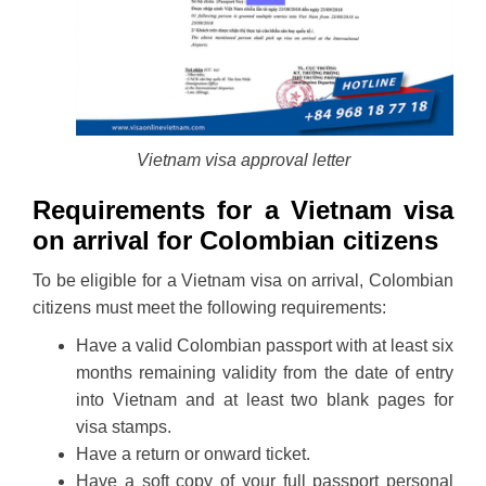
Vietnam visa approval letter
Requirements for a Vietnam visa
on arrival for Colombian citizens
To be eligible for a Vietnam visa on arrival, Colombian
citizens must meet the following requirements:
Have a valid Colombian passport with at least six
months remaining validity from the date of entry
into Vietnam and at least two blank pages for
visa stamps.
Have a return or onward ticket.
Have a soft copy of your full passport personal