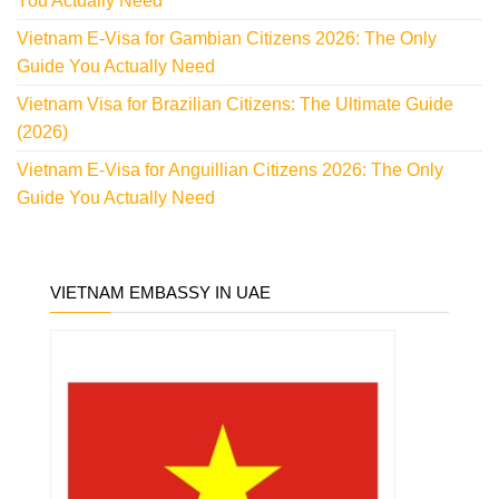
You Actually Need
Vietnam E-Visa for Gambian Citizens 2026: The Only
Guide You Actually Need
Vietnam Visa for Brazilian Citizens: The Ultimate Guide
(2026)
Vietnam E-Visa for Anguillian Citizens 2026: The Only
Guide You Actually Need
VIETNAM EMBASSY IN UAE