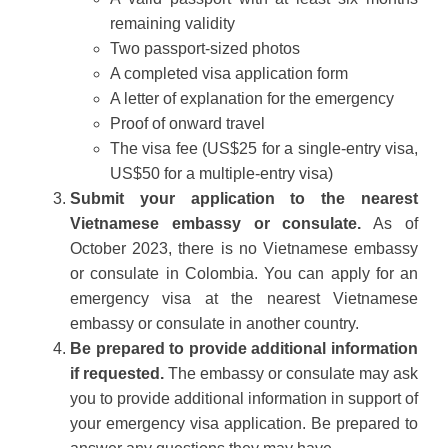
remaining validity
Two passport-sized photos
A completed visa application form
A letter of explanation for the emergency
Proof of onward travel
The visa fee (US$25 for a single-entry visa,
US$50 for a multiple-entry visa)
Submit your application to the nearest
Vietnamese embassy or consulate.
As of
October 2023, there is no Vietnamese embassy
or consulate in Colombia. You can apply for an
emergency visa at the nearest Vietnamese
embassy or consulate in another country.
Be prepared to provide additional information
if requested.
The embassy or consulate may ask
you to provide additional information in support of
your emergency visa application. Be prepared to