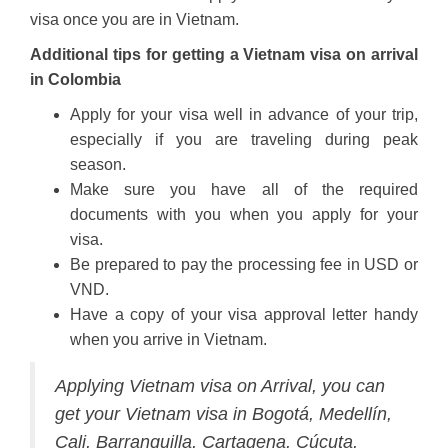
visa once you are in Vietnam.
Additional tips for getting a Vietnam visa on arrival
in Colombia
Apply for your visa well in advance of your trip,
especially if you are traveling during peak
season.
Make sure you have all of the required
documents with you when you apply for your
visa.
Be prepared to pay the processing fee in USD or
VND.
Have a copy of your visa approval letter handy
when you arrive in Vietnam.
Applying Vietnam visa on Arrival, you can
get your Vietnam visa in Bogotá, Medellín,
Cali, Barranquilla, Cartagena, Cúcuta,