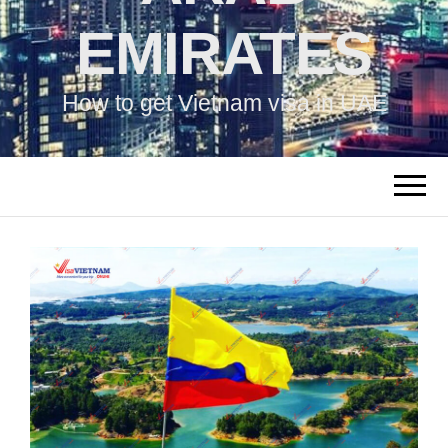
EMIRATES
How to get Vietnam visa in UAE