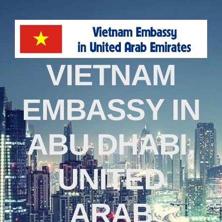
VIETNAM
EMBASSY IN
ABU DHABI,
UNITED
ARAB