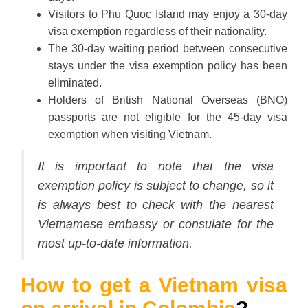
Visitors to Phu Quoc Island may enjoy a 30-day
visa exemption regardless of their nationality.
The 30-day waiting period between consecutive
stays under the visa exemption policy has been
eliminated.
Holders of British National Overseas (BNO)
passports are not eligible for the 45-day visa
exemption when visiting Vietnam.
It is important to note that the visa
exemption policy is subject to change, so it
is always best to check with the nearest
Vietnamese embassy or consulate for the
most up-to-date information.
How to get a Vietnam visa