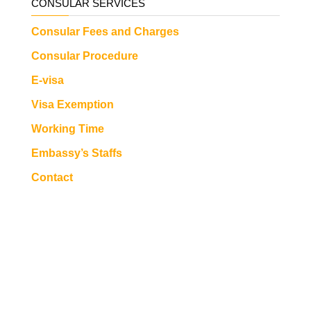
CONSULAR SERVICES
Consular Fees and Charges
Consular Procedure
E-visa
Visa Exemption
Working Time
Embassy’s Staffs
Contact