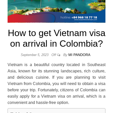
How to get Vietnam visa
on arrival in Colombia?
By
MI PANDORA
September 5, 2023
Off
Vietnam is a beautiful country located in Southeast
Asia, known for its stunning landscapes, rich culture,
and delicious cuisine. If you are planning to visit
Vietnam from Colombia, you will need to obtain a visa
before your trip. Fortunately, citizens of Colombia can
easily apply for a Vietnam visa on arrival, which is a
convenient and hassle-free option.