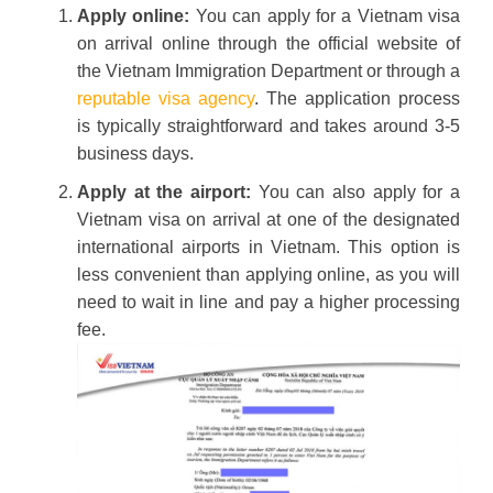
Apply online:
You can apply for a Vietnam visa
on arrival online through the official website of
the Vietnam Immigration Department or through a
reputable visa agency
. The application process
is typically straightforward and takes around 3-5
business days.
Apply at the airport:
You can also apply for a
Vietnam visa on arrival at one of the designated
international airports in Vietnam. This option is
less convenient than applying online, as you will
need to wait in line and pay a higher processing
fee.