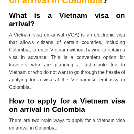
on arrival in Colombia
?
What is a Vietnam visa on
arrival?
A Vietnam visa on arrival (VOA) is an electronic visa
that allows citizens of certain countries, including
Colombia, to enter Vietnam without having to obtain a
visa in advance. This is a convenient option for
travelers who are planning a last-minute trip to
Vietnam or who do not want to go through the hassle of
applying for a visa at the Vietnamese embassy in
Colombia.
How to apply for a Vietnam visa
on arrival in Colombia
There are two main ways to apply for a Vietnam visa
on arrival in Colombia: