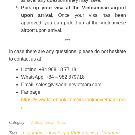
answer any questions they may have.
Pick up your visa at the Vietnamese airport
upon arrival.
Once your visa has been
approved, you can pick it up at the Vietnamese
airport upon arrival.
***
In case there are any questions, please do not hesitate
to contact us at
Hotline: +84 968 18 77 18
WhatsApp: +84 – 982 879718
Email: sales@visaonlinevietnam.com
Fanpage:
https://www.facebook.com/visaonlinevietnamcom
/
.
Category
Vietnam visa
News
Colombia
how to get Vietnam visa
Vietnam
Tags