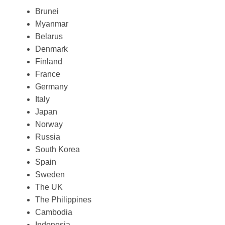
Brunei
Myanmar
Belarus
Denmark
Finland
France
Germany
Italy
Japan
Norway
Russia
South Korea
Spain
Sweden
The UK
The Philippines
Cambodia
Indonesia