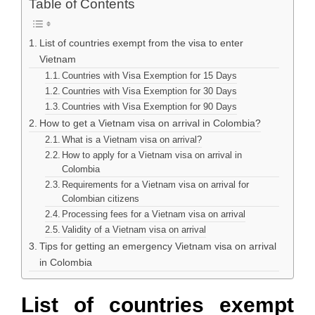
Table of Contents
List of countries exempt from the visa to enter
Vietnam
Countries with Visa Exemption for 15 Days
Countries with Visa Exemption for 30 Days
Countries with Visa Exemption for 90 Days
How to get a Vietnam visa on arrival in Colombia?
What is a Vietnam visa on arrival?
How to apply for a Vietnam visa on arrival in
Colombia
Requirements for a Vietnam visa on arrival for
Colombian citizens
Processing fees for a Vietnam visa on arrival
Validity of a Vietnam visa on arrival
Tips for getting an emergency Vietnam visa on arrival
in Colombia
List of countries exempt