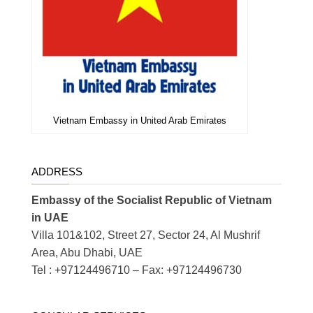
Vietnam Embassy in United Arab Emirates
ADDRESS
Embassy of the Socialist Republic of Vietnam
in UAE
Villa 101&102, Street 27, Sector 24, Al Mushrif
Area, Abu Dhabi, UAE
Tel : +97124496710 – Fax: +97124496730