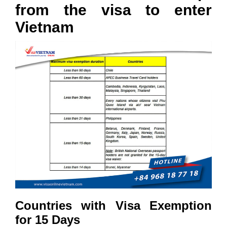
from the visa to enter
Vietnam
Countries with Visa Exemption
for 15 Days