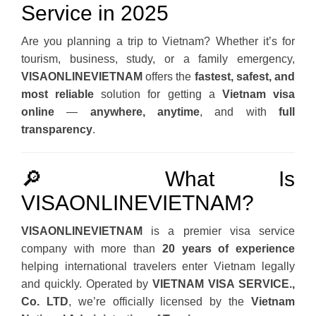
Service in 2025
Are you planning a trip to Vietnam? Whether it’s for
tourism, business, study, or a family emergency,
VISAONLINEVIETNAM
offers the
fastest, safest, and
most reliable
solution for getting a
Vietnam visa
online
—
anywhere, anytime
, and with
full
transparency
.
🔎 What Is
VISAONLINEVIETNAM?
VISAONLINEVIETNAM
is a premier visa service
company with more than
20 years of experience
helping international travelers enter Vietnam legally
and quickly. Operated by
VIETNAM VISA SERVICE.,
Co. LTD
, we’re officially licensed by the
Vietnam