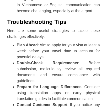
in Vietnamese or English, communication can
become challenging, especially at the airport.
Troubleshooting Tips
Here are some useful strategies to tackle these
challenges effectively:
Plan Ahead
: Aim to apply for your visa at least a
week before your travel date to account for
potential delays.
Double-Check Requirements
: Before
submission, meticulously review all required
documents and ensure compliance with
guidelines.
Prepare for Language Differences
: Consider
using translation apps or carry physical
translation guides to facilitate communication.
Contact Customer Support
: If you notice any