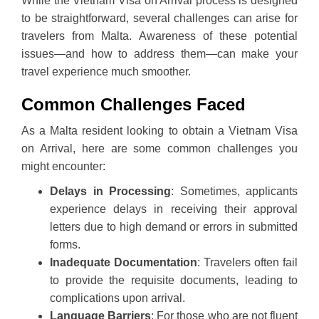
While the Vietnam Visa on Arrival process is designed
to be straightforward, several challenges can arise for
travelers from Malta. Awareness of these potential
issues—and how to address them—can make your
travel experience much smoother.
Common Challenges Faced
As a Malta resident looking to obtain a Vietnam Visa
on Arrival, here are some common challenges you
might encounter:
Delays in Processing
: Sometimes, applicants
experience delays in receiving their approval
letters due to high demand or errors in submitted
forms.
Inadequate Documentation
: Travelers often fail
to provide the requisite documents, leading to
complications upon arrival.
Language Barriers
: For those who are not fluent