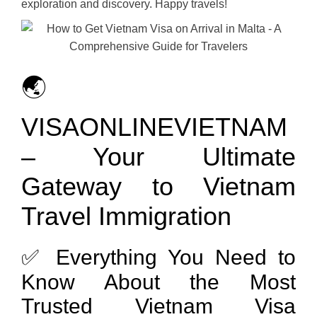
exploration and discovery. Happy travels!
🌏
VISAONLINEVIETNAM
– Your Ultimate
Gateway to Vietnam
Travel Immigration
✅ Everything You Need to
Know About the Most
Trusted Vietnam Visa