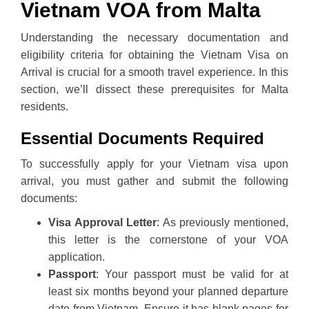
Vietnam VOA from Malta
Understanding the necessary documentation and
eligibility criteria for obtaining the Vietnam Visa on
Arrival is crucial for a smooth travel experience. In this
section, we’ll dissect these prerequisites for Malta
residents.
Essential Documents Required
To successfully apply for your Vietnam visa upon
arrival, you must gather and submit the following
documents:
Visa Approval Letter
: As previously mentioned,
this letter is the cornerstone of your VOA
application.
Passport
: Your passport must be valid for at
least six months beyond your planned departure
date from Vietnam. Ensure it has blank pages for