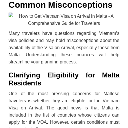
Common Misconceptions
Many travelers have questions regarding Vietnam’s
visa policies and may hold misconceptions about the
availability of the Visa on Arrival, especially those from
Malta. Understanding these nuances will help
streamline your planning process.
Clarifying Eligibility for Malta
Residents
One of the most pressing concerns for Maltese
travelers is whether they are eligible for the Vietnam
Visa on Arrival. The good news is that Malta is
included in the list of countries whose citizens can
apply for the VOA. However, certain conditions must