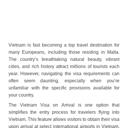
Vietnam is fast becoming a top travel destination for
many Europeans, including those residing in Malta.
The country’s breathtaking natural beauty, vibrant
cities, and rich history attract millions of tourists each
year. However, navigating the visa requirements can
often seem daunting, especially when you’re
unfamiliar with the specific provisions available for
your country.
The Vietnam Visa on Arrival is one option that
simplifies the entry process for travelers flying into
Vietnam. This feature allows visitors to obtain their visa
upon arrival at select international airports in Vietnam,