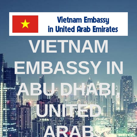
VIETNAM
EMBASSY IN
ABU DHABI,
UNITED
ARAB