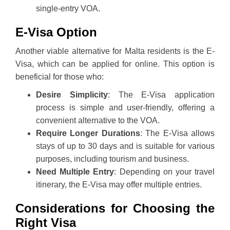
single-entry VOA.
E-Visa Option
Another viable alternative for Malta residents is the E-
Visa, which can be applied for online. This option is
beneficial for those who:
Desire Simplicity
: The E-Visa application
process is simple and user-friendly, offering a
convenient alternative to the VOA.
Require Longer Durations
: The E-Visa allows
stays of up to 30 days and is suitable for various
purposes, including tourism and business.
Need Multiple Entry
: Depending on your travel
itinerary, the E-Visa may offer multiple entries.
Considerations for Choosing the
Right Visa