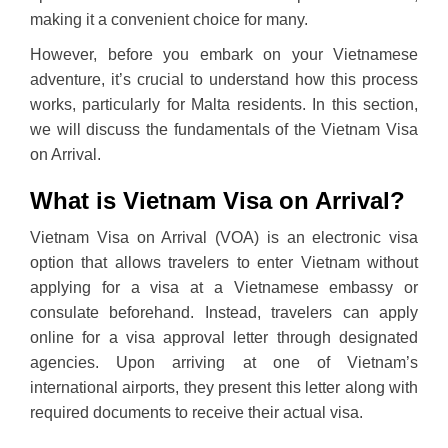
making it a convenient choice for many.
However, before you embark on your Vietnamese
adventure, it’s crucial to understand how this process
works, particularly for Malta residents. In this section,
we will discuss the fundamentals of the Vietnam Visa
on Arrival.
What is Vietnam Visa on Arrival?
Vietnam Visa on Arrival (VOA) is an electronic visa
option that allows travelers to enter Vietnam without
applying for a visa at a Vietnamese embassy or
consulate beforehand. Instead, travelers can apply
online for a visa approval letter through designated
agencies. Upon arriving at one of Vietnam’s
international airports, they present this letter along with
required documents to receive their actual visa.