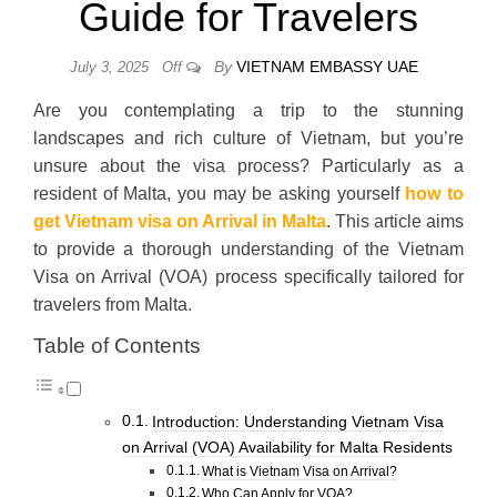
Guide for Travelers
By
VIETNAM EMBASSY UAE
July 3, 2025
Off
Are you contemplating a trip to the stunning
landscapes and rich culture of Vietnam, but you’re
unsure about the visa process? Particularly as a
resident of Malta, you may be asking yourself
how to
get Vietnam visa on Arrival in Malta
. This article aims
to provide a thorough understanding of the Vietnam
Visa on Arrival (VOA) process specifically tailored for
travelers from Malta.
Table of Contents
Introduction: Understanding Vietnam Visa
on Arrival (VOA) Availability for Malta Residents
What is Vietnam Visa on Arrival?
Who Can Apply for VOA?