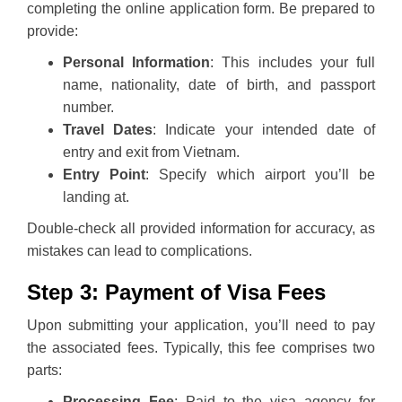
completing the online application form. Be prepared to
provide:
Personal Information
: This includes your full
name, nationality, date of birth, and passport
number.
Travel Dates
: Indicate your intended date of
entry and exit from Vietnam.
Entry Point
: Specify which airport you’ll be
landing at.
Double-check all provided information for accuracy, as
mistakes can lead to complications.
Step 3: Payment of Visa Fees
Upon submitting your application, you’ll need to pay
the associated fees. Typically, this fee comprises two
parts:
Processing Fee
: Paid to the visa agency for