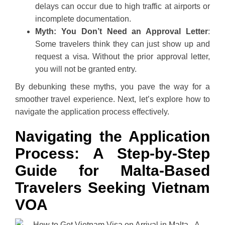
delays can occur due to high traffic at airports or
incomplete documentation.
Myth: You Don’t Need an Approval Letter
:
Some travelers think they can just show up and
request a visa. Without the prior approval letter,
you will not be granted entry.
By debunking these myths, you pave the way for a
smoother travel experience. Next, let’s explore how to
navigate the application process effectively.
Navigating the Application
Process: A Step-by-Step
Guide for Malta-Based
Travelers Seeking Vietnam
VOA