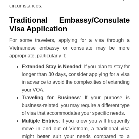
circumstances.
Traditional Embassy/Consulate
Visa Application
For some travelers, applying for a visa through a
Vietnamese embassy or consulate may be more
appropriate, particularly if:
Extended Stay is Needed
: If you plan to stay for
longer than 30 days, consider applying for a visa
in advance to avoid the complexities of extending
your VOA.
Traveling for Business
: If your purpose is
business-related, you may require a different type
of visa that accommodates your specific needs.
Multiple Entries
: If you know you will frequently
move in and out of Vietnam, a traditional visa
might better suit your needs compared to a