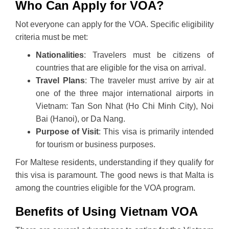
Who Can Apply for VOA?
Not everyone can apply for the VOA. Specific eligibility
criteria must be met:
Nationalities
: Travelers must be citizens of
countries that are eligible for the visa on arrival.
Travel Plans
: The traveler must arrive by air at
one of the three major international airports in
Vietnam: Tan Son Nhat (Ho Chi Minh City), Noi
Bai (Hanoi), or Da Nang.
Purpose of Visit
: This visa is primarily intended
for tourism or business purposes.
For Maltese residents, understanding if they qualify for
this visa is paramount. The good news is that Malta is
among the countries eligible for the VOA program.
Benefits of Using Vietnam VOA