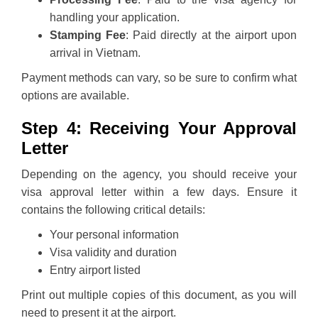
handling your application.
Stamping Fee
: Paid directly at the airport upon
arrival in Vietnam.
Payment methods can vary, so be sure to confirm what
options are available.
Step 4: Receiving Your Approval
Letter
Depending on the agency, you should receive your
visa approval letter within a few days. Ensure it
contains the following critical details:
Your personal information
Visa validity and duration
Entry airport listed
Print out multiple copies of this document, as you will
need to present it at the airport.