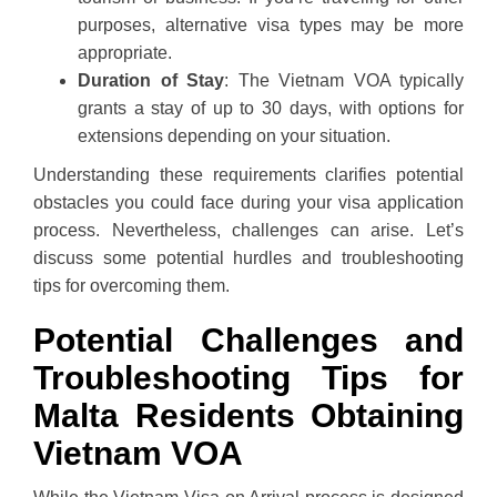
purposes, alternative visa types may be more
appropriate.
Duration of Stay
: The Vietnam VOA typically
grants a stay of up to 30 days, with options for
extensions depending on your situation.
Understanding these requirements clarifies potential
obstacles you could face during your visa application
process. Nevertheless, challenges can arise. Let’s
discuss some potential hurdles and troubleshooting
tips for overcoming them.
Potential Challenges and
Troubleshooting Tips for
Malta Residents Obtaining
Vietnam VOA