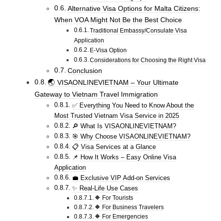
Alternative Visa Options for Malta Citizens:
When VOA Might Not Be the Best Choice
Traditional Embassy/Consulate Visa
Application
E-Visa Option
Considerations for Choosing the Right Visa
Conclusion
🌏 VISAONLINEVIETNAM – Your Ultimate
Gateway to Vietnam Travel Immigration
✅ Everything You Need to Know About the
Most Trusted Vietnam Visa Service in 2025
🔎 What Is VISAONLINEVIETNAM?
🎯 Why Choose VISAONLINEVIETNAM?
📋 Visa Services at a Glance
📌 How It Works – Easy Online Visa
Application
💼 Exclusive VIP Add-on Services
✨ Real-Life Use Cases
🔶 For Tourists
🔶 For Business Travelers
🔶 For Emergencies