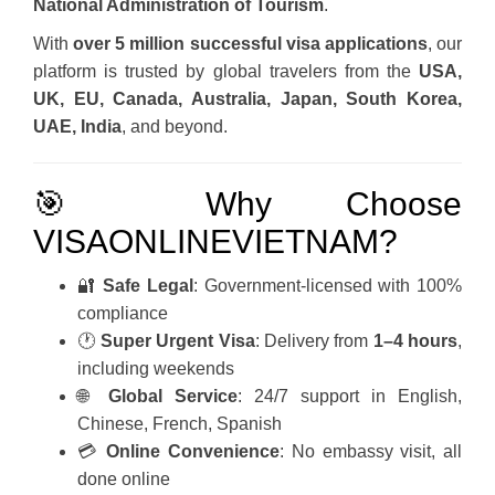
National Administration of Tourism
.
With
over 5 million successful visa applications
, our
platform is trusted by global travelers from the
USA,
UK, EU, Canada, Australia, Japan, South Korea,
UAE, India
, and beyond.
🎯 Why Choose
VISAONLINEVIETNAM?
🔐
Safe Legal
: Government-licensed with 100%
compliance
🕐
Super Urgent Visa
: Delivery from
1–4 hours
,
including weekends
🌐
Global Service
: 24/7 support in English,
Chinese, French, Spanish
💳
Online Convenience
: No embassy visit, all
done online