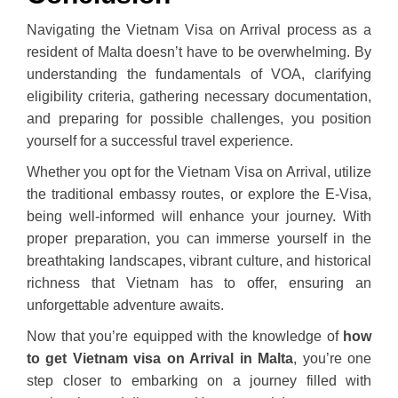
Navigating the Vietnam Visa on Arrival process as a
resident of Malta doesn’t have to be overwhelming. By
understanding the fundamentals of VOA, clarifying
eligibility criteria, gathering necessary documentation,
and preparing for possible challenges, you position
yourself for a successful travel experience.
Whether you opt for the Vietnam Visa on Arrival, utilize
the traditional embassy routes, or explore the E-Visa,
being well-informed will enhance your journey. With
proper preparation, you can immerse yourself in the
breathtaking landscapes, vibrant culture, and historical
richness that Vietnam has to offer, ensuring an
unforgettable adventure awaits.
Now that you’re equipped with the knowledge of
how
to get Vietnam visa on Arrival in Malta
, you’re one
step closer to embarking on a journey filled with