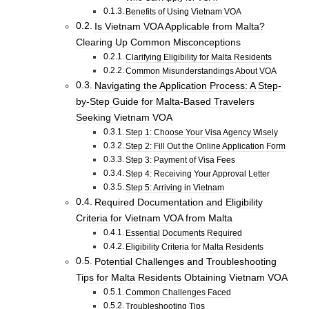
Benefits of Using Vietnam VOA
Is Vietnam VOA Applicable from Malta?
Clearing Up Common Misconceptions
Clarifying Eligibility for Malta Residents
Common Misunderstandings About VOA
Navigating the Application Process: A Step-
by-Step Guide for Malta-Based Travelers
Seeking Vietnam VOA
Step 1: Choose Your Visa Agency Wisely
Step 2: Fill Out the Online Application Form
Step 3: Payment of Visa Fees
Step 4: Receiving Your Approval Letter
Step 5: Arriving in Vietnam
Required Documentation and Eligibility
Criteria for Vietnam VOA from Malta
Essential Documents Required
Eligibility Criteria for Malta Residents
Potential Challenges and Troubleshooting
Tips for Malta Residents Obtaining Vietnam VOA
Common Challenges Faced
Troubleshooting Tips