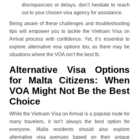
discrepancies or delays, don’t hesitate to reach
out to your chosen visa agency for assistance.
Being aware of these challenges and troubleshooting
tips will empower you to tackle the Vietnam Visa on
Arrival process with confidence. Yet, it’s essential to
explore alternative visa options too, as there may be
situations where the VOA isn’t the best fit.
Alternative Visa Options
for Malta Citizens: When
VOA Might Not Be the Best
Choice
While the Vietnam Visa on Arrival is a popular route for
many travelers, it isn’t always the best option for
everyone. Malta residents should also explore
alternative visa avenues based on their unique