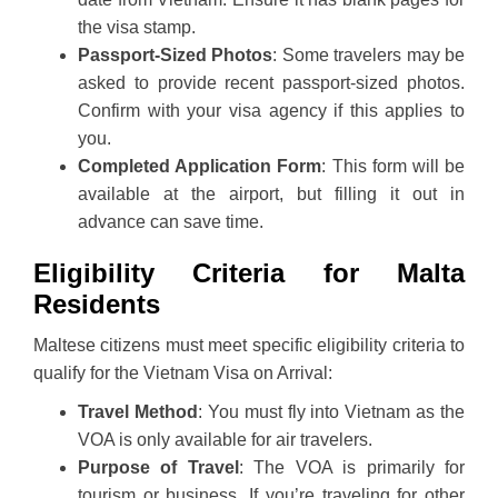
the visa stamp.
Passport-Sized Photos
: Some travelers may be
asked to provide recent passport-sized photos.
Confirm with your visa agency if this applies to
you.
Completed Application Form
: This form will be
available at the airport, but filling it out in
advance can save time.
Eligibility Criteria for Malta
Residents
Maltese citizens must meet specific eligibility criteria to
qualify for the Vietnam Visa on Arrival:
Travel Method
: You must fly into Vietnam as the
VOA is only available for air travelers.
Purpose of Travel
: The VOA is primarily for
tourism or business. If you’re traveling for other