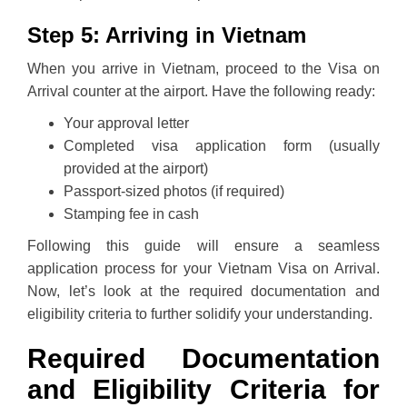
Step 5: Arriving in Vietnam
When you arrive in Vietnam, proceed to the Visa on
Arrival counter at the airport. Have the following ready:
Your approval letter
Completed visa application form (usually
provided at the airport)
Passport-sized photos (if required)
Stamping fee in cash
Following this guide will ensure a seamless
application process for your Vietnam Visa on Arrival.
Now, let’s look at the required documentation and
eligibility criteria to further solidify your understanding.
Required Documentation
and Eligibility Criteria for