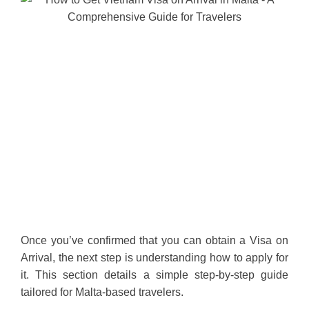
Once you’ve confirmed that you can obtain a Visa on
Arrival, the next step is understanding how to apply for
it. This section details a simple step-by-step guide
tailored for Malta-based travelers.