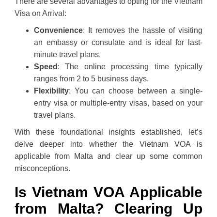
There are several advantages to opting for the Vietnam
Visa on Arrival:
Convenience
: It removes the hassle of visiting
an embassy or consulate and is ideal for last-
minute travel plans.
Speed
: The online processing time typically
ranges from 2 to 5 business days.
Flexibility
: You can choose between a single-
entry visa or multiple-entry visas, based on your
travel plans.
With these foundational insights established, let’s
delve deeper into whether the Vietnam VOA is
applicable from Malta and clear up some common
misconceptions.
Is Vietnam VOA Applicable
from Malta? Clearing Up