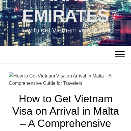
EMIRATES
How to get Vietnam visa in UAE
How to Get Vietnam
Visa on Arrival in Malta
– A Comprehensive