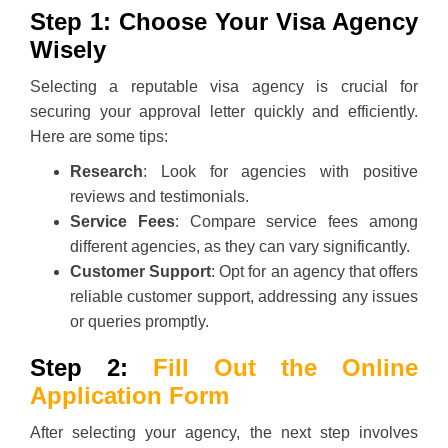
Step 1: Choose Your Visa Agency
Wisely
Selecting a reputable visa agency is crucial for
securing your approval letter quickly and efficiently.
Here are some tips:
Research
: Look for agencies with positive
reviews and testimonials.
Service Fees
: Compare service fees among
different agencies, as they can vary significantly.
Customer Support
: Opt for an agency that offers
reliable customer support, addressing any issues
or queries promptly.
Step 2:
Fill Out the Online
Application Form
After selecting your agency, the next step involves