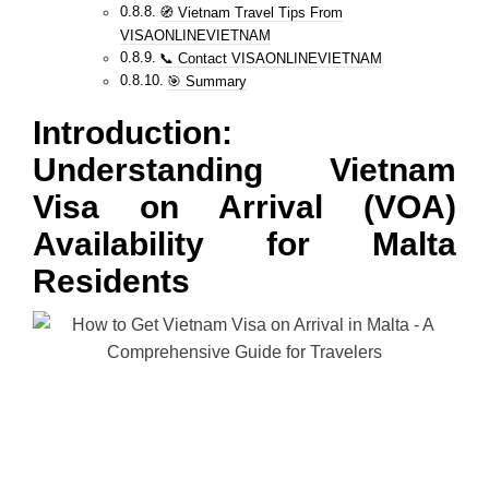
🧭 Vietnam Travel Tips From
VISAONLINEVIETNAM
📞 Contact VISAONLINEVIETNAM
🎯 Summary
Introduction:
Understanding Vietnam
Visa on Arrival (VOA)
Availability for Malta
Residents