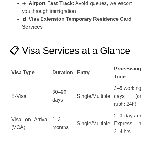
✈️
Airport Fast Track
: Avoid queues, we escort
you through immigration
📄
Visa Extension Temporary Residence Card
Services
📋 Visa Services at a Glance
Processin
Visa Type
Duration
Entry
Time
3–5 workin
30–90
E-Visa
Single/Multiple
days (o
days
rush: 24h)
2–3 days o
Visa on Arrival
1–3
Single/Multiple
Express i
(VOA)
months
2–4 hrs