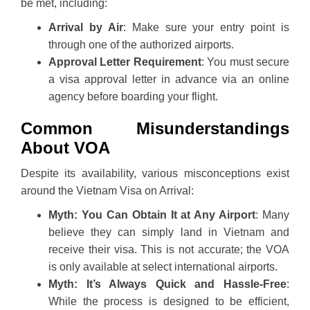
be met, including:
Arrival by Air
: Make sure your entry point is
through one of the authorized airports.
Approval Letter Requirement
: You must secure
a visa approval letter in advance via an online
agency before boarding your flight.
Common Misunderstandings
About VOA
Despite its availability, various misconceptions exist
around the Vietnam Visa on Arrival:
Myth: You Can Obtain It at Any Airport
: Many
believe they can simply land in Vietnam and
receive their visa. This is not accurate; the VOA
is only available at select international airports.
Myth: It’s Always Quick and Hassle-Free
:
While the process is designed to be efficient,