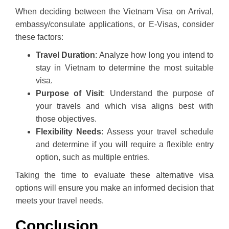
When deciding between the Vietnam Visa on Arrival,
embassy/consulate applications, or E-Visas, consider
these factors:
Travel Duration
: Analyze how long you intend to
stay in Vietnam to determine the most suitable
visa.
Purpose of Visit
: Understand the purpose of
your travels and which visa aligns best with
those objectives.
Flexibility Needs
: Assess your travel schedule
and determine if you will require a flexible entry
option, such as multiple entries.
Taking the time to evaluate these alternative visa
options will ensure you make an informed decision that
meets your travel needs.
Conclusion