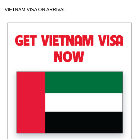
VIETNAM VISA ON ARRIVAL