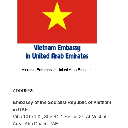
Vietnam Embassy in United Arab Emirates
ADDRESS
Embassy of the Socialist Republic of Vietnam
in UAE
Villa 101&102, Street 27, Sector 24, Al Mushrif
Area, Abu Dhabi, UAE