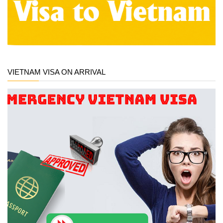
VIETNAM VISA ON ARRIVAL