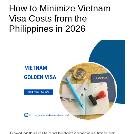
How to Minimize Vietnam
Visa Costs from the
Philippines in 2026
Travel enthusiasts and budget-conscious travelers