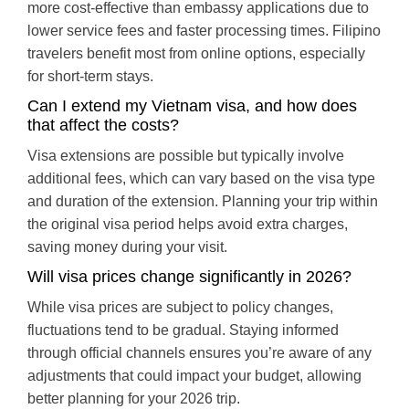
more cost-effective than embassy applications due to
lower service fees and faster processing times. Filipino
travelers benefit most from online options, especially
for short-term stays.
Can I extend my Vietnam visa, and how does
that affect the costs?
Visa extensions are possible but typically involve
additional fees, which can vary based on the visa type
and duration of the extension. Planning your trip within
the original visa period helps avoid extra charges,
saving money during your visit.
Will visa prices change significantly in 2026?
While visa prices are subject to policy changes,
fluctuations tend to be gradual. Staying informed
through official channels ensures you’re aware of any
adjustments that could impact your budget, allowing
better planning for your 2026 trip.