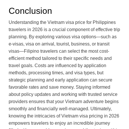
Conclusion
Understanding the Vietnam visa price for Philippines
travelers in 2026 is a crucial component of effective trip
planning. By exploring various visa options—such as
e-visas, visa on arrival, tourist, business, or transit
visas—Filipino travelers can select the most cost-
efficient method tailored to their specific needs and
travel goals. Costs are influenced by application
methods, processing times, and visa types, but
strategic planning and early application can secure
favorable rates and save money. Staying informed
about policy updates and working with trusted service
providers ensures that your Vietnam adventure begins
smoothly and financially well-managed. Ultimately,
knowing the intricacies of Vietnam visa pricing in 2026
empowers travelers to enjoy an incredible journey