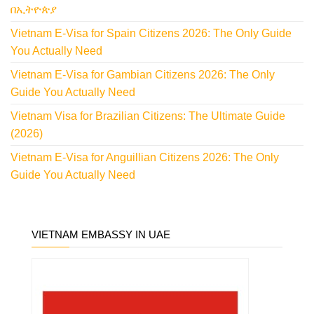
በኢትዮጵያ
Vietnam E-Visa for Spain Citizens 2026: The Only Guide
You Actually Need
Vietnam E-Visa for Gambian Citizens 2026: The Only
Guide You Actually Need
Vietnam Visa for Brazilian Citizens: The Ultimate Guide
(2026)
Vietnam E-Visa for Anguillian Citizens 2026: The Only
Guide You Actually Need
VIETNAM EMBASSY IN UAE