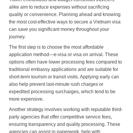
alike aim to reduce expenses without sacrificing
quality or convenience. Planning ahead and knowing
the most cost-effective ways to secure a Vietnam visa
can save you significant money throughout your
journey.
The first step is to choose the most affordable
application method—e-visa or visa on arrival. These
options often have lower processing fees compared to
traditional embassy applications and are suitable for
short-term tourism or transit visits. Applying early can
also help prevent last-minute rush charges or
expedited processing surcharges, which tend to be
more expensive.
Another strategy involves working with reputable third-
party agencies that offer competitive service fees,
ensuring transparency and quality processing. These
agencies can assist in paperwork, help with