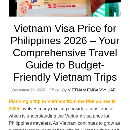
Vietnam Visa Price for
Philippines 2026 – Your
Comprehensive Travel
Guide to Budget-
Friendly Vietnam Trips
By
VIETNAM EMBASSY UAE
December 26, 2025
Off
Planning a trip to Vietnam from the Philippines in
2026
involves many exciting considerations, one of
which is understanding the Vietnam visa price for
Philippines travelers. As Vietnam continues to grow as