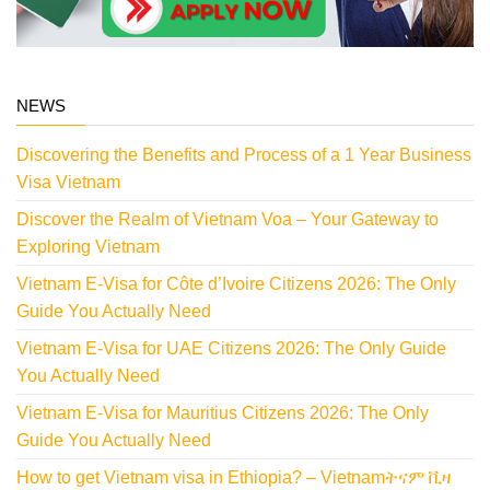
NEWS
Discovering the Benefits and Process of a 1 Year Business
Visa Vietnam
Discover the Realm of Vietnam Voa – Your Gateway to
Exploring Vietnam
Vietnam E-Visa for Côte d’Ivoire Citizens 2026: The Only
Guide You Actually Need
Vietnam E-Visa for UAE Citizens 2026: The Only Guide
You Actually Need
Vietnam E-Visa for Mauritius Citizens 2026: The Only
Guide You Actually Need
How to get Vietnam visa in Ethiopia? – Vietnamትናም ቪዛ