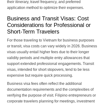
their itinerary, travel frequency, and preferred
application method to optimize their expenses.
Business and Transit Visas: Cost
Considerations for Professional or
Short-Term Travelers
For those traveling to Vietnam for business purposes
or transit, visa costs can vary widely in 2026. Business
visas usually entail higher fees due to their longer
validity periods and multiple entry allowances that
support extended professional engagements. Transit
visas, intended for short stopovers, tend to be less
expensive but require quick processing.
Business visa fees often reflect the additional
documentation requirements and the complexities of
verifying the purpose of visit. Filipino entrepreneurs or
corporate travelers planning for meetings, investment