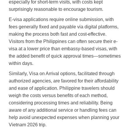
especially for short-term visits, with costs kept
surprisingly reasonable to encourage tourism.
E-visa applications require online submission, with
fees generally fixed and payable via digital platforms,
making the process both fast and cost-effective.
Visitors from the Philippines can often secure their e-
visa at a lower price than embassy-based visas, with
the added benefit of quick approval times—sometimes
within days.
Similarly, Visa on Arrival options, facilitated through
authorized agencies, are favored for their affordability
and ease of application. Philippine travelers should
weigh the costs versus benefits of each method,
considering processing times and reliability. Being
aware of any additional service or handling fees can
help avoid unexpected expenses when planning your
Vietnam 2026 trip.