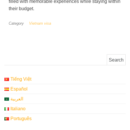
filled with memorable experiences while staying within
their budget.
Category
Vietnam visa
Search for:
Tiếng Việt
Español
العربية
Italiano
Português