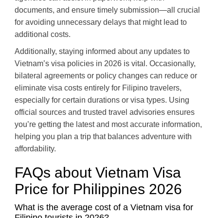
documents, and ensure timely submission—all crucial
for avoiding unnecessary delays that might lead to
additional costs.
Additionally, staying informed about any updates to
Vietnam’s visa policies in 2026 is vital. Occasionally,
bilateral agreements or policy changes can reduce or
eliminate visa costs entirely for Filipino travelers,
especially for certain durations or visa types. Using
official sources and trusted travel advisories ensures
you’re getting the latest and most accurate information,
helping you plan a trip that balances adventure with
affordability.
FAQs about Vietnam Visa
Price for Philippines 2026
What is the average cost of a Vietnam visa for
Filipino tourists in 2026?