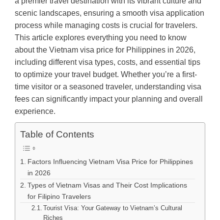
a premier travel destination with its vibrant culture and
scenic landscapes, ensuring a smooth visa application
process while managing costs is crucial for travelers.
This article explores everything you need to know
about the Vietnam visa price for Philippines in 2026,
including different visa types, costs, and essential tips
to optimize your travel budget. Whether you’re a first-
time visitor or a seasoned traveler, understanding visa
fees can significantly impact your planning and overall
experience.
Table of Contents
Factors Influencing Vietnam Visa Price for Philippines
in 2026
Types of Vietnam Visas and Their Cost Implications
for Filipino Travelers
Tourist Visa: Your Gateway to Vietnam’s Cultural
Riches