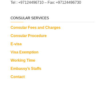
Tel : +97124496710 – Fax: +97124496730
CONSULAR SERVICES
Consular Fees and Charges
Consular Procedure
E-visa
Visa Exemption
Working Time
Embassy’s Staffs
Contact