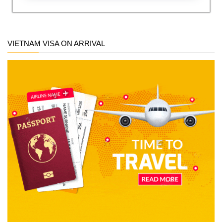
VIETNAM VISA ON ARRIVAL