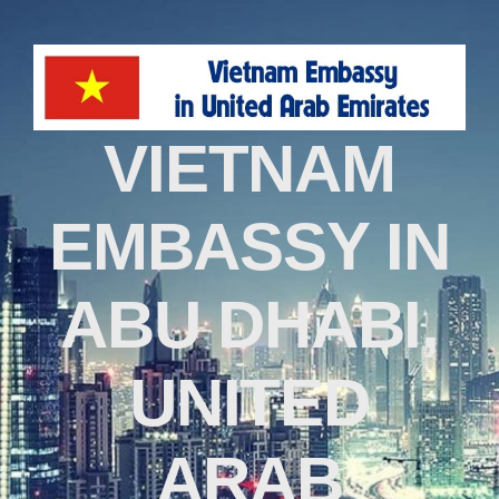
VIETNAM
EMBASSY IN
ABU DHABI,
UNITED
ARAB