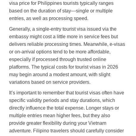
visa price for Philippines tourists typically ranges
based on the duration of stay—single or multiple
entries, as well as processing speed.
Generally, a single-entry tourist visa issued via the
embassy might cost a little more in service fees but
delivers reliable processing times. Meanwhile, e-visas
or on-arrival options tend to be more affordable,
especially if processed through trusted online
platforms. The typical costs for tourist visas in 2026
may begin around a modest amount, with slight
variations based on service providers.
It’s important to remember that tourist visas often have
specific validity periods and stay durations, which
directly influence the total expense. Longer stays or
multiple entries mean higher fees, but they also
provide greater flexibility during your Vietnam
adventure. Filipino travelers should carefully consider