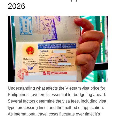
2026
Understanding what affects the Vietnam visa price for
Philippines travelers is essential for budgeting ahead.
Several factors determine the visa fees, including visa
type, processing time, and the method of application.
As international travel costs fluctuate over time, it’s