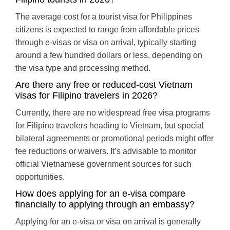
The average cost for a tourist visa for Philippines
citizens is expected to range from affordable prices
through e-visas or visa on arrival, typically starting
around a few hundred dollars or less, depending on
the visa type and processing method.
Are there any free or reduced-cost Vietnam
visas for Filipino travelers in 2026?
Currently, there are no widespread free visa programs
for Filipino travelers heading to Vietnam, but special
bilateral agreements or promotional periods might offer
fee reductions or waivers. It’s advisable to monitor
official Vietnamese government sources for such
opportunities.
How does applying for an e-visa compare
financially to applying through an embassy?
Applying for an e-visa or visa on arrival is generally