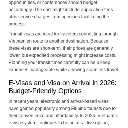
opportunities, or conferences should budget
accordingly. The cost might include application fees
plus service charges from agencies facilitating the
process.
Transit visas are ideal for travelers connecting through
Vietnam en route to another destination. Because
these visas are short-term, their prices are generally
lower, but expedited processing might increase costs.
Planning your transit times carefully can help keep
expenses manageable while allowing seamless travel.
E-Visas and Visa on Arrival in 2026:
Budget-Friendly Options
In recent years, electronic and arrival-based visas
have gained popularity among Filipino tourists due to
their convenience and affordability. In 2026, Vietnam’s
e-visa system continues to be an attractive option,