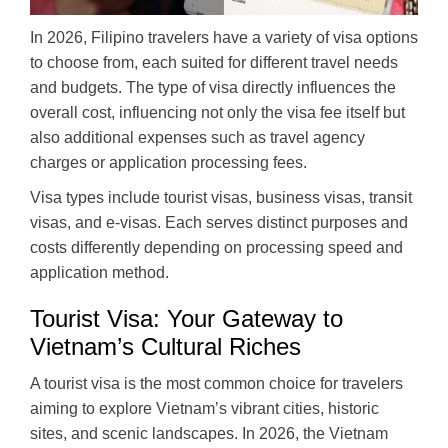
In 2026, Filipino travelers have a variety of visa options
to choose from, each suited for different travel needs
and budgets. The type of visa directly influences the
overall cost, influencing not only the visa fee itself but
also additional expenses such as travel agency
charges or application processing fees.
Visa types include tourist visas, business visas, transit
visas, and e-visas. Each serves distinct purposes and
costs differently depending on processing speed and
application method.
Tourist Visa: Your Gateway to
Vietnam’s Cultural Riches
A tourist visa is the most common choice for travelers
aiming to explore Vietnam’s vibrant cities, historic
sites, and scenic landscapes. In 2026, the Vietnam