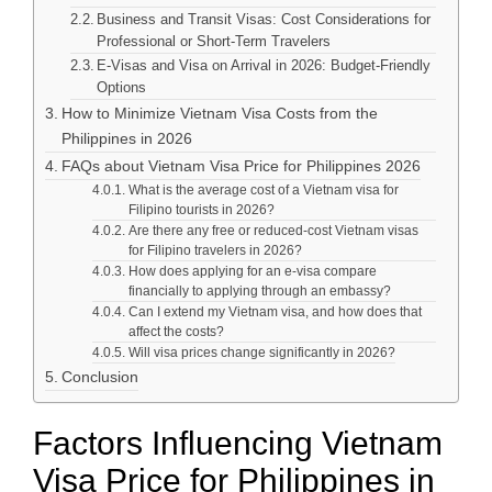
Business and Transit Visas: Cost Considerations for
Professional or Short-Term Travelers
E-Visas and Visa on Arrival in 2026: Budget-Friendly
Options
How to Minimize Vietnam Visa Costs from the
Philippines in 2026
FAQs about Vietnam Visa Price for Philippines 2026
What is the average cost of a Vietnam visa for
Filipino tourists in 2026?
Are there any free or reduced-cost Vietnam visas
for Filipino travelers in 2026?
How does applying for an e-visa compare
financially to applying through an embassy?
Can I extend my Vietnam visa, and how does that
affect the costs?
Will visa prices change significantly in 2026?
Conclusion
Factors Influencing Vietnam
Visa Price for Philippines in