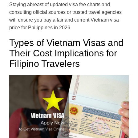
Staying abreast of updated visa fee charts and
consulting official sources or trusted travel agencies
will ensure you pay a fair and current Vietnam visa
price for Philippines in 2026.
Types of Vietnam Visas and
Their Cost Implications for
Filipino Travelers