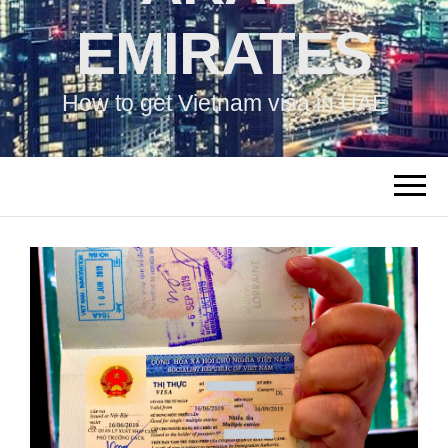
EMIRATES
How to get Vietnam visa in UAE