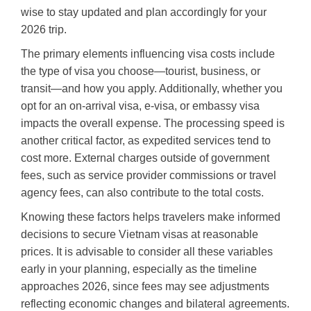
wise to stay updated and plan accordingly for your
2026 trip.
The primary elements influencing visa costs include
the type of visa you choose—tourist, business, or
transit—and how you apply. Additionally, whether you
opt for an on-arrival visa, e-visa, or embassy visa
impacts the overall expense. The processing speed is
another critical factor, as expedited services tend to
cost more. External charges outside of government
fees, such as service provider commissions or travel
agency fees, can also contribute to the total costs.
Knowing these factors helps travelers make informed
decisions to secure Vietnam visas at reasonable
prices. It is advisable to consider all these variables
early in your planning, especially as the timeline
approaches 2026, since fees may see adjustments
reflecting economic changes and bilateral agreements.