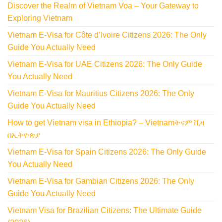
Discover the Realm of Vietnam Voa – Your Gateway to
Exploring Vietnam
Vietnam E-Visa for Côte d’Ivoire Citizens 2026: The Only
Guide You Actually Need
Vietnam E-Visa for UAE Citizens 2026: The Only Guide
You Actually Need
Vietnam E-Visa for Mauritius Citizens 2026: The Only
Guide You Actually Need
How to get Vietnam visa in Ethiopia? – Vietnamትናም ቪዛ
በኢትዮጵያ
Vietnam E-Visa for Spain Citizens 2026: The Only Guide
You Actually Need
Vietnam E-Visa for Gambian Citizens 2026: The Only
Guide You Actually Need
Vietnam Visa for Brazilian Citizens: The Ultimate Guide