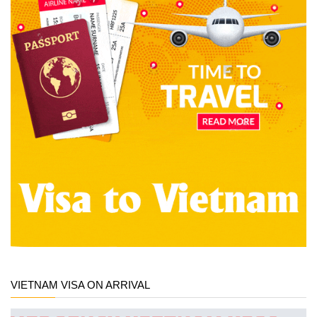
VIETNAM VISA ON ARRIVAL