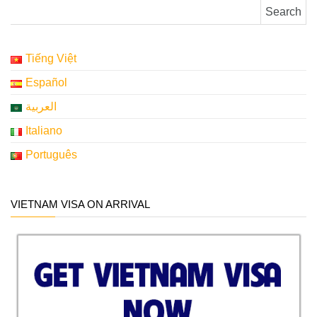
Search for:
Tiếng Việt
Español
العربية
Italiano
Português
VIETNAM VISA ON ARRIVAL