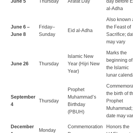
June 5
Thursday
Arafat Day
day before E
al-Adha
Also known 
June 6 –
Friday–
the Feast of
Eid al-Adha
June 8
Sunday
Sacrifice; da
may vary
Marks the
Islamic New
beginning of
June 26
Thursday
Year (Hijri New
the Islamic
Year)
lunar calend
Commemora
Prophet
the birth of t
September
Muhammad’s
Thursday
Prophet
4
Birthday
Muhammad;
(PBUH)
date may va
December
Commemoration
Honors the
Monday