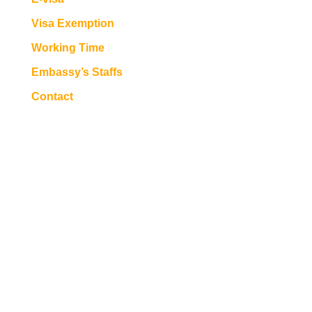
Visa Exemption
Working Time
Embassy’s Staffs
Contact