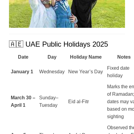
🇦🇪 UAE Public Holidays 2025
Date
Day
Holiday Name
Notes
Fixed date
January 1
Wednesday
New Year’s Day
holiday
Marks the e
of Ramadan
March 30 –
Sunday–
Eid al-Fitr
dates may v
April 1
Tuesday
based on m
sighting
Observed th