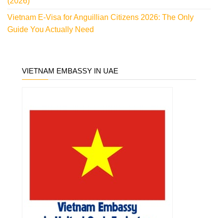
(2026)
Vietnam E-Visa for Anguillian Citizens 2026: The Only
Guide You Actually Need
VIETNAM EMBASSY IN UAE