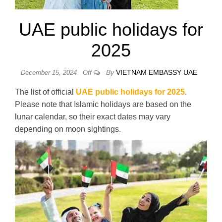
UAE public holidays for
2025
By
VIETNAM EMBASSY UAE
December 15, 2024
Off
The list of official
UAE public holidays for 2025
.
Please note that Islamic holidays are based on the
lunar calendar, so their exact dates may vary
depending on moon sightings.