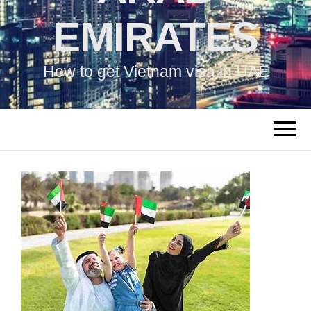
EMIRATES
How to get Vietnam visa in UAE