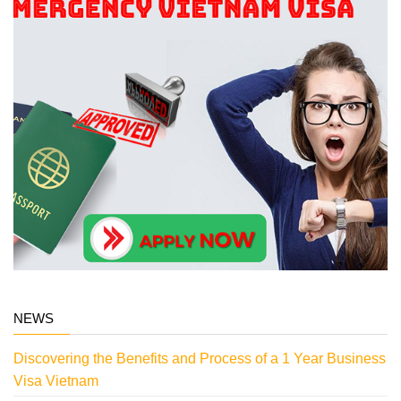
NEWS
Discovering the Benefits and Process of a 1 Year Business
Visa Vietnam