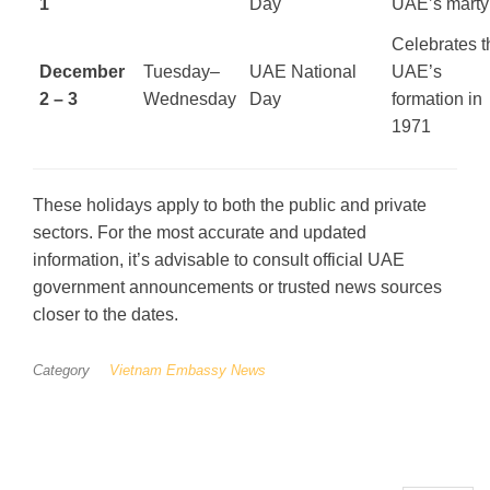
1
Day
UAE’s marty
Celebrates t
December
Tuesday–
UAE National
UAE’s
2 – 3
Wednesday
Day
formation in
1971
These holidays apply to both the public and private
sectors. For the most accurate and updated
information, it’s advisable to consult official UAE
government announcements or trusted news sources
closer to the dates.
Category
Vietnam Embassy News