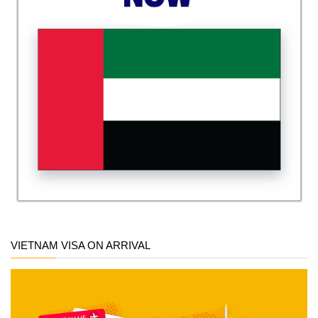
VIETNAM VISA ON ARRIVAL