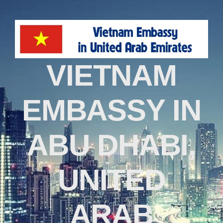
VIETNAM
EMBASSY IN
ABU DHABI,
UNITED
ARAB