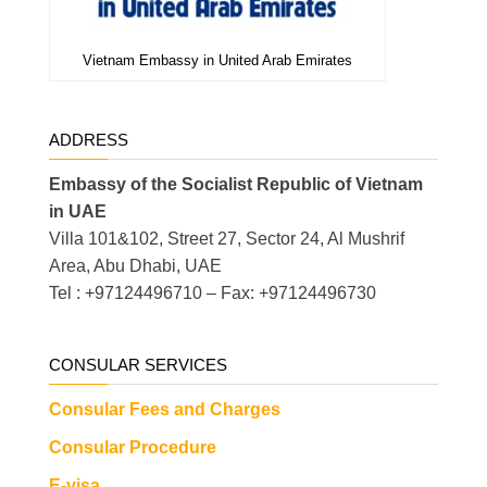
Vietnam Embassy in United Arab Emirates
ADDRESS
Embassy of the Socialist Republic of Vietnam
in UAE
Villa 101&102, Street 27, Sector 24, Al Mushrif
Area, Abu Dhabi, UAE
Tel : +97124496710 – Fax: +97124496730
CONSULAR SERVICES
Consular Fees and Charges
Consular Procedure
E-visa