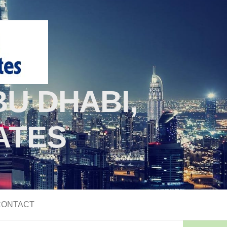
U DHABI,
ATES
CONTACT