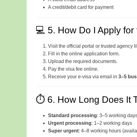
A credit/debit card for payment
💻 5. How Do I Apply for
Visit the official portal or trusted agency l
Fill in the online application form.
Upload the required documents.
Pay the visa fee online.
Receive your e-visa via email in
3–5 bus
⏱️ 6. How Long Does It 
Standard processing
: 3–5 working day
Urgent processing
: 1–2 working days
Super urgent
: 4–8 working hours (availa