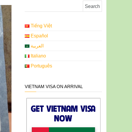
Search for:
Tiếng Việt
Español
العربية
Italiano
Português
VIETNAM VISA ON ARRIVAL