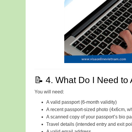
📝 4. What Do I Need to 
You will need:
A valid passport (6-month validity)
A recent passport-sized photo (4x6cm, w
A scanned copy of your passport’s bio p
Travel details (intended entry and exit poi
A valid email address