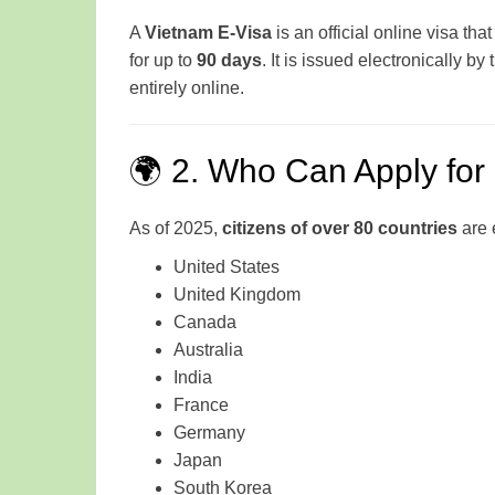
A
Vietnam E-Visa
is an official online visa tha
for up to
90 days
. It is issued electronically by
entirely online.
🌍 2. Who Can Apply for
As of 2025,
citizens of over 80 countries
are e
United States
United Kingdom
Canada
Australia
India
France
Germany
Japan
South Korea