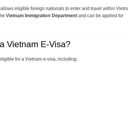
t allows eligible foreign nationals to enter and travel within Viet
 the
Vietnam Immigration Department
and can be applied for
 a Vietnam E-Visa?
ligible for a Vietnam e-visa, including: