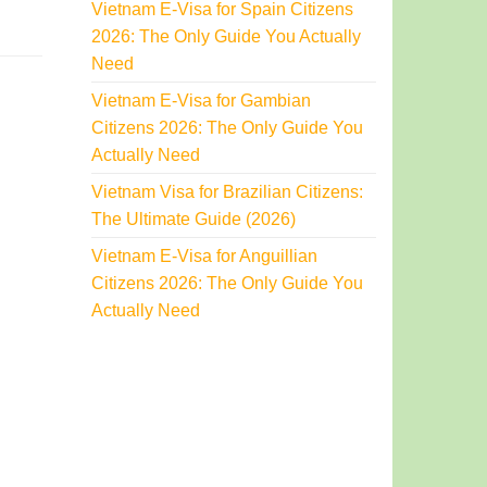
Vietnam E-Visa for Spain Citizens
2026: The Only Guide You Actually
Need
Vietnam E-Visa for Gambian
Citizens 2026: The Only Guide You
Actually Need
Vietnam Visa for Brazilian Citizens:
The Ultimate Guide (2026)
Vietnam E-Visa for Anguillian
Citizens 2026: The Only Guide You
Actually Need