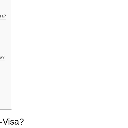
isa?
sa?
E-Visa?