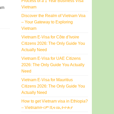
Process of a 1 Year Business Visa
Vietnam
nam
Discover the Realm of Vietnam Voa
– Your Gateway to Exploring
Vietnam
Vietnam E-Visa for Côte d’Ivoire
Citizens 2026: The Only Guide You
Actually Need
Vietnam E-Visa for UAE Citizens
2026: The Only Guide You Actually
Need
Vietnam E-Visa for Mauritius
Citizens 2026: The Only Guide You
Actually Need
How to get Vietnam visa in Ethiopia?
– Vietnamትናም ቪዛ በኢትዮጵያ