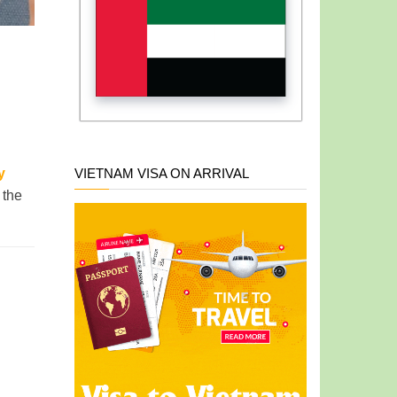
VIETNAM VISA ON ARRIVAL
y
 the