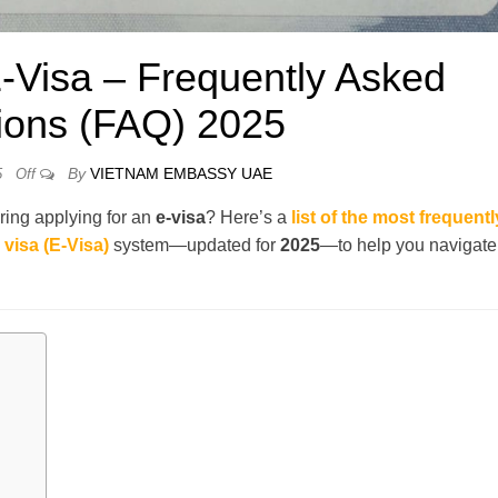
-Visa – Frequently Asked
ions (FAQ) 2025
By
VIETNAM EMBASSY UAE
5
Off
ring applying for an
e-visa
? Here’s a
list of the most frequentl
visa (E-Visa)
system—updated for
2025
—to help you navigate