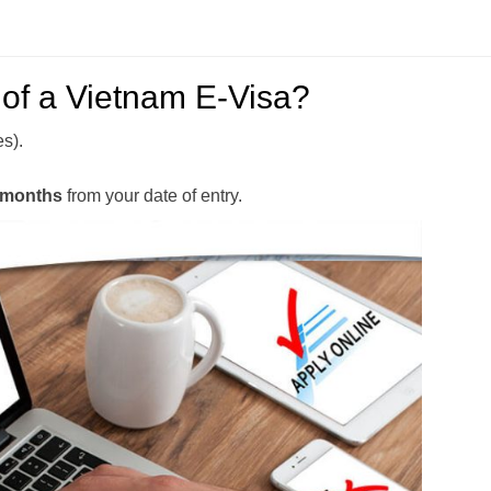
y of a Vietnam E-Visa?
es).
 months
from your date of entry.