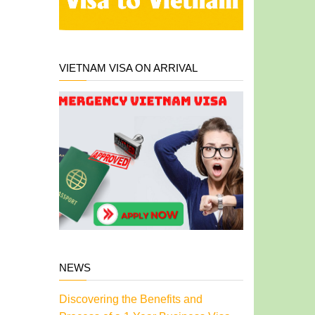
VIETNAM VISA ON ARRIVAL
NEWS
Discovering the Benefits and