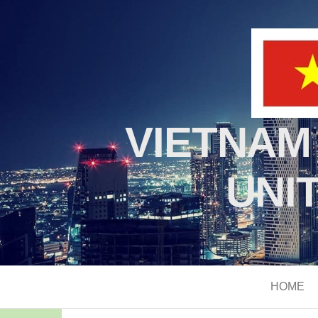
VIETNAM
UNI
HOME