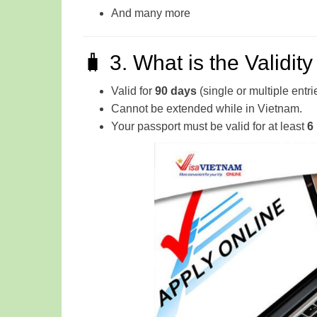
And many more
🧳 3. What is the Validit
Valid for
90 days
(single or multiple entri
Cannot be extended while in Vietnam.
Your passport must be valid for at least
6