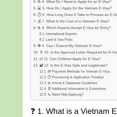
📝 4. What Do I Need to Apply for an E-Visa?
💻 5. How Do I Apply for the Vietnam E-Visa?
⏱️ 6. How Long Does It Take to Process an E-V
💰 7. What Is the Cost of a Vietnam E-Visa?
🛬 8. Which Airports Accept E-Visa for Entry?
International Airports:
Land & Sea Ports:
🔁 9. Can I Extend My Vietnam E-Visa?
📄 10. Is the Approval Letter Required for E-Vi
👶 11. Can Children Apply for E-Visa?
🔐 12. Is the E-Visa Safe and Legitimate?
💳 Payment Methods for Vietnam E-Visa
⏱️ Processing & Application Timeline
🛬 Arrival & Departure Guidelines
🧾 Additional Information & Extensions
📞 Need Help Applying?
❓ 1. What is a Vietnam 