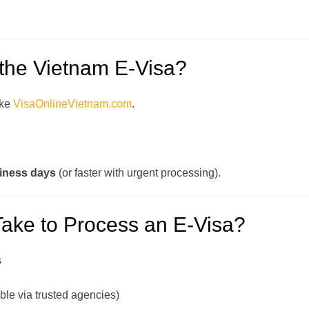
 the Vietnam E-Visa?
ike
VisaOnlineVietnam.com
.
iness days
(or faster with urgent processing).
Take to Process an E-Visa?
s
ble via trusted agencies)