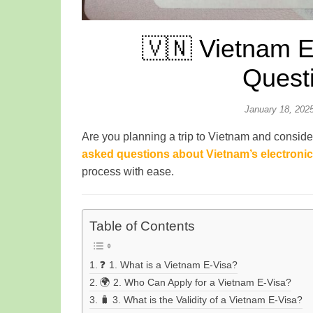
🇻🇳 Vietnam E
Quest
January 18, 202
Are you planning a trip to Vietnam and conside
asked questions about Vietnam’s electronic 
process with ease.
Table of Contents
❓ 1. What is a Vietnam E-Visa?
🌍 2. Who Can Apply for a Vietnam E-Visa?
🧳 3. What is the Validity of a Vietnam E-Visa?