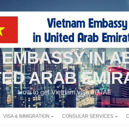
 EMBASSY IN AB
TED ARAB EMIR
How to get Vietnam visa in UAE
VISA & IMMIGRATION
CONSULAR SERVICES