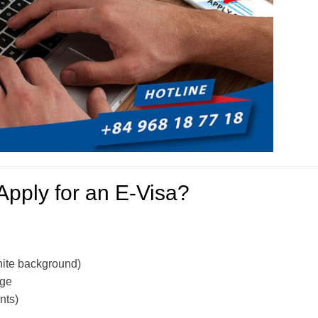
Apply for an E-Visa?
hite background)
age
nts)