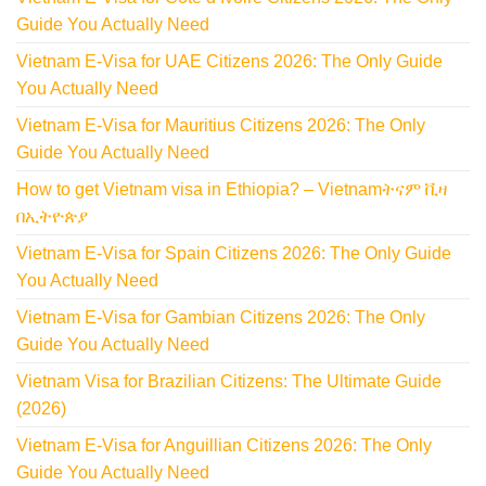
Guide You Actually Need
Vietnam E-Visa for UAE Citizens 2026: The Only Guide
You Actually Need
Vietnam E-Visa for Mauritius Citizens 2026: The Only
Guide You Actually Need
How to get Vietnam visa in Ethiopia? – Vietnamትናም ቪዛ
በኢትዮጵያ
Vietnam E-Visa for Spain Citizens 2026: The Only Guide
You Actually Need
Vietnam E-Visa for Gambian Citizens 2026: The Only
Guide You Actually Need
Vietnam Visa for Brazilian Citizens: The Ultimate Guide
(2026)
Vietnam E-Visa for Anguillian Citizens 2026: The Only
Guide You Actually Need