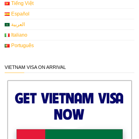
Tiếng Việt
Español
العربية
Italiano
Português
VIETNAM VISA ON ARRIVAL