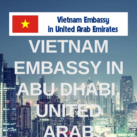
VIETNAM
EMBASSY IN
ABU DHABI,
UNITED
ARAB