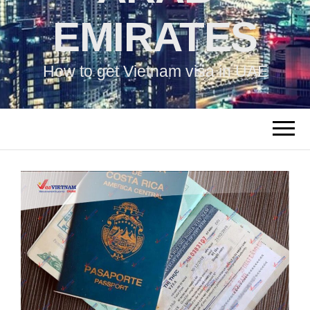
EMIRATES
How to get Vietnam visa in UAE