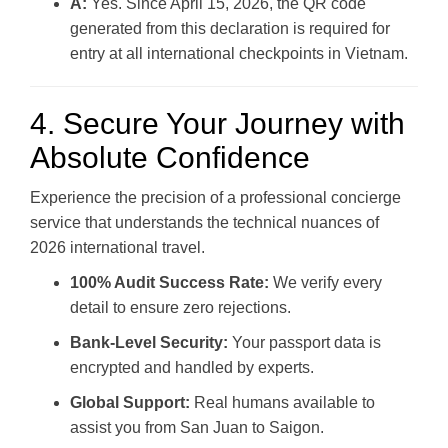
A:
Yes. Since April 15, 2026, the QR code
generated from this declaration is required for
entry at all international checkpoints in Vietnam.
4. Secure Your Journey with
Absolute Confidence
Experience the precision of a professional concierge
service that understands the technical nuances of
2026 international travel.
100% Audit Success Rate:
We verify every
detail to ensure zero rejections.
Bank-Level Security:
Your passport data is
encrypted and handled by experts.
Global Support:
Real humans available to
assist you from San Juan to Saigon.