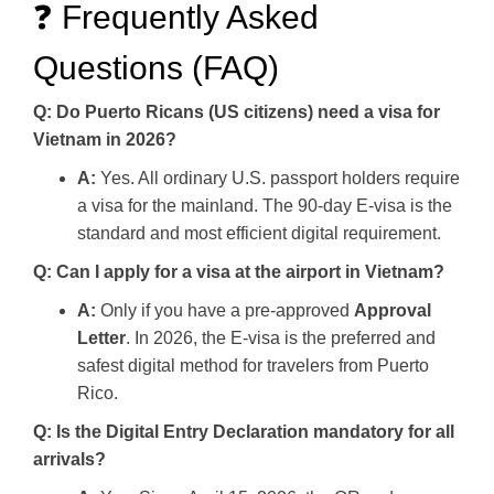
❓ Frequently Asked
Questions (FAQ)
Q: Do Puerto Ricans (US citizens) need a visa for
Vietnam in 2026?
A:
Yes. All ordinary U.S. passport holders require
a visa for the mainland. The 90-day E-visa is the
standard and most efficient digital requirement.
Q: Can I apply for a visa at the airport in Vietnam?
A:
Only if you have a pre-approved
Approval
Letter
. In 2026, the E-visa is the preferred and
safest digital method for travelers from Puerto
Rico.
Q: Is the Digital Entry Declaration mandatory for all
arrivals?