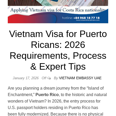
Vietnam Visa for Puerto
Ricans: 2026
Requirements, Process
& Expert Tips
By
VIETNAM EMBASSY UAE
January 17, 2026
Off
Are you planning a dream journey from the “Island of
Enchantment,”
Puerto Rico
, to the historic and natural
wonders of Vietnam? In 2026, the entry process for
U.S. passport holders residing in Puerto Rico has
been fully modernized. Because there is no physical