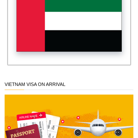
VIETNAM VISA ON ARRIVAL