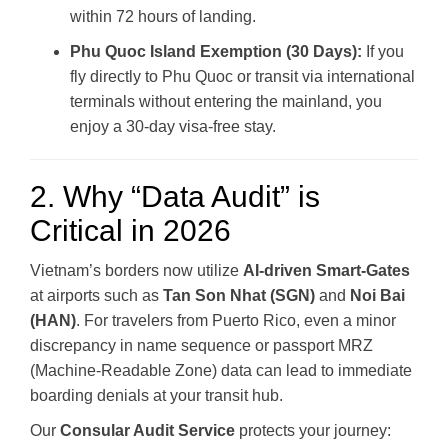
within 72 hours of landing.
Phu Quoc Island Exemption (30 Days):
If you
fly directly to Phu Quoc or transit via international
terminals without entering the mainland, you
enjoy a 30-day visa-free stay.
2. Why “Data Audit” is
Critical in 2026
Vietnam’s borders now utilize
AI-driven Smart-Gates
at airports such as
Tan Son Nhat (SGN)
and
Noi Bai
(HAN)
. For travelers from Puerto Rico, even a minor
discrepancy in name sequence or passport MRZ
(Machine-Readable Zone) data can lead to immediate
boarding denials at your transit hub.
Our
Consular Audit Service
protects your journey: