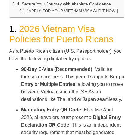
4. Secure Your Journey with Absolute Confidence
[ APPLY FOR YOUR VIETNAM VISA AUDIT NOW ]
1.
2026 Vietnam Visa
Policies for Puerto Ricans
As a Puerto Rican citizen (U.S. Passport holder), you
have the following digital entry options:
90-Day E-Visa (Recommended):
Valid for
tourism or business. This permit supports
Single
Entry
or
Multiple Entries
, allowing you to move
between Vietnam and other SE Asian
destinations like Thailand or Japan seamlessly.
Mandatory Entry QR Code:
Effective April
2026, all travelers must present a
Digital Entry
Declaration QR Code
. This is an independent
security requirement that must be generated