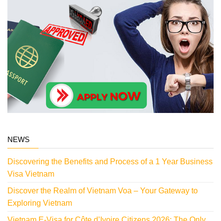
NEWS
Discovering the Benefits and Process of a 1 Year Business
Visa Vietnam
Discover the Realm of Vietnam Voa – Your Gateway to
Exploring Vietnam
Vietnam E-Visa for Côte d’Ivoire Citizens 2026: The Only