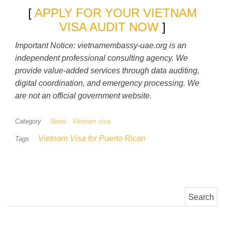
[
APPLY FOR YOUR VIETNAM
VISA AUDIT NOW
]
Important Notice: vietnamembassy-uae.org is an
independent professional consulting agency. We
provide value-added services through data auditing,
digital coordination, and emergency processing. We
are not an official government website.
Category
News
Vietnam visa
Vietnam Visa for Puerto Rican
Tags
Search for: