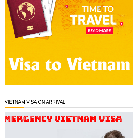
VIETNAM VISA ON ARRIVAL