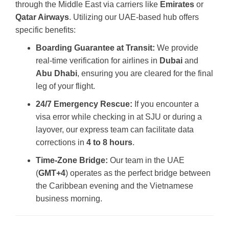
through the Middle East via carriers like
Emirates
or
Qatar Airways
. Utilizing our UAE-based hub offers
specific benefits:
Boarding Guarantee at Transit:
We provide
real-time verification for airlines in
Dubai
and
Abu Dhabi
, ensuring you are cleared for the final
leg of your flight.
24/7 Emergency Rescue:
If you encounter a
visa error while checking in at SJU or during a
layover, our express team can facilitate data
corrections in
4 to 8 hours
.
Time-Zone Bridge:
Our team in the UAE
(
GMT+4
) operates as the perfect bridge between
the Caribbean evening and the Vietnamese
business morning.