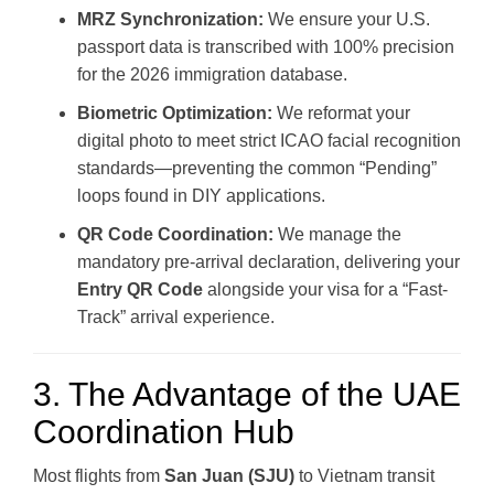
MRZ Synchronization:
We ensure your U.S.
passport data is transcribed with 100% precision
for the 2026 immigration database.
Biometric Optimization:
We reformat your
digital photo to meet strict ICAO facial recognition
standards—preventing the common “Pending”
loops found in DIY applications.
QR Code Coordination:
We manage the
mandatory pre-arrival declaration, delivering your
Entry QR Code
alongside your visa for a “Fast-
Track” arrival experience.
3. The Advantage of the UAE
Coordination Hub
Most flights from
San Juan (SJU)
to Vietnam transit