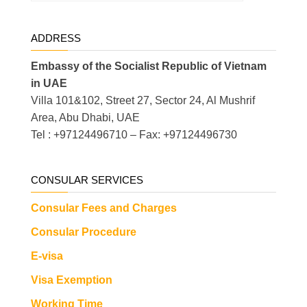
ADDRESS
Embassy of the Socialist Republic of Vietnam
in UAE
Villa 101&102, Street 27, Sector 24, Al Mushrif
Area, Abu Dhabi, UAE
Tel : +97124496710 – Fax: +97124496730
CONSULAR SERVICES
Consular Fees and Charges
Consular Procedure
E-visa
Visa Exemption
Working Time