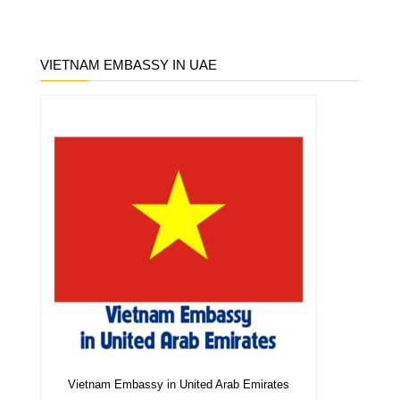
VIETNAM EMBASSY IN UAE
Vietnam Embassy in United Arab Emirates