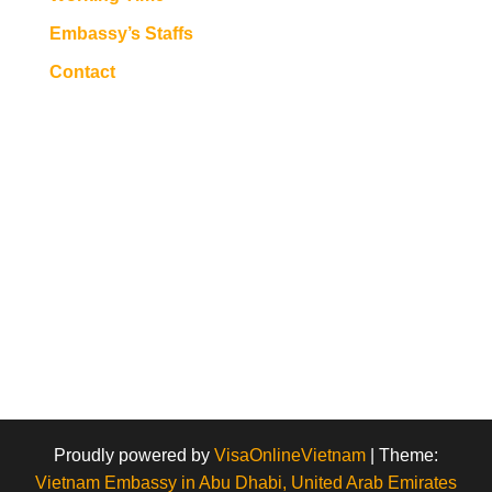
Embassy’s Staffs
Contact
Proudly powered by
VisaOnlineVietnam
|
Theme:
Vietnam Embassy in Abu Dhabi, United Arab Emirates