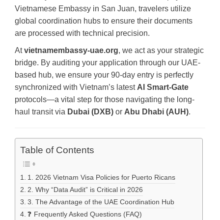
Vietnamese Embassy in San Juan, travelers utilize
global coordination hubs to ensure their documents
are processed with technical precision.
At
vietnamembassy-uae.org
, we act as your strategic
bridge. By auditing your application through our UAE-
based hub, we ensure your 90-day entry is perfectly
synchronized with Vietnam’s latest
AI Smart-Gate
protocols—a vital step for those navigating the long-
haul transit via
Dubai (DXB)
or
Abu Dhabi (AUH)
.
Table of Contents
1. 2026 Vietnam Visa Policies for Puerto Ricans
2. Why “Data Audit” is Critical in 2026
3. The Advantage of the UAE Coordination Hub
❓ Frequently Asked Questions (FAQ)