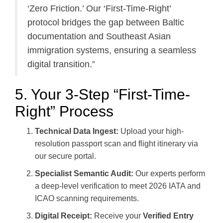
‘Zero Friction.’ Our ‘First-Time-Right’
protocol bridges the gap between Baltic
documentation and Southeast Asian
immigration systems, ensuring a seamless
digital transition.”
5. Your 3-Step “First-Time-
Right” Process
Technical Data Ingest:
Upload your high-
resolution passport scan and flight itinerary via
our secure portal.
Specialist Semantic Audit:
Our experts perform
a deep-level verification to meet 2026 IATA and
ICAO scanning requirements.
Digital Receipt:
Receive your
Verified Entry