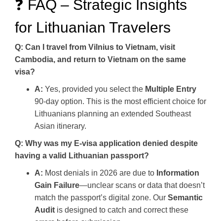
❓ FAQ – Strategic Insights
for Lithuanian Travelers
Q: Can I travel from Vilnius to Vietnam, visit
Cambodia, and return to Vietnam on the same
visa?
A:
Yes, provided you select the
Multiple Entry
90-day option. This is the most efficient choice for
Lithuanians planning an extended Southeast
Asian itinerary.
Q: Why was my E-visa application denied despite
having a valid Lithuanian passport?
A:
Most denials in 2026 are due to
Information
Gain Failure
—unclear scans or data that doesn’t
match the passport’s digital zone. Our
Semantic
Audit
is designed to catch and correct these