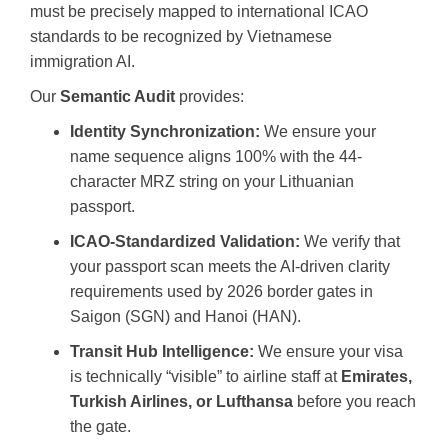
must be precisely mapped to international ICAO
standards to be recognized by Vietnamese
immigration AI.
Our
Semantic Audit
provides:
Identity Synchronization:
We ensure your
name sequence aligns 100% with the 44-
character MRZ string on your Lithuanian
passport.
ICAO-Standardized Validation:
We verify that
your passport scan meets the AI-driven clarity
requirements used by 2026 border gates in
Saigon (SGN) and Hanoi (HAN).
Transit Hub Intelligence:
We ensure your visa
is technically “visible” to airline staff at
Emirates,
Turkish Airlines, or Lufthansa
before you reach
the gate.