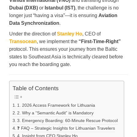
Vilnius International (VNO)
and transiting through
Dubai (DXB)
or
Istanbul (IST)
, the challenge is no
longer just “having a visa”—it is ensuring
Aviation
Data Synchronization
.
Under the direction of
Stanley Ho
, CEO of
Transocean
, we implement the
“First-Time-Right”
protocol. This ensures your journey from the Baltic
states to Southeast Asia is technically cleared before
you reach the boarding gate.
Table of Contents
1. 2026 Access Framework for Lithuania
2. Why a “Semantic Audit” is Mandatory
3. Emergency Boarding: 60-Minute Rescue Protocol
❓ FAQ – Strategic Insights for Lithuanian Travelers
4. Insight from CEO Stanley Ho