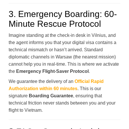
3. Emergency Boarding: 60-
Minute Rescue Protocol
Imagine standing at the check-in desk in Vilnius, and
the agent informs you that your digital visa contains a
technical mismatch or hasn’t arrived. Standard
diplomatic channels in Warsaw (the nearest mission)
cannot help you in real-time. This is where we activate
the
Emergency Flight-Saver Protocol
.
We guarantee the delivery of an
Official Rapid
Authorization within 60 minutes
. This is our
signature
Boarding Guarantee
, ensuring that
technical friction never stands between you and your
flight to Vietnam.