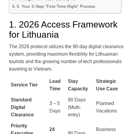
5. Your 3-Step “First-Time-Right” Process
1. 2026 Access Framework
for Lithuania
The 2026 protocol utilizes the 90-day digital clearance
system, providing maximum flexibility for Lithuanian
tourists and the growing number of tech professionals
traveling to Vietnam.
Lead
Stay
Strategic
Service Tier
Time
Capacity
Use Case
Standard
90 Days
3 – 5
Planned
Digital
(Multi-
Days
Vacations
Clearance
entry)
Priority
24
Business
Executive
90 Days