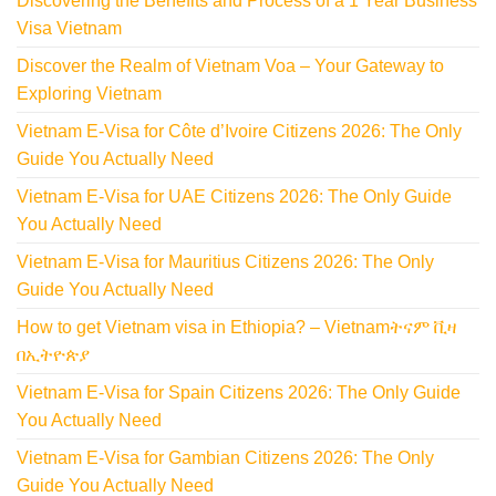
Discovering the Benefits and Process of a 1 Year Business
Visa Vietnam
Discover the Realm of Vietnam Voa – Your Gateway to
Exploring Vietnam
Vietnam E-Visa for Côte d’Ivoire Citizens 2026: The Only
Guide You Actually Need
Vietnam E-Visa for UAE Citizens 2026: The Only Guide
You Actually Need
Vietnam E-Visa for Mauritius Citizens 2026: The Only
Guide You Actually Need
How to get Vietnam visa in Ethiopia? – Vietnamትናም ቪዛ
በኢትዮጵያ
Vietnam E-Visa for Spain Citizens 2026: The Only Guide
You Actually Need
Vietnam E-Visa for Gambian Citizens 2026: The Only
Guide You Actually Need