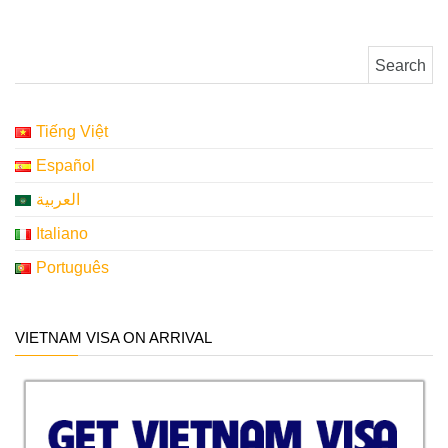
Search for:
Tiếng Việt
Español
العربية
Italiano
Português
VIETNAM VISA ON ARRIVAL