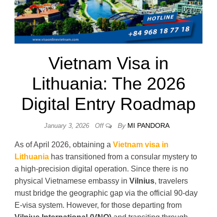
Vietnam Visa in
Lithuania: The 2026
Digital Entry Roadmap
By
MI PANDORA
January 3, 2026
Off
As of April 2026, obtaining a
Vietnam visa in
Lithuania
has transitioned from a consular mystery to
a high-precision digital operation. Since there is no
physical Vietnamese embassy in
Vilnius
, travelers
must bridge the geographic gap via the official 90-day
E-visa system. However, for those departing from