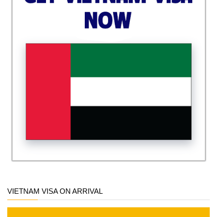
VIETNAM VISA ON ARRIVAL