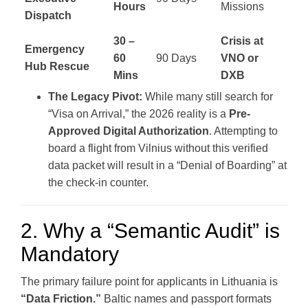
Hours
Missions
Dispatch
30 –
Crisis at
Emergency
60
90 Days
VNO or
Hub Rescue
Mins
DXB
The Legacy Pivot:
While many still search for
“Visa on Arrival,” the 2026 reality is a
Pre-
Approved Digital Authorization
. Attempting to
board a flight from Vilnius without this verified
data packet will result in a “Denial of Boarding” at
the check-in counter.
2. Why a “Semantic Audit” is
Mandatory
The primary failure point for applicants in Lithuania is
“Data Friction.”
Baltic names and passport formats