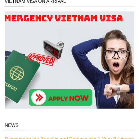
VIETNAM VISA ON ARRIVAL
NEWS