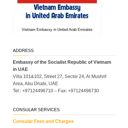
Vietnam Embassy in United Arab Emirates
ADDRESS
Embassy of the Socialist Republic of Vietnam
in UAE
Villa 101&102, Street 27, Sector 24, Al Mushrif
Area, Abu Dhabi, UAE
Tel : +97124496710 – Fax: +97124496730
CONSULAR SERVICES
Consular Fees and Charges