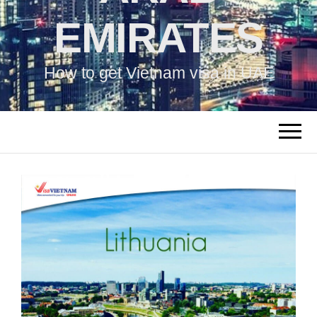
EMIRATES
How to get Vietnam visa in UAE