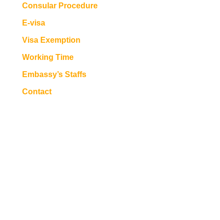
Consular Procedure
E-visa
Visa Exemption
Working Time
Embassy’s Staffs
Contact