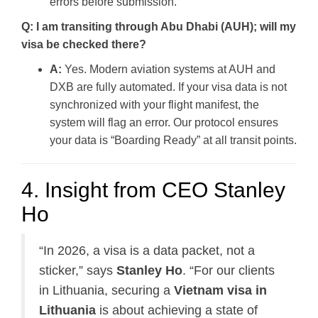
errors before submission.
Q: I am transiting through Abu Dhabi (AUH); will my
visa be checked there?
A:
Yes. Modern aviation systems at AUH and
DXB are fully automated. If your visa data is not
synchronized with your flight manifest, the
system will flag an error. Our protocol ensures
your data is “Boarding Ready” at all transit points.
4. Insight from CEO Stanley
Ho
“In 2026, a visa is a data packet, not a
sticker,” says
Stanley Ho
. “For our clients
in Lithuania, securing a
Vietnam visa in
Lithuania
is about achieving a state of