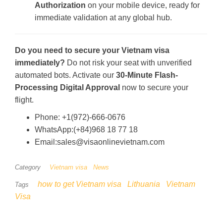
Authorization
on your mobile device, ready for
immediate validation at any global hub.
Do you need to secure your Vietnam visa
immediately?
Do not risk your seat with unverified
automated bots. Activate our
30-Minute Flash-
Processing Digital Approval
now to secure your
flight.
Phone: +1(972)-666-0676
WhatsApp:(+84)968 18 77 18
Email:sales@visaonlinevietnam.com
Category
Vietnam visa
News
how to get Vietnam visa
Lithuania
Vietnam
Tags
Visa