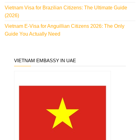
Vietnam Visa for Brazilian Citizens: The Ultimate Guide
(2026)
Vietnam E-Visa for Anguillian Citizens 2026: The Only
Guide You Actually Need
VIETNAM EMBASSY IN UAE