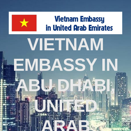
VIETNAM
EMBASSY IN
ABU DHABI,
UNITED
ARAB