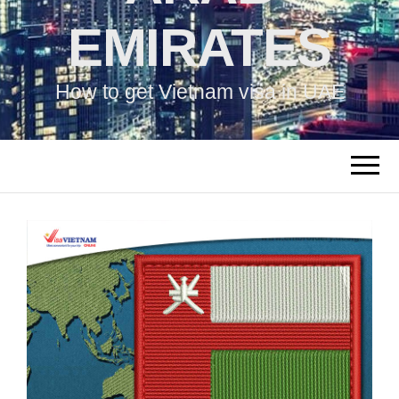
EMIRATES
How to get Vietnam visa in UAE