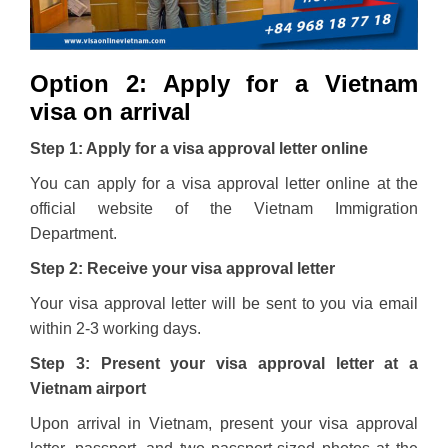
Option 2: Apply for a Vietnam
visa on arrival
Step 1: Apply for a visa approval letter online
You can apply for a visa approval letter online at the
official website of the Vietnam Immigration
Department.
Step 2: Receive your visa approval letter
Your visa approval letter will be sent to you via email
within 2-3 working days.
Step 3: Present your visa approval letter at a
Vietnam airport
Upon arrival in Vietnam, present your visa approval