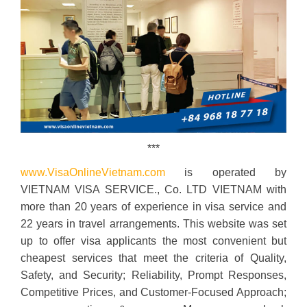
***
www.VisaOnlineVietnam.com
is operated by
VIETNAM VISA SERVICE., Co. LTD VIETNAM with
more than 20 years of experience in visa service and
22 years in travel arrangements. This website was set
up to offer visa applicants the most convenient but
cheapest services that meet the criteria of Quality,
Safety, and Security; Reliability, Prompt Responses,
Competitive Prices, and Customer-Focused Approach;