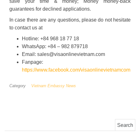
save your time & money; Money money-back
guarantees for declined applications.
In case there are any questions, please do not hesitate
to contact us at
Hotline: +84 968 18 77 18
WhatsApp: +84 – 982 879718
Email: sales@visaonlinevietnam.com
Fanpage:
https://www.facebook.com/visaonlinevietnamcom
Category
Vietnam Embassy News
Search for: