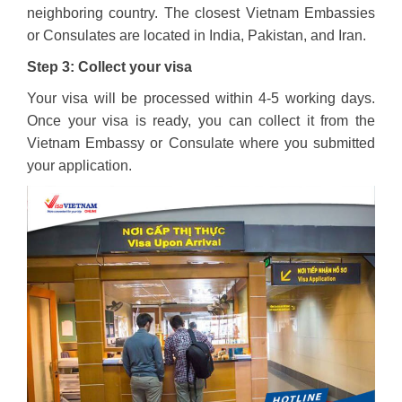
neighboring country. The closest Vietnam Embassies
or Consulates are located in India, Pakistan, and Iran.
Step 3: Collect your visa
Your visa will be processed within 4-5 working days.
Once your visa is ready, you can collect it from the
Vietnam Embassy or Consulate where you submitted
your application.