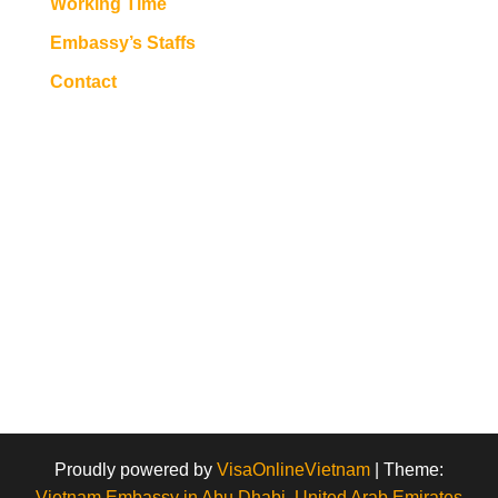
Working Time
Embassy’s Staffs
Contact
Proudly powered by
VisaOnlineVietnam
|
Theme:
Vietnam Embassy in Abu Dhabi, United Arab Emirates