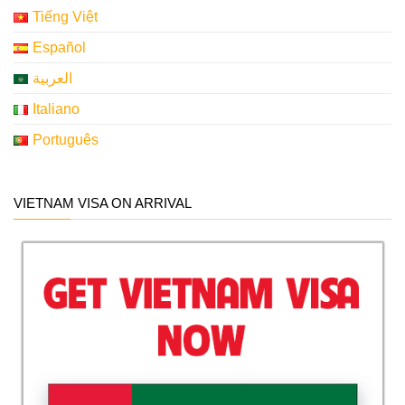
Tiếng Việt
Español
العربية
Italiano
Português
VIETNAM VISA ON ARRIVAL