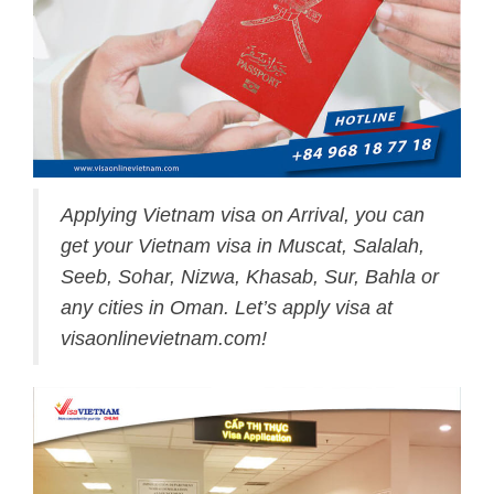
Applying Vietnam visa on Arrival, you can
get your Vietnam visa in Muscat, Salalah,
Seeb, Sohar, Nizwa, Khasab, Sur, Bahla or
any cities in Oman. Let’s apply visa at
visaonlinevietnam.com!