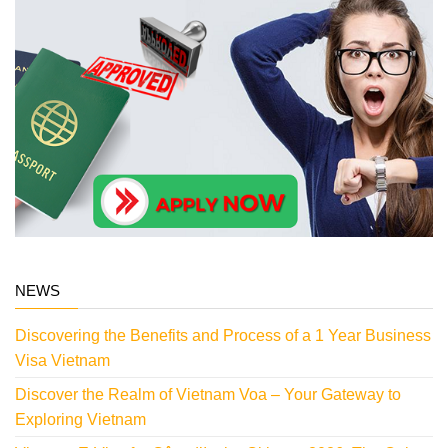
NEWS
Discovering the Benefits and Process of a 1 Year Business
Visa Vietnam
Discover the Realm of Vietnam Voa – Your Gateway to
Exploring Vietnam