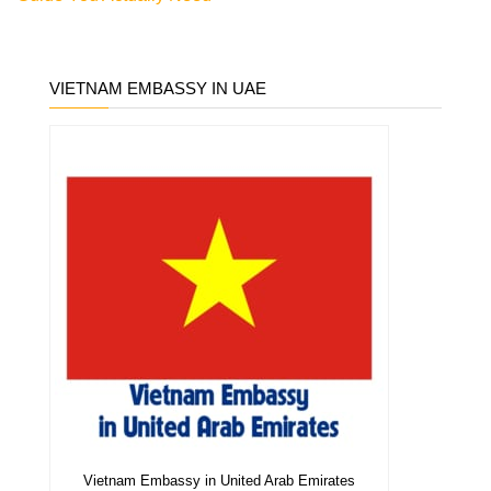
VIETNAM EMBASSY IN UAE
Vietnam Embassy in United Arab Emirates