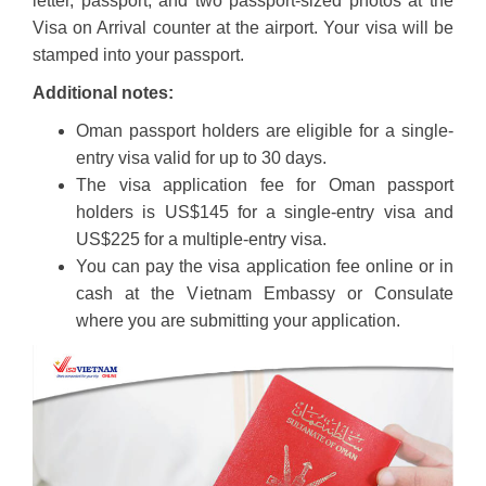
letter, passport, and two passport-sized photos at the
Visa on Arrival counter at the airport. Your visa will be
stamped into your passport.
Additional notes:
Oman passport holders are eligible for a single-
entry visa valid for up to 30 days.
The visa application fee for Oman passport
holders is US$145 for a single-entry visa and
US$225 for a multiple-entry visa.
You can pay the visa application fee online or in
cash at the Vietnam Embassy or Consulate
where you are submitting your application.