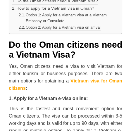
Do the Oman citizens need a Vietnam Visa?
How to apply for a Vietnam visa in Oman?
Option 1: Apply for a Vietnam visa at a Vietnam
Embassy or Consulate
Option 2: Apply for a Vietnam visa on arrival
Do the Oman citizens need
a Vietnam Visa?
Yes, Oman citizens need a visa to visit Vietnam for
either tourism or business purposes. There are two
main options for obtaining a
Vietnam visa for Oman
citizens
:
1. Apply for a Vietnam e-visa online:
This is the fastest and most convenient option for
Oman citizens. The visa can be processed within 3-5
working days and is valid for up to 90 days, with either
single or multiple entries. To apply for a Vietnam e-