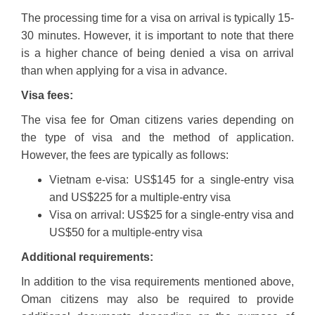
The processing time for a visa on arrival is typically 15-
30 minutes. However, it is important to note that there
is a higher chance of being denied a visa on arrival
than when applying for a visa in advance.
Visa fees:
The visa fee for Oman citizens varies depending on
the type of visa and the method of application.
However, the fees are typically as follows:
Vietnam e-visa: US$145 for a single-entry visa
and US$225 for a multiple-entry visa
Visa on arrival: US$25 for a single-entry visa and
US$50 for a multiple-entry visa
Additional requirements:
In addition to the visa requirements mentioned above,
Oman citizens may also be required to provide