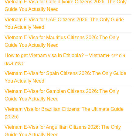
Vietnam E-Visa for Côte d’Ivoire Citizens 2026: The Only
Guide You Actually Need
Vietnam E-Visa for UAE Citizens 2026: The Only Guide
You Actually Need
Vietnam E-Visa for Mauritius Citizens 2026: The Only
Guide You Actually Need
How to get Vietnam visa in Ethiopia? – Vietnamትናም ቪዛ
በኢትዮጵያ
Vietnam E-Visa for Spain Citizens 2026: The Only Guide
You Actually Need
Vietnam E-Visa for Gambian Citizens 2026: The Only
Guide You Actually Need
Vietnam Visa for Brazilian Citizens: The Ultimate Guide
(2026)
Vietnam E-Visa for Anguillian Citizens 2026: The Only
Guide You Actually Need