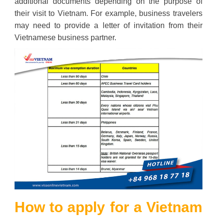
additional documents depending on the purpose of
their visit to Vietnam. For example, business travelers
may need to provide a letter of invitation from their
Vietnamese business partner.
How to apply for a Vietnam