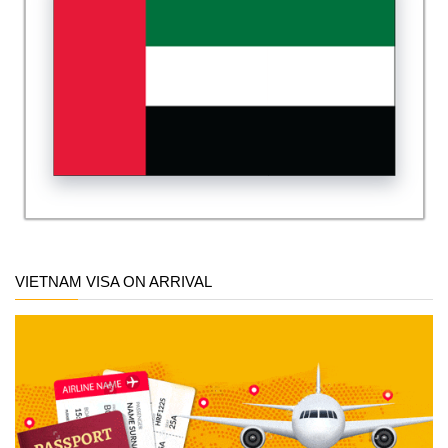
VIETNAM VISA ON ARRIVAL