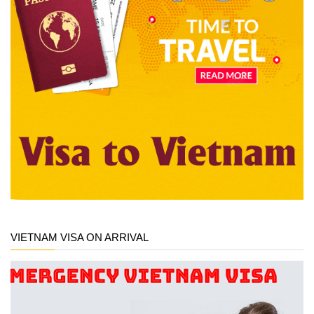
VIETNAM VISA ON ARRIVAL