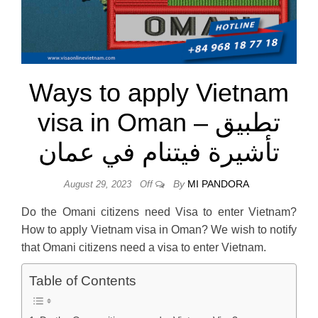
Ways to apply Vietnam
visa in Oman – تطبيق
تأشيرة فيتنام في عمان
By
MI PANDORA
August 29, 2023
Off
Do the Omani citizens need Visa to enter Vietnam?
How to apply Vietnam visa in Oman? We wish to notify
that Omani citizens need a visa to enter Vietnam.
Table of Contents