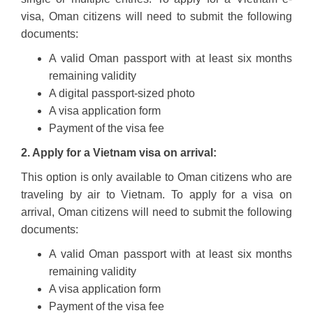
visa, Oman citizens will need to submit the following
documents:
A valid Oman passport with at least six months
remaining validity
A digital passport-sized photo
A visa application form
Payment of the visa fee
2. Apply for a Vietnam visa on arrival:
This option is only available to Oman citizens who are
traveling by air to Vietnam. To apply for a visa on
arrival, Oman citizens will need to submit the following
documents:
A valid Oman passport with at least six months
remaining validity
A visa application form
Payment of the visa fee