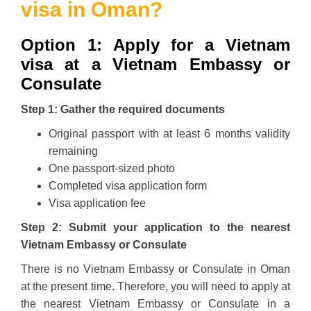
visa in Oman?
Option 1: Apply for a Vietnam
visa at a Vietnam Embassy or
Consulate
Step 1: Gather the required documents
Original passport with at least 6 months validity
remaining
One passport-sized photo
Completed visa application form
Visa application fee
Step 2: Submit your application to the nearest
Vietnam Embassy or Consulate
There is no Vietnam Embassy or Consulate in Oman
at the present time. Therefore, you will need to apply at
the nearest Vietnam Embassy or Consulate in a