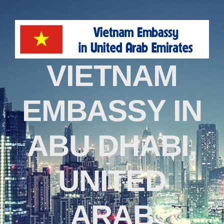
VIETNAM
EMBASSY IN
ABU DHABI,
UNITED
ARAB