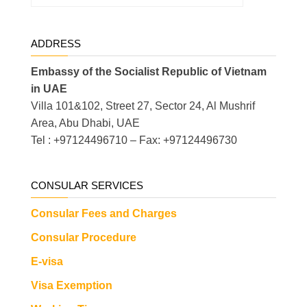
ADDRESS
Embassy of the Socialist Republic of Vietnam
in UAE
Villa 101&102, Street 27, Sector 24, Al Mushrif
Area, Abu Dhabi, UAE
Tel : +97124496710 – Fax: +97124496730
CONSULAR SERVICES
Consular Fees and Charges
Consular Procedure
E-visa
Visa Exemption