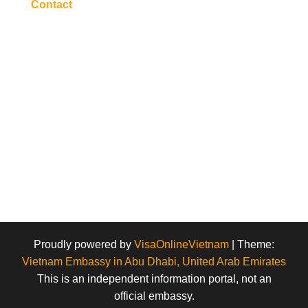
Contact
Proudly powered by
VisaOnlineVietnam
|
Theme:
Vietnam Embassy in Abu Dhabi, United Arab Emirates
This is an independent information portal, not an
official embassy.