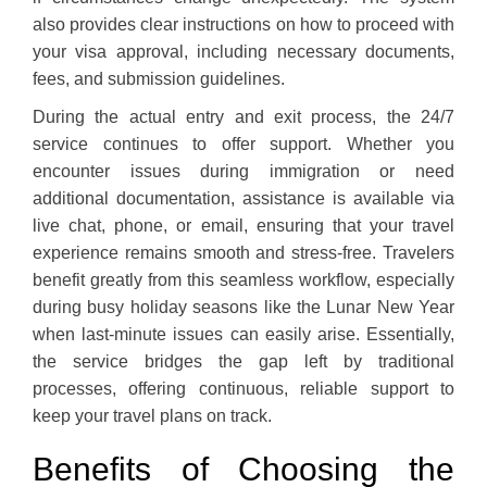
also provides clear instructions on how to proceed with
your visa approval, including necessary documents,
fees, and submission guidelines.
During the actual entry and exit process, the 24/7
service continues to offer support. Whether you
encounter issues during immigration or need
additional documentation, assistance is available via
live chat, phone, or email, ensuring that your travel
experience remains smooth and stress-free. Travelers
benefit greatly from this seamless workflow, especially
during busy holiday seasons like the Lunar New Year
when last-minute issues can easily arise. Essentially,
the service bridges the gap left by traditional
processes, offering continuous, reliable support to
keep your travel plans on track.
Benefits of Choosing the