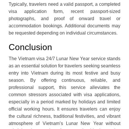
Typically, travelers need a valid passport, a completed
visa application form, recent passport-sized
photographs, and proof of onward travel or
accommodation bookings. Additional documents may
be requested depending on individual circumstances.
Conclusion
The Vietnam visa 24/7 Lunar New Year service stands
as an essential solution for travelers seeking seamless
entry into Vietnam during its most festive and busy
season. By offering continuous, reliable, and
professional support, this service alleviates the
common stressors associated with visa applications,
especially in a period marked by holidays and limited
official working hours. It ensures travelers can enjoy
the cultural richness, traditional festivities, and vibrant
atmosphere of Vietnam’s Lunar New Year without