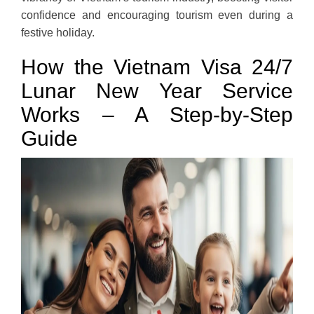
confidence and encouraging tourism even during a
festive holiday.
How the Vietnam Visa 24/7
Lunar New Year Service
Works – A Step-by-Step
Guide