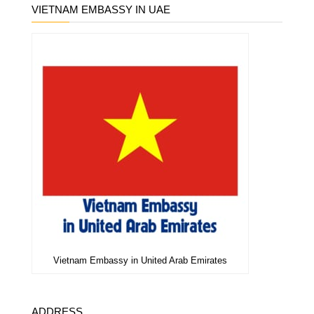
VIETNAM EMBASSY IN UAE
Vietnam Embassy in United Arab Emirates
ADDRESS