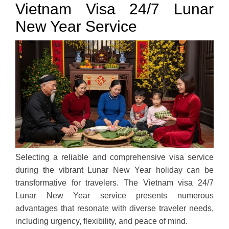
Vietnam Visa 24/7 Lunar
New Year Service
Selecting a reliable and comprehensive visa service
during the vibrant Lunar New Year holiday can be
transformative for travelers. The Vietnam visa 24/7
Lunar New Year service presents numerous
advantages that resonate with diverse traveler needs,
including urgency, flexibility, and peace of mind.