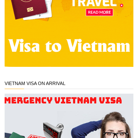
VIETNAM VISA ON ARRIVAL