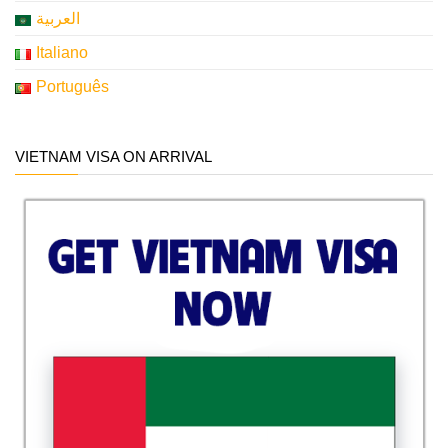
العربية
Italiano
Português
VIETNAM VISA ON ARRIVAL