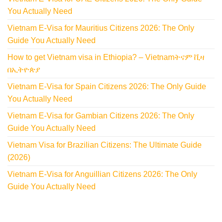
You Actually Need
Vietnam E-Visa for Mauritius Citizens 2026: The Only
Guide You Actually Need
How to get Vietnam visa in Ethiopia? – Vietnamትናም ቪዛ
በኢትዮጵያ
Vietnam E-Visa for Spain Citizens 2026: The Only Guide
You Actually Need
Vietnam E-Visa for Gambian Citizens 2026: The Only
Guide You Actually Need
Vietnam Visa for Brazilian Citizens: The Ultimate Guide
(2026)
Vietnam E-Visa for Anguillian Citizens 2026: The Only
Guide You Actually Need