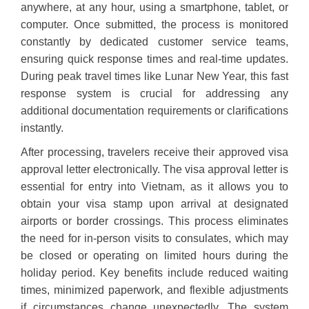
anywhere, at any hour, using a smartphone, tablet, or
computer. Once submitted, the process is monitored
constantly by dedicated customer service teams,
ensuring quick response times and real-time updates.
During peak travel times like Lunar New Year, this fast
response system is crucial for addressing any
additional documentation requirements or clarifications
instantly.
After processing, travelers receive their approved visa
approval letter electronically. The visa approval letter is
essential for entry into Vietnam, as it allows you to
obtain your visa stamp upon arrival at designated
airports or border crossings. This process eliminates
the need for in-person visits to consulates, which may
be closed or operating on limited hours during the
holiday period. Key benefits include reduced waiting
times, minimized paperwork, and flexible adjustments
if circumstances change unexpectedly. The system