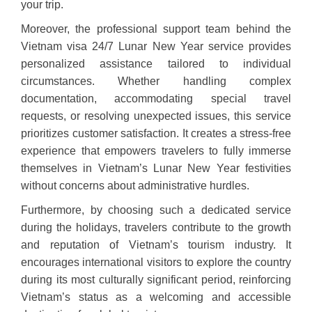
your trip.
Moreover, the professional support team behind the
Vietnam visa 24/7 Lunar New Year service provides
personalized assistance tailored to individual
circumstances. Whether handling complex
documentation, accommodating special travel
requests, or resolving unexpected issues, this service
prioritizes customer satisfaction. It creates a stress-free
experience that empowers travelers to fully immerse
themselves in Vietnam’s Lunar New Year festivities
without concerns about administrative hurdles.
Furthermore, by choosing such a dedicated service
during the holidays, travelers contribute to the growth
and reputation of Vietnam’s tourism industry. It
encourages international visitors to explore the country
during its most culturally significant period, reinforcing
Vietnam’s status as a welcoming and accessible