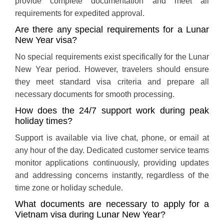
provide complete documentation and meet all
requirements for expedited approval.
Are there any special requirements for a Lunar
New Year visa?
No special requirements exist specifically for the Lunar
New Year period. However, travelers should ensure
they meet standard visa criteria and prepare all
necessary documents for smooth processing.
How does the 24/7 support work during peak
holiday times?
Support is available via live chat, phone, or email at
any hour of the day. Dedicated customer service teams
monitor applications continuously, providing updates
and addressing concerns instantly, regardless of the
time zone or holiday schedule.
What documents are necessary to apply for a
Vietnam visa during Lunar New Year?