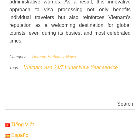
administrative worries. As a result, this innovative
approach to visa processing not only benefits
individual travelers but also reinforces Vietnam’s
reputation as a welcoming destination for global
tourists, even during its busiest and most celebrated
times.
Category
Vietnam Embassy News
Vietnam visa 24/7 Lunar New Year service
Tags
Search for:
Tiếng Việt
Español