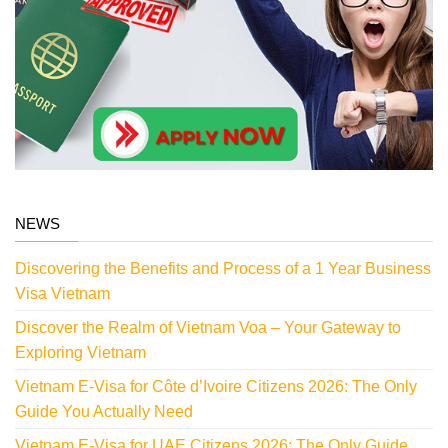
NEWS
Discovering the Benefits and Process of a 1 Year Business
Visa Vietnam
Discover the Realm of Vietnam Voa – Your Gateway to
Exploring Vietnam
Vietnam E-Visa for Côte d’Ivoire Citizens 2026: The Only
Guide You Actually Need
Vietnam E-Visa for UAE Citizens 2026: The Only Guide