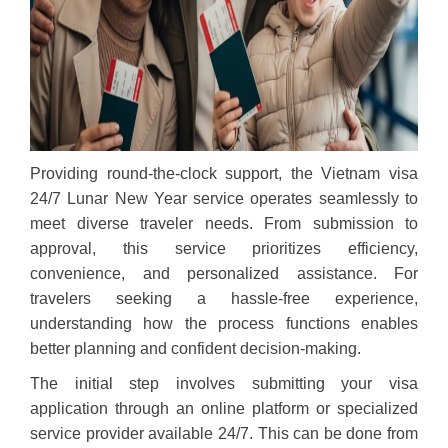
Providing round-the-clock support, the Vietnam visa
24/7 Lunar New Year service operates seamlessly to
meet diverse traveler needs. From submission to
approval, this service prioritizes efficiency,
convenience, and personalized assistance. For
travelers seeking a hassle-free experience,
understanding how the process functions enables
better planning and confident decision-making.
The initial step involves submitting your visa
application through an online platform or specialized
service provider available 24/7. This can be done from