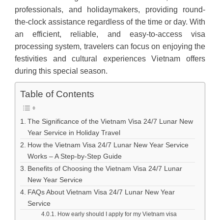
professionals, and holidaymakers, providing round-
the-clock assistance regardless of the time or day. With
an efficient, reliable, and easy-to-access visa
processing system, travelers can focus on enjoying the
festivities and cultural experiences Vietnam offers
during this special season.
Table of Contents
The Significance of the Vietnam Visa 24/7 Lunar New
Year Service in Holiday Travel
How the Vietnam Visa 24/7 Lunar New Year Service
Works – A Step-by-Step Guide
Benefits of Choosing the Vietnam Visa 24/7 Lunar
New Year Service
FAQs About Vietnam Visa 24/7 Lunar New Year
Service
How early should I apply for my Vietnam visa