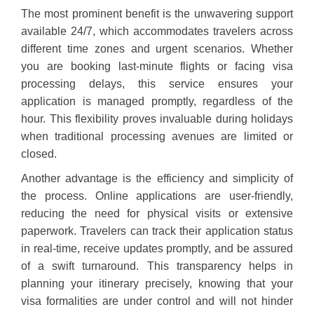
The most prominent benefit is the unwavering support
available 24/7, which accommodates travelers across
different time zones and urgent scenarios. Whether
you are booking last-minute flights or facing visa
processing delays, this service ensures your
application is managed promptly, regardless of the
hour. This flexibility proves invaluable during holidays
when traditional processing avenues are limited or
closed.
Another advantage is the efficiency and simplicity of
the process. Online applications are user-friendly,
reducing the need for physical visits or extensive
paperwork. Travelers can track their application status
in real-time, receive updates promptly, and be assured
of a swift turnaround. This transparency helps in
planning your itinerary precisely, knowing that your
visa formalities are under control and will not hinder