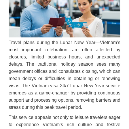
Travel plans during the Lunar New Year—Vietnam’s
most important celebration—are often affected by
closures, limited business hours, and unexpected
delays. The traditional holiday season sees many
government offices and consulates closing, which can
mean delays or difficulties in obtaining or renewing
visas. The Vietnam visa 24/7 Lunar New Year service
emerges as a game-changer by providing continuous
support and processing options, removing barriers and
stress during this peak travel period.
This service appeals not only to leisure travelers eager
to experience Vietnam’s rich culture and festive