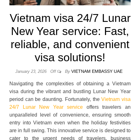
Vietnam visa 24/7 Lunar
New Year service: Fast,
reliable, and convenient
visa solutions!
By
VIETNAM EMBASSY UAE
January 23, 2026
Off
Navigating the complexities of obtaining a Vietnam
visa during the vibrant and bustling Lunar New Year
period can be daunting. Fortunately, the
Vietnam visa
24/7 Lunar New Year service
offers travelers an
unparalleled level of convenience, ensuring smooth
entry into Vietnam even when the holiday festivities
are in full swing. This innovative service is designed to
cater to the urgent needs of travelers, business