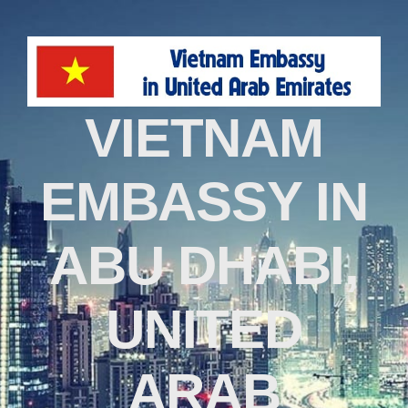
VIETNAM
EMBASSY IN
ABU DHABI,
UNITED
ARAB