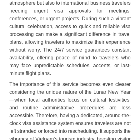
atmosphere but also to international business travelers
needing urgent visa approvals for meetings,
conferences, or urgent projects. During such a vibrant
cultural celebration, access to quick and reliable visa
processing can make a significant difference in travel
plans, allowing travelers to maximize their experience
without worry. The 24/7 service guarantees constant
availability, offering peace of mind to travelers who
may face unpredictable schedules, accents, or last-
minute flight plans.
The importance of this service becomes even clearer
considering the unique nature of the Lunar New Year
—when local authorities focus on cultural festivities,
and routine administrative procedures are less
accessible. Therefore, having a dedicated, around-the-
clock visa assistance system ensures travelers are not
left stranded or forced into rescheduling. It supports the
vibrancy of Vietnam’s tourism industry, boosting visitor