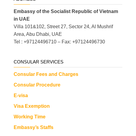
Embassy of the Socialist Republic of Vietnam
in UAE
Villa 101&102, Street 27, Sector 24, Al Mushrif
Area, Abu Dhabi, UAE
Tel : +97124496710 – Fax: +97124496730
CONSULAR SERVICES
Consular Fees and Charges
Consular Procedure
E-visa
Visa Exemption
Working Time
Embassy’s Staffs