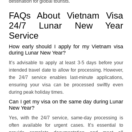
destination for global tourists.
FAQs About Vietnam Visa
24/7 Lunar New Year
Service
How early should I apply for my Vietnam visa
during Lunar New Year?
It’s advisable to apply at least 3-5 days before your
intended travel date to allow for processing. However,
the 24/7 service enables last-minute applications,
ensuring your visa can be processed swiftly even
during peak holiday times.
Can I get my visa on the same day during Lunar
New Year?
Yes, with the 24/7 service, same-day processing is
often available for urgent cases. It’s essential to