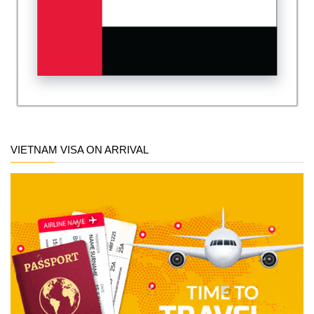
VIETNAM VISA ON ARRIVAL