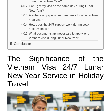
during Lunar New Year?
Can I get my visa on the same day during Lunar
New Year?
Are there any special requirements for a Lunar New
Year visa?
How does the 24/7 support work during peak
holiday times?
What documents are necessary to apply for a
Vietnam visa during Lunar New Year?
Conclusion
The Significance of the
Vietnam Visa 24/7 Lunar
New Year Service in Holiday
Travel