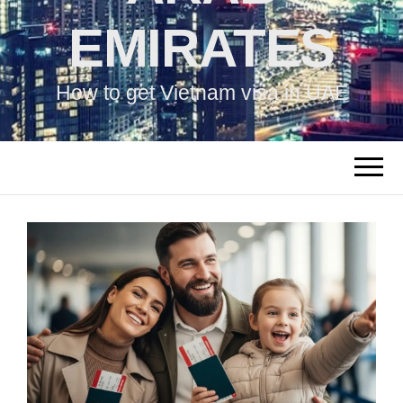
EMIRATES
How to get Vietnam visa in UAE