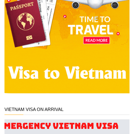
VIETNAM VISA ON ARRIVAL