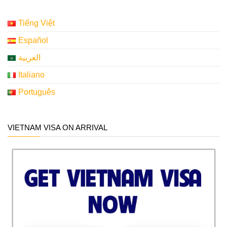
Tiếng Việt
Español
العربية
Italiano
Português
VIETNAM VISA ON ARRIVAL