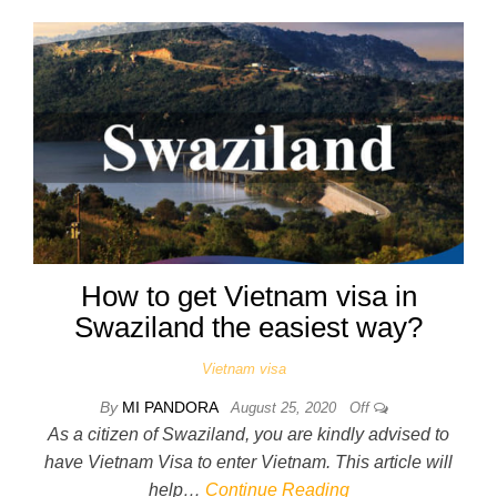
How to get Vietnam visa in
Swaziland the easiest way?
Vietnam visa
By
MI PANDORA
August 25, 2020
Off
As a citizen of Swaziland, you are kindly advised to
have Vietnam Visa to enter Vietnam. This article will
help…
Continue Reading