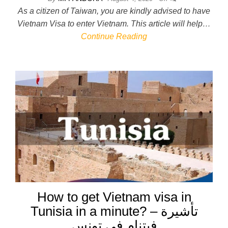
As a citizen of Taiwan, you are kindly advised to have
Vietnam Visa to enter Vietnam. This article will help…
Continue Reading
How to get Vietnam visa in
Tunisia in a minute? – تأشيرة
فيتنام في تونس