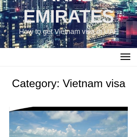
EMIRATES
How to get Vietnam visa in UAE
Category:
Vietnam visa