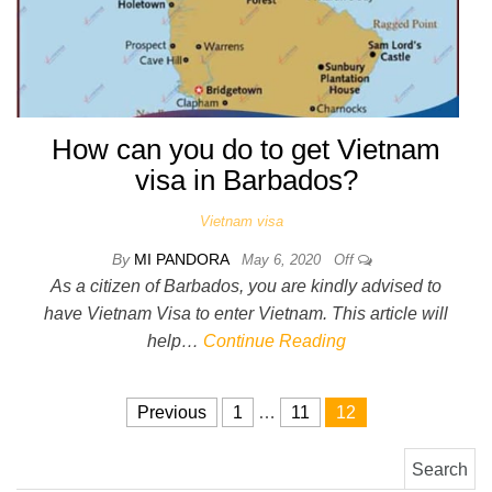
How can you do to get Vietnam
visa in Barbados?
Vietnam visa
By
MI PANDORA
May 6, 2020
Off
As a citizen of Barbados, you are kindly advised to
have Vietnam Visa to enter Vietnam. This article will
help…
Continue Reading
Posts pagination
Previous
1
…
11
12
Search for: