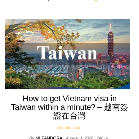
How to get Vietnam visa in
Taiwan within a minute? – 越南簽
證在台灣
Vietnam visa
By
MI PANDORA
August 4, 2020
Off