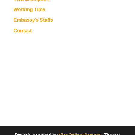
Working Time
Embassy’s Staffs
Contact