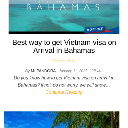
Best way to get Vietnam visa on
Arrival in Bahamas
Vietnam visa
By
MI PANDORA
January 11, 2023
Off
Do you know how to get Vietnam visa on arrival in
Bahamas? If not, do not worry, we will show…
Continue Reading