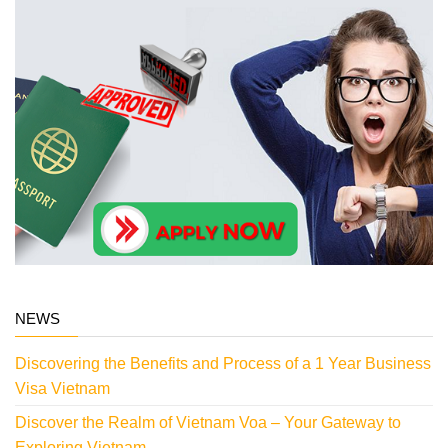
NEWS
Discovering the Benefits and Process of a 1 Year Business
Visa Vietnam
Discover the Realm of Vietnam Voa – Your Gateway to
Exploring Vietnam