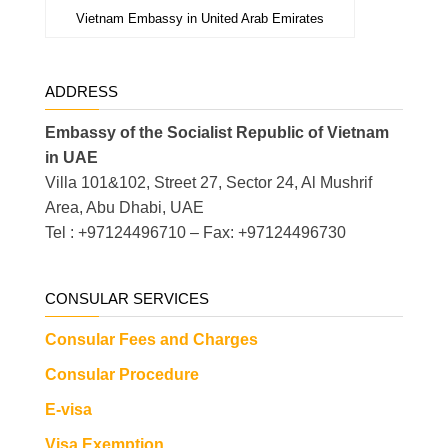
Vietnam Embassy in United Arab Emirates
ADDRESS
Embassy of the Socialist Republic of Vietnam
in UAE
Villa 101&102, Street 27, Sector 24, Al Mushrif
Area, Abu Dhabi, UAE
Tel : +97124496710 – Fax: +97124496730
CONSULAR SERVICES
Consular Fees and Charges
Consular Procedure
E-visa
Visa Exemption