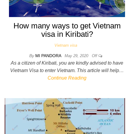
How many ways to get Vietnam
visa in Kiribati?
Vietnam visa
By
MI PANDORA
May 29, 2020
Off
As a citizen of Kiribati, you are kindly advised to have
Vietnam Visa to enter Vietnam. This article will help…
Continue Reading