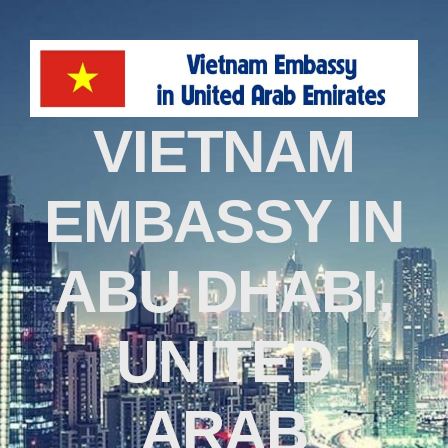
VIETNAM
EMBASSY IN
ABU DHABI,
UNITED
ARAB