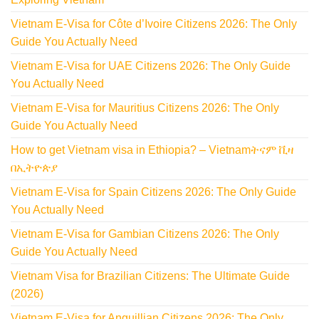
Vietnam E-Visa for Côte d’Ivoire Citizens 2026: The Only
Guide You Actually Need
Vietnam E-Visa for UAE Citizens 2026: The Only Guide
You Actually Need
Vietnam E-Visa for Mauritius Citizens 2026: The Only
Guide You Actually Need
How to get Vietnam visa in Ethiopia? – Vietnamትናም ቪዛ
በኢትዮጵያ
Vietnam E-Visa for Spain Citizens 2026: The Only Guide
You Actually Need
Vietnam E-Visa for Gambian Citizens 2026: The Only
Guide You Actually Need
Vietnam Visa for Brazilian Citizens: The Ultimate Guide
(2026)
Vietnam E-Visa for Anguillian Citizens 2026: The Only