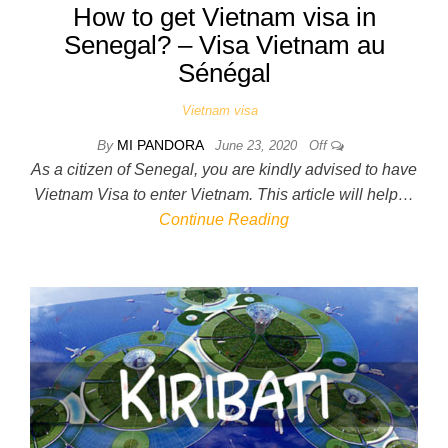
How to get Vietnam visa in
Senegal? – Visa Vietnam au
Sénégal
Vietnam visa
By
MI PANDORA
June 23, 2020
Off
As a citizen of Senegal, you are kindly advised to have
Vietnam Visa to enter Vietnam. This article will help…
Continue Reading