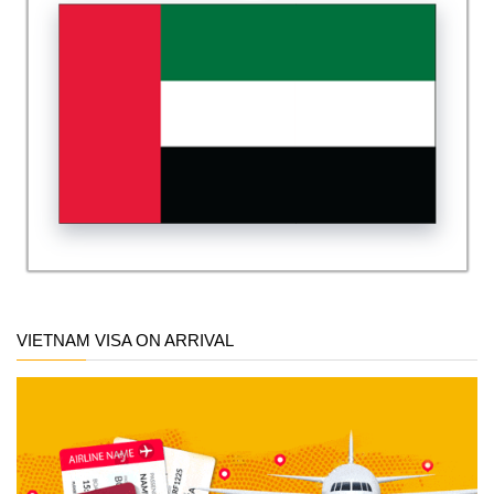
VIETNAM VISA ON ARRIVAL