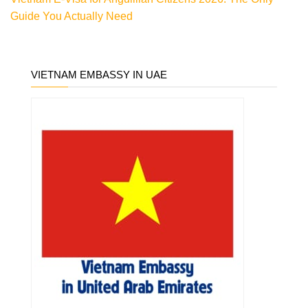
Guide You Actually Need
VIETNAM EMBASSY IN UAE