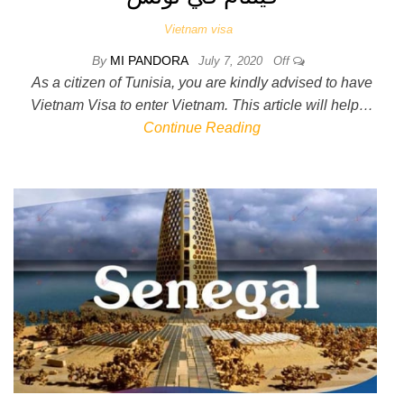
Vietnam visa
By
MI PANDORA
July 7, 2020
Off
As a citizen of Tunisia, you are kindly advised to have
Vietnam Visa to enter Vietnam. This article will help…
Continue Reading