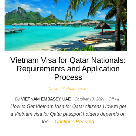
Vietnam Visa for Qatar Nationals:
Requirements and Application
Process
News
Vietnam visa
By
VIETNAM EMBASSY UAE
October 13, 2021
Off
How to Get Vietnam Visa for Qatar citizens How to get
a Vietnam visa for Qatar passport holders depends on
the…
Continue Reading