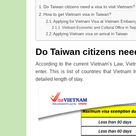
Do Taiwan citizens need a visa to visit Vietnam?
How to get Vietnam visa in Taiwan?
Applying for Vietnam Visa at Vietnam Embass
Vietnam Economic and Cultural Office in Tai
Applying Vietnam visa on arrival in Taiwan
Do Taiwan citizens need
According to the current Vietnam’s Law, Viet
enter. This is list of countries that Vietnam 
detailed length of stay.