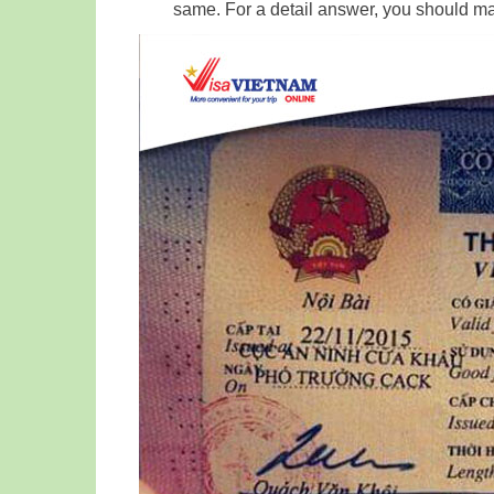
same. For a detail answer, you should m