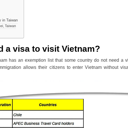
y in Taiwan
pei, Taiwan
 a visa to visit Vietnam?
nam has an exemption list that some country do not need a v
Immigration allows their citizens to enter Vietnam without vis