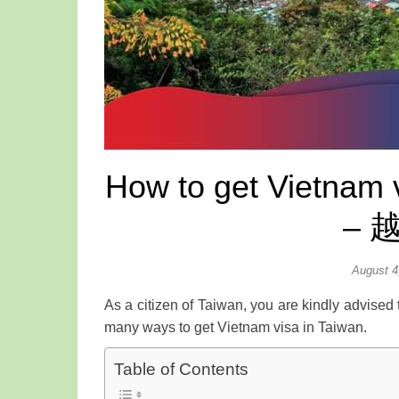
How to get Vietnam v
– 
August 4
As a citizen of Taiwan, you are kindly advised 
many ways to get Vietnam visa in Taiwan.
Table of Contents