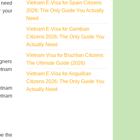
Vietnam E-Visa for Spain Citizens
u need
2026: The Only Guide You Actually
r your
Need
Vietnam E-Visa for Gambian
Citizens 2026: The Only Guide You
Actually Need
Vietnam Visa for Brazilian Citizens:
igners
The Ultimate Guide (2026)
ietnam
Vietnam E-Visa for Anguillian
Citizens 2026: The Only Guide You
ietnam
Actually Need
ietnam
be the