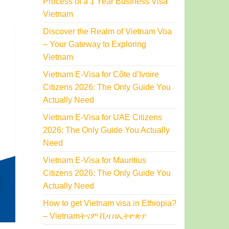
Process of a 1 Year Business Visa
Vietnam
Discover the Realm of Vietnam Voa
– Your Gateway to Exploring
Vietnam
Vietnam E-Visa for Côte d’Ivoire
Citizens 2026: The Only Guide You
Actually Need
Vietnam E-Visa for UAE Citizens
2026: The Only Guide You Actually
Need
Vietnam E-Visa for Mauritius
Citizens 2026: The Only Guide You
Actually Need
How to get Vietnam visa in Ethiopia?
– Vietnamትናም ቪዛ በኢትዮጵያ