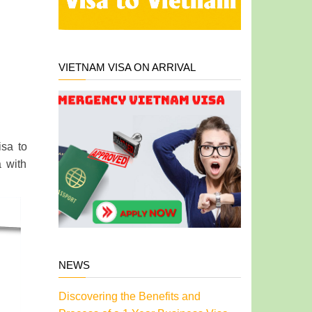
VIETNAM VISA ON ARRIVAL
isa to
a with
NEWS
Discovering the Benefits and