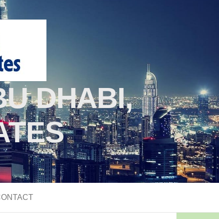
U DHABI,
ATES
CONTACT