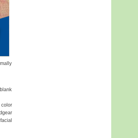
rmally
 blank
 color
dgear
facial