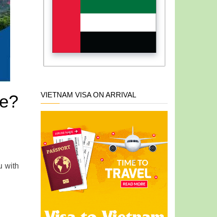
VIETNAM VISA ON ARRIVAL
te?
u with