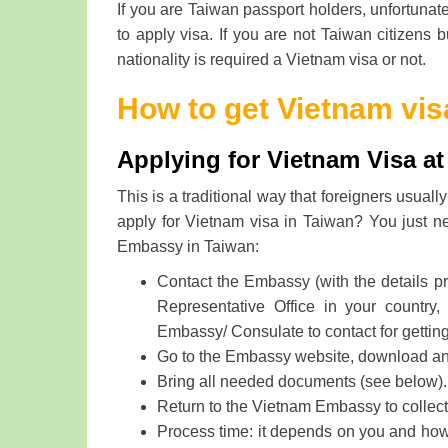
If you are Taiwan passport holders, unfortunate
to apply visa. If you are not Taiwan citizens 
nationality is required a Vietnam visa or not.
How to get Vietnam vis
Applying for Vietnam Visa a
This is a traditional way that foreigners usua
apply for Vietnam visa in Taiwan? You just ne
Embassy in Taiwan:
Contact the Embassy (with the details p
Representative Office in your country,
Embassy/ Consulate to contact for gettin
Go to the Embassy website, download and f
Bring all needed documents (see below).
Return to the Vietnam Embassy to collect 
Process time: it depends on you and how f