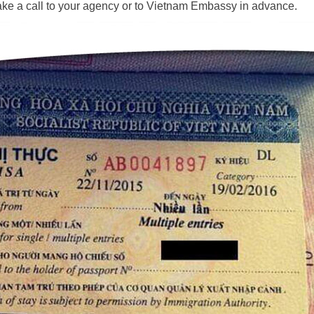
ake a call to your agency or to Vietnam Embassy in advance.