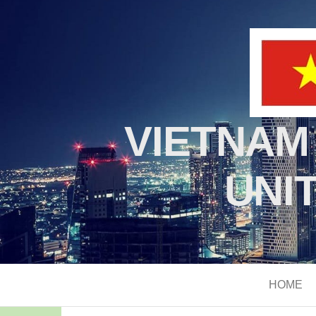
VIETNAM
UNI
HOME