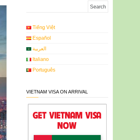
Search for:
Tiếng Việt
Español
العربية
Italiano
Português
VIETNAM VISA ON ARRIVAL