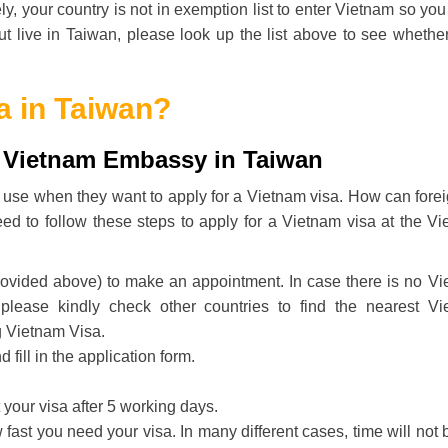
ly, your country is not in exemption list to enter Vietnam so yo
but live in Taiwan, please look up the list above to see whethe
a in Taiwan?
t Vietnam Embassy in Taiwan
lly use when they want to apply for a Vietnam visa. How can fore
ed to follow these steps to apply for a Vietnam visa at the V
rovided above) to make an appointment. In case there is no V
 please kindly check other countries to find the nearest V
g Vietnam Visa.
ill in the application form.
your visa after 5 working days.
ast you need your visa. In many different cases, time will not 