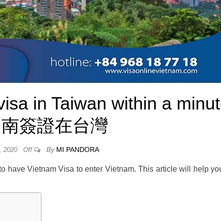
isa in Taiwan within a minu
越南簽證在台灣
By
MI PANDORA
, 2020
Off
to have Vietnam Visa to enter Vietnam. This article will help yo