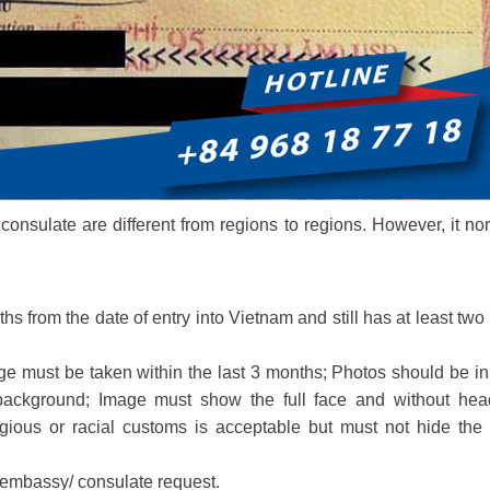
onsulate are different from regions to regions. However, it no
ths from the date of entry into Vietnam and still has at least two
e must be taken within the last 3 months; Photos should be in
background; Image must show the full face and without hea
gious or racial customs is acceptable but must not hide the 
 embassy/ consulate request.