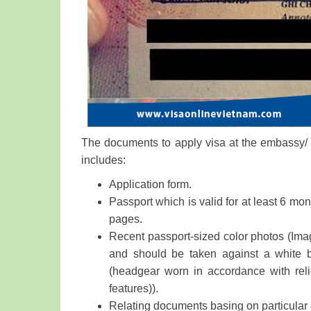
The documents to apply visa at the embassy/ c
includes:
Application form.
Passport which is valid for at least 6 mon
pages.
Recent passport-sized color photos (Imag
and should be taken against a white 
(headgear worn in accordance with reli
features)).
Relating documents basing on particular