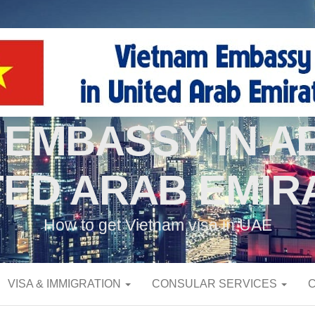
 EMBASSY IN AB
TED ARAB EMIR
How to get Vietnam visa in UAE
VISA & IMMIGRATION
CONSULAR SERVICES