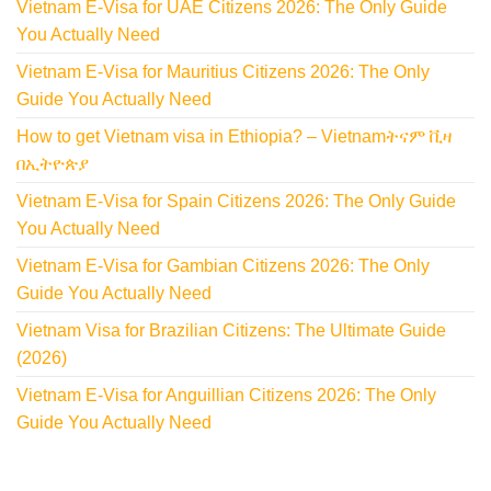
Vietnam E-Visa for UAE Citizens 2026: The Only Guide
You Actually Need
Vietnam E-Visa for Mauritius Citizens 2026: The Only
Guide You Actually Need
How to get Vietnam visa in Ethiopia? – Vietnamትናም ቪዛ
በኢትዮጵያ
Vietnam E-Visa for Spain Citizens 2026: The Only Guide
You Actually Need
Vietnam E-Visa for Gambian Citizens 2026: The Only
Guide You Actually Need
Vietnam Visa for Brazilian Citizens: The Ultimate Guide
(2026)
Vietnam E-Visa for Anguillian Citizens 2026: The Only
Guide You Actually Need