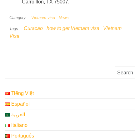
Carrollton, TX 75007.
Category
Vietnam visa
News
Curacao
how to get Vietnam visa
Vietnam
Tags
Visa
Search for:
Tiếng Việt
Español
العربية
Italiano
Português