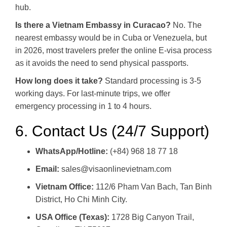
hub.
Is there a Vietnam Embassy in Curacao?
No. The
nearest embassy would be in Cuba or Venezuela, but
in 2026, most travelers prefer the online E-visa process
as it avoids the need to send physical passports.
How long does it take?
Standard processing is 3-5
working days. For last-minute trips, we offer
emergency processing in 1 to 4 hours.
6. Contact Us (24/7 Support)
WhatsApp/Hotline:
(+84) 968 18 77 18
Email:
sales@visaonlinevietnam.com
Vietnam Office:
112/6 Pham Van Bach, Tan Binh
District, Ho Chi Minh City.
USA Office (Texas):
1728 Big Canyon Trail,