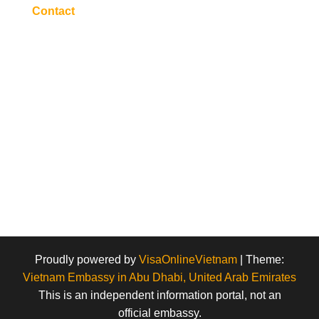
Contact
Proudly powered by
VisaOnlineVietnam
|
Theme:
Vietnam Embassy in Abu Dhabi, United Arab Emirates
This is an independent information portal, not an
official embassy.