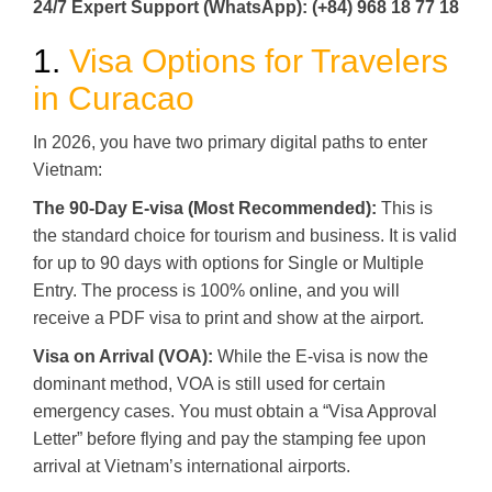
24/7 Expert Support (WhatsApp): (+84) 968 18 77 18
1.
Visa Options for Travelers
in Curacao
In 2026, you have two primary digital paths to enter
Vietnam:
The 90-Day E-visa (Most Recommended):
This is
the standard choice for tourism and business. It is valid
for up to 90 days with options for Single or Multiple
Entry. The process is 100% online, and you will
receive a PDF visa to print and show at the airport.
Visa on Arrival (VOA):
While the E-visa is now the
dominant method, VOA is still used for certain
emergency cases. You must obtain a “Visa Approval
Letter” before flying and pay the stamping fee upon
arrival at Vietnam’s international airports.