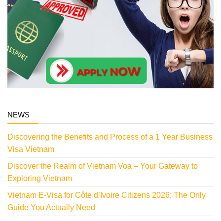
NEWS
Discovering the Benefits and Process of a 1 Year Business
Visa Vietnam
Discover the Realm of Vietnam Voa – Your Gateway to
Exploring Vietnam
Vietnam E-Visa for Côte d’Ivoire Citizens 2026: The Only
Guide You Actually Need