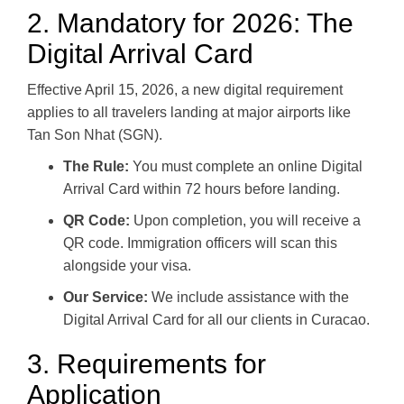
2. Mandatory for 2026: The
Digital Arrival Card
Effective April 15, 2026, a new digital requirement
applies to all travelers landing at major airports like
Tan Son Nhat (SGN).
The Rule:
You must complete an online Digital
Arrival Card within 72 hours before landing.
QR Code:
Upon completion, you will receive a
QR code. Immigration officers will scan this
alongside your visa.
Our Service:
We include assistance with the
Digital Arrival Card for all our clients in Curacao.
3. Requirements for
Application