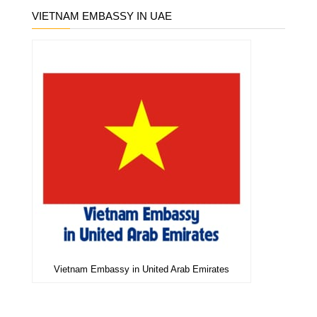
VIETNAM EMBASSY IN UAE
Vietnam Embassy in United Arab Emirates