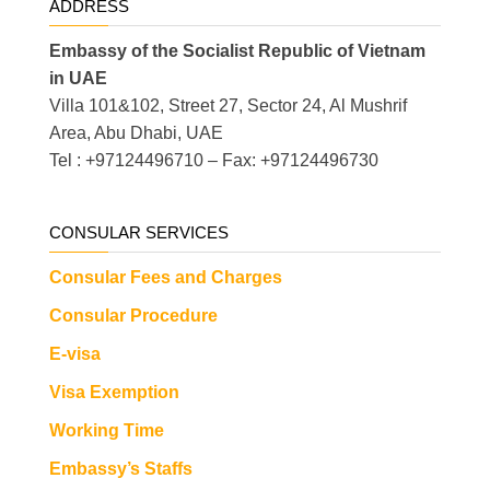
ADDRESS
Embassy of the Socialist Republic of Vietnam
in UAE
Villa 101&102, Street 27, Sector 24, Al Mushrif
Area, Abu Dhabi, UAE
Tel : +97124496710 – Fax: +97124496730
CONSULAR SERVICES
Consular Fees and Charges
Consular Procedure
E-visa
Visa Exemption
Working Time
Embassy’s Staffs