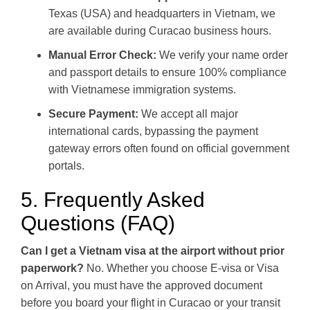
Texas (USA) and headquarters in Vietnam, we
are available during Curacao business hours.
Manual Error Check:
We verify your name order
and passport details to ensure 100% compliance
with Vietnamese immigration systems.
Secure Payment:
We accept all major
international cards, bypassing the payment
gateway errors often found on official government
portals.
5. Frequently Asked
Questions (FAQ)
Can I get a Vietnam visa at the airport without prior
paperwork?
No. Whether you choose E-visa or Visa
on Arrival, you must have the approved document
before you board your flight in Curacao or your transit