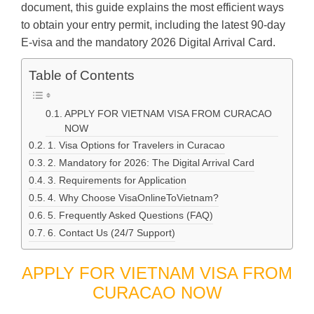
document, this guide explains the most efficient ways
to obtain your entry permit, including the latest 90-day
E-visa and the mandatory 2026 Digital Arrival Card.
Table of Contents
APPLY FOR VIETNAM VISA FROM CURACAO
NOW
1. Visa Options for Travelers in Curacao
2. Mandatory for 2026: The Digital Arrival Card
3. Requirements for Application
4. Why Choose VisaOnlineToVietnam?
5. Frequently Asked Questions (FAQ)
6. Contact Us (24/7 Support)
APPLY FOR VIETNAM VISA FROM
CURACAO NOW