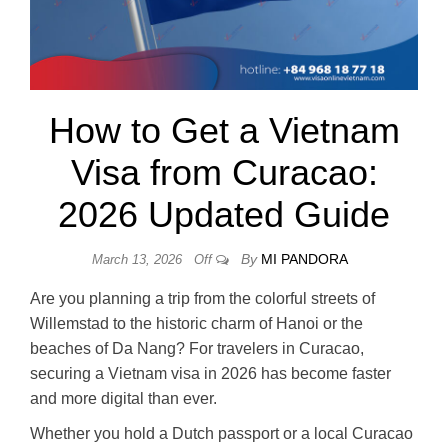
How to Get a Vietnam
Visa from Curacao:
2026 Updated Guide
By
MI PANDORA
March 13, 2026
Off
Are you planning a trip from the colorful streets of
Willemstad to the historic charm of Hanoi or the
beaches of Da Nang? For travelers in Curacao,
securing a Vietnam visa in 2026 has become faster
and more digital than ever.
Whether you hold a Dutch passport or a local Curacao