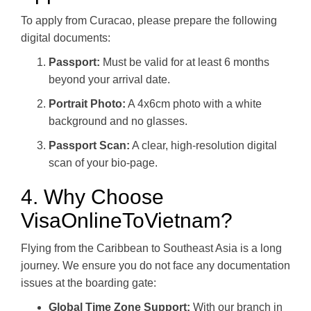
To apply from Curacao, please prepare the following
digital documents:
Passport:
Must be valid for at least 6 months
beyond your arrival date.
Portrait Photo:
A 4x6cm photo with a white
background and no glasses.
Passport Scan:
A clear, high-resolution digital
scan of your bio-page.
4. Why Choose
VisaOnlineToVietnam?
Flying from the Caribbean to Southeast Asia is a long
journey. We ensure you do not face any documentation
issues at the boarding gate:
Global Time Zone Support:
With our branch in