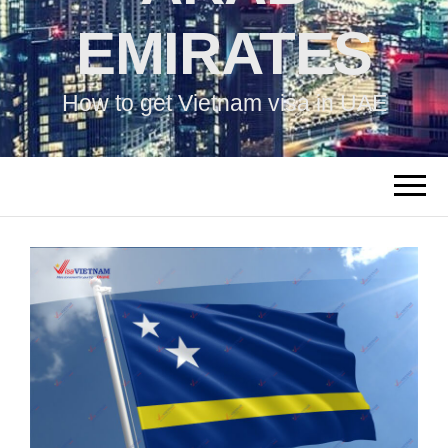
EMIRATES
How to get Vietnam visa in UAE