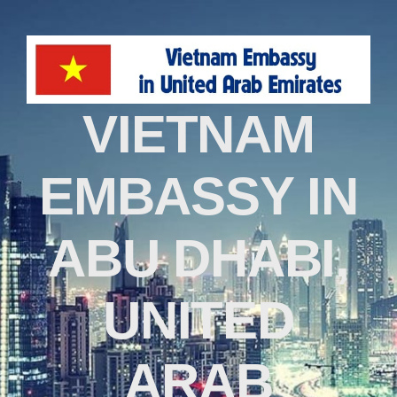
VIETNAM
EMBASSY IN
ABU DHABI,
UNITED
ARAB