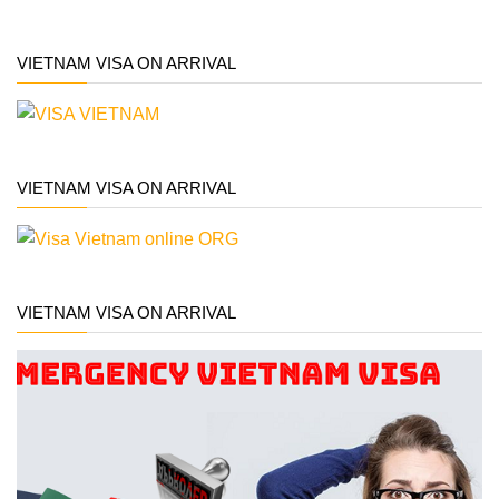
VIETNAM VISA ON ARRIVAL
VIETNAM VISA ON ARRIVAL
VIETNAM VISA ON ARRIVAL