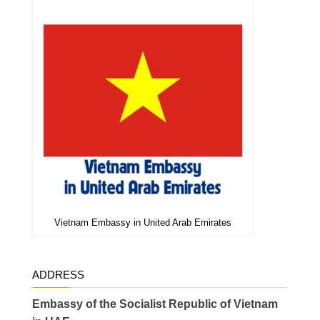
Vietnam Embassy in United Arab Emirates
ADDRESS
Embassy of the Socialist Republic of Vietnam