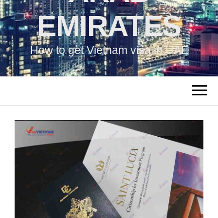
EMIRATES
How to get Vietnam visa in UAE