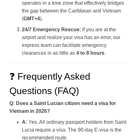
operates in a time zone that effectively bridges
the gap between the Caribbean and Vietnam
(
GMT+4
).
24/7 Emergency Rescue:
If you are at the
airport and realize your visa has an error, our
express team can facilitate emergency
clearances in as little as
4 to 8 hours
.
❓ Frequently Asked
Questions (FAQ)
Q: Does a Saint Lucian citizen need a visa for
Vietnam in 2026?
A:
Yes. All ordinary passport holders from Saint
Lucia require a visa. The 90-day E-visa is the
recommended route.