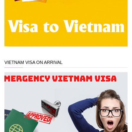
VIETNAM VISA ON ARRIVAL