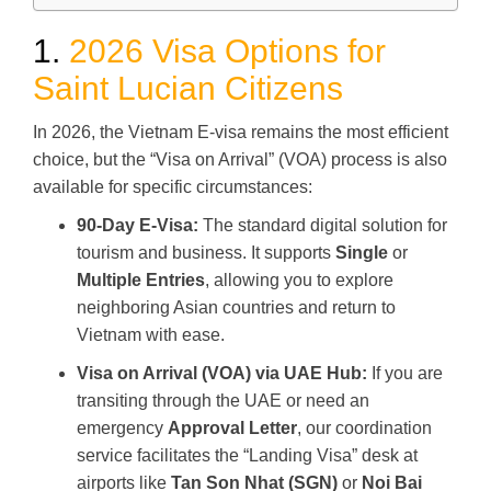
1.
2026 Visa Options for
Saint Lucian Citizens
In 2026, the Vietnam E-visa remains the most efficient
choice, but the “Visa on Arrival” (VOA) process is also
available for specific circumstances:
90-Day E-Visa:
The standard digital solution for
tourism and business. It supports
Single
or
Multiple Entries
, allowing you to explore
neighboring Asian countries and return to
Vietnam with ease.
Visa on Arrival (VOA) via UAE Hub:
If you are
transiting through the UAE or need an
emergency
Approval Letter
, our coordination
service facilitates the “Landing Visa” desk at
airports like
Tan Son Nhat (SGN)
or
Noi Bai