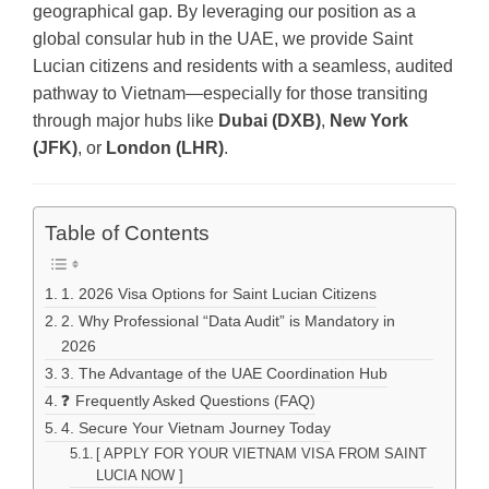
geographical gap. By leveraging our position as a
global consular hub in the UAE, we provide Saint
Lucian citizens and residents with a seamless, audited
pathway to Vietnam—especially for those transiting
through major hubs like
Dubai (DXB)
,
New York
(JFK)
, or
London (LHR)
.
Table of Contents
1. 2026 Visa Options for Saint Lucian Citizens
2. Why Professional “Data Audit” is Mandatory in
2026
3. The Advantage of the UAE Coordination Hub
❓ Frequently Asked Questions (FAQ)
4. Secure Your Vietnam Journey Today
[ APPLY FOR YOUR VIETNAM VISA FROM SAINT
LUCIA NOW ]