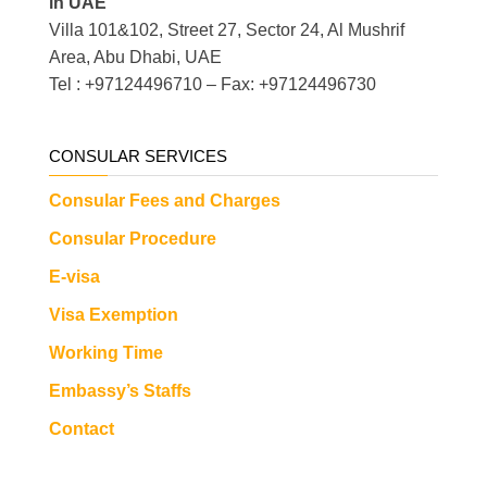
in UAE
Villa 101&102, Street 27, Sector 24, Al Mushrif
Area, Abu Dhabi, UAE
Tel : +97124496710 – Fax: +97124496730
CONSULAR SERVICES
Consular Fees and Charges
Consular Procedure
E-visa
Visa Exemption
Working Time
Embassy’s Staffs
Contact