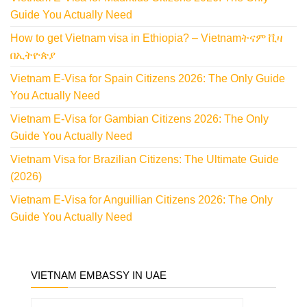
Guide You Actually Need
How to get Vietnam visa in Ethiopia? – Vietnamትናም ቪዛ
በኢትዮጵያ
Vietnam E-Visa for Spain Citizens 2026: The Only Guide
You Actually Need
Vietnam E-Visa for Gambian Citizens 2026: The Only
Guide You Actually Need
Vietnam Visa for Brazilian Citizens: The Ultimate Guide
(2026)
Vietnam E-Visa for Anguillian Citizens 2026: The Only
Guide You Actually Need
VIETNAM EMBASSY IN UAE