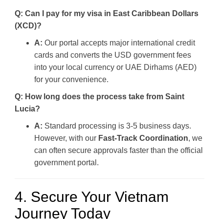
Q: Can I pay for my visa in East Caribbean Dollars
(XCD)?
A:
Our portal accepts major international credit
cards and converts the USD government fees
into your local currency or UAE Dirhams (AED)
for your convenience.
Q: How long does the process take from Saint
Lucia?
A:
Standard processing is 3-5 business days.
However, with our
Fast-Track Coordination
, we
can often secure approvals faster than the official
government portal.
4. Secure Your Vietnam
Journey Today