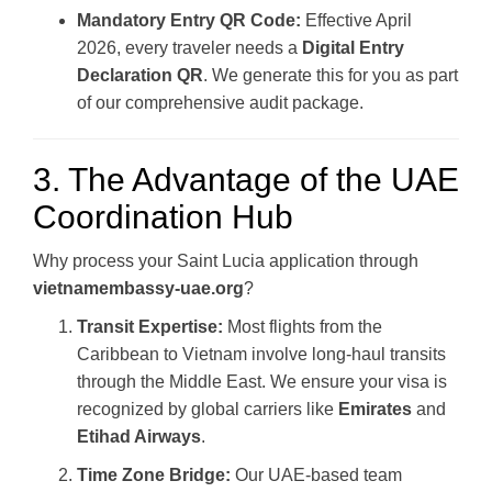
Mandatory Entry QR Code:
Effective April
2026, every traveler needs a
Digital Entry
Declaration QR
. We generate this for you as part
of our comprehensive audit package.
3. The Advantage of the UAE
Coordination Hub
Why process your Saint Lucia application through
vietnamembassy-uae.org
?
Transit Expertise:
Most flights from the
Caribbean to Vietnam involve long-haul transits
through the Middle East. We ensure your visa is
recognized by global carriers like
Emirates
and
Etihad Airways
.
Time Zone Bridge:
Our UAE-based team