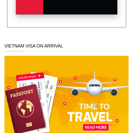
VIETNAM VISA ON ARRIVAL