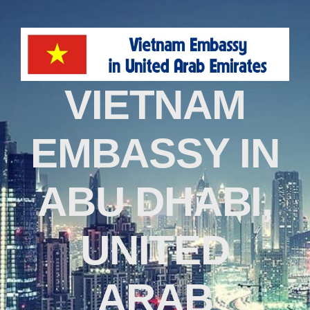
VIETNAM
EMBASSY IN
ABU DHABI,
UNITED
ARAB