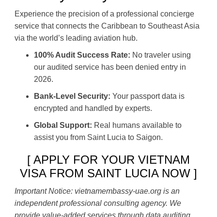
Experience the precision of a professional concierge
service that connects the Caribbean to Southeast Asia
via the world’s leading aviation hub.
100% Audit Success Rate:
No traveler using
our audited service has been denied entry in
2026.
Bank-Level Security:
Your passport data is
encrypted and handled by experts.
Global Support:
Real humans available to
assist you from Saint Lucia to Saigon.
[ APPLY FOR YOUR VIETNAM
VISA FROM SAINT LUCIA NOW ]
Important Notice: vietnamembassy-uae.org is an
independent professional consulting agency. We
provide value-added services through data auditing,