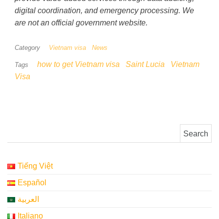
digital coordination, and emergency processing. We
are not an official government website.
Category
Vietnam visa
News
how to get Vietnam visa
Saint Lucia
Vietnam
Tags
Visa
Search for:
Tiếng Việt
Español
العربية
Italiano