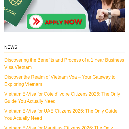
NEWS
Discovering the Benefits and Process of a 1 Year Business
Visa Vietnam
Discover the Realm of Vietnam Voa – Your Gateway to
Exploring Vietnam
Vietnam E-Visa for Côte d’Ivoire Citizens 2026: The Only
Guide You Actually Need
Vietnam E-Visa for UAE Citizens 2026: The Only Guide
You Actually Need
Vietnam E-Visa for Mauritius Citizens 2026: The Only