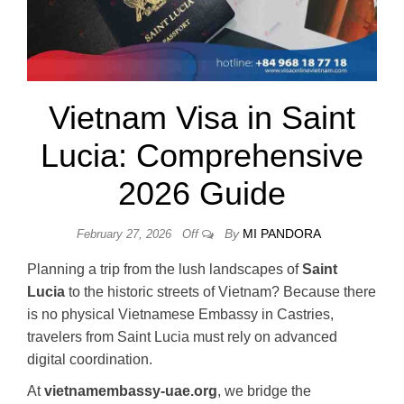
Vietnam Visa in Saint
Lucia: Comprehensive
2026 Guide
By
MI PANDORA
February 27, 2026
Off
Planning a trip from the lush landscapes of
Saint
Lucia
to the historic streets of Vietnam? Because there
is no physical Vietnamese Embassy in Castries,
travelers from Saint Lucia must rely on advanced
digital coordination.
At
vietnamembassy-uae.org
, we bridge the