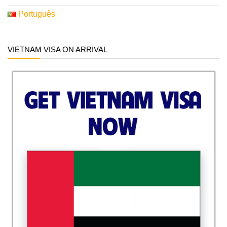
Português
VIETNAM VISA ON ARRIVAL