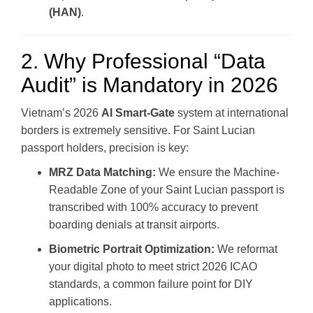
(HAN)
.
2. Why Professional “Data
Audit” is Mandatory in 2026
Vietnam’s 2026
AI Smart-Gate
system at international
borders is extremely sensitive. For Saint Lucian
passport holders, precision is key:
MRZ Data Matching:
We ensure the Machine-
Readable Zone of your Saint Lucian passport is
transcribed with 100% accuracy to prevent
boarding denials at transit airports.
Biometric Portrait Optimization:
We reformat
your digital photo to meet strict 2026 ICAO
standards, a common failure point for DIY
applications.