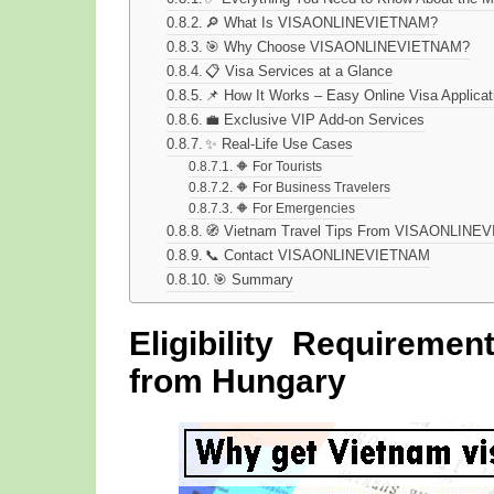
🔎 What Is VISAONLINEVIETNAM?
🎯 Why Choose VISAONLINEVIETNAM?
📋 Visa Services at a Glance
📌 How It Works – Easy Online Visa Applicat
💼 Exclusive VIP Add-on Services
✨ Real-Life Use Cases
🔶 For Tourists
🔶 For Business Travelers
🔶 For Emergencies
🧭 Vietnam Travel Tips From VISAONLIN
📞 Contact VISAONLINEVIETNAM
🎯 Summary
Eligibility Requireme
from Hungary