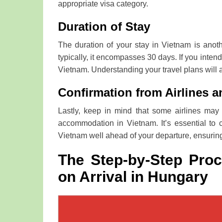
appropriate visa category.
Duration of Stay
The duration of your stay in Vietnam is anothe
typically, it encompasses 30 days. If you inten
Vietnam. Understanding your travel plans will ai
Confirmation from Airlines a
Lastly, keep in mind that some airlines may 
accommodation in Vietnam. It’s essential to 
Vietnam well ahead of your departure, ensuring
The Step-by-Step Proc
on Arrival in Hungary