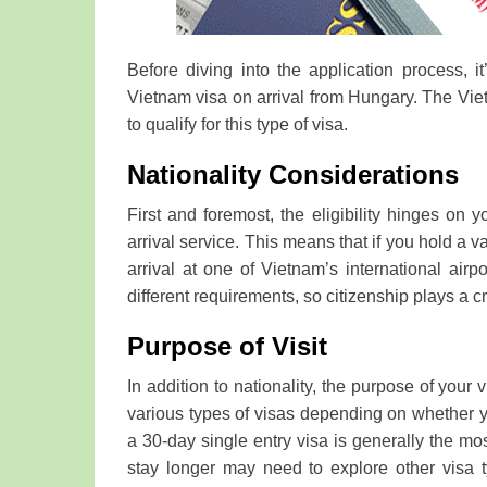
Before diving into the application process, it
Vietnam visa on arrival from Hungary. The Viet
to qualify for this type of visa.
Nationality Considerations
First and foremost, the eligibility hinges on 
arrival service. This means that if you hold a v
arrival at one of Vietnam’s international airp
different requirements, so citizenship plays a cr
Purpose of Visit
In addition to nationality, the purpose of your vi
various types of visas depending on whether you 
a 30-day single entry visa is generally the m
stay longer may need to explore other visa ty