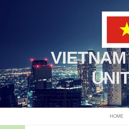
VIETNAM
UNI
HOME