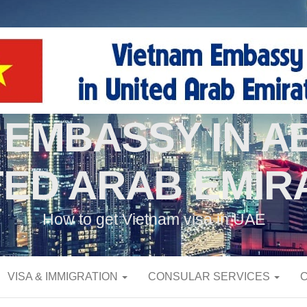
 EMBASSY IN AB
TED ARAB EMIR
How to get Vietnam visa in UAE
VISA & IMMIGRATION
CONSULAR SERVICES