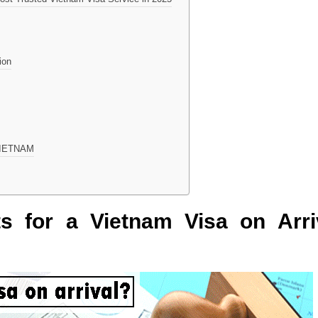
ion
EVIETNAM
nts for a Vietnam Visa on Arri