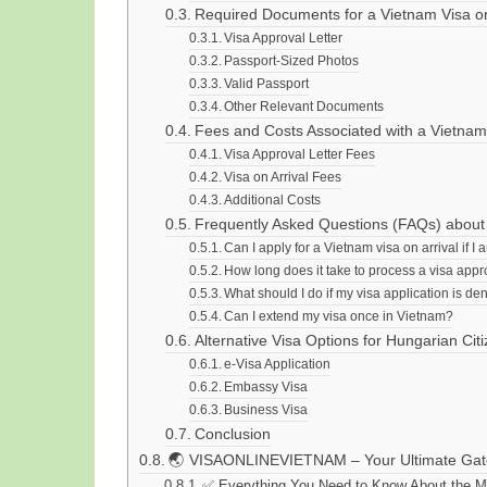
Required Documents for a Vietnam Visa on
Visa Approval Letter
Passport-Sized Photos
Valid Passport
Other Relevant Documents
Fees and Costs Associated with a Vietnam
Visa Approval Letter Fees
Visa on Arrival Fees
Additional Costs
Frequently Asked Questions (FAQs) about 
Can I apply for a Vietnam visa on arrival if I
How long does it take to process a visa appro
What should I do if my visa application is de
Can I extend my visa once in Vietnam?
Alternative Visa Options for Hungarian Cit
e-Visa Application
Embassy Visa
Business Visa
Conclusion
🌏 VISAONLINEVIETNAM – Your Ultimate Gate
✅ Everything You Need to Know About the Mo