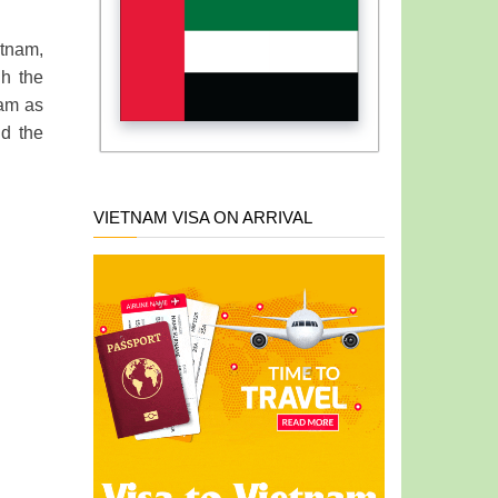
etnam,
gh the
nam as
nd the
VIETNAM VISA ON ARRIVAL