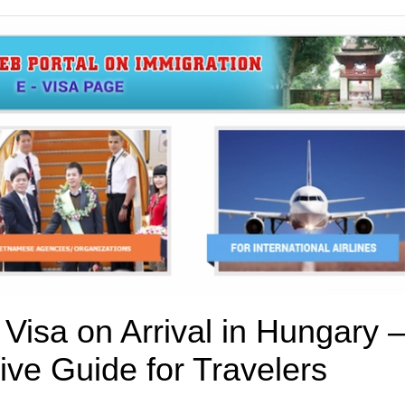
Visa on Arrival in Hungary –
ve Guide for Travelers