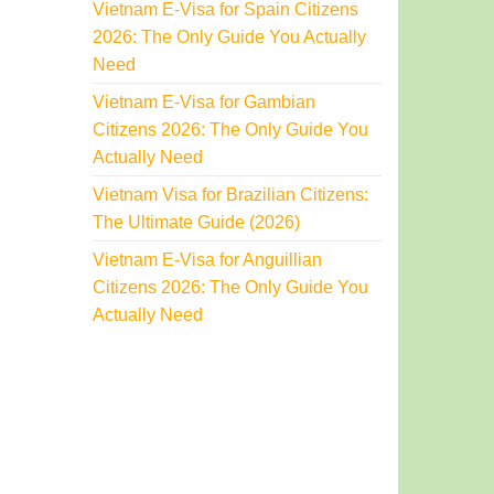
Vietnam E-Visa for Spain Citizens
2026: The Only Guide You Actually
Need
Vietnam E-Visa for Gambian
Citizens 2026: The Only Guide You
Actually Need
Vietnam Visa for Brazilian Citizens:
The Ultimate Guide (2026)
Vietnam E-Visa for Anguillian
Citizens 2026: The Only Guide You
Actually Need