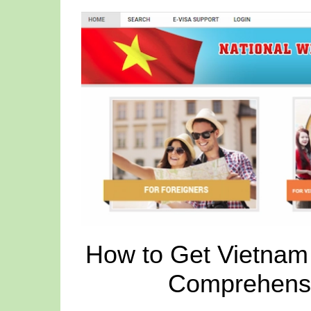
How to Get Vietnam 
Comprehensi