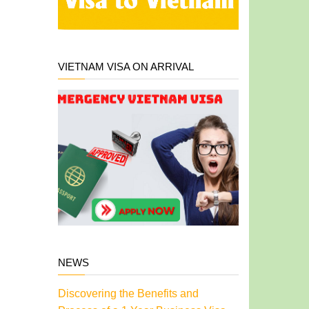
VIETNAM VISA ON ARRIVAL
NEWS
Discovering the Benefits and