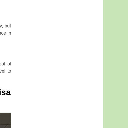
y, but
nce in
oof of
vel to
isa