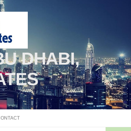
U DHABI,
ATES
CONTACT