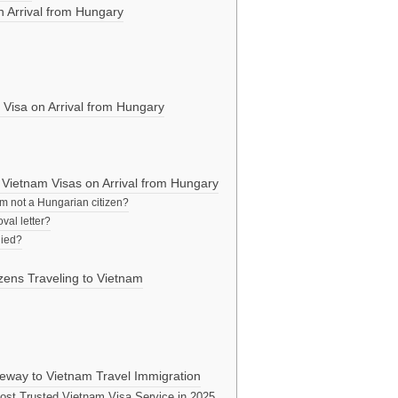
 Arrival from Hungary
 Visa on Arrival from Hungary
Vietnam Visas on Arrival from Hungary
 am not a Hungarian citizen?
val letter?
nied?
izens Traveling to Vietnam
way to Vietnam Travel Immigration
st Trusted Vietnam Visa Service in 2025