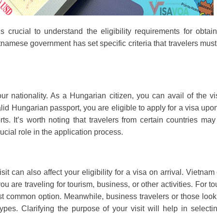
’s crucial to understand the eligibility requirements for obtai
namese government has set specific criteria that travelers mus
your nationality. As a Hungarian citizen, you can avail of the v
alid Hungarian passport, you are eligible to apply for a visa upo
orts. It’s worth noting that travelers from certain countries ma
ucial role in the application process.
sit can also affect your eligibility for a visa on arrival. Vietnam 
are traveling for tourism, business, or other activities. For tou
ost common option. Meanwhile, business travelers or those look
pes. Clarifying the purpose of your visit will help in selecti