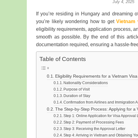
July 4, 2025
If you’re residing in Hungary and dreaming of
you’re likely wondering how to get
Vietnam 
eligibility requirements, application process,
smooth as possible. By the end of this artic
documentation required, ensuring a hassle-free
Table of Contents
Eligibility Requirements for a Vietnam Vis
Nationality Considerations
Purpose of Visit
Duration of Stay
Confirmation from Airlines and Immigration A
The Step-by-Step Process: Applying for a 
Step 1: Online Application for Visa Approval 
Step 2: Payment of Processing Fees
Step 3: Receiving the Approval Letter
Step 4: Arriving in Vietnam and Obtaining Yo