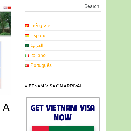
Search for:
Tiếng Việt
Español
العربية
Italiano
Português
VIETNAM VISA ON ARRIVAL
 A