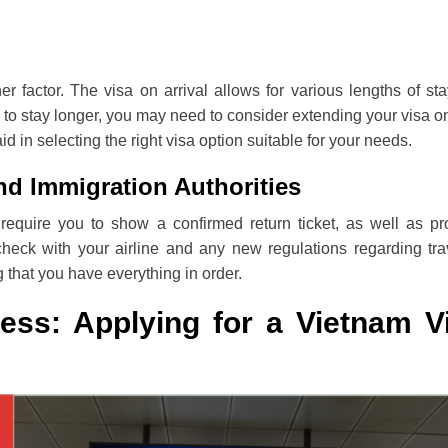
r factor. The visa on arrival allows for various lengths of sta
d to stay longer, you may need to consider extending your visa o
d in selecting the right visa option suitable for your needs.
nd Immigration Authorities
require you to show a confirmed return ticket, as well as pr
check with your airline and any new regulations regarding tra
 that you have everything in order.
ess: Applying for a Vietnam V