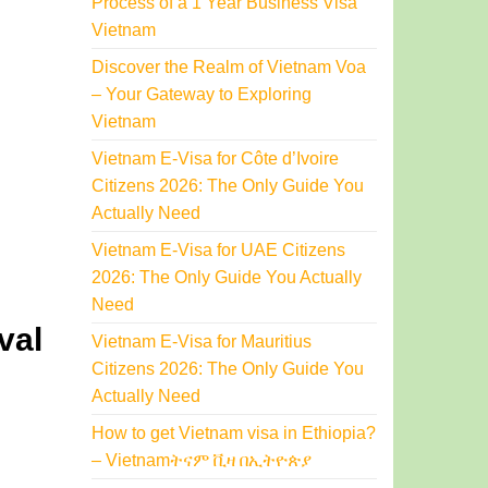
Process of a 1 Year Business Visa
Vietnam
Discover the Realm of Vietnam Voa
– Your Gateway to Exploring
Vietnam
Vietnam E-Visa for Côte d’Ivoire
Citizens 2026: The Only Guide You
Actually Need
Vietnam E-Visa for UAE Citizens
2026: The Only Guide You Actually
Need
val
Vietnam E-Visa for Mauritius
Citizens 2026: The Only Guide You
Actually Need
How to get Vietnam visa in Ethiopia?
– Vietnamትናም ቪዛ በኢትዮጵያ