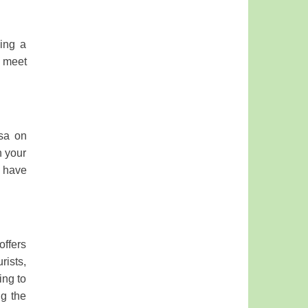
ning a
t meet
isa on
n your
y have
offers
rists,
ing to
ng the