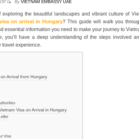
By
VIETNAM EMBASSY UAE
Off
 exploring the beautiful landscapes and vibrant culture of Vi
visa on arrival in Hungary
? This guide will walk you throu
 and essential information you need to make your journey to Viet
le, you’ll have a deep understanding of the steps involved a
 travel experience.
a on Arrival from Hungary
uthorities
Vietnam Visa on Arrival in Hungary
Letter
ur Visa