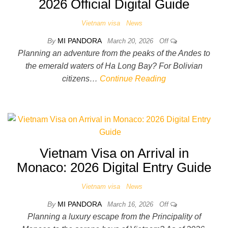
2026 Official Digital Guide
Vietnam visa
News
By
MI PANDORA
March 20, 2026
Off
Planning an adventure from the peaks of the Andes to
the emerald waters of Ha Long Bay? For Bolivian
citizens…
Continue Reading
Vietnam Visa on Arrival in
Monaco: 2026 Digital Entry Guide
Vietnam visa
News
By
MI PANDORA
March 16, 2026
Off
Planning a luxury escape from the Principality of