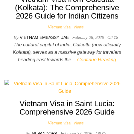
(Kolkata): The Comprehensive
2026 Guide for Indian Citizens
Vietnam visa
News
By
VIETNAM EMBASSY UAE
February 28, 2026
Off
The cultural capital of India, Calcutta (now officially
Kolkata), serves as a massive gateway for travelers
heading east towards the…
Continue Reading
Vietnam Visa in Saint Lucia:
Comprehensive 2026 Guide
Vietnam visa
News
By
MI PANDORA
February 27, 2026
Off