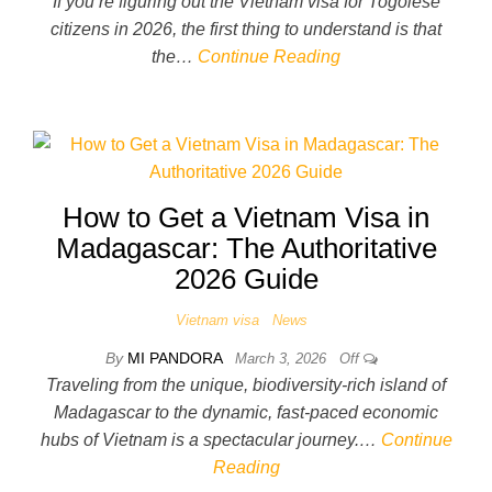
If you’re figuring out the Vietnam visa for Togolese
citizens in 2026, the first thing to understand is that
the…
Continue Reading
How to Get a Vietnam Visa in
Madagascar: The Authoritative
2026 Guide
Vietnam visa
News
By
MI PANDORA
March 3, 2026
Off
Traveling from the unique, biodiversity-rich island of
Madagascar to the dynamic, fast-paced economic
hubs of Vietnam is a spectacular journey.…
Continue
Reading