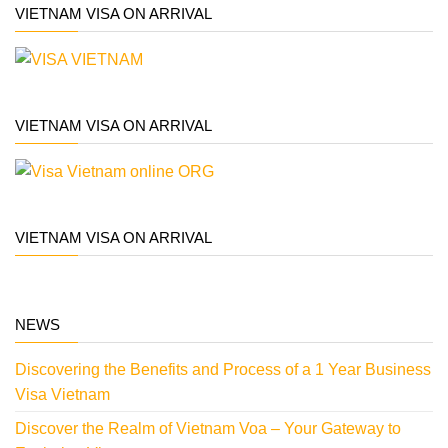
VIETNAM VISA ON ARRIVAL
VIETNAM VISA ON ARRIVAL
VIETNAM VISA ON ARRIVAL
NEWS
Discovering the Benefits and Process of a 1 Year Business
Visa Vietnam
Discover the Realm of Vietnam Voa – Your Gateway to