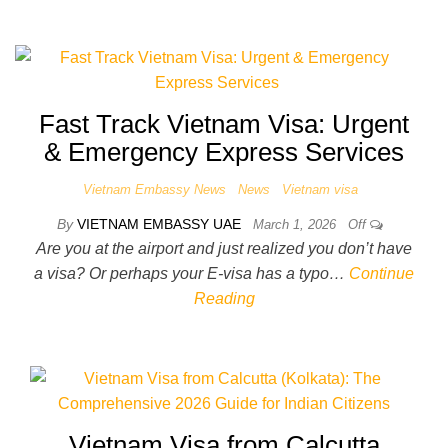
Fast Track Vietnam Visa: Urgent
& Emergency Express Services
Vietnam Embassy News
News
Vietnam visa
By
VIETNAM EMBASSY UAE
March 1, 2026
Off
Are you at the airport and just realized you don’t have
a visa? Or perhaps your E-visa has a typo…
Continue
Reading
Vietnam Visa from Calcutta