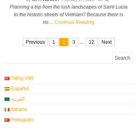
Planning a trip from the lush landscapes of Saint Lucia
to the historic streets of Vietnam? Because there is
no…
Continue Reading
Posts pagination
Previous
1
2
3
…
12
Next
Search for:
Tiếng Việt
Español
العربية
Italiano
Português