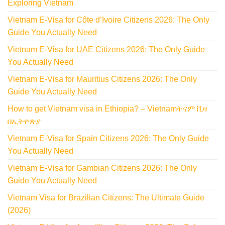
Exploring Vietnam
Vietnam E-Visa for Côte d’Ivoire Citizens 2026: The Only
Guide You Actually Need
Vietnam E-Visa for UAE Citizens 2026: The Only Guide
You Actually Need
Vietnam E-Visa for Mauritius Citizens 2026: The Only
Guide You Actually Need
How to get Vietnam visa in Ethiopia? – Vietnamትናም ቪዛ
በኢትዮጵያ
Vietnam E-Visa for Spain Citizens 2026: The Only Guide
You Actually Need
Vietnam E-Visa for Gambian Citizens 2026: The Only
Guide You Actually Need
Vietnam Visa for Brazilian Citizens: The Ultimate Guide
(2026)