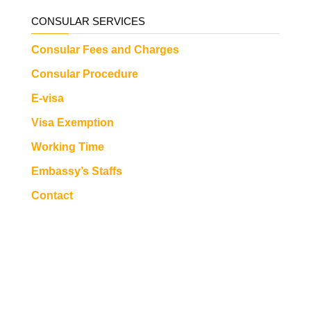
CONSULAR SERVICES
Consular Fees and Charges
Consular Procedure
E-visa
Visa Exemption
Working Time
Embassy’s Staffs
Contact