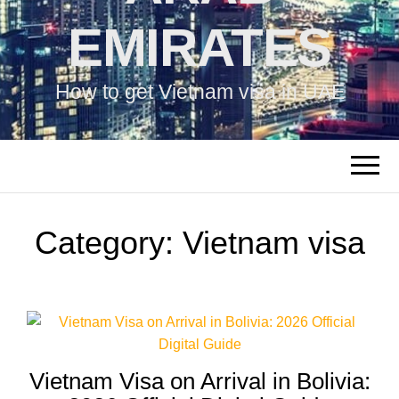
EMIRATES
How to get Vietnam visa in UAE
Category:
Vietnam visa
Vietnam Visa on Arrival in Bolivia: