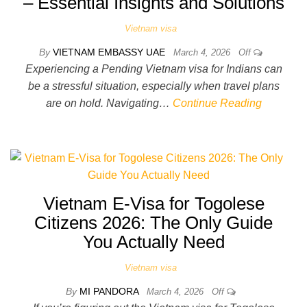
– Essential Insights and Solutions
Vietnam visa
By
VIETNAM EMBASSY UAE
March 4, 2026
Off
Experiencing a Pending Vietnam visa for Indians can
be a stressful situation, especially when travel plans
are on hold. Navigating…
Continue Reading
Vietnam E-Visa for Togolese
Citizens 2026: The Only Guide
You Actually Need
Vietnam visa
By
MI PANDORA
March 4, 2026
Off