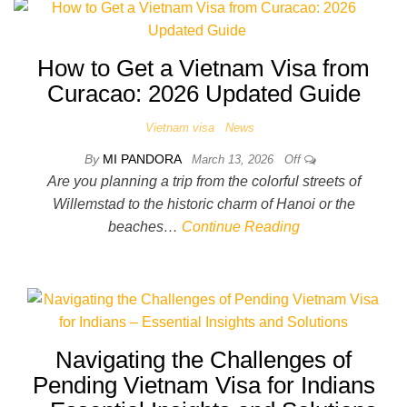
How to Get a Vietnam Visa from
Curacao: 2026 Updated Guide
Vietnam visa
News
By
MI PANDORA
March 13, 2026
Off
Are you planning a trip from the colorful streets of
Willemstad to the historic charm of Hanoi or the
beaches…
Continue Reading
Navigating the Challenges of
Pending Vietnam Visa for Indians