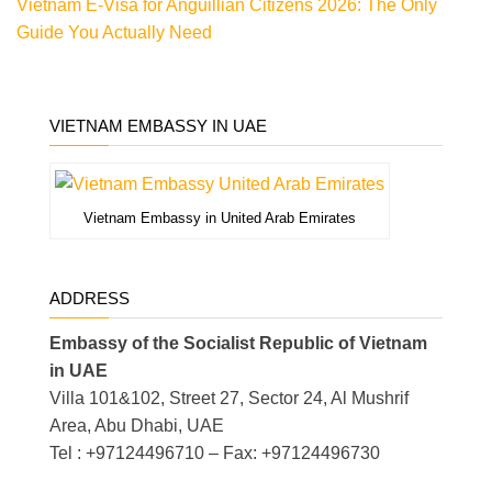
Vietnam E-Visa for Anguillian Citizens 2026: The Only
Guide You Actually Need
VIETNAM EMBASSY IN UAE
Vietnam Embassy in United Arab Emirates
ADDRESS
Embassy of the Socialist Republic of Vietnam
in UAE
Villa 101&102, Street 27, Sector 24, Al Mushrif
Area, Abu Dhabi, UAE
Tel : +97124496710 – Fax: +97124496730