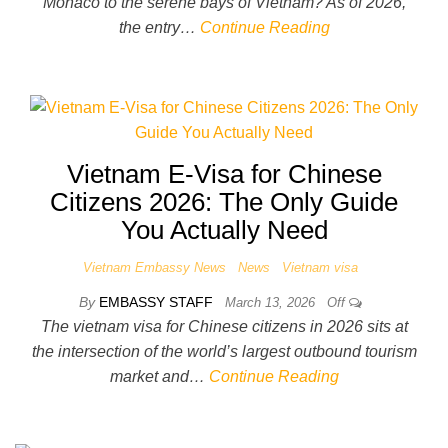
Monaco to the serene bays of Vietnam? As of 2026,
the entry…
Continue Reading
Vietnam E-Visa for Chinese
Citizens 2026: The Only Guide
You Actually Need
Vietnam Embassy News
News
Vietnam visa
By
EMBASSY STAFF
March 13, 2026
Off
The vietnam visa for Chinese citizens in 2026 sits at
the intersection of the world’s largest outbound tourism
market and…
Continue Reading