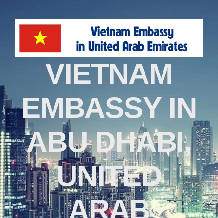
VIETNAM
EMBASSY IN
ABU DHABI,
UNITED
ARAB